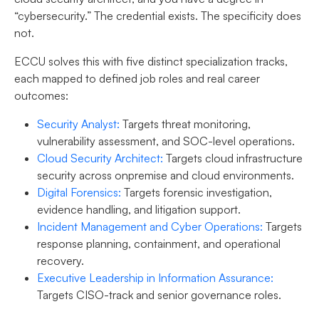
“cybersecurity.” The credential exists. The specificity does
not.
ECCU solves this with five distinct specialization tracks,
each mapped to defined job roles and real career
outcomes:
Security Analyst
:
Targets threat monitoring,
vulnerability assessment, and SOC-level operations.
Cloud Security Architect
:
Targets cloud infrastructure
security across onpremise and cloud environments.
Digital Forensics
:
Targets forensic investigation,
evidence handling, and litigation support.
Incident Management and Cyber Operations
:
Targets
response planning, containment, and operational
recovery.
Executive Leadership in Information Assurance
:
Targets CISO-track and senior governance roles.