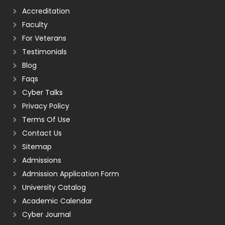
Accreditation
Faculty
For Veterans
Testimonials
Blog
Faqs
Cyber Talks
Privacy Policy
Terms Of Use
Contact Us
Sitemap
Admissions
Admission Application Form
University Catalog
Academic Calendar
Cyber Journal