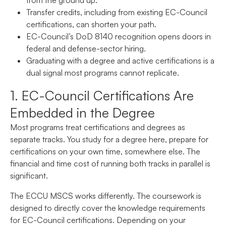
Transfer credits, including from existing EC-Council
certifications, can shorten your path.
EC-Council’s DoD 8140 recognition opens doors in
federal and defense-sector hiring.
Graduating with a degree and active certifications is a
dual signal most programs cannot replicate.
1. EC-Council Certifications Are
Embedded in the Degree
Most programs treat certifications and degrees as
separate tracks. You study for a degree here, prepare for
certifications on your own time, somewhere else. The
financial and time cost of running both tracks in parallel is
significant.
The ECCU MSCS works differently. The coursework is
designed to directly cover the knowledge requirements
for EC-Council certifications. Depending on your