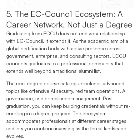
5. The EC-Council Ecosystem: A
Career Network, Not Just a Degree
Graduating from ECCU does not end your relationship
with EC-Council. It extends it. As the academic arm of a
global certification body with active presence across
government, enterprise, and consulting sectors, ECCU
connects graduates to a professional community that
extends well beyond a traditional alumni list.
The non-degree course catalogue includes advanced
topics like offensive AI security, red team operations, AI
governance, and compliance management. Post-
graduation, you can keep building credentials without re-
enrolling in a degree program. The ecosystem
accommodates professionals at different career stages
and lets you continue investing as the threat landscape
evolves.