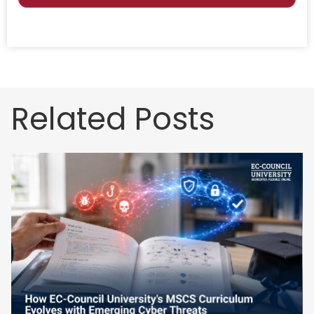
Related Posts