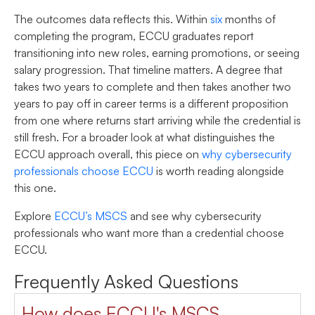
The outcomes data reflects this. Within
six
months of
completing the program, ECCU graduates report
transitioning into new roles, earning promotions, or seeing
salary progression. That timeline matters. A degree that
takes two years to complete and then takes another two
years to pay off in career terms is a different proposition
from one where returns start arriving while the credential is
still fresh. For a broader look at what distinguishes the
ECCU approach overall, this piece on
why cybersecurity
professionals choose ECCU
is worth reading alongside
this one.
Explore
ECCU’s MSCS
and see why cybersecurity
professionals who want more than a credential choose
ECCU.
Frequently Asked Questions
How does ECCU's MSCS