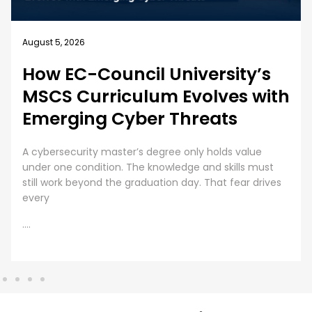
August 4, 2026
Business Security Guide: 10
Best Practices for Employee
Cybersecurity Training
Employee Cybersecurity Training is a Business Priority
Cybersecurity is everyone’s responsibility. Even though
organizations are investing huge sums into securing
digital assets, human error presents
....