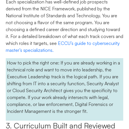
Each specialization has well-defined job prospects
derived from the NICE Framework, published by the
National Institute of Standards and Technology. You are
not choosing a flavor of the same program. You are
choosing a defined career direction and studying toward
it. For a detailed breakdown of what each track covers and
which roles it targets, see
ECCU’s guide to cybersecurity
master’s specializations
.
How to pick the right one:
If you are already working in a
technical role and want to move into leadership, the
Executive Leadership track is the logical path. If you are
shifting from IT into a security function, Security Analyst
or Cloud Security Architect gives you the specificity to
compete. If your work already intersects with legal,
compliance, or law enforcement, Digital Forensics or
Incident Management is the stronger fit.
3. Curriculum Built and Reviewed