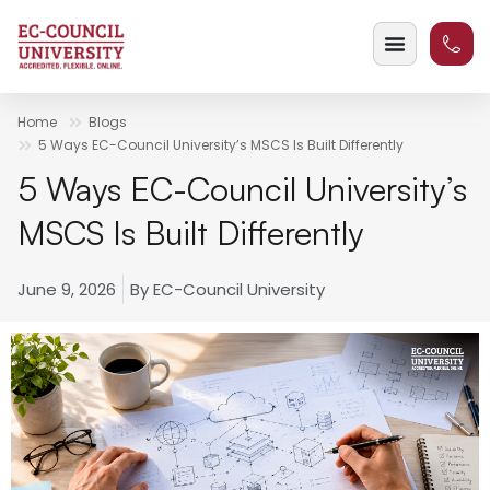
Home
Blogs
5 Ways EC-Council University’s MSCS Is Built Differently
5 Ways EC-Council University’s
MSCS Is Built Differently
June 9, 2026
By
EC-Council University