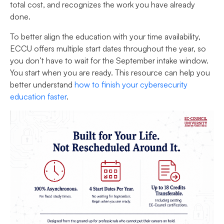
total cost, and recognizes the work you have already
done.
To better align the education with your time availability,
ECCU offers multiple start dates throughout the year, so
you don’t have to wait for the September intake window.
You start when you are ready. This resource can help you
better understand
how to finish your cybersecurity
education faster
.