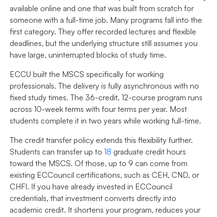
available online and one that was built from scratch for
someone with a full-time job. Many programs fall into the
first category. They offer recorded lectures and flexible
deadlines, but the underlying structure still assumes you
have large, uninterrupted blocks of study time.
ECCU built the MSCS specifically for working
professionals. The delivery is fully asynchronous with no
fixed study times. The 36-credit, 12-course program runs
across 10-week terms with four terms per year. Most
students complete it in two years while working full-time.
The credit transfer policy extends this flexibility further.
Students can transfer up to
18
graduate credit hours
toward the MSCS. Of those, up to 9 can come from
existing ECCouncil certifications, such as CEH, CND, or
CHFI. If you have already invested in ECCouncil
credentials, that investment converts directly into
academic credit. It shortens your program, reduces your