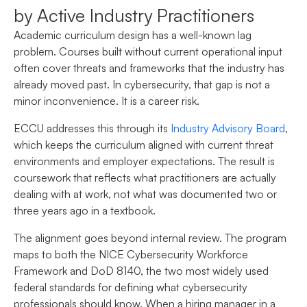
by Active Industry Practitioners
Academic curriculum design has a well-known lag
problem. Courses built without current operational input
often cover threats and frameworks that the industry has
already moved past. In cybersecurity, that gap is not a
minor inconvenience. It is a career risk.
ECCU addresses this through its
Industry Advisory Board
,
which keeps the curriculum aligned with current threat
environments and employer expectations. The result is
coursework that reflects what practitioners are actually
dealing with at work, not what was documented two or
three years ago in a textbook.
The alignment goes beyond internal review. The program
maps to both the NICE Cybersecurity Workforce
Framework and DoD 8140, the two most widely used
federal standards for defining what cybersecurity
professionals should know. When a hiring manager in a