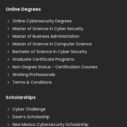
Online Degrees
Online Cybersecurity Degrees
Master of Science in Cyber Security
Master of Business Administration
Master of Science in Computer Science
Bachelor of Science in Cyber Security
Graduate Certificate Programs
Non-Degree Status - Certification Courses
Working Professionals
Terms & Conditions
Scholarships
Cyber Challenge
Dean’s Scholarship
New Mexico Cybersecurity Scholarship