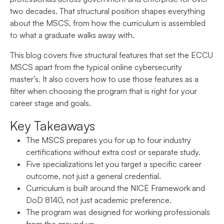
two decades. That structural position shapes everything
about the MSCS, from how the curriculum is assembled
to what a graduate walks away with.
This blog covers five structural features that set the ECCU
MSCS apart from the typical online cybersecurity
master’s. It also covers how to use those features as a
filter when choosing the program that is right for your
career stage and goals.
Key Takeaways
The MSCS prepares you for up to four industry
certifications without extra cost or separate study.
Five specializations let you target a specific career
outcome, not just a general credential.
Curriculum is built around the NICE Framework and
DoD 8140, not just academic preference.
The program was designed for working professionals
from the ground up.