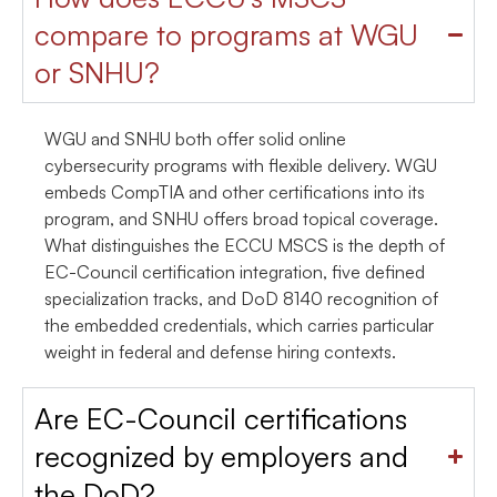
compare to programs at WGU
or SNHU?
WGU and SNHU both offer solid online
cybersecurity programs with flexible delivery. WGU
embeds CompTIA and other certifications into its
program, and SNHU offers broad topical coverage.
What distinguishes the ECCU MSCS is the depth of
EC-Council certification integration, five defined
specialization tracks, and DoD 8140 recognition of
the embedded credentials, which carries particular
weight in federal and defense hiring contexts.
Are EC-Council certifications
recognized by employers and
the DoD?