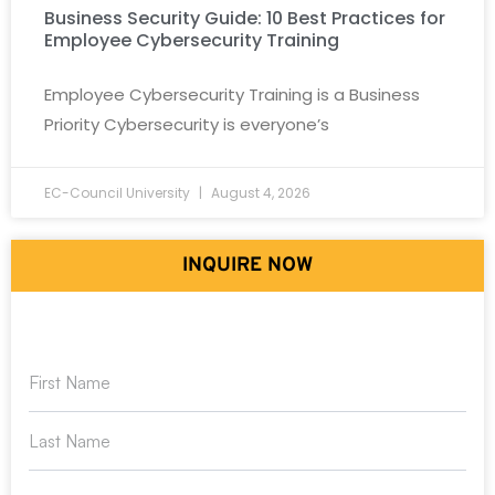
Business Security Guide: 10 Best Practices for
Employee Cybersecurity Training
Employee Cybersecurity Training is a Business
Priority Cybersecurity is everyone’s
EC-Council University
August 4, 2026
INQUIRE NOW