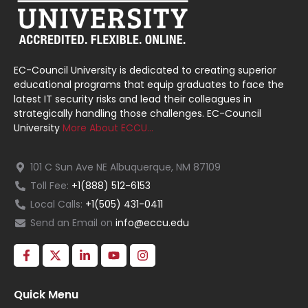
EC-Council University is dedicated to creating superior
educational programs that equip graduates to face the
latest IT security risks and lead their colleagues in
strategically handling those challenges. EC-Council
University
More About ECCU…
101 C Sun Ave NE Albuquerque, NM 87109
Toll Fee:
+1(888) 512-6153
Local Calls:
+1(505) 431-0411
Send an Email on
info@eccu.edu
Quick Menu