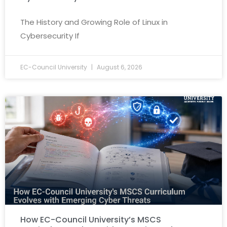
The History and Growing Role of Linux in
Cybersecurity If
EC-Council University
August 6, 2026
How EC-Council University’s MSCS