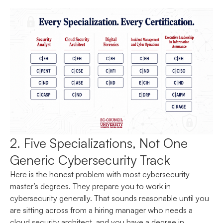
2. Five Specializations, Not One
Generic Cybersecurity Track
Here is the honest problem with most cybersecurity
master’s degrees. They prepare you to work in
cybersecurity generally. That sounds reasonable until you
are sitting across from a hiring manager who needs a
cloud security architect, and you have a degree in