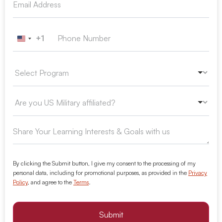
+1
United States +1
By clicking the Submit button, I give my consent to the processing of my
personal data, including for promotional purposes, as provided in the
Privacy
Policy
, and agree to the
Terms
.
Submit