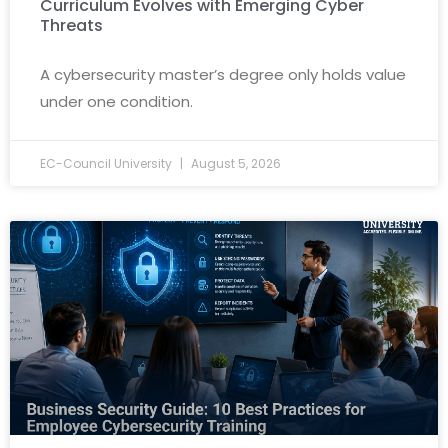
Curriculum Evolves with Emerging Cyber
Threats
A cybersecurity master’s degree only holds value
under one condition.
EC-Council University
August 5, 2026