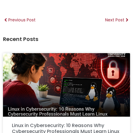
Previous Post
Next Post
Recent Posts
Linux in Cybersecurity: 10 Reasons Why
Cybersecurity Professionals Must Learn Linux