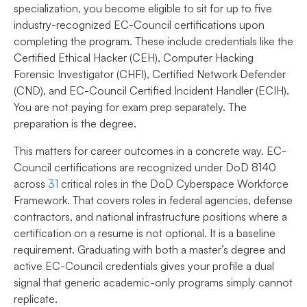
specialization, you become eligible to sit for up to five
industry-recognized EC-Council certifications upon
completing the program. These include credentials like the
Certified Ethical Hacker (CEH), Computer Hacking
Forensic Investigator (CHFI), Certified Network Defender
(CND), and EC-Council Certified Incident Handler (ECIH).
You are not paying for exam prep separately. The
preparation is the degree.
This matters for career outcomes in a concrete way. EC-
Council certifications are recognized under DoD 8140
across
31
critical roles in the DoD Cyberspace Workforce
Framework. That covers roles in federal agencies, defense
contractors, and national infrastructure positions where a
certification on a resume is not optional. It is a baseline
requirement. Graduating with both a master’s degree and
active EC-Council credentials gives your profile a dual
signal that generic academic-only programs simply cannot
replicate.