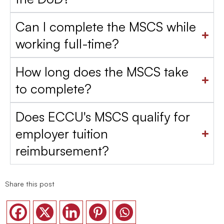
Can I complete the MSCS while
working full-time?
How long does the MSCS take
to complete?
Does ECCU's MSCS qualify for
employer tuition
reimbursement?
Share this post