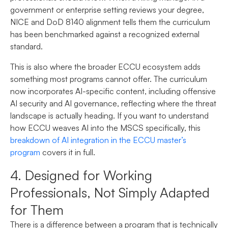
government or enterprise setting reviews your degree,
NICE and DoD 8140 alignment tells them the curriculum
has been benchmarked against a recognized external
standard.
This is also where the broader ECCU ecosystem adds
something most programs cannot offer. The curriculum
now incorporates AI-specific content, including offensive
AI security and AI governance, reflecting where the threat
landscape is actually heading. If you want to understand
how ECCU weaves AI into the MSCS specifically, this
breakdown of AI integration in the ECCU master’s
program
covers it in full.
4. Designed for Working
Professionals, Not Simply Adapted
for Them
There is a difference between a program that is technically