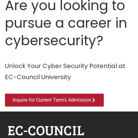
Are you looking to
pursue a career in
cybersecurity?
Unlock Your Cyber Security Potential at
EC-Council University
Inquire for Current Term's Admission