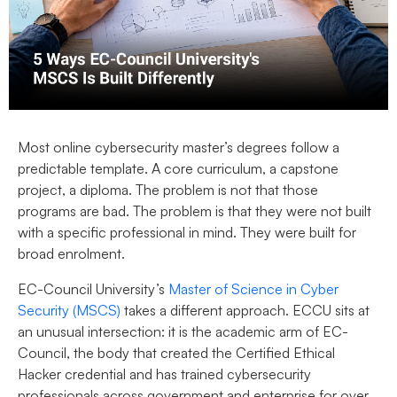
Most online cybersecurity master’s degrees follow a
predictable template. A core curriculum, a capstone
project, a diploma. The problem is not that those
programs are bad. The problem is that they were not built
with a specific professional in mind. They were built for
broad enrolment.
EC-Council University’s
Master of Science in Cyber
Security (MSCS)
takes a different approach. ECCU sits at
an unusual intersection: it is the academic arm of EC-
Council, the body that created the Certified Ethical
Hacker credential and has trained cybersecurity
professionals across government and enterprise for over