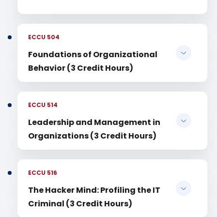
ECCU 504
Foundations of Organizational
Behavior (3 Credit Hours)
ECCU 514
Leadership and Management in
Organizations (3 Credit Hours)
ECCU 516
The Hacker Mind: Profiling the IT
Criminal (3 Credit Hours)