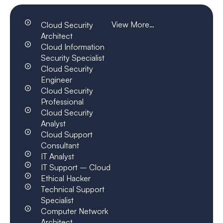
View More…
Cloud Security
Architect
Cloud Information
Security Specialist
Cloud Security
Engineer
Cloud Security
Professional
Cloud Security
Analyst
Cloud Support
Consultant
IT Analyst
IT Support – Cloud
Ethical Hacker
Technical Support
Specialist
Computer Network
Architect