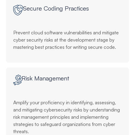
Secure Coding Practices
Prevent cloud software vulnerabilities and mitigate
cyber security risks at the development stage by
mastering best practices for writing secure code.
Risk Management
Amplify your proficiency in identifying, assessing,
and mitigating cybersecurity risks by understanding
risk management principles and implementing
strategies to safeguard organizations from cyber
threats.