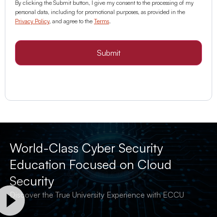
By clicking the Submit button, I give my consent to the processing of my
personal data, including for promotional purposes, as provided in the
Privacy Policy
, and agree to the
Terms
.
Submit
World-Class Cyber Security
Education Focused on Cloud
Security
Discover the True University Experience with ECCU