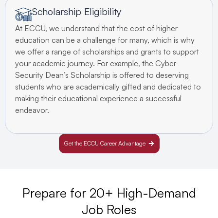
Scholarship Eligibility
At ECCU, we understand that the cost of higher
education can be a challenge for many, which is why
we offer a range of scholarships and grants to support
your academic journey. For example, the Cyber
Security Dean’s Scholarship is offered to deserving
students who are academically gifted and dedicated to
making their educational experience a successful
endeavor.
Get the ECCU Career Advantage
Prepare for 20+ High-Demand
Job Roles