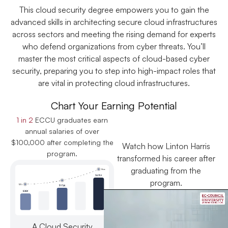
This cloud security degree empowers you to gain the
advanced skills in architecting secure cloud infrastructures
across sectors and meeting the rising demand for experts
who defend organizations from cyber threats. You’ll
master the most critical aspects of cloud-based cyber
security, preparing you to step into high-impact roles that
are vital in protecting cloud infrastructures.
Chart Your Earning Potential
1 in 2
ECCU graduates earn
annual salaries of over
$100,000 after completing the
Watch how Linton Harris
program.
transformed his career after
graduating from the
program.
A Cloud Security