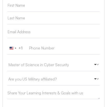
+1
United States +1