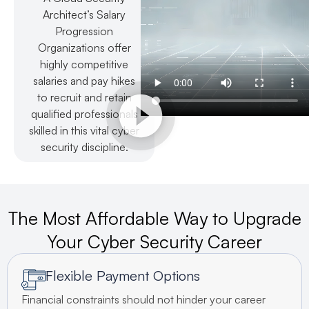
Architect’s Salary
Progression
Organizations offer
highly competitive
salaries and pay hikes
to recruit and retain
qualified professionals
skilled in this vital cyber
security discipline.
The Most Affordable Way to Upgrade
Your Cyber Security Career
Flexible Payment Options
Financial constraints should not hinder your career