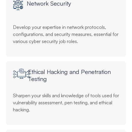
Network Security
Develop your expertise in network protocols,
configurations, and security measures, essential for
various cyber security job roles.
Ethical Hacking and Penetration
Testing
Sharpen your skills and knowledge of tools used for
vulnerability assessment, pen testing, and ethical
hacking.