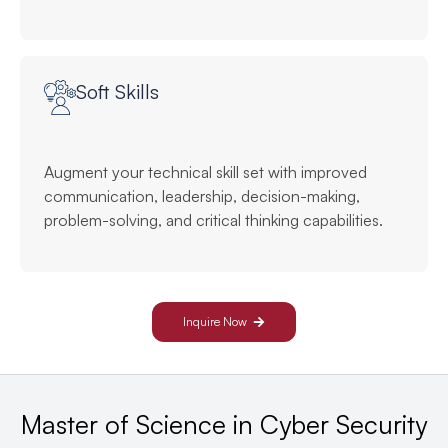
Soft Skills
Augment your technical skill set with improved
communication, leadership, decision-making,
problem-solving, and critical thinking capabilities.
Inquire Now
Master of Science in Cyber Security