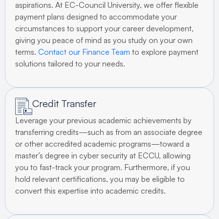
aspirations. At EC-Council University, we offer flexible
payment plans designed to accommodate your
circumstances to support your career development,
giving you peace of mind as you study on your own
terms.
Contact our Finance Team
to explore payment
solutions tailored to your needs.
Credit Transfer
Leverage your previous academic achievements by
transferring credits—such as from an associate degree
or other accredited academic programs—toward a
master’s degree in cyber security at ECCU, allowing
you to fast-track your program. Furthermore, if you
hold relevant certifications, you may be eligible to
convert this expertise into academic credits.