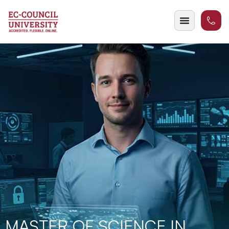
MASTER OF SCIENCE IN