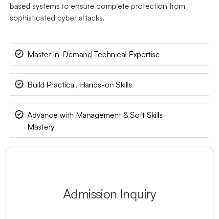
based systems to ensure complete protection from
sophisticated cyber attacks.
Master In-Demand Technical Expertise
Build Practical, Hands-on Skills
Advance with Management & Soft Skills
Mastery
Admission Inquiry