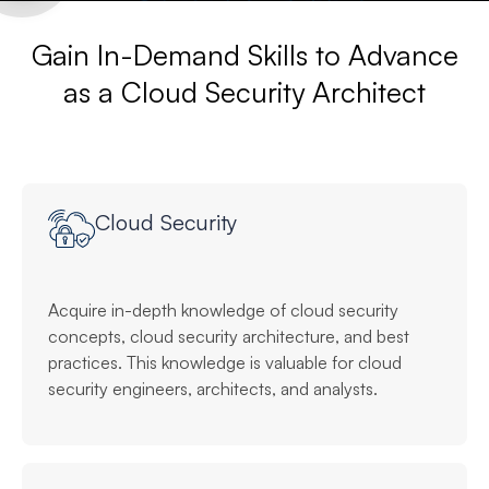
Gain In-Demand Skills to Advance
as a Cloud Security Architect
Cloud Security
Acquire in-depth knowledge of cloud security
concepts, cloud security architecture, and best
practices. This knowledge is valuable for cloud
security engineers, architects, and analysts.