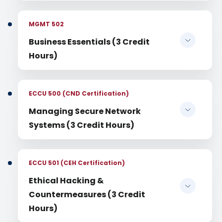
MGMT 502
Business Essentials (3 Credit
Hours)
ECCU 500 (CND Certification)
Managing Secure Network
Systems (3 Credit Hours)
ECCU 501 (CEH Certification)
Ethical Hacking &
Countermeasures (3 Credit
Hours)