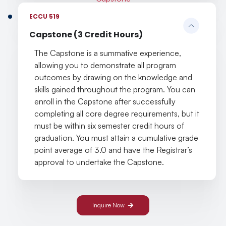
ECCU 519
Capstone (3 Credit Hours)
The Capstone is a summative experience,
allowing you to demonstrate all program
outcomes by drawing on the knowledge and
skills gained throughout the program. You can
enroll in the Capstone after successfully
completing all core degree requirements, but it
must be within six semester credit hours of
graduation. You must attain a cumulative grade
point average of 3.0 and have the Registrar’s
approval to undertake the Capstone.
Inquire Now