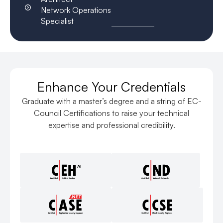
Network Operations
Specialist
Enhance Your Credentials
Graduate with a master’s degree and a string of EC-
Council Certifications to raise your technical
expertise and professional credibility.