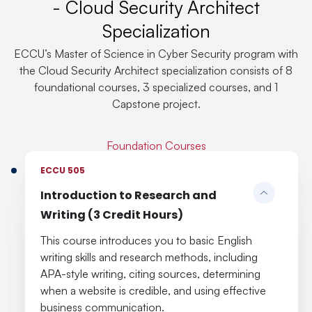
- Cloud Security Architect
Specialization
ECCU’s Master of Science in Cyber Security program with
the Cloud Security Architect specialization consists of 8
foundational courses, 3 specialized courses, and 1
Capstone project.
Foundation Courses
ECCU 505
Introduction to Research and
Writing (3 Credit Hours)
This course introduces you to basic English
writing skills and research methods, including
APA-style writing, citing sources, determining
when a website is credible, and using effective
business communication.