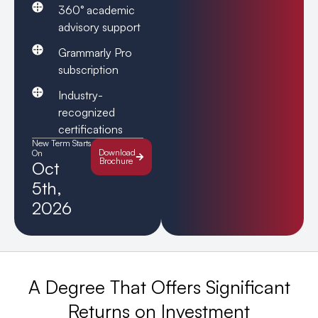
360° academic
advisory support
Grammarly Pro
subscription
Industry-
recognized
certifications
New Term Starts
Download
On
Brochure
Oct
5th,
2026
A Degree That Offers Significant
Returns on Investment