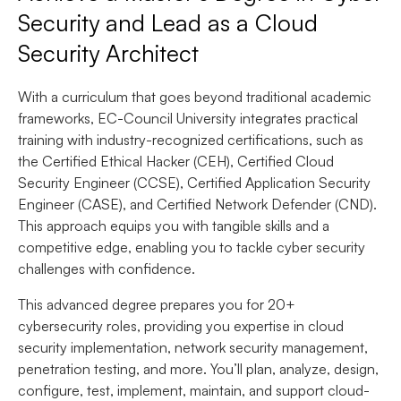
Security and Lead as a Cloud
Security Architect
With a curriculum that goes beyond traditional academic
frameworks, EC-Council University integrates practical
training with industry-recognized certifications, such as
the Certified Ethical Hacker (CEH), Certified Cloud
Security Engineer (CCSE), Certified Application Security
Engineer (CASE), and Certified Network Defender (CND).
This approach equips you with tangible skills and a
competitive edge, enabling you to tackle cyber security
challenges with confidence.
This advanced degree prepares you for 20+
cybersecurity roles, providing you expertise in cloud
security implementation, network security management,
penetration testing, and more. You’ll plan, analyze, design,
configure, test, implement, maintain, and support cloud-