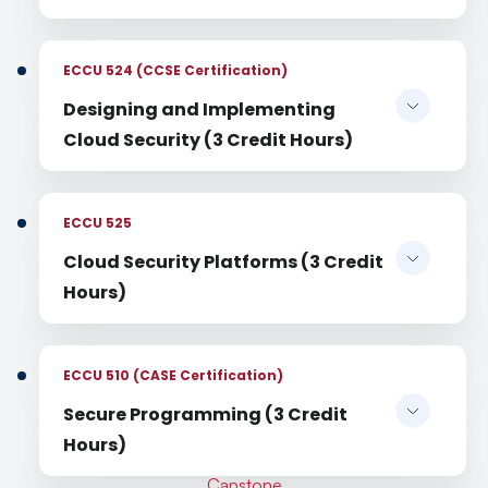
ECCU 524 (CCSE Certification)
Designing and Implementing
Cloud Security (3 Credit Hours)
ECCU 525
Cloud Security Platforms (3 Credit
Hours)
ECCU 510 (CASE Certification)
Secure Programming (3 Credit
Hours)
Capstone