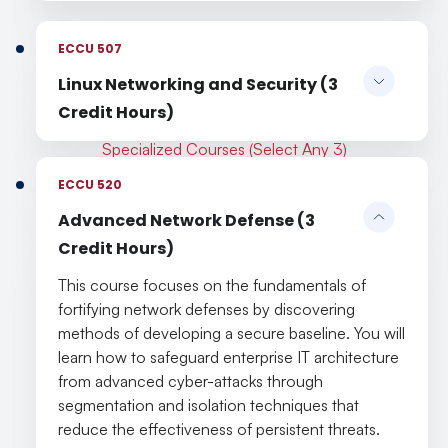
ECCU 507
Linux Networking and Security (3
Credit Hours)
Specialized Courses (Select Any 3)
ECCU 520
Advanced Network Defense (3
Credit Hours)
This course focuses on the fundamentals of
fortifying network defenses by discovering
methods of developing a secure baseline. You will
learn how to safeguard enterprise IT architecture
from advanced cyber-attacks through
segmentation and isolation techniques that
reduce the effectiveness of persistent threats.