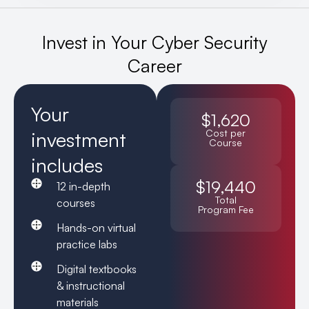
Invest in Your Cyber Security
Career
Your
$1,620
investment
Cost per
Course
includes
$19,440
12 in-depth
Total
courses
Program Fee
Hands-on virtual
practice labs
Digital textbooks
& instructional
materials