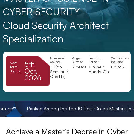
CYBER SECURITY
Cloud Security Architect
Specialization
Number of
Program
Learning
Certifications
5th
Courses
Duration
Format
Included
New
12 (36
2 Years
Online /
Up to 4
Term
Oct,
Begins
Semester
Hands-On
2026
Credits)
® Ranked Among the Top 10 Best Online Master’s in Cybersec
Achieve a Master’s Degree in Cyber