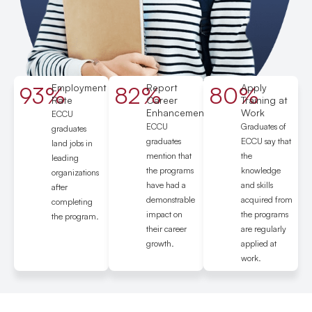
93%
Employment
82%
Report
80%
Apply
Rate
Career
Training at
Enhancement
Work
ECCU
ECCU
Graduates of
graduates
graduates
ECCU say that
land jobs in
mention that
the
leading
the programs
knowledge
organizations
have had a
and skills
after
demonstrable
acquired from
completing
impact on
the programs
the program.
their career
are regularly
growth.
applied at
work.