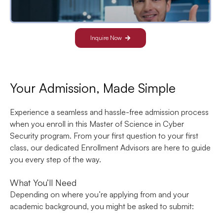
Inquire Now
Your Admission, Made Simple
Experience a seamless and hassle-free admission process
when you enroll in this Master of Science in Cyber
Security program. From your first question to your first
class, our dedicated Enrollment Advisors are here to guide
you every step of the way.
What You’ll Need
Depending on where you’re applying from and your
academic background, you might be asked to submit: