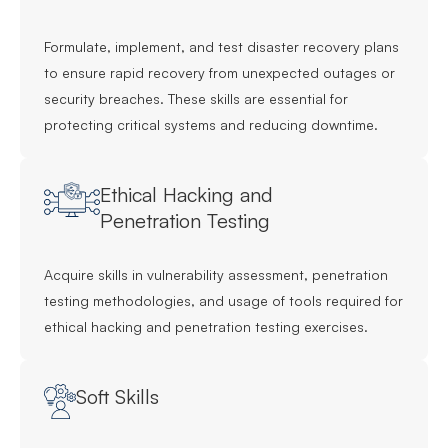
Formulate, implement, and test disaster recovery plans
to ensure rapid recovery from unexpected outages or
security breaches. These skills are essential for
protecting critical systems and reducing downtime.
Ethical Hacking and
Penetration Testing
Acquire skills in vulnerability assessment, penetration
testing methodologies, and usage of tools required for
ethical hacking and penetration testing exercises.
Soft Skills