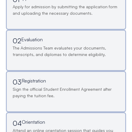
Apply for admission by submitting the application form
and uploading the necessary documents.
02
Evaluation
The Admissions Team evaluates your documents,
transcripts, and diplomas to determine eligibility.
03
Registration
Sign the official Student Enrollment Agreement after
paying the tuition fee.
04
Orientation
Attend an online orientation session that guides you