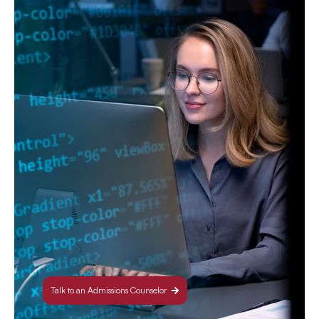
Talk to an Admissions Counselor