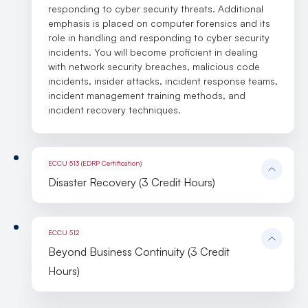
responding to cyber security threats. Additional
emphasis is placed on computer forensics and its
role in handling and responding to cyber security
incidents. You will become proficient in dealing
with network security breaches, malicious code
incidents, insider attacks, incident response teams,
incident management training methods, and
incident recovery techniques.
ECCU 513 (EDRP Certification)
Disaster Recovery (3 Credit Hours)
ECCU 512
Beyond Business Continuity (3 Credit
Hours)