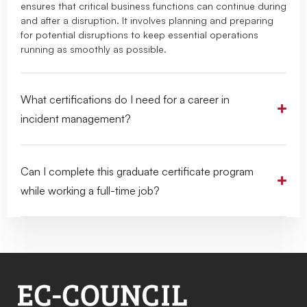
ensures that critical business functions can continue during
and after a disruption. It involves planning and preparing
for potential disruptions to keep essential operations
running as smoothly as possible.
What certifications do I need for a career in
incident management?
Can I complete this graduate certificate program
while working a full-time job?