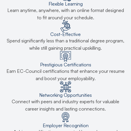
Flexible Learning
Learn anytime, anywhere, with an online format designed
to fit around your schedule.
Cost-Effective
Spend significantly less than a traditional degree program,
while still gaining practical upskilling.
Prestigious Certifications
Earn EC-Council certifications that enhance your resume
and boost your employability.
Networking Opportunities
Connect with peers and industry experts for valuable
career insights and lasting connections.
Employer Recognition