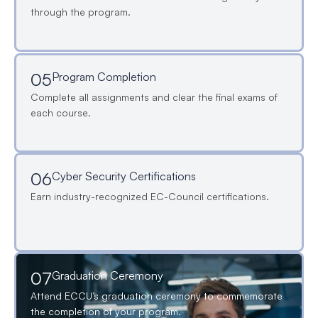
through the program.
05
Program Completion
Complete all assignments and clear the final exams of
each course.
06
Cyber Security Certifications
Earn industry-recognized EC-Council certifications.
07
Graduation Ceremony
Attend ECCU’s graduation ceremony to commemorate
the completion of your program.