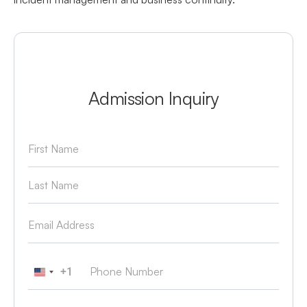
Admission Inquiry
+1
United States +1