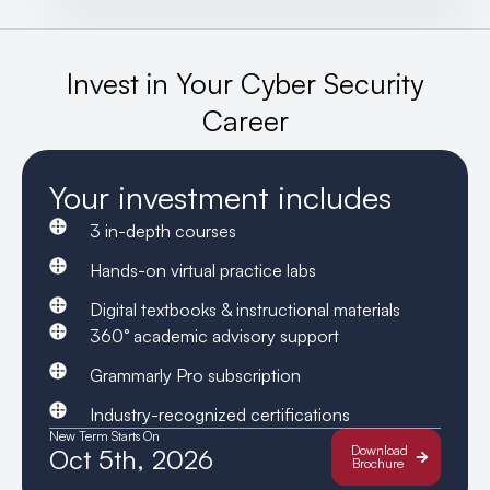
Invest in Your Cyber Security
Career
Your investment includes
3 in-depth courses
Hands-on virtual practice labs
Digital textbooks & instructional materials
360° academic advisory support
Grammarly Pro subscription
Industry-recognized certifications
New Term Starts On
Download
Oct 5th, 2026
Brochure