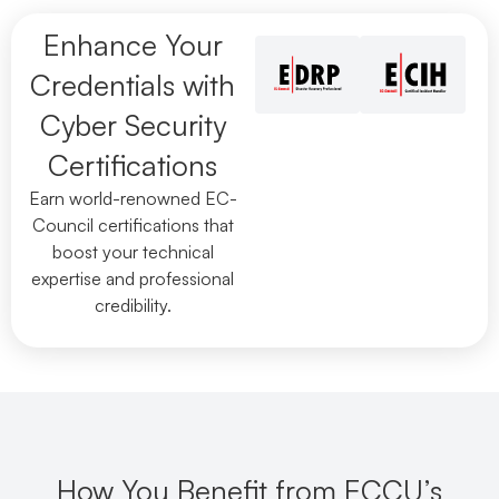
Enhance Your
Credentials with
Cyber Security
Certifications
Earn world-renowned EC-
Council certifications that
boost your technical
expertise and professional
credibility.
How You Benefit from ECCU’s