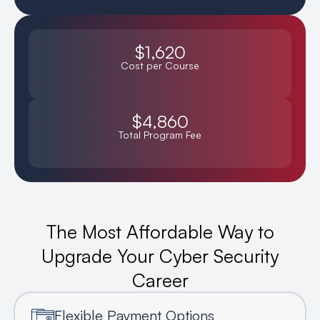
$1,620
Cost per Course
$4,860
Total Program Fee
The Most Affordable Way to
Upgrade Your Cyber Security
Career
Flexible Payment Options