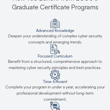
Graduate Certificate Programs
Advanced Knowledge
Deepen your understanding of complex cyber security
concepts and emerging trends.
Focused Curriculum
Benefit from a structured, comprehensive approach to
mastering cyber security principles and best practices.
Time-Efficient
Complete your program in under a year, accelerating your
professional development without long-term
commitment.