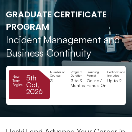
GRADUATE CERTIFICATE
PROGRAM
Incident Management and
Business Continuity
Number of
Program
Learning
Certifications
5th
Courses
Duration
Format
Included
New
3
3 to 9
Online /
Up to 2
Term
Oct,
Begins
Months
Hands-On
2026
Upskill and Advance Your Career in