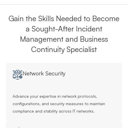
Gain the Skills Needed to Become
a Sought-After Incident
Management and Business
Continuity Specialist
Network Security
Advance your expertise in network protocols,
configurations, and security measures to maintain
compliance and stability across IT networks.