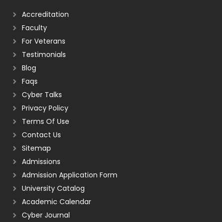
Accreditation
Faculty
For Veterans
Testimonials
Blog
Faqs
Cyber Talks
Privacy Policy
Terms Of Use
Contact Us
Sitemap
Admissions
Admission Application Form
University Catalog
Academic Calendar
Cyber Journal