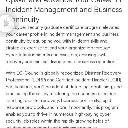
Incident Management and Business
Continuity
This cyber security graduate certificate program elevates
your career profile in incident management and business
continuity by equipping you with in-depth skills and
strategic expertise to lead your organization through
cyber-attack incidents and disasters, ensuring swift
recovery and minimal disruptions to business operations.
With EC-Council’s globally recognized Disaster Recovery
Professional (EDRP) and Certified Incident Handler (ECIH)
certifications, you’ll be adept at detecting, containing, and
eradicating threats by mastering the nuances of incident
handling, disaster recovery, business continuity, rapid
response protocols, and more. Importantly, this program
enables you to thrive in numerous high-paying cyber
security job roles within the rapidly growing fields of
incident management and business continuity.