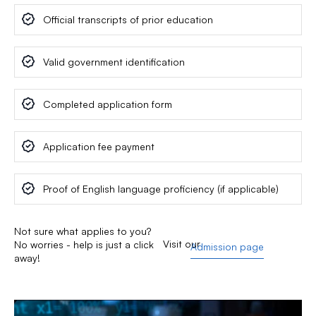
Official transcripts of prior education
Valid government identification
Completed application form
Application fee payment
Proof of English language proficiency (if applicable)
Not sure what applies to you?
Visit our
No worries - help is just a click
Admission page
away!