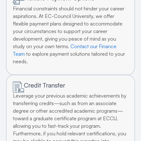
Financial constraints should not hinder your career
aspirations. At EC-Council University, we offer
flexible payment plans designed to accommodate
your circumstances to support your career
development, giving you peace of mind as you
study on your own terms.
Contact our Finance
Team
to explore payment solutions tailored to your
needs.
Credit Transfer
Leverage your previous academic achievements by
transferring credits—such as from an associate
degree or other accredited academic programs—
toward a graduate certificate program at ECCU,
allowing you to fast-track your program.
Furthermore, if you hold relevant certifications, you