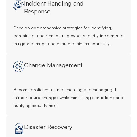
Incident Handling and
Response
Develop comprehensive strategies for identifying,
containing, and remediating cyber security incidents to
mitigate damage and ensure business continuity.
Change Management
Become proficient at implementing and managing IT
infrastructure changes while minimizing disruptions and
nullifying security risks.
Disaster Recovery