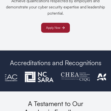
Achieve qualifications respected by employers and
demonstrate your cyber security expertise and leadership
potential.
Apply Now
Accreditations and Recognitions
A Testament to Our