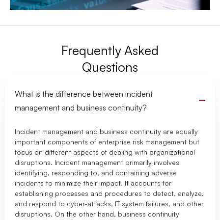
Frequently Asked
Questions
What is the difference between incident
management and business continuity?
Incident management and business continuity are equally
important components of enterprise risk management but
focus on different aspects of dealing with organizational
disruptions. Incident management primarily involves
identifying, responding to, and containing adverse
incidents to minimize their impact. It accounts for
establishing processes and procedures to detect, analyze,
and respond to cyber-attacks, IT system failures, and other
disruptions. On the other hand, business continuity