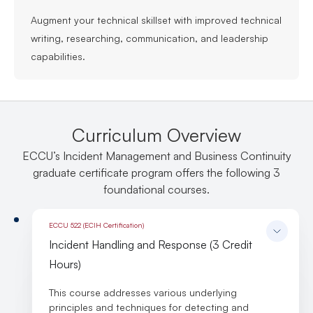
Augment your technical skillset with improved technical
writing, researching, communication, and leadership
capabilities.
Curriculum Overview
ECCU’s Incident Management and Business Continuity
graduate certificate program offers the following 3
foundational courses.
ECCU 522 (ECIH Certification)
Incident Handling and Response (3 Credit
Hours)
This course addresses various underlying
principles and techniques for detecting and