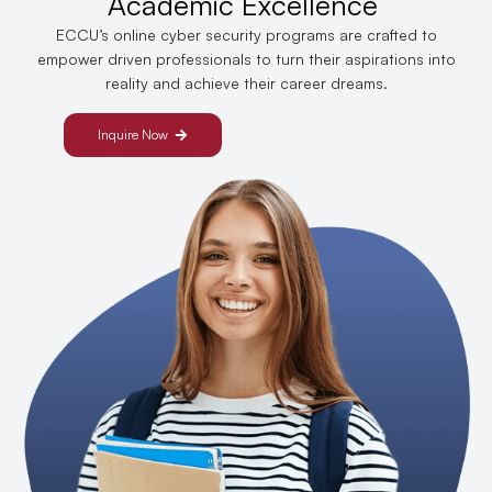
Academic Excellence
ECCU’s online cyber security programs are crafted to
empower driven professionals to turn their aspirations into
reality and achieve their career dreams.
Inquire Now