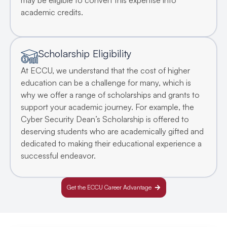
may be eligible to convert this expertise into
academic credits.
Scholarship Eligibility
At ECCU, we understand that the cost of higher
education can be a challenge for many, which is
why we offer a range of scholarships and grants to
support your academic journey. For example, the
Cyber Security Dean’s Scholarship is offered to
deserving students who are academically gifted and
dedicated to making their educational experience a
successful endeavor.
Get the ECCU Career Advantage