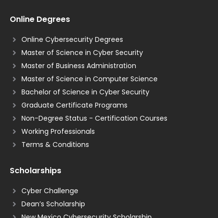
Online Degrees
Online Cybersecurity Degrees
Master of Science in Cyber Security
Master of Business Administration
Master of Science in Computer Science
Bachelor of Science in Cyber Security
Graduate Certificate Programs
Non-Degree Status - Certification Courses
Working Professionals
Terms & Conditions
Scholarships
Cyber Challenge
Dean’s Scholarship
New Mexico Cybersecurity Scholarship