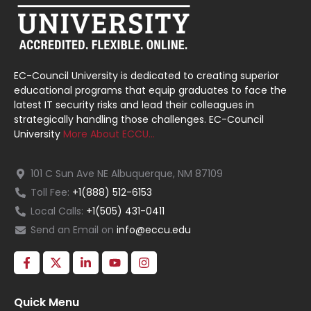
EC-Council University is dedicated to creating superior
educational programs that equip graduates to face the
latest IT security risks and lead their colleagues in
strategically handling those challenges. EC-Council
University
More About ECCU…
101 C Sun Ave NE Albuquerque, NM 87109
Toll Fee:
+1(888) 512-6153
Local Calls:
+1(505) 431-0411
Send an Email on
info@eccu.edu
Quick Menu