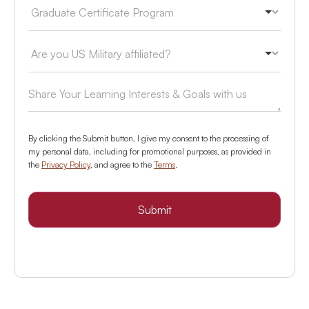
By clicking the Submit button, I give my consent to the processing of
my personal data, including for promotional purposes, as provided in
the
Privacy Policy
, and agree to the
Terms
.
Submit