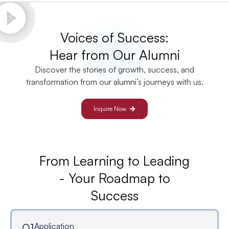
Voices of Success:
Hear from Our Alumni
Discover the stories of growth, success, and
transformation from our alumni’s journeys with us.
Inquire Now
From Learning to Leading
- Your Roadmap to
Success
01
Application