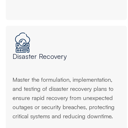
Disaster Recovery
Master the formulation, implementation,
and testing of disaster recovery plans to
ensure rapid recovery from unexpected
outages or security breaches, protecting
critical systems and reducing downtime.