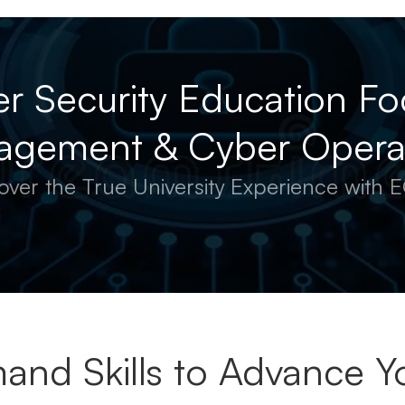
r Security Education Fo
gement & Cyber Opera
over the True University Experience with
and Skills to Advance Yo