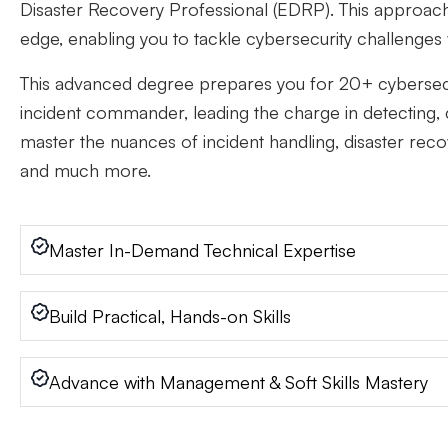
Disaster Recovery Professional (EDRP). This approach 
edge, enabling you to tackle cybersecurity challenges
This advanced degree prepares you for 20+ cybersecur
incident commander, leading the charge in detecting, c
master the nuances of incident handling, disaster reco
and much more.
Master In-Demand Technical Expertise
Build Practical, Hands-on Skills
Advance with Management & Soft Skills Mastery