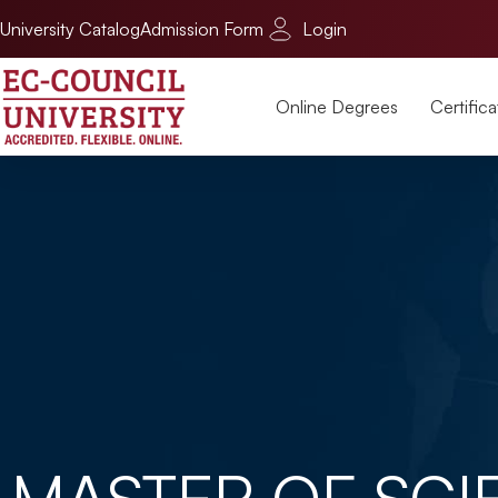
University Catalog
Admission Form
Login
Online Degrees
Certifica
MASTER OF SCI