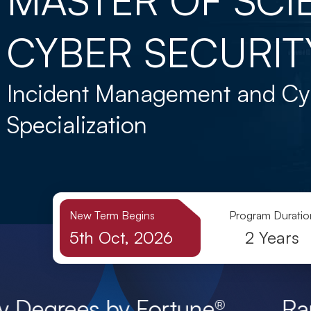
CYBER SECURIT
Incident Management and Cy
Specialization
New Term Begins
Program Duratio
5th Oct, 2026
2 Years
 by Fortune® Ranked Among t