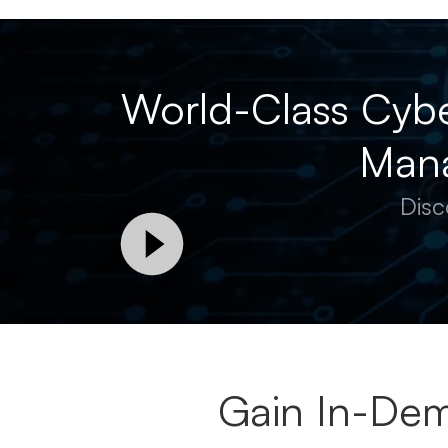
World-Class Cybe
Mana
Disc
Gain In-Dem