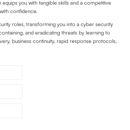
equips you with tangible skills and a competitive
 with confidence.
ity roles, transforming you into a cyber security
ontaining, and eradicating threats by learning to
very, business continuity, rapid response protocols,