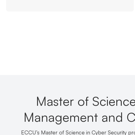
Master of Science
Management and Cyb
ECCU’s Master of Science in Cyber Security p