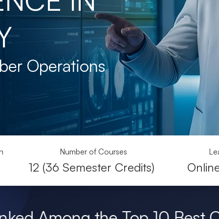
Y
ber Operations
n
Number of Courses
Le
12 (36 Semester Credits)
Onlin
he Top 10 Best Online Master