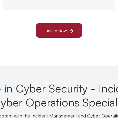
Inquire Now
 in Cyber Security - Inc
er Operations Speciali
rogram with the Incident Management and Cyber Operati