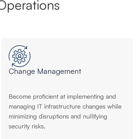
Operations
Change Management
Become proficient at implementing and
managing IT infrastructure changes while
minimizing disruptions and nullifying
security risks.