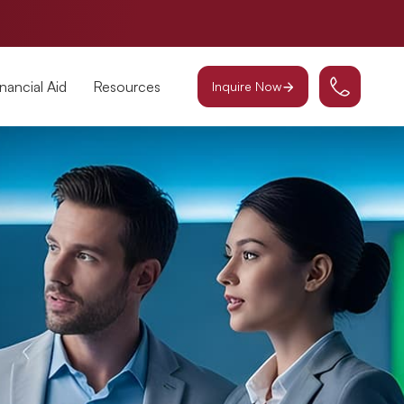
inancial Aid
Resources
Inquire Now