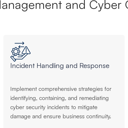
Management and Cyber 
Incident Handling and Response
Implement comprehensive strategies for
identifying, containing, and remediating
cyber security incidents to mitigate
damage and ensure business continuity.