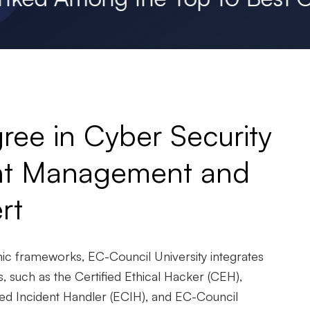
ree in Cyber Security
ent Management and
rt
mic frameworks, EC-Council University integrates
ns, such as the Certified Ethical Hacker (CEH),
ed Incident Handler (ECIH), and EC-Council