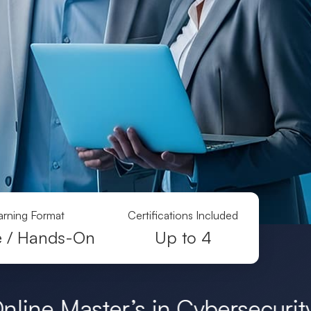
arning Format
Certifications Included
e / Hands-On
Up to 4
’s in Cybersecurity Degrees