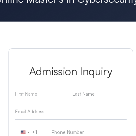
Admission Inquiry
+1
United States +1