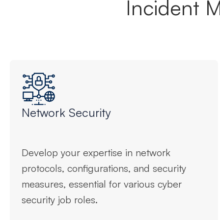
Incident 
Network Security
Develop your expertise in network
protocols, configurations, and security
measures, essential for various cyber
security job roles.