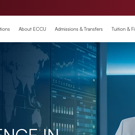
tions
About ECCU
Admissions & Transfers
Tuition & F
ENCE IN