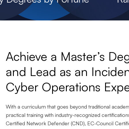
Achieve a Master’s Deg
and Lead as an Incid
Cyber Operations Expe
With a curriculum that goes beyond traditional acade
practical training with industry-recognized certificatio
Certified Network Defender (CND), EC-Council Certifi