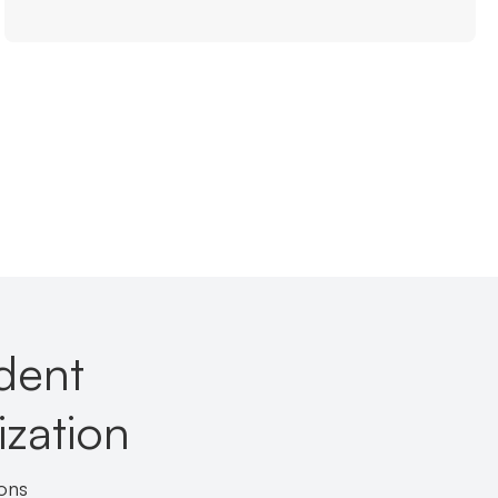
ident
zation
ons