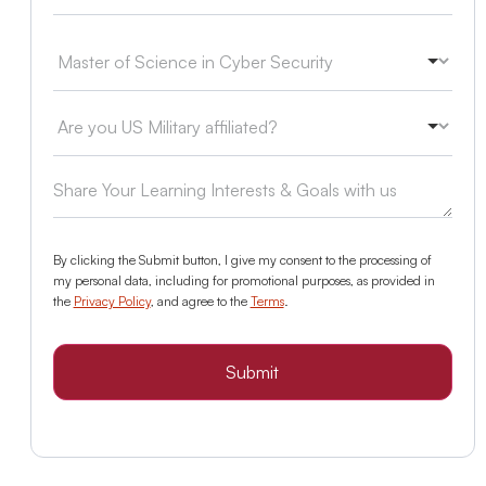
By clicking the Submit button, I give my consent to the processing of
my personal data, including for promotional purposes, as provided in
the
Privacy Policy
, and agree to the
Terms
.
Submit