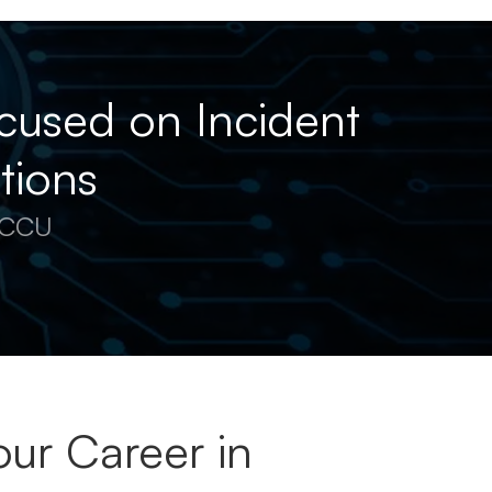
cused on Incident
tions
 ECCU
ur Career in