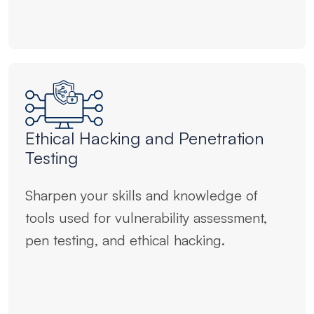
Ethical Hacking and Penetration
Testing
Sharpen your skills and knowledge of
tools used for vulnerability assessment,
pen testing, and ethical hacking.