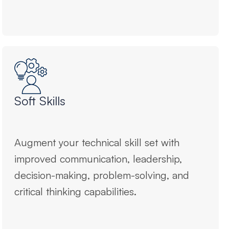
Soft Skills
Augment your technical skill set with
improved communication, leadership,
decision-making, problem-solving, and
critical thinking capabilities.