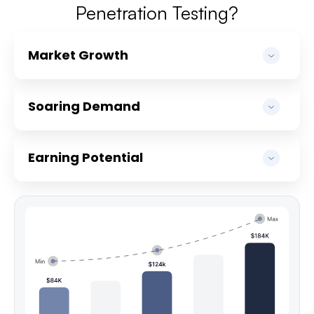
Penetration Testing?
Market Growth
Soaring Demand
Earning Potential