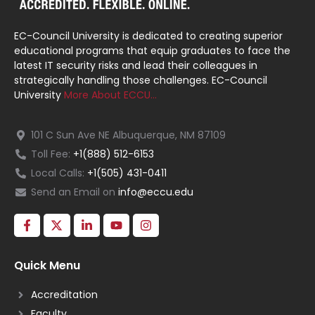
EC-Council University is dedicated to creating superior
educational programs that equip graduates to face the
latest IT security risks and lead their colleagues in
strategically handling those challenges. EC-Council
University
More About ECCU…
101 C Sun Ave NE Albuquerque, NM 87109
Toll Fee:
+1(888) 512-6153
Local Calls:
+1(505) 431-0411
Send an Email on
info@eccu.edu
Quick Menu
Accreditation
Faculty