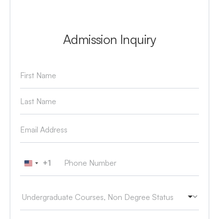
Admission Inquiry
+1
United States +1