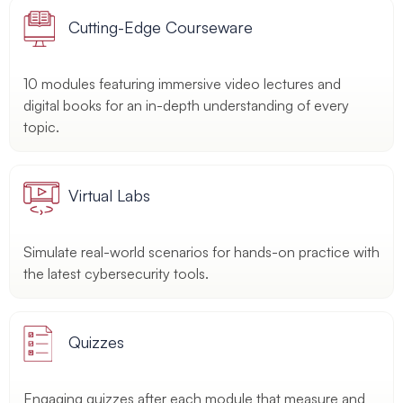
Cutting-Edge Courseware
10 modules featuring immersive video lectures and
digital books for an in-depth understanding of every
topic.
Virtual Labs
Simulate real-world scenarios for hands-on practice with
the latest cybersecurity tools.
Quizzes
Engaging quizzes after each module that measure and