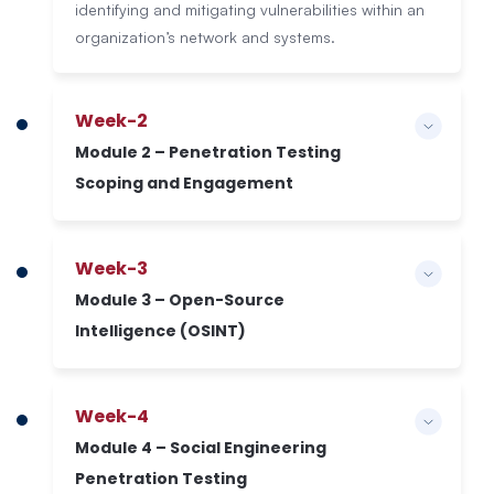
identifying and mitigating vulnerabilities within an
organization’s network and systems.
Week-2
Module 2 – Penetration Testing
Scoping and Engagement
Week-3
Module 3 – Open-Source
Intelligence (OSINT)
Week-4
Module 4 – Social Engineering
Penetration Testing