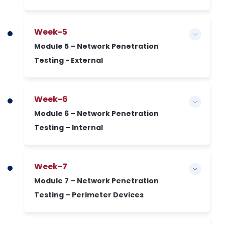
Week-5
Module 5 – Network Penetration
Testing - External
Week-6
Module 6 – Network Penetration
Testing – Internal
Week-7
Module 7 – Network Penetration
Testing – Perimeter Devices