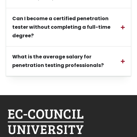
Can I become a certified penetration
tester without completing a full-time
degree?
What is the average salary for
penetration testing professionals?