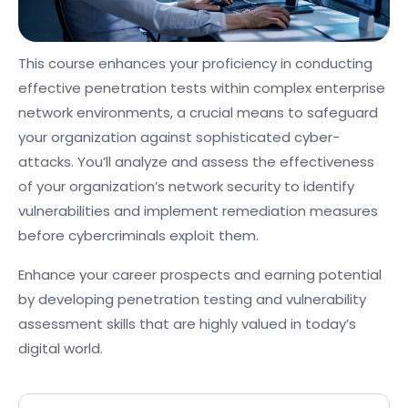
This course enhances your proficiency in conducting
effective penetration tests within complex enterprise
network environments, a crucial means to safeguard
your organization against sophisticated cyber-
attacks. You’ll analyze and assess the effectiveness
of your organization’s network security to identify
vulnerabilities and implement remediation measures
before cybercriminals exploit them.
Enhance your career prospects and earning potential
by developing penetration testing and vulnerability
assessment skills that are highly valued in today’s
digital world.