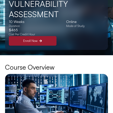
VULNERABILITY
ASSESSMENT
10 Weeks
Online
Duration
Mode of Study
$465
Cost Per Credit Hour
Enroll Now
Course Overview