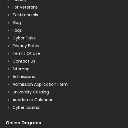
For Veterans
Testimonials
Blog
Faqs
Cyber Talks
Privacy Policy
Terms Of Use
Contact Us
Sitemap
Admissions
Admission Application Form
University Catalog
Academic Calendar
Cyber Journal
Online Degrees