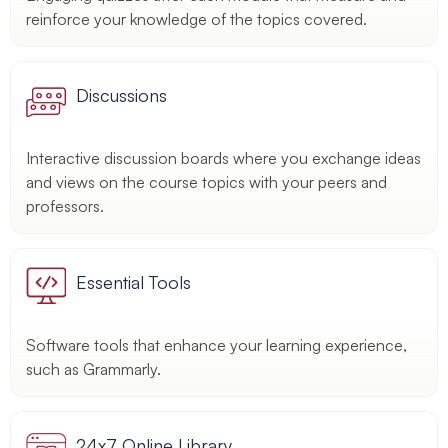
reinforce your knowledge of the topics covered.
Discussions
Interactive discussion boards where you exchange ideas
and views on the course topics with your peers and
professors.
Essential Tools
Software tools that enhance your learning experience,
such as Grammarly.
24x7 Online Library