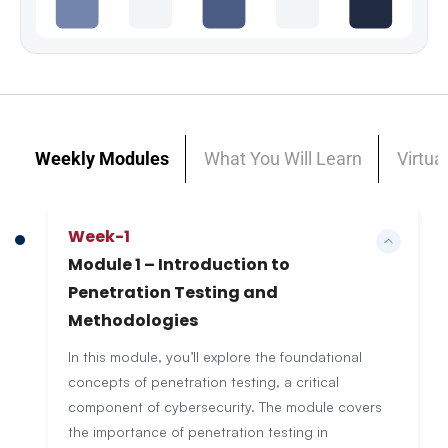
Weekly Modules
What You Will Learn
Virtua
Week-1
Module 1 – Introduction to
Penetration Testing and
Methodologies
In this module, you’ll explore the foundational
concepts of penetration testing, a critical
component of cybersecurity. The module covers
the importance of penetration testing in