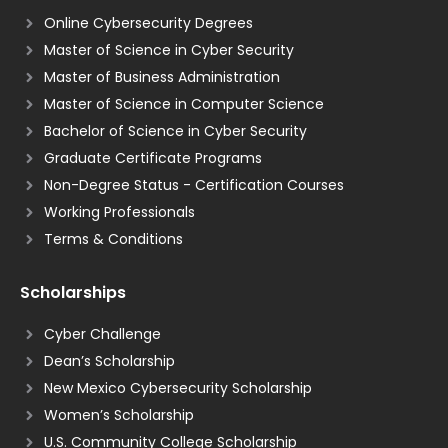
Online Cybersecurity Degrees
Master of Science in Cyber Security
Master of Business Administration
Master of Science in Computer Science
Bachelor of Science in Cyber Security
Graduate Certificate Programs
Non-Degree Status - Certification Courses
Working Professionals
Terms & Conditions
Scholarships
Cyber Challenge
Dean’s Scholarship
New Mexico Cybersecurity Scholarship
Women’s Scholarship
U.S. Community College Scholarship