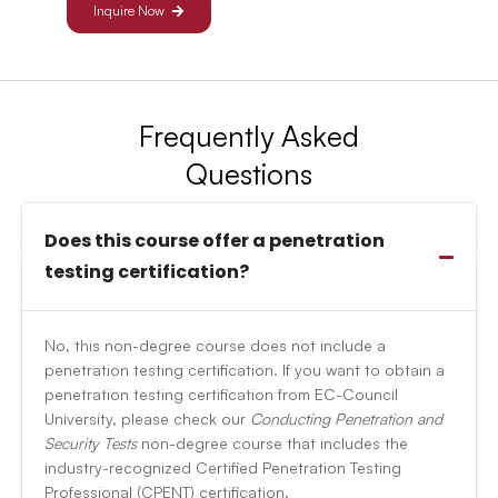
Inquire Now
Frequently Asked
Questions
Does this course offer a penetration
testing certification?
No, this non-degree course does not include a
penetration testing certification. If you want to obtain a
penetration testing certification from EC-Council
University, please check our
Conducting Penetration and
Security Tests
non-degree course that includes the
industry-recognized Certified Penetration Testing
Professional (CPENT) certification.