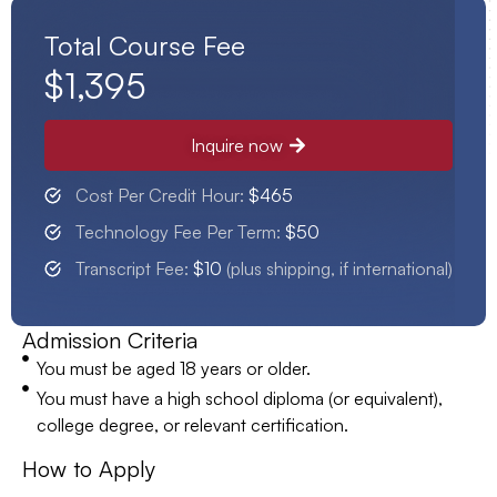
Total Course Fee
$1,395
Inquire now
Cost Per Credit Hour:
$465
Technology Fee Per Term:
$50
Transcript Fee:
$10
(plus shipping, if international)
Admission Criteria
You must be aged 18 years or older.
You must have a high school diploma (or equivalent),
college degree, or relevant certification.
How to Apply