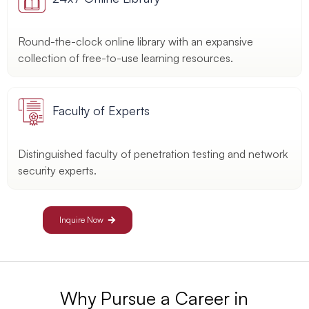
Round-the-clock online library with an expansive
collection of free-to-use learning resources.
Faculty of Experts
Distinguished faculty of penetration testing and network
security experts.
Inquire Now
Why Pursue a Career in