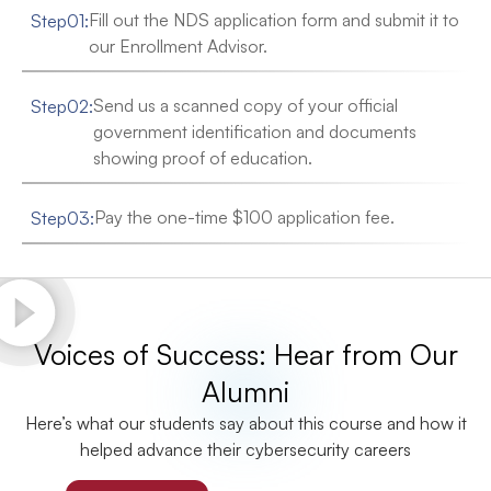
Fill out the NDS application form and submit it to
Step
01
:
our Enrollment Advisor.
Send us a scanned copy of your official
Step
02
:
government identification and documents
showing proof of education.
Pay the one-time $100 application fee.
Step
03
:
Voices of Success: Hear from Our
Alumni
Here’s what our students say about this course and how it
helped advance their cybersecurity careers