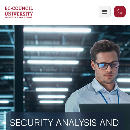
SECURITY ANALYSIS AND