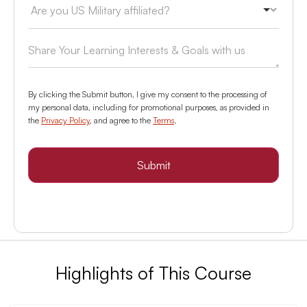
By clicking the Submit button, I give my consent to the processing of
my personal data, including for promotional purposes, as provided in
the
Privacy Policy
, and agree to the
Terms
.
Submit
Highlights of This Course