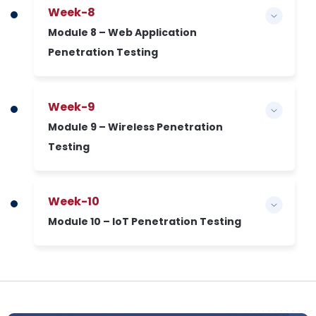
Week-8
Module 8 – Web Application
Penetration Testing
Week-9
Module 9 – Wireless Penetration
Testing
Week-10
Module 10 – IoT Penetration Testing