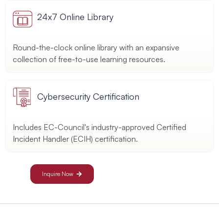
24x7 Online Library
Round-the-clock online library with an expansive
collection of free-to-use learning resources.
Cybersecurity Certification
Includes EC-Council's industry-approved Certified
Incident Handler (ECIH) certification.
Inquire Now