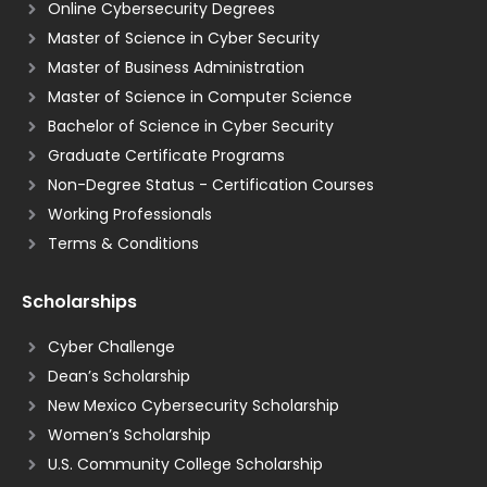
Online Cybersecurity Degrees
Master of Science in Cyber Security
Master of Business Administration
Master of Science in Computer Science
Bachelor of Science in Cyber Security
Graduate Certificate Programs
Non-Degree Status - Certification Courses
Working Professionals
Terms & Conditions
Scholarships
Cyber Challenge
Dean’s Scholarship
New Mexico Cybersecurity Scholarship
Women’s Scholarship
U.S. Community College Scholarship