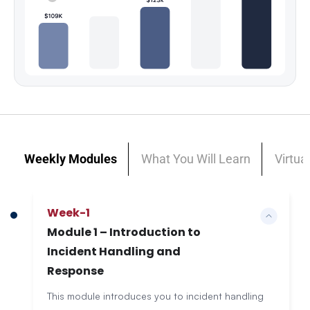
Weekly Modules
What You Will Learn
Virtua
Week-1
Module 1 – Introduction to
Incident Handling and
Response
This module introduces you to incident handling