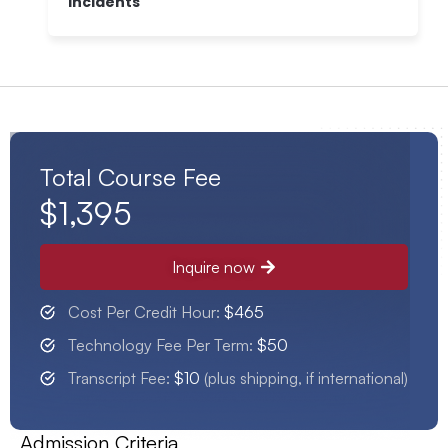
Incidents
Total Course Fee
$1,395
Inquire now
Cost Per Credit Hour:
$465
Technology Fee Per Term:
$50
Transcript Fee:
$10
(plus shipping, if international)
Admission Criteria