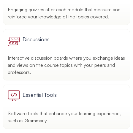
Engaging quizzes after each module that measure and
reinforce your knowledge of the topics covered.
Discussions
Interactive discussion boards where you exchange ideas
and views on the course topics with your peers and
professors.
Essential Tools
Software tools that enhance your learning experience,
such as Grammarly.