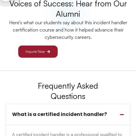
Voices of Success: Hear from Our
Alumni
Here’s what our students say about this incident handler
certification course and how it helped advance their
cybersecurity careers.
Inquire Now
Frequently Asked
Questions
What is a certified incident handler?
A certified incident handler is a professional qualified to