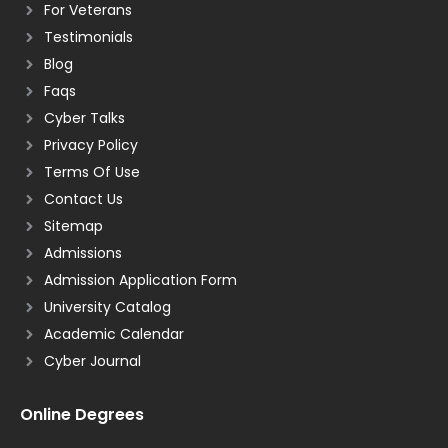
For Veterans
Testimonials
Blog
Faqs
Cyber Talks
Privacy Policy
Terms Of Use
Contact Us
Sitemap
Admissions
Admission Application Form
University Catalog
Academic Calendar
Cyber Journal
Online Degrees