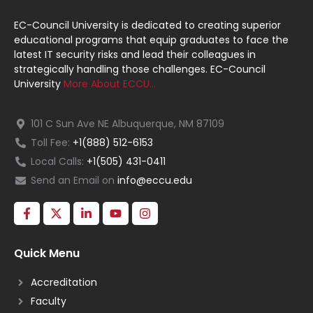
EC-Council University is dedicated to creating superior
educational programs that equip graduates to face the
latest IT security risks and lead their colleagues in
strategically handling those challenges. EC-Council
University
More About ECCU…
101 C Sun Ave NE Albuquerque, NM 87109
Toll Fee:
+1(888) 512-6153
Local Calls:
+1(505) 431-0411
Send an Email on
info@eccu.edu
Quick Menu
Accreditation
Faculty