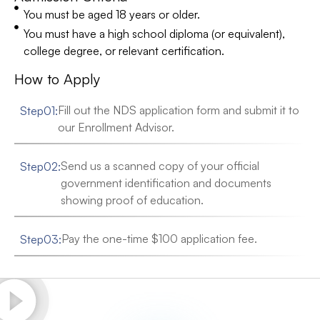
You must be aged 18 years or older.
You must have a high school diploma (or equivalent),
college degree, or relevant certification.
How to Apply
Fill out the NDS application form and submit it to
Step
01
:
our Enrollment Advisor.
Send us a scanned copy of your official
Step
02
:
government identification and documents
showing proof of education.
Pay the one-time $100 application fee.
Step
03
: