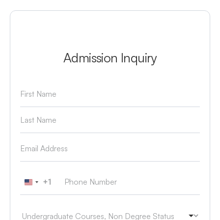
Admission Inquiry
+1
United States +1