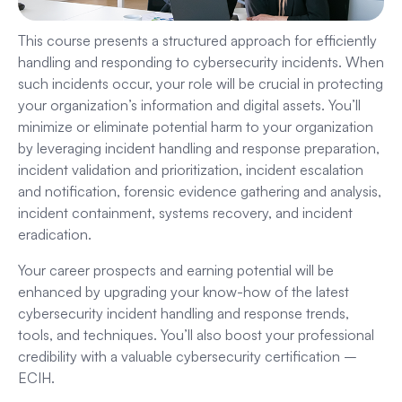
This course presents a structured approach for efficiently
handling and responding to cybersecurity incidents. When
such incidents occur, your role will be crucial in protecting
your organization’s information and digital assets. You’ll
minimize or eliminate potential harm to your organization
by leveraging incident handling and response preparation,
incident validation and prioritization, incident escalation
and notification, forensic evidence gathering and analysis,
incident containment, systems recovery, and incident
eradication.
Your career prospects and earning potential will be
enhanced by upgrading your know-how of the latest
cybersecurity incident handling and response trends,
tools, and techniques. You’ll also boost your professional
credibility with a valuable cybersecurity certification –
ECIH.