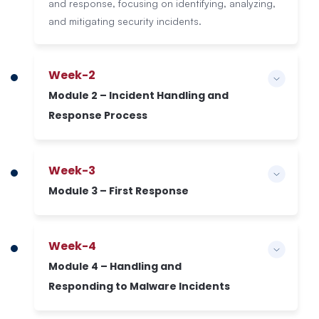
and response, focusing on identifying, analyzing,
and mitigating security incidents.
Week-2
Module 2 – Incident Handling and
Response Process
Week-3
Module 3 – First Response
Week-4
Module 4 – Handling and
Responding to Malware Incidents