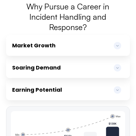
Why Pursue a Career in
Incident Handling and
Response?
Market Growth
Soaring Demand
Earning Potential