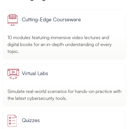
Cutting-Edge Courseware
10 modules featuring immersive video lectures and
digital books for an in-depth understanding of every
topic.
Virtual Labs
Simulate real-world scenarios for hands-on practice with
the latest cybersecurity tools.
Quizzes