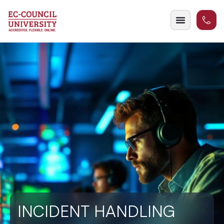
INCIDENT HANDLING