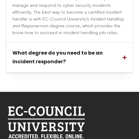
manage and respond to cyber security incidents
efficiently. The best way to become a certified incident
handler is with EC-Council University’s
Incident Handling
and Response
non-degree course, which provides the
know-how to succeed in incident handling job roles.
What degree do you need to be an
incident responder?