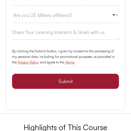
By clicking the Submit button, I give my consent to the processing of
my personal data, including for promotional purposes, as provided in
the
Privacy Policy
, and agree to the
Terms
.
Submit
Highlights of This Course