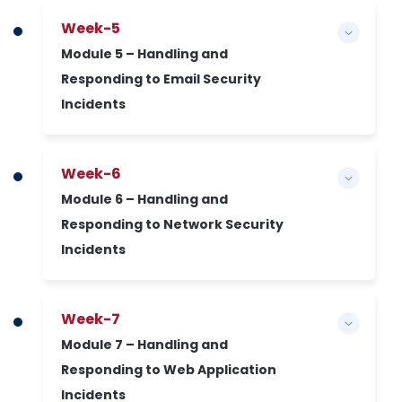
Week-5
Module 5 – Handling and
Responding to Email Security
Incidents
Week-6
Module 6 – Handling and
Responding to Network Security
Incidents
Week-7
Module 7 – Handling and
Responding to Web Application
Incidents