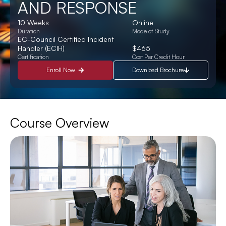
AND RESPONSE
10 Weeks
Online
Duration
Mode of Study
EC-Council Certified Incident
Handler (ECIH)
$465
Certification
Cost Per Credit Hour
Enroll Now
Download Brochure
Course Overview