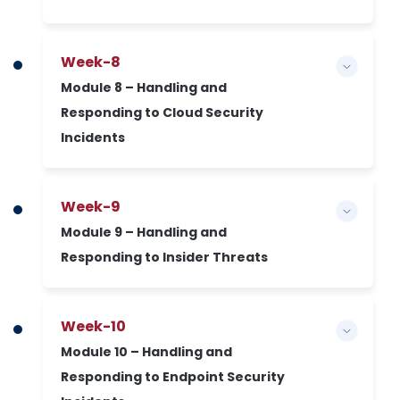
Week-8
Module 8 – Handling and
Responding to Cloud Security
Incidents
Week-9
Module 9 – Handling and
Responding to Insider Threats
Week-10
Module 10 – Handling and
Responding to Endpoint Security