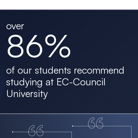
over
86%
of our students recommend
studying at EC-Council
University