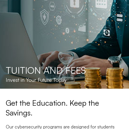
TUITION AND FEES
Invest in Your Future Today
Get the Education. Keep the
Savings.
Our cybersecurity programs are designed for students