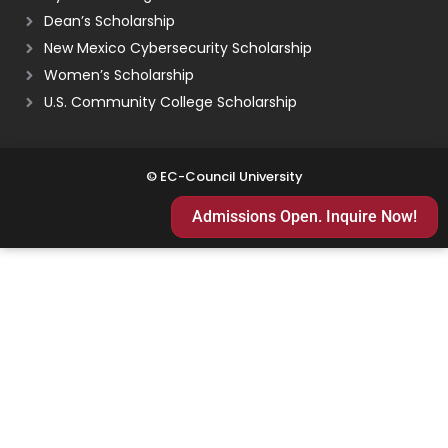
Dean’s Scholarship
New Mexico Cybersecurity Scholarship
Women’s Scholarship
U.S. Community College Scholarship
© EC-Council University
Admissions Open. Inquire Now!