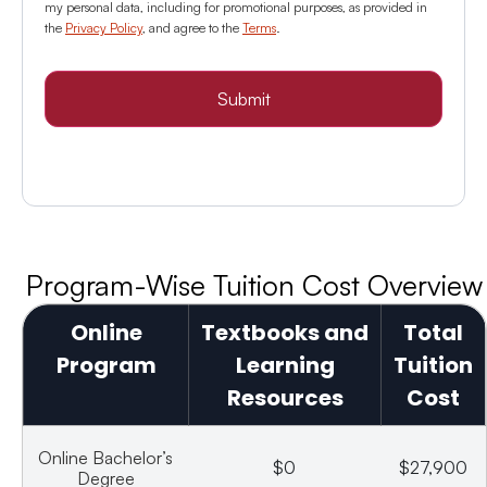
my personal data, including for promotional purposes, as provided in
the
Privacy Policy
, and agree to the
Terms
.
Submit
Program-Wise Tuition Cost Overview
Online
Textbooks and
Total
Program
Learning
Tuition
Resources
Cost
Online Bachelor’s
$0
$27,900
Degree