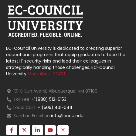
EC-Council University is dedicated to creating superior
educational programs that equip graduates to face the
latest IT security risks and lead their colleagues in
strategically handling those challenges. EC-Council
University
More About ECCU…
101 C Sun Ave NE Albuquerque, NM 87109
Toll Fee:
+1(888) 512-6153
Local Calls:
+1(505) 431-0411
Send an Email on
info@eccu.edu