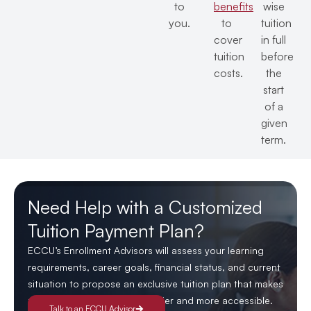
to
benefits
wise
you.
to
tuition
cover
in full
tuition
before
costs.
the
start
of a
given
term.
Need Help with a Customized
Tuition Payment Plan?
ECCU’s Enrollment Advisors will assess your learning
requirements, career goals, financial status, and current
situation to propose an exclusive tuition plan that makes
managing your education easier and more accessible.
Talk to an ECCU Advisor