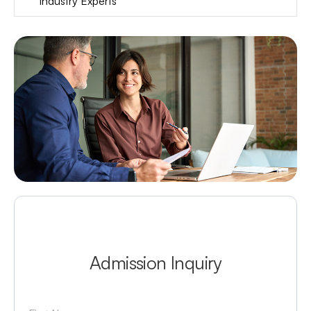
Industry Experts
Admission Inquiry