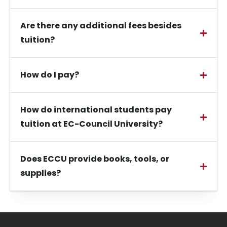
Are there any additional fees besides
tuition?
How do I pay?
How do international students pay
tuition at EC-Council University?
Does ECCU provide books, tools, or
supplies?