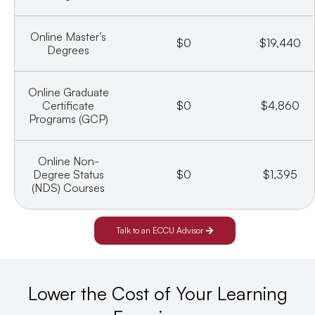
Online Master’s
$0
$19,440
Degrees
Online Graduate
Certificate
$0
$4,860
Programs (GCP)
Online Non-
Degree Status
$0
$1,395
(NDS) Courses
Talk to an ECCU Advisor
Lower the Cost of Your Learning