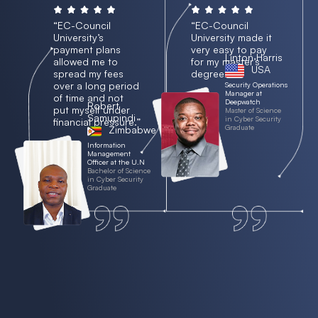
“EC-Council
“EC-Council
University’s
University made it
payment plans
very easy to pay
Linton Harris
allowed me to
for my master’s
USA
spread my fees
degree.”
over a long period
Security Operations
Manager at
of time and not
Deepwatch
Robert
put myself under
Master of Science
Samupindi
in Cyber Security
financial pressure.”
Graduate
Zimbabwe
Information
Management
Officer at the U.N
Bachelor of Science
in Cyber Security
Graduate