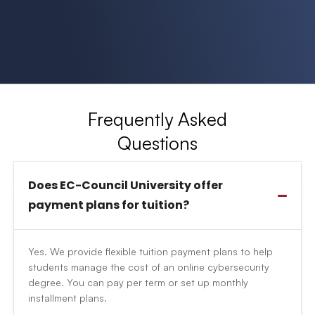
Frequently Asked
Questions
Does EC-Council University offer
payment plans for tuition?
Yes. We provide flexible tuition payment plans to help
students manage the cost of an online cybersecurity
degree. You can pay per term or set up monthly
installment plans.