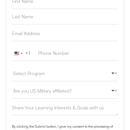
+1
United States +1
By clicking the Submit button, I give my consent to the processing of