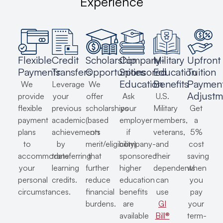
Experience
Flexible
Credit
Scholarship
Company-
Military
Upfront
Payments
Transfers
Opportunities
Sponsored
Education
Tuition
Education
Benefits
Paymen
We
Leverage
We
Adjustm
provide
your
offer
Ask
U.S.
flexible
previous
scholarships
your
Military
Get
payment
academic
(based
employer
members,
a
plans
achievements
on
if
veterans,
5%
to
by
merit/eligibility)
company-
and
cost
accommodate
transferring
that
sponsored
their
saving
your
learning
further
higher
dependents
when
personal
credits.
reduce
education
can
you
circumstances.
financial
benefits
use
pay
burdens.
are
GI
your
available
Bill®
term-