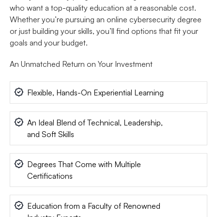
who want a top-quality education at a reasonable cost.
Whether you’re pursuing an online cybersecurity degree
or just building your skills, you’ll find options that fit your
goals and your budget.
An Unmatched Return on Your Investment
Flexible, Hands-On Experiential Learning
An Ideal Blend of Technical, Leadership,
and Soft Skills
Degrees That Come with Multiple
Certifications
Education from a Faculty of Renowned