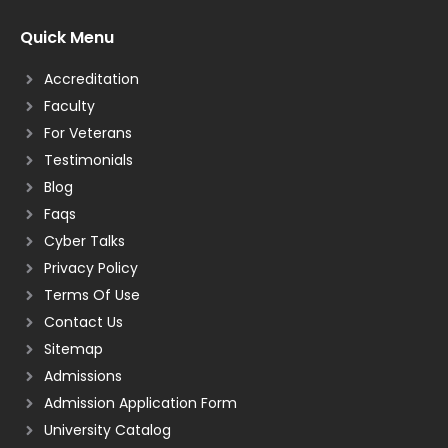
Quick Menu
Accreditation
Faculty
For Veterans
Testimonials
Blog
Faqs
Cyber Talks
Privacy Policy
Terms Of Use
Contact Us
Sitemap
Admissions
Admission Application Form
University Catalog