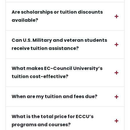
Are scholarships or tuition discounts
available?
Can U.S. Military and veteran students
receive tuition assistance?
What makes EC-Council University’s
tuition cost-effective?
When are my tuition and fees due?
What is the total price for ECCU’s
programs and courses?