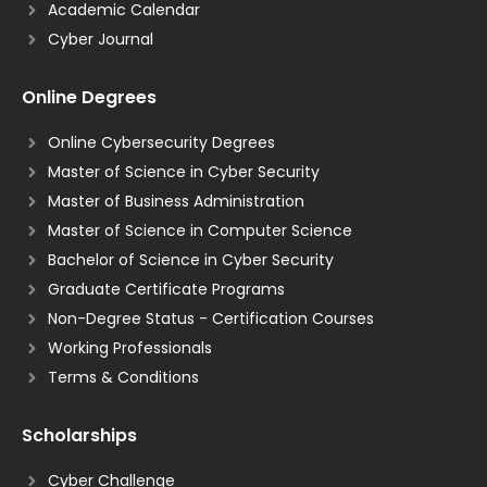
Academic Calendar
Cyber Journal
Online Degrees
Online Cybersecurity Degrees
Master of Science in Cyber Security
Master of Business Administration
Master of Science in Computer Science
Bachelor of Science in Cyber Security
Graduate Certificate Programs
Non-Degree Status - Certification Courses
Working Professionals
Terms & Conditions
Scholarships
Cyber Challenge