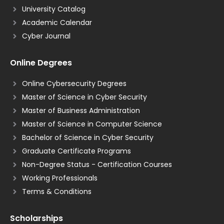
University Catalog
Academic Calendar
Cyber Journal
Online Degrees
Online Cybersecurity Degrees
Master of Science in Cyber Security
Master of Business Administration
Master of Science in Computer Science
Bachelor of Science in Cyber Security
Graduate Certificate Programs
Non-Degree Status - Certification Courses
Working Professionals
Terms & Conditions
Scholarships