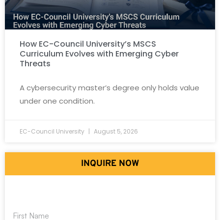
How EC-Council University’s MSCS
Curriculum Evolves with Emerging Cyber
Threats
A cybersecurity master’s degree only holds value
under one condition.
EC-Council University
August 5, 2026
INQUIRE NOW