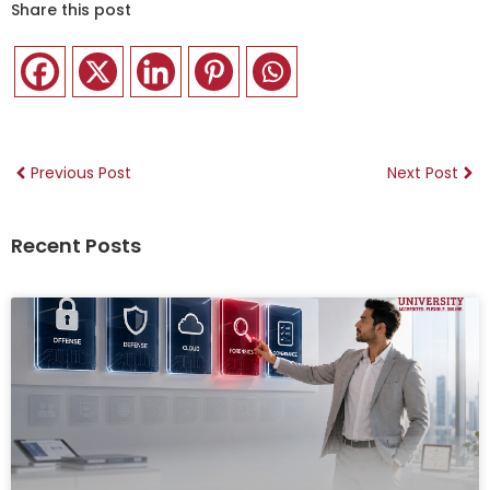
Share this post
Previous Post
Next Post
Recent Posts