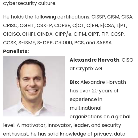
cybersecurity culture.
He holds the following certifications: CISSP, CISM, CISA,
CRISC, CGEIT, CSX-P, CDPSE, C|CT, C|EH, E|CSA, L|PT,
C|CISO, C|HFI, C|NDA, CIPP/e, CIPM, CIPT, FIP, CCSP,
CCSK, S-ISME, S-DPP, C31000, PCS, and SABSA.
Panelists:
Alexandre Horvath
, CISO
at Cryptix AG
Bio:
Alexandre Horvath
has over 20 years of
experience in
multinational
organizations on a global
level. A motivator, innovator, leader, and security
enthusiast, he has solid knowledge of privacy, data