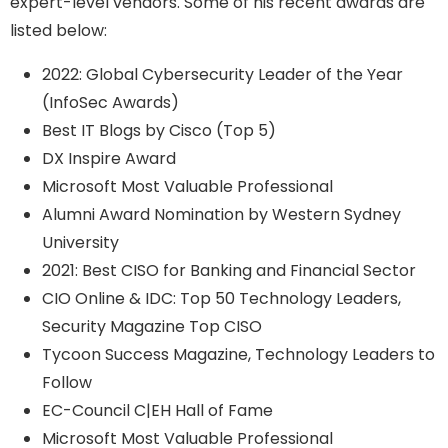
expert-level vendors. Some of his recent awards are
listed below:
2022: Global Cybersecurity Leader of the Year
(InfoSec Awards)
Best IT Blogs by Cisco (Top 5)
DX Inspire Award
Microsoft Most Valuable Professional
Alumni Award Nomination by Western Sydney
University
2021: Best CISO for Banking and Financial Sector
CIO Online & IDC: Top 50 Technology Leaders,
Security Magazine Top CISO
Tycoon Success Magazine, Technology Leaders to
Follow
EC-Council C|EH Hall of Fame
Microsoft Most Valuable Professional