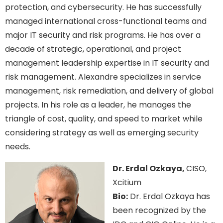
protection, and cybersecurity. He has successfully
managed international cross-functional teams and
major IT security and risk programs. He has over a
decade of strategic, operational, and project
management leadership expertise in IT security and
risk management. Alexandre specializes in service
management, risk remediation, and delivery of global
projects. In his role as a leader, he manages the
triangle of cost, quality, and speed to market while
considering strategy as well as emerging security
needs.
Dr. Erdal Ozkaya,
CISO,
Xcitium
Bio:
Dr. Erdal Ozkaya has
been recognized by the