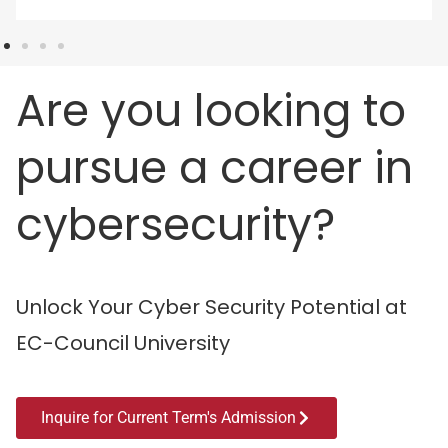
Are you looking to
pursue a career in
cybersecurity?
Unlock Your Cyber Security Potential at
EC-Council University
Inquire for Current Term's Admission