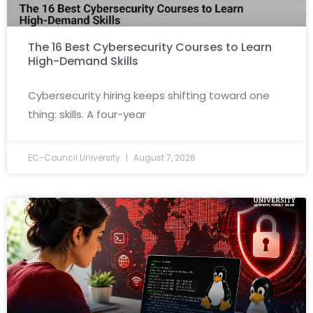
The 16 Best Cybersecurity Courses to Learn
High-Demand Skills
Cybersecurity hiring keeps shifting toward one
thing: skills. A four-year
EC-Council University
August 7, 2026