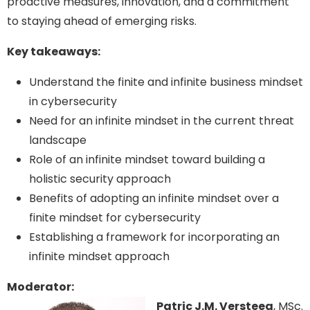
proactive measures, innovation, and a commitment
to staying ahead of emerging risks.
Key takeaways:
Understand the finite and infinite business mindset
in cybersecurity
Need for an infinite mindset in the current threat
landscape
Role of an infinite mindset toward building a
holistic security approach
Benefits of adopting an infinite mindset over a
finite mindset for cybersecurity
Establishing a framework for incorporating an
infinite mindset approach
Moderator:
Patric J.M. Versteeg
, MSc.