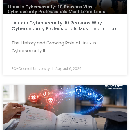
Linux in Cybersecurity: 10 Reasons Why
Cybersecurity Professionals Must Learn Linux
The History and Growing Role of Linux in
Cybersecurity If
EC-Council University
August 6, 2026