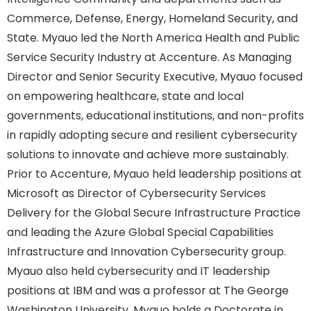
Commerce, Defense, Energy, Homeland Security, and
State. Myauo led the North America Health and Public
Service Security Industry at Accenture. As Managing
Director and Senior Security Executive, Myauo focused
on empowering healthcare, state and local
governments, educational institutions, and non-profits
in rapidly adopting secure and resilient cybersecurity
solutions to innovate and achieve more sustainably.
Prior to Accenture, Myauo held leadership positions at
Microsoft as Director of Cybersecurity Services
Delivery for the Global Secure Infrastructure Practice
and leading the Azure Global Special Capabilities
Infrastructure and Innovation Cybersecurity group.
Myauo also held cybersecurity and IT leadership
positions at IBM and was a professor at The George
Washington University. Myauo holds a Doctorate in