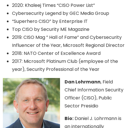
2020: Khaleej Times “CISO Power List”
Cybersecurity Legend by GEC Media Group
“Superhero CISO” by Enterprise IT
Top CISO by Security ME Magazine
2019: CISO Mag ” Hall of Fame” and Cybersecurity
Influencer of the Year, Microsoft Regional Director
2018: NATO Center of Excellence Award
2017: Microsoft Platinum Club (employee of the
year), Security Professional of the Year
Dan Lohrmann
, Field
Chief Information Security
Officer (CISO), Public
Sector Presidio
Bio:
Daniel J. Lohrmann is
an internationally