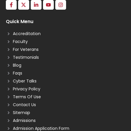
Quick Menu
Accreditation
Faculty
For Veterans
Testimonials
Blog
Faqs
Cyber Talks
Privacy Policy
Terms Of Use
Contact Us
Sitemap
Admissions
Admission Application Form