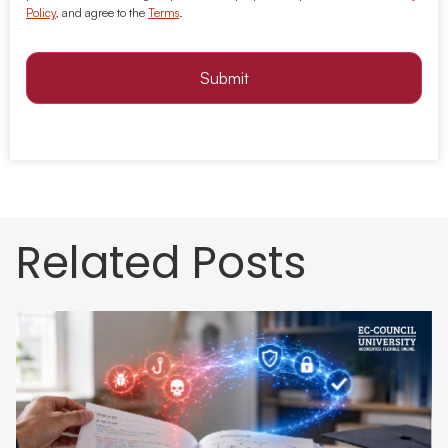
Policy
, and agree to the
Terms
.
Submit
Related Posts