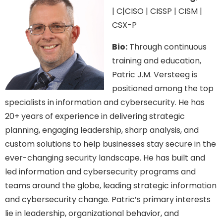
| C|CISO | CISSP | CISM |
CSX-P
Bio:
Through continuous
training and education,
Patric J.M. Versteeg is
positioned among the top
specialists in information and cybersecurity. He has
20+ years of experience in delivering strategic
planning, engaging leadership, sharp analysis, and
custom solutions to help businesses stay secure in the
ever-changing security landscape. He has built and
led information and cybersecurity programs and
teams around the globe, leading strategic information
and cybersecurity change. Patric’s primary interests
lie in leadership, organizational behavior, and