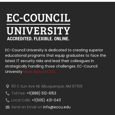
EC-Council University is dedicated to creating superior
educational programs that equip graduates to face the
latest IT security risks and lead their colleagues in
strategically handling those challenges. EC-Council
University
More About ECCU…
101 C Sun Ave NE Albuquerque, NM 87109
Toll Fee:
+1(888) 512-6153
Local Calls:
+1(505) 431-0411
Send an Email on
info@eccu.edu