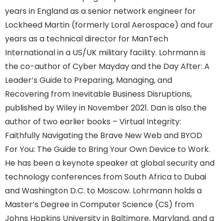
years in England as a senior network engineer for
Lockheed Martin (formerly Loral Aerospace) and four
years as a technical director for ManTech
International in a US/UK military facility. Lohrmann is
the co-author of Cyber Mayday and the Day After: A
Leader’s Guide to Preparing, Managing, and
Recovering from Inevitable Business Disruptions,
published by Wiley in November 2021. Dan is also the
author of two earlier books – Virtual Integrity:
Faithfully Navigating the Brave New Web and BYOD
For You: The Guide to Bring Your Own Device to Work.
He has been a keynote speaker at global security and
technology conferences from South Africa to Dubai
and Washington D.C. to Moscow. Lohrmann holds a
Master’s Degree in Computer Science (CS) from
Johns Hopkins University in Baltimore, Maryland, and a