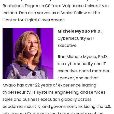
Bachelor’s Degree in CS from Valparaiso University in
Indiana. Dan also serves as a Senior Fellow at the
Center for Digital Government.
Michele Myauo
Ph.D.,
Cybersecurity & IT
Executive
Bio:
Michele Myauo, Ph.D.,
is a cybersecurity and IT
executive, board member,
speaker, and author.
Myauo has over 22 years of experience leading
cybersecurity, IT systems engineering, and services
sales and business execution globally across
academia, industry, and government, including the U.S.
Intelligence Community and departments such as