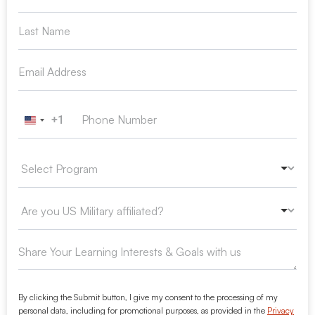
+1
United States +1
By clicking the Submit button, I give my consent to the processing of my
personal data, including for promotional purposes, as provided in the
Privacy