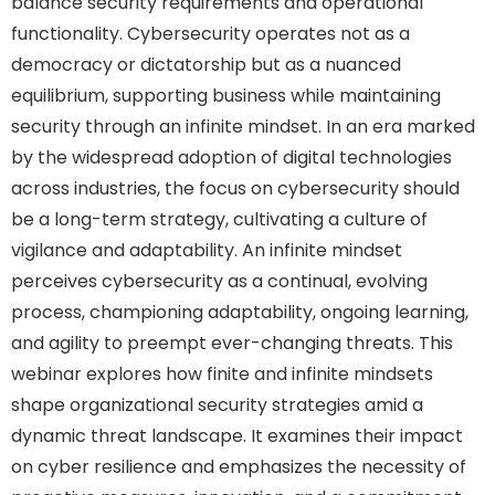
balance security requirements and operational
functionality. Cybersecurity operates not as a
democracy or dictatorship but as a nuanced
equilibrium, supporting business while maintaining
security through an infinite mindset. In an era marked
by the widespread adoption of digital technologies
across industries, the focus on cybersecurity should
be a long-term strategy, cultivating a culture of
vigilance and adaptability. An infinite mindset
perceives cybersecurity as a continual, evolving
process, championing adaptability, ongoing learning,
and agility to preempt ever-changing threats. This
webinar explores how finite and infinite mindsets
shape organizational security strategies amid a
dynamic threat landscape. It examines their impact
on cyber resilience and emphasizes the necessity of