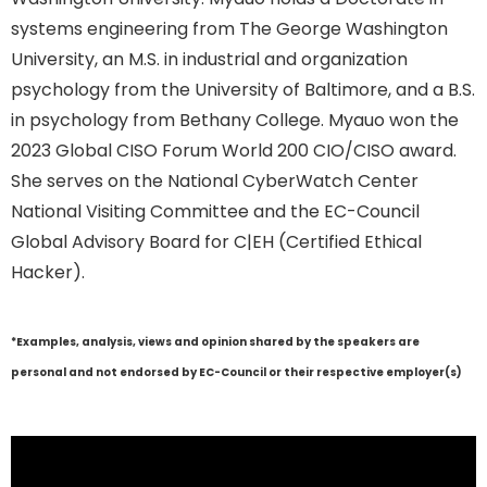
systems engineering from The George Washington
University, an M.S. in industrial and organization
psychology from the University of Baltimore, and a B.S.
in psychology from Bethany College. Myauo won the
2023 Global CISO Forum World 200 CIO/CISO award.
She serves on the National CyberWatch Center
National Visiting Committee and the EC-Council
Global Advisory Board for C|EH (Certified Ethical
Hacker).
*Examples, analysis, views and opinion shared by the speakers are
personal and not endorsed by EC-Council or their respective employer(s)