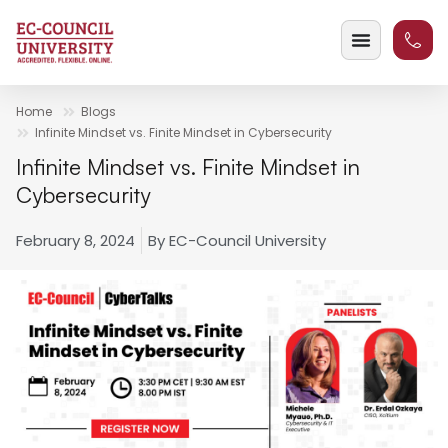
Home
Blogs
Infinite Mindset vs. Finite Mindset in Cybersecurity
Infinite Mindset vs. Finite Mindset in
Cybersecurity
February 8, 2024
By
EC-Council University