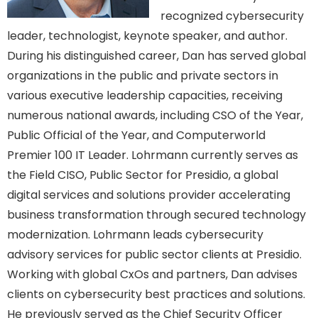
recognized cybersecurity
leader, technologist, keynote speaker, and author.
During his distinguished career, Dan has served global
organizations in the public and private sectors in
various executive leadership capacities, receiving
numerous national awards, including CSO of the Year,
Public Official of the Year, and Computerworld
Premier 100 IT Leader. Lohrmann currently serves as
the Field CISO, Public Sector for Presidio, a global
digital services and solutions provider accelerating
business transformation through secured technology
modernization. Lohrmann leads cybersecurity
advisory services for public sector clients at Presidio.
Working with global CxOs and partners, Dan advises
clients on cybersecurity best practices and solutions.
He previously served as the Chief Security Officer