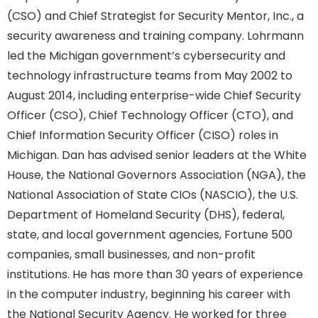
(CSO) and Chief Strategist for Security Mentor, Inc., a
security awareness and training company. Lohrmann
led the Michigan government’s cybersecurity and
technology infrastructure teams from May 2002 to
August 2014, including enterprise-wide Chief Security
Officer (CSO), Chief Technology Officer (CTO), and
Chief Information Security Officer (CISO) roles in
Michigan. Dan has advised senior leaders at the White
House, the National Governors Association (NGA), the
National Association of State CIOs (NASCIO), the U.S.
Department of Homeland Security (DHS), federal,
state, and local government agencies, Fortune 500
companies, small businesses, and non-profit
institutions. He has more than 30 years of experience
in the computer industry, beginning his career with
the National Security Agency. He worked for three