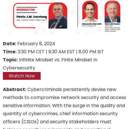
Date:
February 8, 2024
Time:
3:30 PM CET | 9:30 AM EST | 8.00 PM IST
Topic:
Infinite Mindset vs. Finite Mindset in
Cybersecurity
Watch Now
Abstract:
Cybercriminals persistently devise new
methods to compromise network security and access
sensitive information. With the surge in the quality and
quantity of cybercrimes, chief information security
officers (CISOs) and security stakeholders must