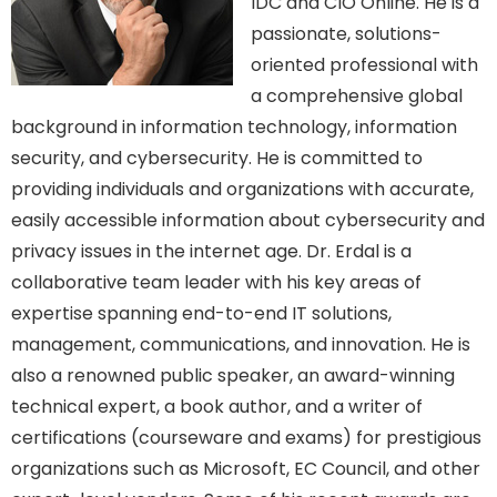
IDC and CIO Online. He is a
passionate, solutions-
oriented professional with
a comprehensive global
background in information technology, information
security, and cybersecurity. He is committed to
providing individuals and organizations with accurate,
easily accessible information about cybersecurity and
privacy issues in the internet age. Dr. Erdal is a
collaborative team leader with his key areas of
expertise spanning end-to-end IT solutions,
management, communications, and innovation. He is
also a renowned public speaker, an award-winning
technical expert, a book author, and a writer of
certifications (courseware and exams) for prestigious
organizations such as Microsoft, EC Council, and other