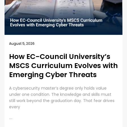
August 5, 2026
How EC-Council University’s
MSCS Curriculum Evolves with
Emerging Cyber Threats
A cybersecurity master’s degree only holds value
under one condition. The knowledge and skills must
still work beyond the graduation day. That fear drives
every
....