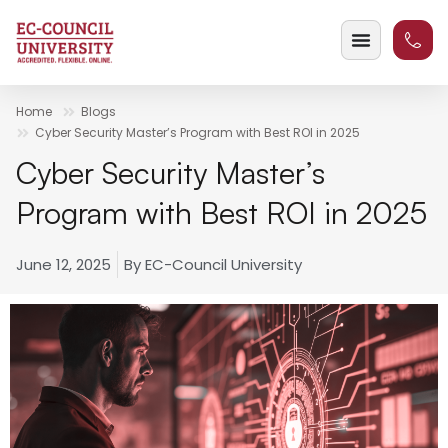
Home
Blogs
Cyber Security Master’s Program with Best ROI in 2025
Cyber Security Master’s
Program with Best ROI in 2025
June 12, 2025
By
EC-Council University