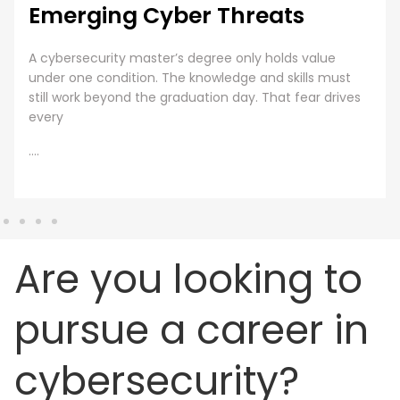
Cybersecurity Training
Employee Cybersecurity Training is a Business Priority
Cybersecurity is everyone’s responsibility. Even though
organizations are investing huge sums into securing
digital assets, human error presents
....
Are you looking to
pursue a career in
cybersecurity?