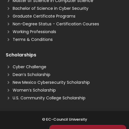
Master of Science in Computer Science
Bachelor of Science in Cyber Security
Graduate Certificate Programs
Non-Degree Status - Certification Courses
Working Professionals
Terms & Conditions
Scholarships
Cyber Challenge
Dean’s Scholarship
New Mexico Cybersecurity Scholarship
Women’s Scholarship
U.S. Community College Scholarship
© EC-Council University