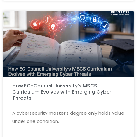
How EC-Council University’s MSCS
Curriculum Evolves with Emerging Cyber
Threats
A cybersecurity master’s degree only holds value
under one condition.