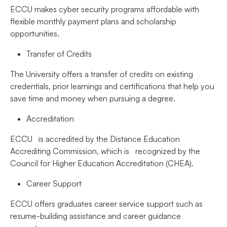
ECCU makes cyber security programs affordable with
flexible monthly payment plans and scholarship
opportunities.
Transfer of Credits
The University offers a transfer of credits on existing
credentials, prior learnings and certifications that help you
save time and money when pursuing a degree.
Accreditation
ECCU is accredited by the Distance Education
Accrediting Commission, which is recognized by the
Council for Higher Education Accreditation (CHEA).
Career Support
ECCU offers graduates career service support such as
resume-building assistance and career guidance