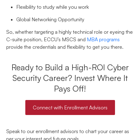
Flexibility to study while you work
Global Networking Opportunity
So, whether targeting a highly technical role or eyeing the
C-suite position, ECCU’s MSCS and
MBA programs
provide the credentials and flexibility to get you there.
Ready to Build a High-ROI Cyber
Security Career? Invest Where It
Pays Off!
Connect with Enrollment Advisors
Speak to our enrollment advisors to chart your career as
per your interest and future goals.