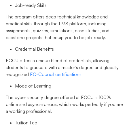
Job-ready Skills
The program offers deep technical knowledge and
practical skills through the LMS platform, including
assignments, quizzes, simulations, case studies, and
capstone projects that equip you to be job-ready.
Credential Benefits
ECCU offers a unique blend of credentials, allowing
students to graduate with a master’s degree and globally
recognized
EC-Council certifications
.
Mode of Learning
The cyber security degree offered at ECCU is 100%
online and asynchronous, which works perfectly if you are
a working professional.
Tuition Fee