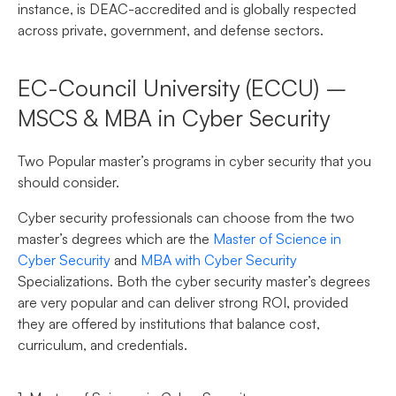
instance, is DEAC-accredited and is globally respected
across private, government, and defense sectors.
EC-Council University (ECCU) –
MSCS & MBA in Cyber Security
Two Popular master’s programs in cyber security that you
should consider.
Cyber security professionals can choose from the two
master’s degrees which are the
Master of Science in
Cyber Security
and
MBA with Cyber Security
Specializations. Both the cyber security master’s degrees
are very popular and can deliver strong ROI, provided
they are offered by institutions that balance cost,
curriculum, and credentials.