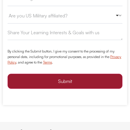
By clicking the Submit button, I give my consent to the processing of my
personal data, including for promotional purposes, as provided in the
Privacy
Policy
, and agree to the
Terms
.
Submit