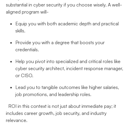
substantial in cyber security if you choose wisely. A well-
aligned program will-
Equip you with both academic depth and practical
skills.
Provide you with a degree that boosts your
credentials.
Help you pivot into specialized and critical roles like
cyber security architect, incident response manager,
or CISO.
Lead you to tangible outcomes like higher salaries,
job promotions, and leadership roles.
ROI in this context is not just about immediate pay; it
includes career growth, job security, and industry
relevance.