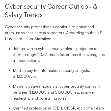
Cyber security Career Outlook &
Salary Trends
Cyber security professionals continue to command
premium salaries across all sectors. According to the U.S.
Bureau of Labor Statistics:
Job growth in cyber security roles is projected at
32% through 2032, much faster than the average for
all occupations.
Median pay for information security analysts:
$112,000/year
Master’s degree holders in cyber security can earn
between $120,000 and $180,000, especially in
leadership and consulting roles.
Certified professionals (CEH, CISSP, etc.) often earn