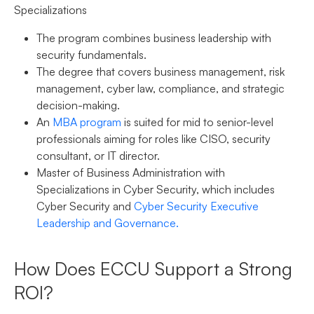
Specializations
The program combines business leadership with
security fundamentals.
The degree that covers business management, risk
management, cyber law, compliance, and strategic
decision-making.
An
MBA program
is suited for mid to senior-level
professionals aiming for roles like CISO, security
consultant, or IT director.
Master of Business Administration with
Specializations in Cyber Security, which includes
Cyber Security and
Cyber Security Executive
Leadership and Governance.
How Does ECCU Support a Strong
ROI?