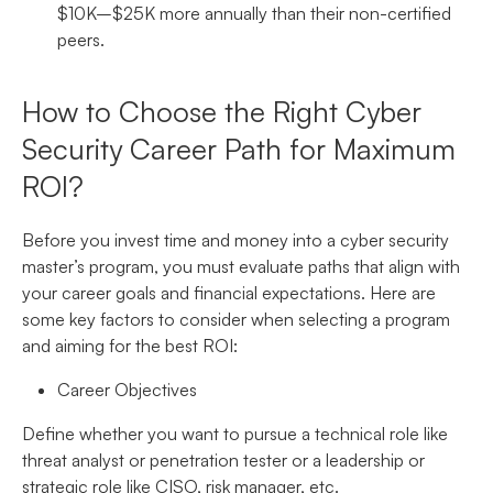
$10K–$25K more annually than their non-certified
peers.
How to Choose the Right Cyber
Security Career Path for Maximum
ROI?
Before you invest time and money into a cyber security
master’s program, you must evaluate paths that align with
your career goals and financial expectations. Here are
some key factors to consider when selecting a program
and aiming for the best ROI:
Career Objectives
Define whether you want to pursue a technical role like
threat analyst or penetration tester or a leadership or
strategic role like CISO, risk manager, etc.