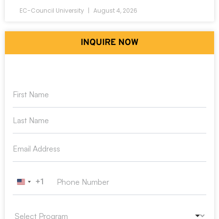
EC-Council University
August 4, 2026
INQUIRE NOW
+1
United States +1