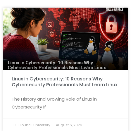
Linux in Cybersecurity: 10 Reasons Why
Cybersecurity Professionals Must Learn Linux
The History and Growing Role of Linux in
Cybersecurity If
EC-Council University
August 6, 2026