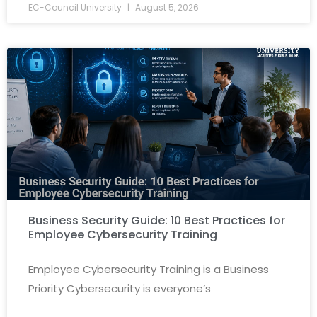
EC-Council University
August 5, 2026
Business Security Guide: 10 Best Practices for
Employee Cybersecurity Training
Employee Cybersecurity Training is a Business
Priority Cybersecurity is everyone’s