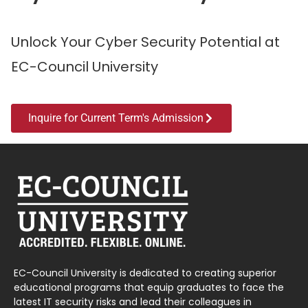
Unlock Your Cyber Security Potential at
EC-Council University
Inquire for Current Term's Admission
EC-Council University is dedicated to creating superior
educational programs that equip graduates to face the
latest IT security risks and lead their colleagues in