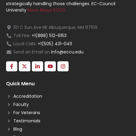
strategically handling those challenges. EC-Council
University
More About ECCU…
101 C Sun Ave NE Albuquerque, NM 87109
Toll Fee:
+1(888) 512-6153
Local Calls:
+1(505) 431-0411
Send an Email on
info@eccu.edu
Quick Menu
Accreditation
Faculty
For Veterans
Testimonials
Blog