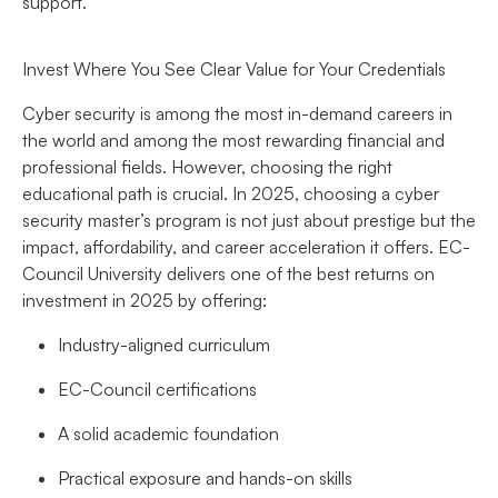
support.
Invest Where You See Clear Value for Your Credentials
Cyber security is among the most in-demand careers in
the world and among the most rewarding financial and
professional fields. However, choosing the right
educational path is crucial. In 2025, choosing a cyber
security master’s program is not just about prestige but the
impact, affordability, and career acceleration it offers. EC-
Council University delivers one of the best returns on
investment in 2025 by offering:
Industry-aligned curriculum
EC-Council certifications
A solid academic foundation
Practical exposure and hands-on skills