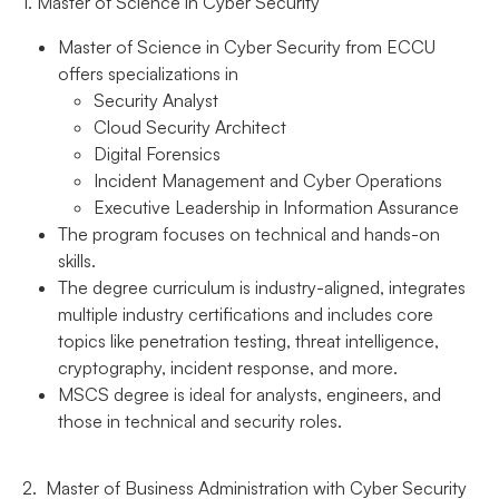
1. Master of Science in Cyber Security
Master of Science in Cyber Security from ECCU
offers specializations in
Security Analyst
Cloud Security Architect
Digital Forensics
Incident Management and Cyber Operations
Executive Leadership in Information Assurance
The program focuses on technical and hands-on
skills.
The degree curriculum is industry-aligned, integrates
multiple industry certifications and includes core
topics like penetration testing, threat intelligence,
cryptography, incident response, and more.
MSCS degree is ideal for analysts, engineers, and
those in technical and security roles.
2. Master of Business Administration with Cyber Security