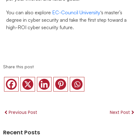
You can also explore
EC-Council University
‘s master’s
degree in cyber security and take the first step toward a
high-ROI cyber security future.
Share this post
Previous Post
Next Post
Recent Posts