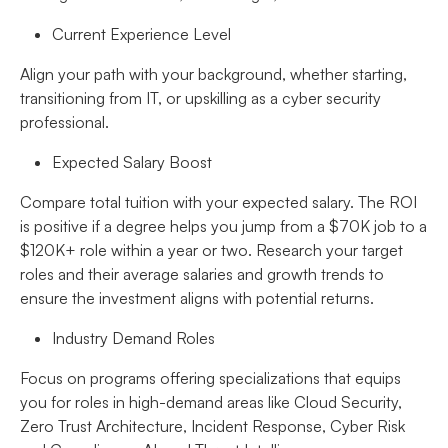
Current Experience Level
Align your path with your background, whether starting,
transitioning from IT, or upskilling as a cyber security
professional.
Expected Salary Boost
Compare total tuition with your expected salary. The ROI
is positive if a degree helps you jump from a $70K job to a
$120K+ role within a year or two. Research your target
roles and their average salaries and growth trends to
ensure the investment aligns with potential returns.
Industry Demand Roles
Focus on programs offering specializations that equips
you for roles in high-demand areas like Cloud Security,
Zero Trust Architecture, Incident Response, Cyber Risk