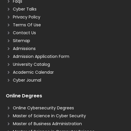
Faqs
Cyber Talks
Privacy Policy
Terms Of Use
Contact Us
Sitemap
Admissions
Admission Application Form
University Catalog
Academic Calendar
Cyber Journal
Online Degrees
Online Cybersecurity Degrees
Master of Science in Cyber Security
Master of Business Administration