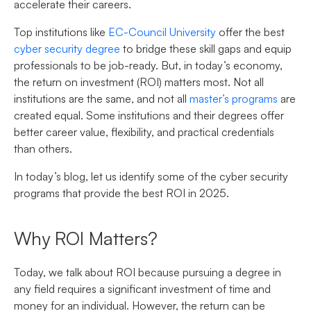
accelerate their careers.
Top institutions like
EC-Council University
offer the best
cyber security degree
to bridge these skill gaps and equip
professionals to be job-ready. But, in today’s economy,
the return on investment (ROI) matters most. Not all
institutions are the same, and not all
master’s programs
are
created equal. Some institutions and their degrees offer
better career value, flexibility, and practical credentials
than others.
In today’s blog, let us identify some of the cyber security
programs that provide the best ROI in 2025
.
Why ROI Matters?
Today, we talk about ROI because pursuing a degree in
any field requires a significant investment of time and
money for an individual. However, the return can be