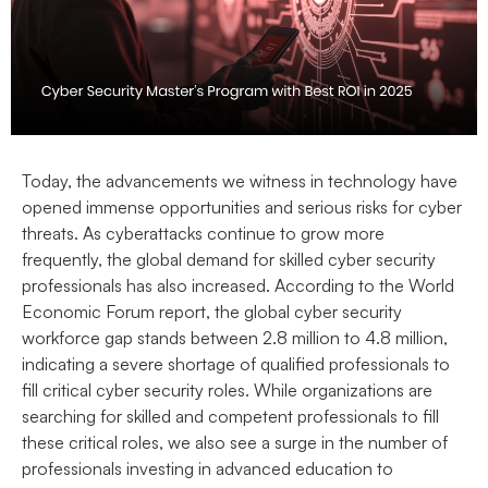
Today, the advancements we witness in technology have
opened immense opportunities and serious risks for cyber
threats. As cyberattacks continue to grow more
frequently, the global demand for skilled cyber security
professionals has also increased
. According to the World
Economic Forum report, the global cyber security
workforce gap stands between 2.8 million to 4.8 million,
indicating a severe shortage of qualified professionals to
fill critical cyber security roles. While organizations are
searching for skilled and competent professionals to fill
these critical roles, we also see a surge in the number of
professionals investing in advanced education to