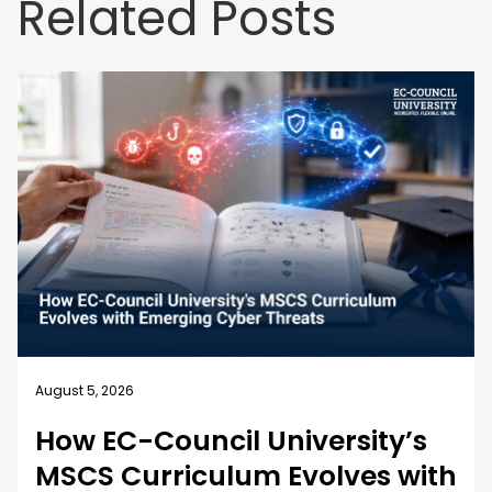
Related Posts
August 4, 2026
Business Security Guide: 10
Best Practices for Employee