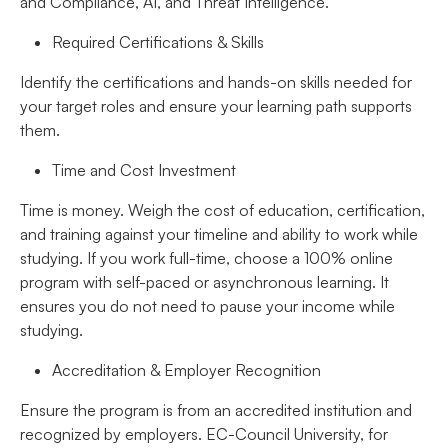
and Compliance, AI, and Threat Intelligence.
Required Certifications & Skills
Identify the certifications and hands-on skills needed for
your target roles and ensure your learning path supports
them.
Time and Cost Investment
Time is money. Weigh the cost of education, certification,
and training against your timeline and ability to work while
studying. If you work full-time, choose a 100% online
program with self-paced or asynchronous learning. It
ensures you do not need to pause your income while
studying.
Accreditation & Employer Recognition
Ensure the program is from an accredited institution and
recognized by employers. EC-Council University, for