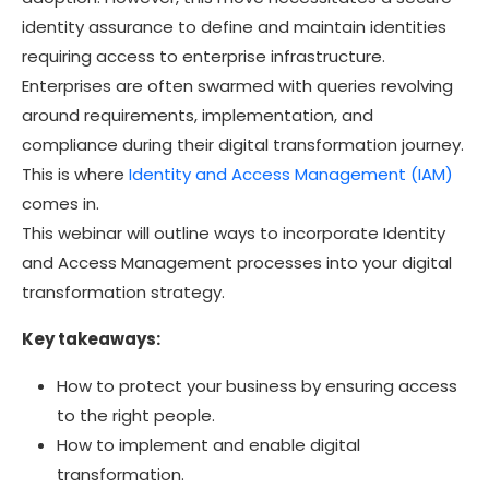
identity assurance to define and maintain identities
requiring access to enterprise infrastructure.
Enterprises are often swarmed with queries revolving
around requirements, implementation, and
compliance during their digital transformation journey.
This is where
Identity and Access Management (IAM)
comes in.
This webinar will outline ways to incorporate Identity
and Access Management processes into your digital
transformation strategy.
Key takeaways:
How to protect your business by ensuring access
to the right people.
How to implement and enable digital
transformation.