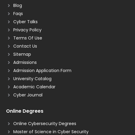
Blog
Faqs
Cyber Talks
Privacy Policy
Terms Of Use
Contact Us
Sitemap
Admissions
Admission Application Form
University Catalog
Academic Calendar
Cyber Journal
Online Degrees
Online Cybersecurity Degrees
Master of Science in Cyber Security