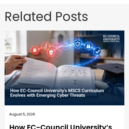
Related Posts
August 5, 2026
How EC-Council University’s