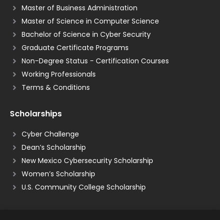
Master of Business Administration
Master of Science in Computer Science
Bachelor of Science in Cyber Security
Graduate Certificate Programs
Non-Degree Status - Certification Courses
Working Professionals
Terms & Conditions
Scholarships
Cyber Challenge
Dean’s Scholarship
New Mexico Cybersecurity Scholarship
Women’s Scholarship
U.S. Community College Scholarship