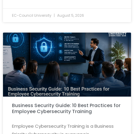
EC-Council University
August 5, 2026
Business Security Guide: 10 Best Practices for
Employee Cybersecurity Training
Employee Cybersecurity Training is a Business