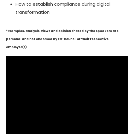
How to establish compliance during digital
transformation
*Examples, analysis, views and opinion shared by the speakers are
personal and not endorsed by EC-Council or their respective
employer(s)