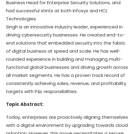
Business Head for Enterprise Security Solutions, and
had successful stints at both Infosys and HCL
Technologies.
Singh is an innovative industry leader, experienced in
driving cybersecurity businesses. He created end-to-
end solutions that embedded security into the fabric
of digital business at speed and scale. He has well-
rounded experience in building and managing multi-
functional global businesses and driving growth across
all market segments. He has a proven track record of
consistently achieving sales, revenue, and profitability
targets with P&L responsibilities.
Topic Abstract:
Today, enterprises are proactively aligning themselves
with a digital environment by upgrading towards cloud
adoption. However, this move necessitates a secure