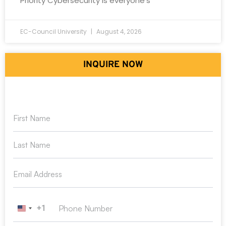
Priority Cybersecurity is everyone’s
EC-Council University
August 4, 2026
INQUIRE NOW
+1
United States +1