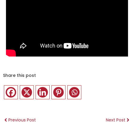
Share this post
Previous Post
Next Post