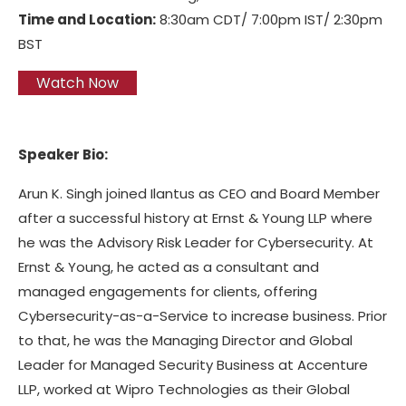
Time and Location:
8:30am CDT/ 7:00pm IST/ 2:30pm
BST
Watch Now
Speaker Bio:
Arun K. Singh joined Ilantus as CEO and Board Member
after a successful history at Ernst & Young LLP where
he was the Advisory Risk Leader for Cybersecurity. At
Ernst & Young, he acted as a consultant and
managed engagements for clients, offering
Cybersecurity-as-a-Service to increase business. Prior
to that, he was the Managing Director and Global
Leader for Managed Security Business at Accenture
LLP, worked at Wipro Technologies as their Global