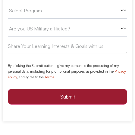
By clicking the Submit button, I give my consent to the processing of my
personal data, including for promotional purposes, as provided in the
Privacy
Policy
, and agree to the
Terms
.
Submit