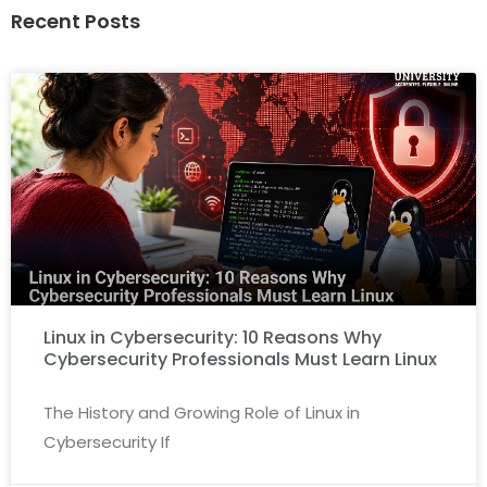
Recent Posts
Linux in Cybersecurity: 10 Reasons Why
Cybersecurity Professionals Must Learn Linux
The History and Growing Role of Linux in
Cybersecurity If