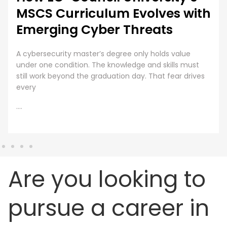
MSCS Curriculum Evolves with
Emerging Cyber Threats
A cybersecurity master’s degree only holds value
under one condition. The knowledge and skills must
still work beyond the graduation day. That fear drives
every
....
Are you looking to
pursue a career in