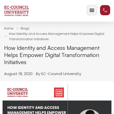
Home
Blogs
How Identity and Access Management Helps Empower Digital
Transformation Initiatives
How Identity and Access Management
Helps Empower Digital Transformation
Initiatives
August 18, 2020
By
EC-Council University