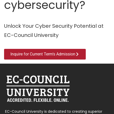
cybersecurity?
Unlock Your Cyber Security Potential at
EC-Council University
Inquire for Current Term's Admission
EC-Council University is dedicated to creating superior