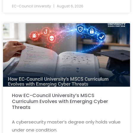
EC-Council University
August 6, 2026
How EC-Council University’s MSCS
Curriculum Evolves with Emerging Cyber
Threats
A cybersecurity master’s degree only holds value
under one condition.