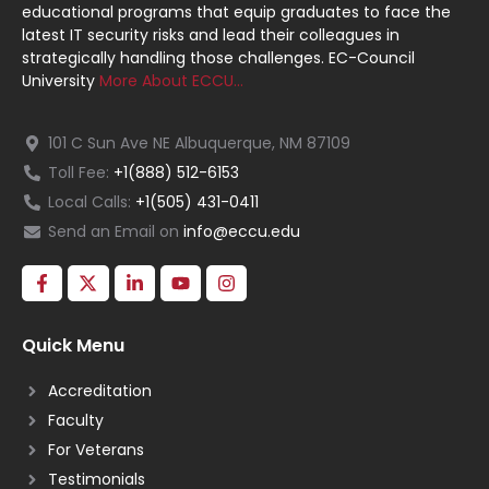
educational programs that equip graduates to face the
latest IT security risks and lead their colleagues in
strategically handling those challenges. EC-Council
University
More About ECCU…
101 C Sun Ave NE Albuquerque, NM 87109
Toll Fee:
+1(888) 512-6153
Local Calls:
+1(505) 431-0411
Send an Email on
info@eccu.edu
Quick Menu
Accreditation
Faculty
For Veterans
Testimonials