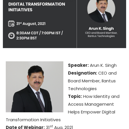
Speaker:
Arun K. Singh
Designation:
CEO and
Board Member, Ilantus
Technologies
Topic:
How Identity and
Access Management
Helps Empower Digital
Transformation Initiatives
st
Date of Webinar:
31
Aug, 2021