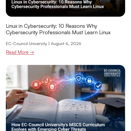
Linux in Cybersecurity: 10 Reasons Why
Cybersecurity Professionals Must Learn Linux
EC-Council University
August 6, 2026
Read More →