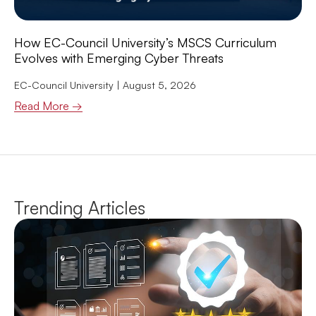
How EC-Council University’s MSCS Curriculum
Evolves with Emerging Cyber Threats
EC-Council University
August 5, 2026
Read More →
Trending Articles