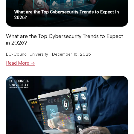
What are the Top Cybersecurity Trends to Expect
in 2026?
EC-Council University
December 16, 2025
Read More →