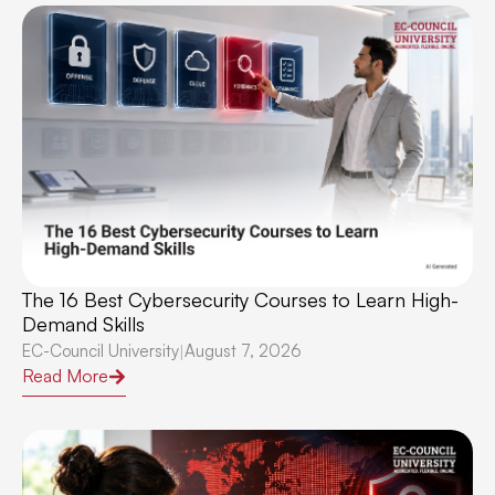
The 16 Best Cybersecurity Courses to Learn High-
Demand Skills
EC-Council University
August 7, 2026
|
Read More