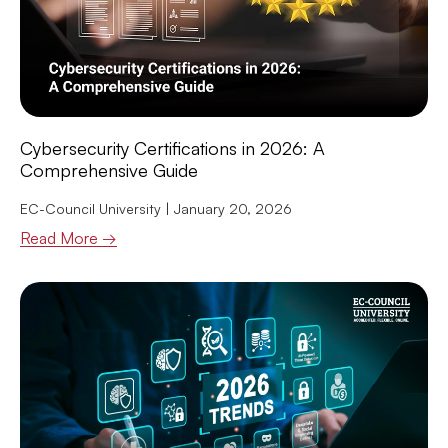
Cybersecurity Certifications in 2026: A
Comprehensive Guide
EC-Council University
January 20, 2026
Read More →