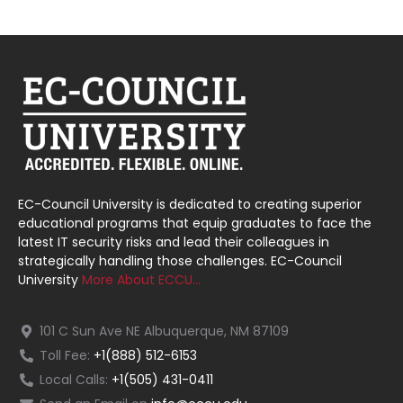
EC-Council University is dedicated to creating superior
educational programs that equip graduates to face the
latest IT security risks and lead their colleagues in
strategically handling those challenges. EC-Council
University
More About ECCU…
101 C Sun Ave NE Albuquerque, NM 87109
Toll Fee:
+1(888) 512-6153
Local Calls:
+1(505) 431-0411