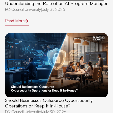
Understanding the Role of an AI Program Manager
EC-Council University
July 31, 2026
|
Read More
Should Businesses Outsource Cybersecurity
Operations or Keep It In-House?
EC-Council University
July 30, 2026
|