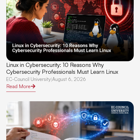
Linux in Cybersecurity: 10 Reasons Why
Cybersecurity Professionals Must Learn Linux
EC-Council University
August 6, 2026
|
Read More