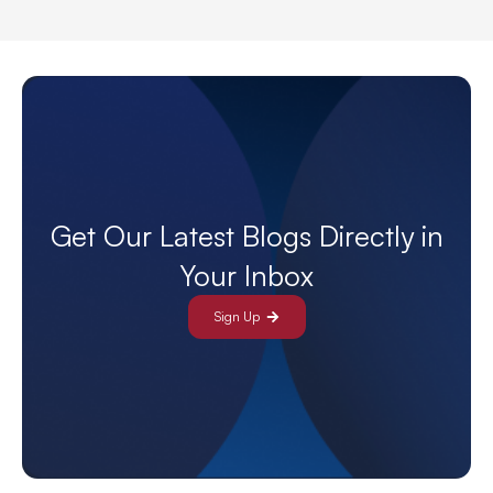
Get Our Latest Blogs Directly in
Your Inbox
Sign Up