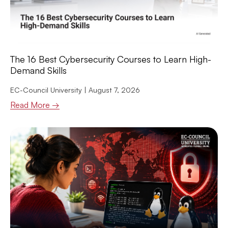
The 16 Best Cybersecurity Courses to Learn High-
Demand Skills
EC-Council University
August 7, 2026
Read More →