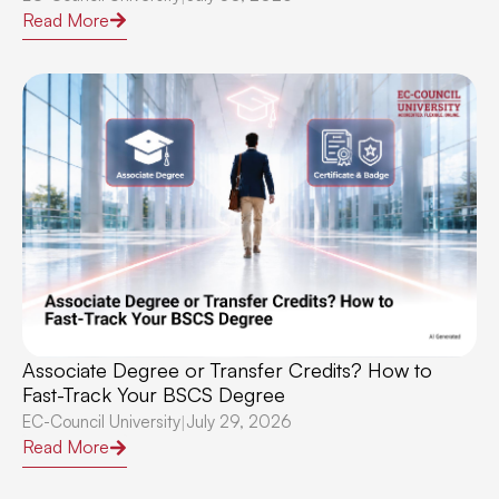
Read More
Associate Degree or Transfer Credits? How to
Fast-Track Your BSCS Degree
EC-Council University
July 29, 2026
|
Read More