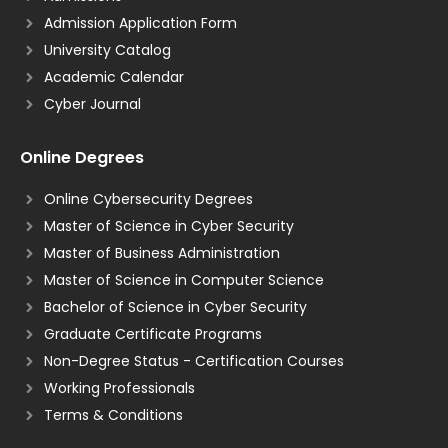
Admission Application Form
University Catalog
Academic Calendar
Cyber Journal
Online Degrees
Online Cybersecurity Degrees
Master of Science in Cyber Security
Master of Business Administration
Master of Science in Computer Science
Bachelor of Science in Cyber Security
Graduate Certificate Programs
Non-Degree Status - Certification Courses
Working Professionals
Terms & Conditions