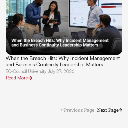
When the Breach Hits: Why Incident Management
and Business Continuity Leadership Matters
EC-Council University
July 27, 2026
|
Read More
Previous Page
Next Page