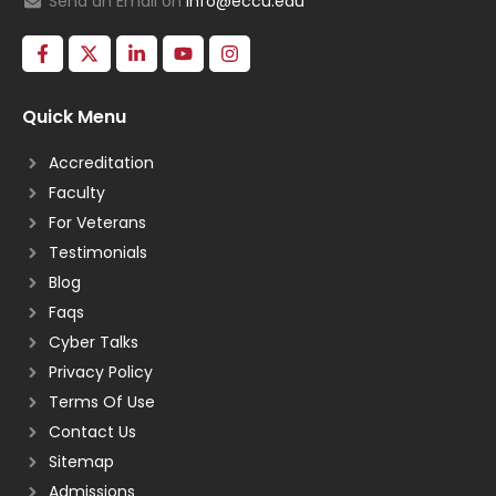
Send an Email on
info@eccu.edu
Quick Menu
Accreditation
Faculty
For Veterans
Testimonials
Blog
Faqs
Cyber Talks
Privacy Policy
Terms Of Use
Contact Us
Sitemap
Admissions