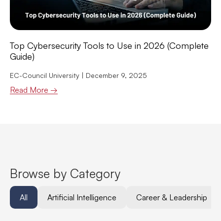
Top Cybersecurity Tools to Use in 2026 (Complete
Guide)
EC-Council University
December 9, 2025
Read More →
Browse by Category
All
Artificial Intelligence
Career & Leadership