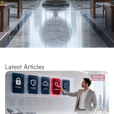
Latest Articles