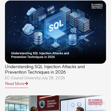
Understanding SQL Injection Attacks and
Prevention Techniques in 2026
EC-Council University
July 28, 2026
|
Read More