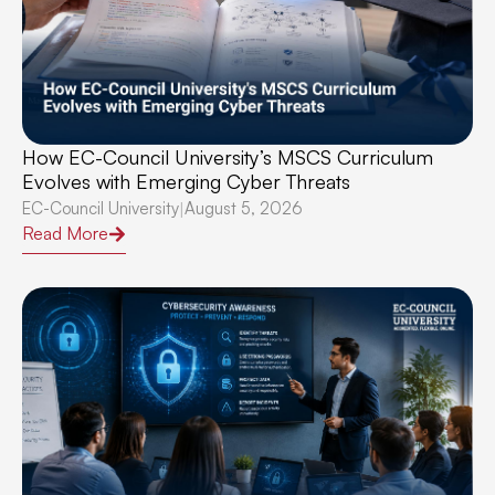
How EC-Council University’s MSCS Curriculum
Evolves with Emerging Cyber Threats
EC-Council University
August 5, 2026
|
Read More