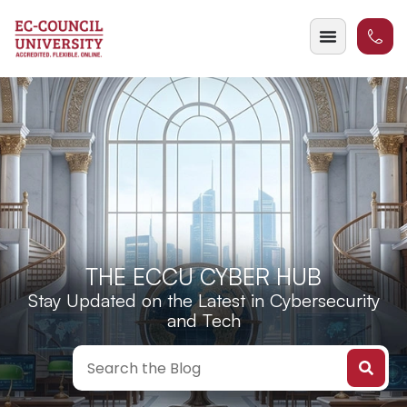
THE ECCU CYBER HUB
Stay Updated on the Latest in Cybersecurity
and Tech