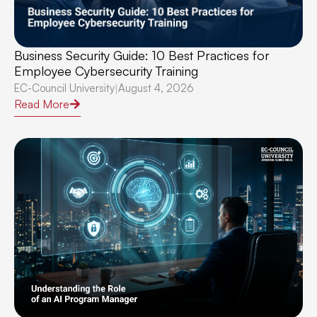
Business Security Guide: 10 Best Practices for
Employee Cybersecurity Training
EC-Council University
August 4, 2026
|
Read More