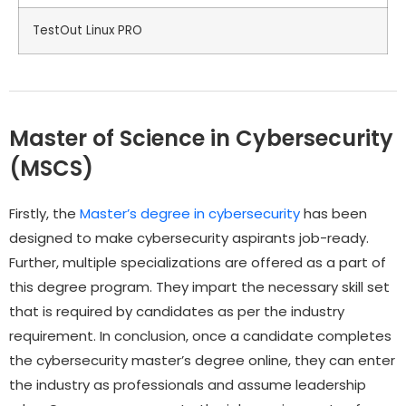
TestOut Linux PRO
Master of Science in Cybersecurity
(MSCS)
Firstly, the
Master’s degree in cybersecurity
has been
designed to make cybersecurity aspirants job-ready.
Further, multiple specializations are offered as a part of
this degree program. They impart the necessary skill set
that is required by candidates as per the industry
requirement. In conclusion, once a candidate completes
the cybersecurity master’s degree online, they can enter
the industry as professionals and assume leadership