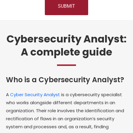
Cybersecurity Analyst:
A complete guide
Who is a Cybersecurity Analyst?
A
Cyber Security Analyst
is a cybersecurity specialist
who works alongside different departments in an
organization. Their role involves the identification and
rectification of flaws in an organization’s security
system and processes and, as a result, finding