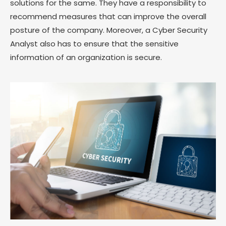
solutions for the same. They have a responsibility to
recommend measures that can improve the overall
posture of the company. Moreover, a Cyber Security
Analyst also has to ensure that the sensitive
information of an organization is secure.