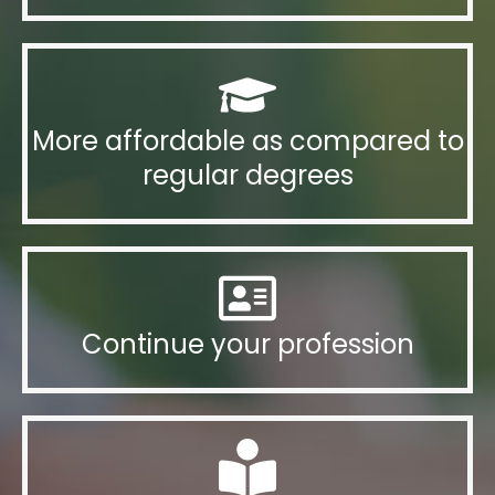
More affordable as compared to
regular degrees
Continue your profession