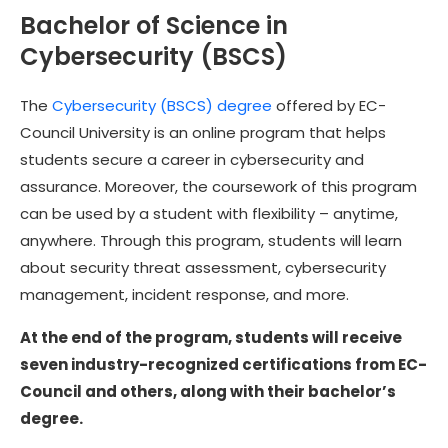
Bachelor of Science in
Cybersecurity (BSCS)
The
Cybersecurity (BSCS) degree
offered by EC-
Council University is an online program that helps
students secure a career in cybersecurity and
assurance. Moreover, the coursework of this program
can be used by a student with flexibility – anytime,
anywhere. Through this program, students will learn
about security threat assessment, cybersecurity
management, incident response, and more.
At the end of the program, students will receive
seven industry-recognized certifications from EC-
Council and others, along with their bachelor’s
degree.