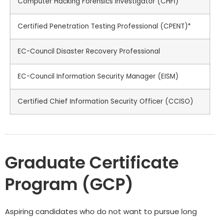
Computer Hacking Forensics Investigator (CHFI)
Certified Penetration Testing Professional (CPENT)*
EC-Council Disaster Recovery Professional
EC-Council Information Security Manager (EISM)
Certified Chief Information Security Officer (CCISO)
Graduate Certificate
Program (GCP)
Aspiring candidates who do not want to pursue long