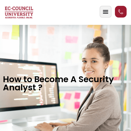
How to Become A Security
Analyst ?