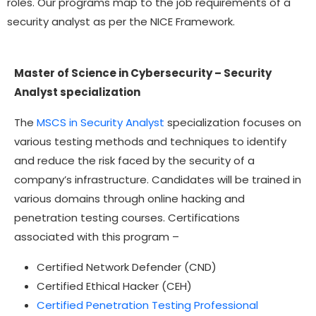
roles. Our programs map to the job requirements of a
security analyst as per the NICE Framework.
Master of Science in Cybersecurity – Security
Analyst specialization
The
MSCS in Security Analyst
specialization focuses on
various testing methods and techniques to identify
and reduce the risk faced by the security of a
company’s infrastructure. Candidates will be trained in
various domains through online hacking and
penetration testing courses. Certifications
associated with this program –
Certified Network Defender (CND)
Certified Ethical Hacker (CEH)
Certified Penetration Testing Professional