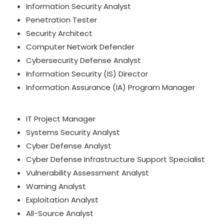
Information Security Analyst
Penetration Tester
Security Architect
Computer Network Defender
Cybersecurity Defense Analyst
Information Security (IS) Director
Information Assurance (IA) Program Manager
IT Project Manager
Systems Security Analyst
Cyber Defense Analyst
Cyber Defense Infrastructure Support Specialist
Vulnerability Assessment Analyst
Warning Analyst
Exploitation Analyst
All-Source Analyst