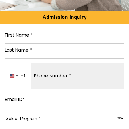
Admission Inquiry
Name
*
Phone
Number
*
+1
United States +1
Email
*
Course
of
study
*