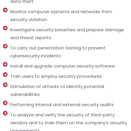
data theft
Monitor computer systems and networks from
security violation
Investigate security breaches and prepare damage
and threat reports
To carry out penetration testing to prevent
cybersecurity incidents
Install and upgrade computer security software
Train users to employ security procedures
Stimulation of attacks to identify potential
vulnerabilities
Performing internal and external security audits
To analyze and verify the security of third-party
vendors and to train them on the company’s security
requirements