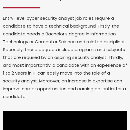
Entry-level cyber security analyst job roles require a
candidate to have a technical background. Firstly, the
candidate needs a Bachelor’s degree in Information
Technology or Computer Science and related disciplines.
Secondly, these degrees include programs and subjects
that are required by an aspiring security analyst. Thirdly,
and most importantly, a candidate with an experience of
1 to 2 years in IT can easily move into the role of a
security analyst. Moreover, an increase in expertise can
improve career opportunities and earning potential for a
candidate.