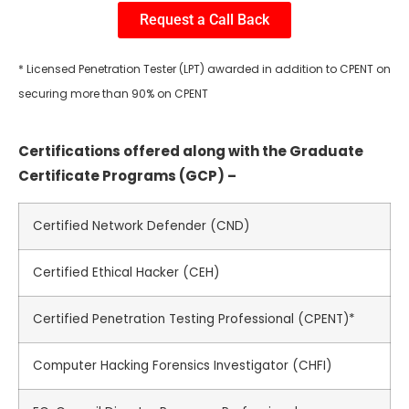
Request a Call Back
* Licensed Penetration Tester (LPT) awarded in addition to CPENT on
securing more than 90% on CPENT
Certifications offered along with the Graduate
Certificate Programs (GCP) –
Certified Network Defender (CND)
Certified Ethical Hacker (CEH)
Certified Penetration Testing Professional (CPENT)*
Computer Hacking Forensics Investigator (CHFI)