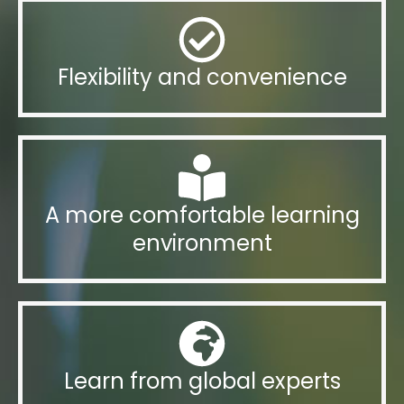
Flexibility and convenience
A more comfortable learning
environment
Learn from global experts