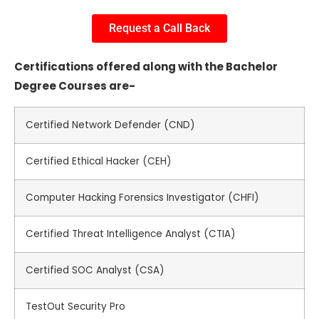
Request a Call Back
Certifications offered along with the Bachelor
Degree Courses are-
Certified Network Defender (CND)
Certified Ethical Hacker (CEH)
Computer Hacking Forensics Investigator (CHFI)
Certified Threat Intelligence Analyst (CTIA)
Certified SOC Analyst (CSA)
TestOut Security Pro