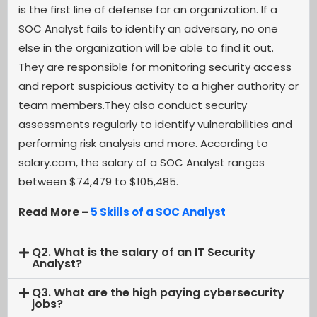
is the first line of defense for an organization. If a
SOC Analyst fails to identify an adversary, no one
else in the organization will be able to find it out.
They are responsible for monitoring security access
and report suspicious activity to a higher authority or
team members.They also conduct security
assessments regularly to identify vulnerabilities and
performing risk analysis and more. According to
salary.com, the salary of a SOC Analyst ranges
between $74,479 to $105,485.
Read More –
5 Skills of a SOC Analyst
Q2. What is the salary of an IT Security
Analyst?
Q3. What are the high paying cybersecurity
jobs?