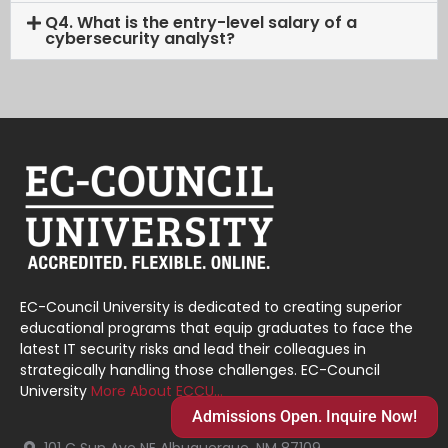
Q4. What is the entry-level salary of a
cybersecurity analyst?
EC-Council University is dedicated to creating superior
educational programs that equip graduates to face the
latest IT security risks and lead their colleagues in
strategically handling those challenges. EC-Council
University
More About ECCU…
Admissions Open. Inquire Now!
101 C Sun Ave NE Albuquerque, NM 87109