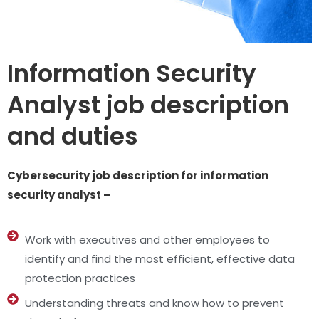
Information Security
Analyst job description
and duties
Cybersecurity job description for information
security analyst –
Work with executives and other employees to
identify and find the most efficient, effective data
protection practices
Understanding threats and know how to prevent