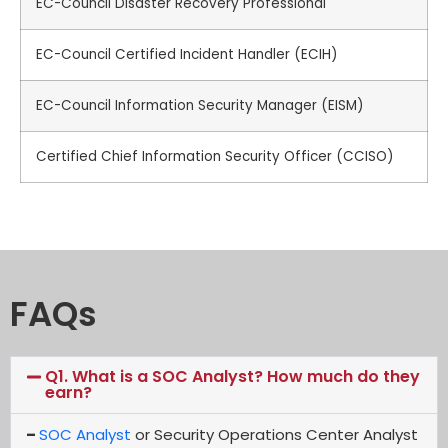
EC-Council Disaster Recovery Professional
EC-Council Certified Incident Handler (ECIH)
EC-Council Information Security Manager (EISM)
Certified Chief Information Security Officer (CCISO)
FAQs
Q1. What is a SOC Analyst? How much do they
earn?
–
SOC Analyst
or Security Operations Center Analyst