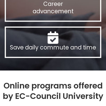
Career
advancement
Save daily commute and time
Online programs offered
by EC-Council University