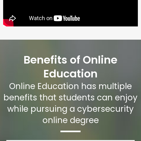
Benefits of Online
Education
Online Education has multiple
benefits that students can enjoy
while pursuing a cybersecurity
online degree