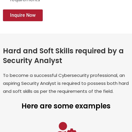
Inquire Now
Hard and Soft Skills required by a
Security Analyst
To become a successful Cybersecurity professional, an
aspiring Security Analyst is required to possess both hard
and soft skills as per the requirements of the field.
Here are some examples