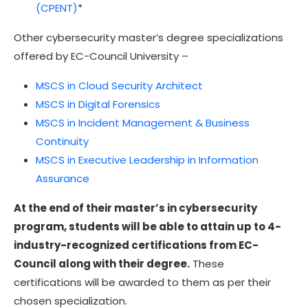
(CPENT)
*
Other cybersecurity master’s degree specializations
offered by EC-Council University –
MSCS in Cloud Security Architect
MSCS in Digital Forensics
MSCS in Incident Management & Business
Continuity
MSCS in Executive Leadership in Information
Assurance
At the end of their master’s in cybersecurity
program, students will be able to attain up to 4-
industry-recognized certifications from EC-
Council along with their degree.
These
certifications will be awarded to them as per their
chosen specialization.