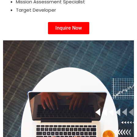
Mission Assessment Specialist
Target Developer
Inquire Now