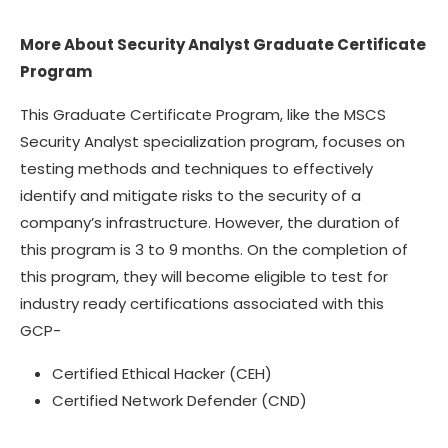
More About Security Analyst Graduate Certificate
Program
This Graduate Certificate Program, like the MSCS
Security Analyst specialization program, focuses on
testing methods and techniques to effectively
identify and mitigate risks to the security of a
company’s infrastructure. However, the duration of
this program is 3 to 9 months. On the completion of
this program, they will become eligible to test for
industry ready certifications associated with this
GCP-
Certified Ethical Hacker (CEH)
Certified Network Defender (CND)