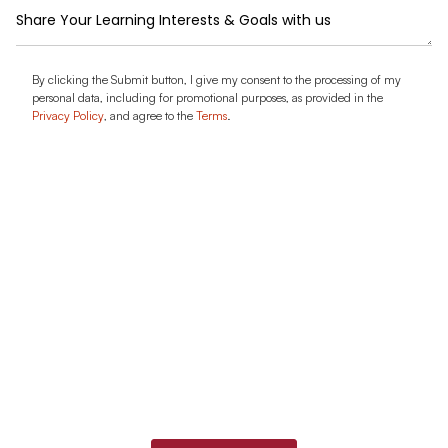
Message
Agreement
By clicking the Submit button, I give my consent to the processing of my
personal data, including for promotional purposes, as provided in the
Privacy Policy
, and agree to the
Terms
.