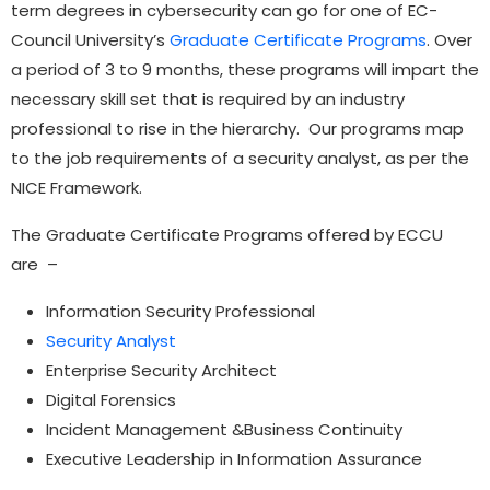
term degrees in cybersecurity can go for one of EC-
Council University’s
Graduate Certificate Programs
. Over
a period of 3 to 9 months, these programs will impart the
necessary skill set that is required by an industry
professional to rise in the hierarchy. Our programs map
to the job requirements of a security analyst, as per the
NICE Framework.
The Graduate Certificate Programs offered by ECCU
are –
Information Security Professional
Security Analyst
Enterprise Security Architect
Digital Forensics
Incident Management &Business Continuity
Executive Leadership in Information Assurance