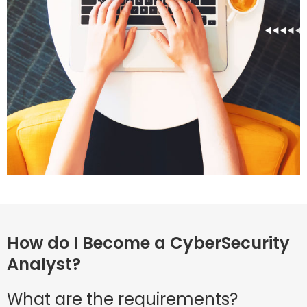
How do I Become a CyberSecurity
Analyst?
What are the requirements?