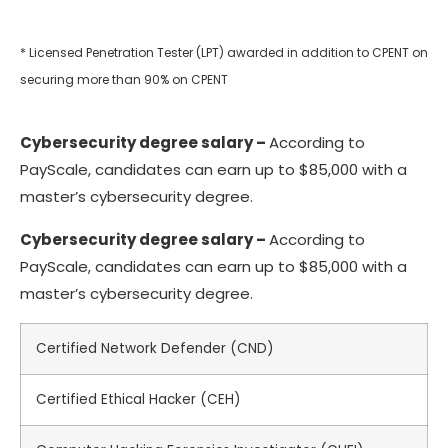
* Licensed Penetration Tester (LPT) awarded in addition to CPENT on
securing more than 90% on CPENT
Cybersecurity degree salary
–
According to
PayScale, candidates can earn up to $85,000 with a
master’s cybersecurity degree.
Cybersecurity degree salary
–
According to
PayScale, candidates can earn up to $85,000 with a
master’s cybersecurity degree.
Certified Network Defender (CND)
Certified Ethical Hacker (CEH)