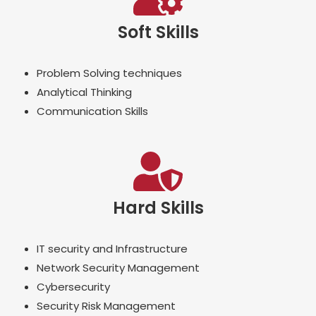
Soft Skills
Problem Solving techniques
Analytical Thinking
Communication Skills
Hard Skills
IT security and Infrastructure
Network Security Management
Cybersecurity
Security Risk Management