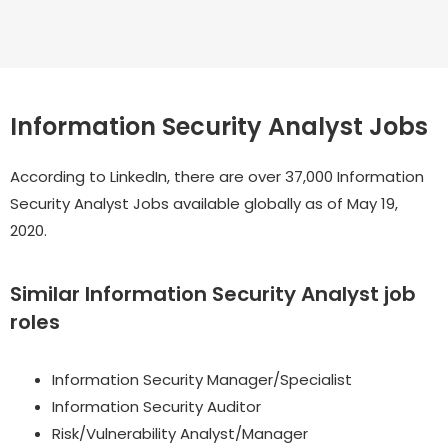
Information Security Analyst Jobs
According to LinkedIn, there are over 37,000 Information
Security Analyst Jobs available globally as of May 19,
2020.
Similar Information Security Analyst job
roles
Information Security Manager/Specialist
Information Security Auditor
Risk/Vulnerability Analyst/Manager