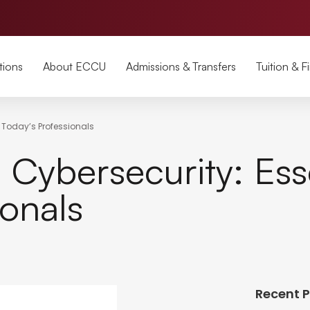
tions
About ECCU
Admissions & Transfers
Tuition & F
or Today’s Professionals
 Cybersecurity: Esse
ionals
Recent 