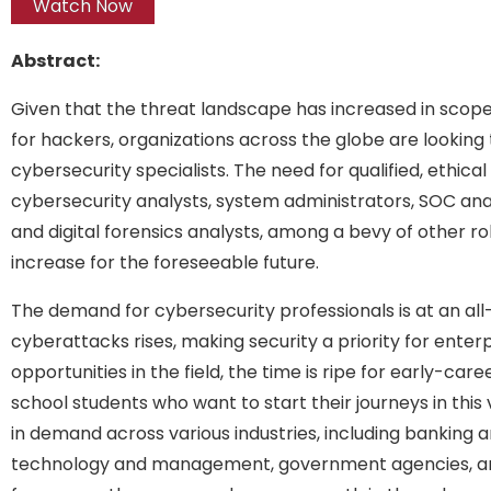
Watch Now
Abstract:
Given that the threat landscape has increased in scop
for hackers, organizations across the globe are looking 
cybersecurity specialists. The need for qualified, ethic
cybersecurity analysts, system administrators, SOC anal
and digital forensics analysts, among a bevy of other role
increase for the foreseeable future.
The demand for cybersecurity professionals is at an al
cyberattacks rises, making security a priority for enter
opportunities in the field, the time is ripe for early-car
school students who want to start their journeys in thi
in demand across various industries, including banking a
technology and management, government agencies, and 