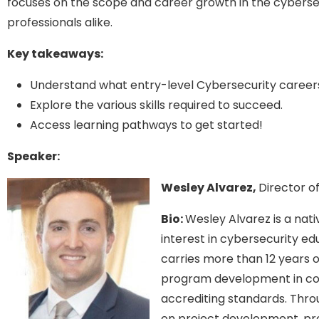
focuses on the scope and career growth in the cybersec
professionals alike.
Key takeaways:
Understand what entry-level Cybersecurity career
Explore the various skills required to succeed.
Access learning pathways to get started!
Speaker:
Wesley Alvarez,
Director o
Bio:
Wesley Alvarez is a nat
interest in cybersecurity e
carries more than 12 years o
program development in co
accrediting standards. Thro
on project development, pr