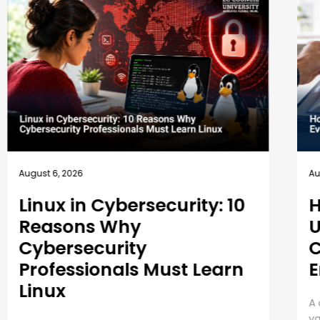
August 5, 2026
A
How EC-Council
University’s MSCS
Curriculum Evolves with
Emerging Cyber Threats
A cybersecurity master’s degree only holds
E
value under one condition. The knowledge and
P