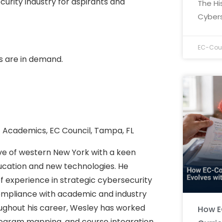
urity industry for aspirants and
The Hi
Cybers
EC-Coun
s are in demand.
f Academics, EC Council, Tampa, FL
ive of western New York with a keen
ducation and new technologies. He
f experience in strategic cybersecurity
mpliance with academic and industry
ughout his career, Wesley has worked
How E
ogram mapping, and course integration