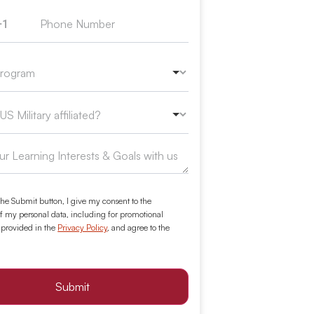
+1
ed States +1
the Submit button, I give my consent to the
f my personal data, including for promotional
 provided in the
Privacy Policy
, and agree to the
Submit