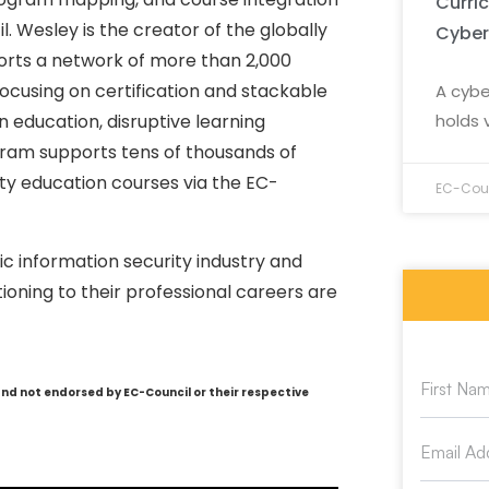
Curri
l. Wesley is the creator of the globally
Cyber
rts a network of more than 2,000
ocusing on certification and stackable
A cybe
holds 
education, disruptive learning
ram supports tens of thousands of
ty education courses via the EC-
EC-Coun
c information security industry and
oning to their professional careers are
and not endorsed by EC-Council or their respective