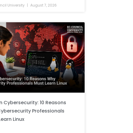
cil University
August 7, 2026
in Cybersecurity: 10 Reasons
ybersecurity Professionals
Learn Linux