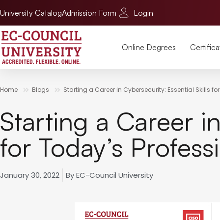
University Catalog
Admission Form
Login
Online Degrees
Certifica
Home
Blogs
Starting a Career in Cybersecurity: Essential Skills f
Starting a Career in
for Today’s Profess
January 30, 2022
By
EC-Council University