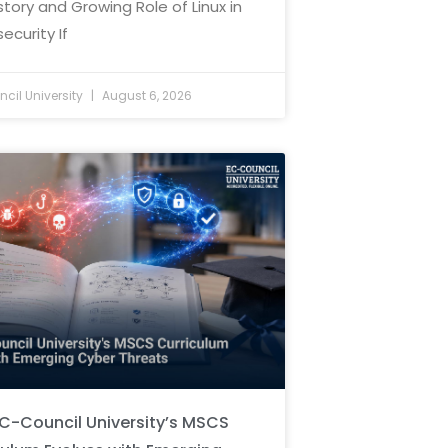
story and Growing Role of Linux in
ecurity If
cil University
August 6, 2026
C-Council University’s MSCS