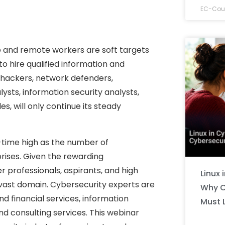
EC-Coun
e and remote workers are soft targets
to hire qualified information and
al hackers, network defenders,
ysts, information security analysts,
s, will only continue its steady
l-time high as the number of
prises. Given the rewarding
eer professionals, aspirants, and high
Linux 
s vast domain. Cybersecurity experts are
Why C
nd financial services, information
Must 
consulting services. This webinar