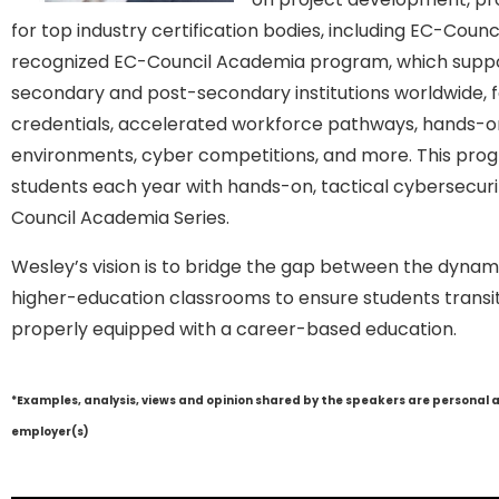
for top industry certification bodies, including EC-Counci
recognized EC-Council Academia program, which suppo
secondary and post-secondary institutions worldwide, f
credentials, accelerated workforce pathways, hands-on 
environments, cyber competitions, and more. This prog
students each year with hands-on, tactical cybersecuri
Council Academia Series.
Wesley’s vision is to bridge the gap between the dynami
higher-education classrooms to ensure students transiti
properly equipped with a career-based education.
*Examples, analysis, views and opinion shared by the speakers are personal 
employer(s)