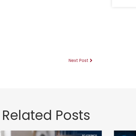
Next Post
Related Posts