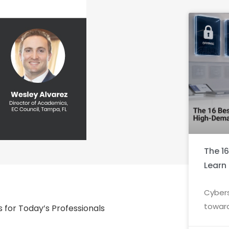
The 1
Learn
Cybers
toward
ls for Today’s Professionals