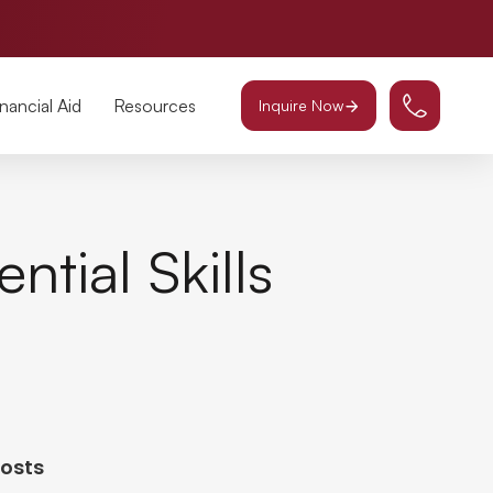
inancial Aid
Resources
Inquire Now
ntial Skills
Posts