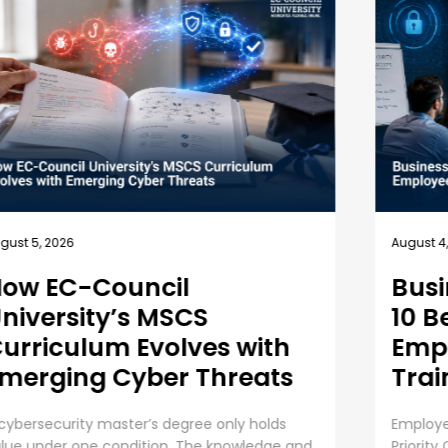
July 31,
ugust 4, 2026
Und
Business Security Guide:
an 
10 Best Practices for
Employee Cybersecurity
The Ri
Training
Organiz
AI init
mployee Cybersecurity Training is a Business
operat
riority Cybersecurity is everyone’s