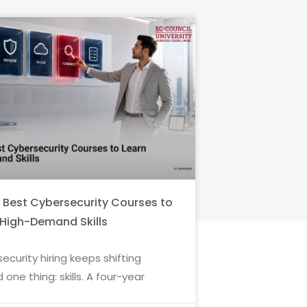
6 Best Cybersecurity Courses to
 High-Demand Skills
ecurity hiring keeps shifting
 one thing: skills. A four-year