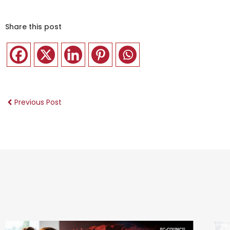
Share this post
Previous Post