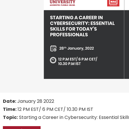
Date:
January 28 2022
Time:
12 PM EST/ 6 PM CET/ 10.30 PM IST
Topic:
Starting a Career in Cybersecurity: Essential Skil