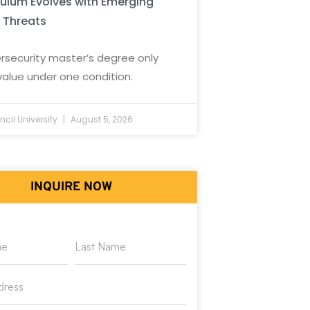
culum Evolves with Emerging
 Threats
rsecurity master’s degree only
value under one condition.
cil University
August 5, 2026
INQUIRE NOW