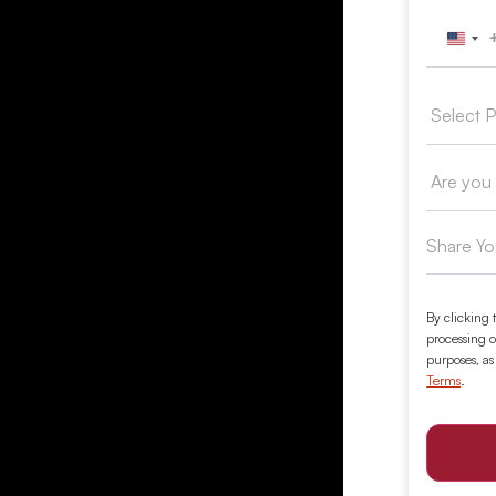
Unit
By clicking 
processing o
purposes, as
Terms
.