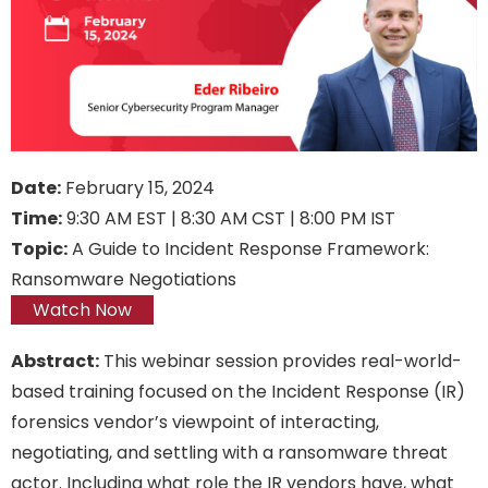
Date:
February 15, 2024
Time:
9:30 AM EST | 8:30 AM CST | 8:00 PM IST
Topic:
A Guide to Incident Response Framework:
Ransomware Negotiations
Watch Now
Abstract:
This webinar session provides real-world-
based training focused on the Incident Response (IR)
forensics vendor’s viewpoint of interacting,
negotiating, and settling with a ransomware threat
actor. Including what role the IR vendors have, what