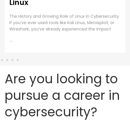
Linux
The History and Growing Role of Linux in Cybersecurity
If you’ve ever used tools like Kali Linux, Metasploit, or
Wireshark, you’ve already experienced the impact
....
Are you looking to
pursue a career in
cybersecurity?