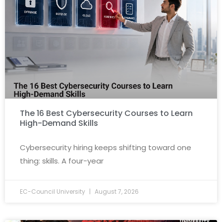
The 16 Best Cybersecurity Courses to Learn
High-Demand Skills
Cybersecurity hiring keeps shifting toward one
thing: skills. A four-year
EC-Council University
August 7, 2026