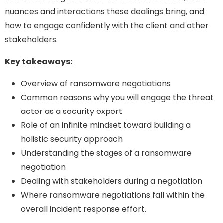
nuances and interactions these dealings bring, and
how to engage confidently with the client and other
stakeholders.
Key takeaways:
Overview of ransomware negotiations
Common reasons why you will engage the threat
actor as a security expert
Role of an infinite mindset toward building a
holistic security approach
Understanding the stages of a ransomware
negotiation
Dealing with stakeholders during a negotiation
Where ransomware negotiations fall within the
overall incident response effort.