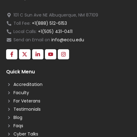
101 C Sun Ave NE Albuquerque, NM 87109
Toll Fee:
+1(888) 512-6153
Local Calls:
+1(505) 431-0411
Send an Email on
info@eccu.edu
Quick Menu
Accreditation
Faculty
For Veterans
Testimonials
Blog
Faqs
Cyber Talks