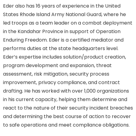
Eder also has 16 years of experience in the United
States Rhode Island Army National Guard, where he
led troops as a team leader on a combat deployment
in the Kandahar Province in support of Operation
Enduring Freedom. Eder is a certified mediator and
performs duties at the state headquarters level.
Eder’s expertise includes solution/product creation,
program development and expansion, threat
assessment, risk mitigation, security process
improvement, privacy compliance, and contract
drafting. He has worked with over 1,000 organizations
in his current capacity, helping them determine and
react to the nature of their security incident breaches
and determining the best course of action to recover
to safe operations and meet compliance obligations.