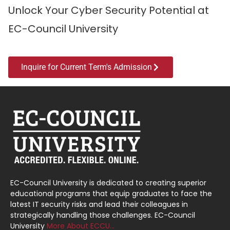
Unlock Your Cyber Security Potential at
EC-Council University
Inquire for Current Term's Admission
EC-Council University is dedicated to creating superior
educational programs that equip graduates to face the
latest IT security risks and lead their colleagues in
strategically handling those challenges. EC-Council
University
More About ECCU…