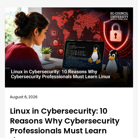
August 6, 2026
Linux in Cybersecurity: 10
Reasons Why Cybersecurity
Professionals Must Learn