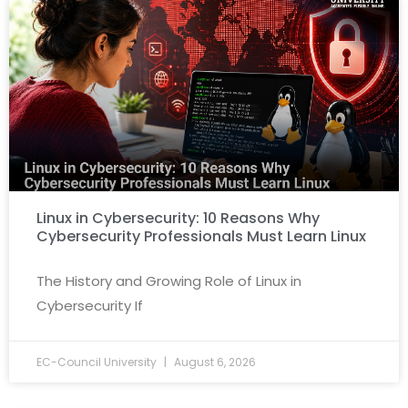
Linux in Cybersecurity: 10 Reasons Why
Cybersecurity Professionals Must Learn Linux
The History and Growing Role of Linux in
Cybersecurity If
EC-Council University
August 6, 2026