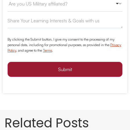
By clicking the Submit button, I give my consent to the processing of my
personal data, including for promotional purposes, as provided in the
Privacy
Policy
, and agree to the
Terms
.
Submit
Related Posts