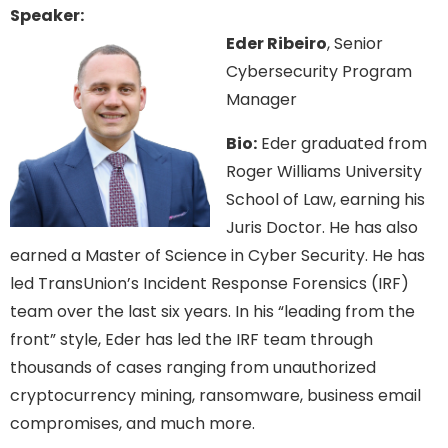
Speaker:
Eder Ribeiro
, Senior
Cybersecurity Program
Manager
Bio:
Eder graduated from
Roger Williams University
School of Law, earning his
Juris Doctor. He has also
earned a Master of Science in Cyber Security. He has
led TransUnion’s Incident Response Forensics (IRF)
team over the last six years. In his “leading from the
front” style, Eder has led the IRF team through
thousands of cases ranging from unauthorized
cryptocurrency mining, ransomware, business email
compromises, and much more.