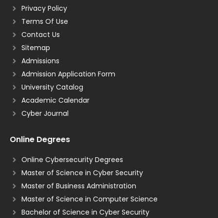
Privacy Policy
Terms Of Use
Contact Us
Sitemap
Admissions
Admission Application Form
University Catalog
Academic Calendar
Cyber Journal
Online Degrees
Online Cybersecurity Degrees
Master of Science in Cyber Security
Master of Business Administration
Master of Science in Computer Science
Bachelor of Science in Cyber Security