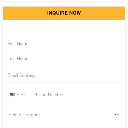
INQUIRE NOW
+1
United States +1