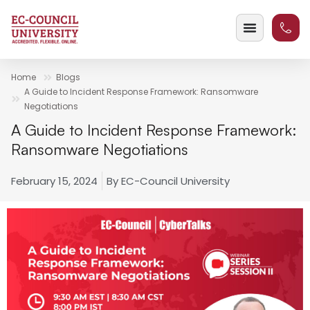
Home
Blogs
A Guide to Incident Response Framework: Ransomware
Negotiations
A Guide to Incident Response Framework:
Ransomware Negotiations
February 15, 2024
By
EC-Council University