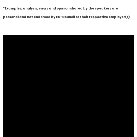
*Examples, analysis, views and opinion shared by the speakers are
personal and not endorsed by EC-Council or their respective employer(s)