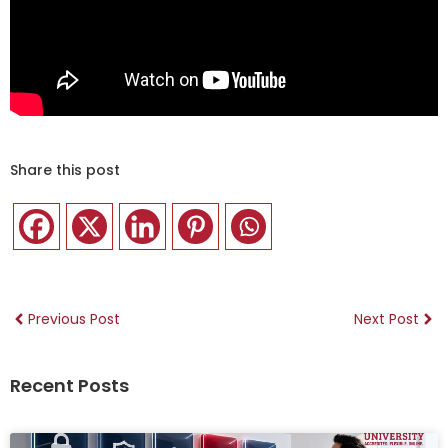
Share this post
Previous Post
Next Post
Recent Posts