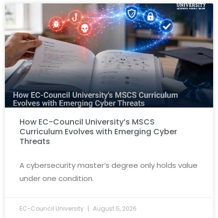
How EC-Council University’s MSCS
Curriculum Evolves with Emerging Cyber
Threats
A cybersecurity master’s degree only holds value
under one condition.
EC-Council University
August 5, 2026