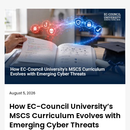
August 5, 2026
How EC-Council University’s
MSCS Curriculum Evolves with
Emerging Cyber Threats