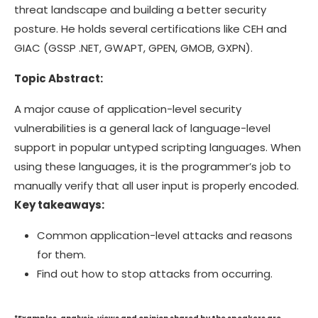
threat landscape and building a better security
posture. He holds several certifications like CEH and
GIAC (GSSP .NET, GWAPT, GPEN, GMOB, GXPN).
Topic Abstract:
A major cause of application-level security
vulnerabilities is a general lack of language-level
support in popular untyped scripting languages. When
using these languages, it is the programmer’s job to
manually verify that all user input is properly encoded.
Key takeaways:
Common application-level attacks and reasons
for them.
Find out how to stop attacks from occurring.