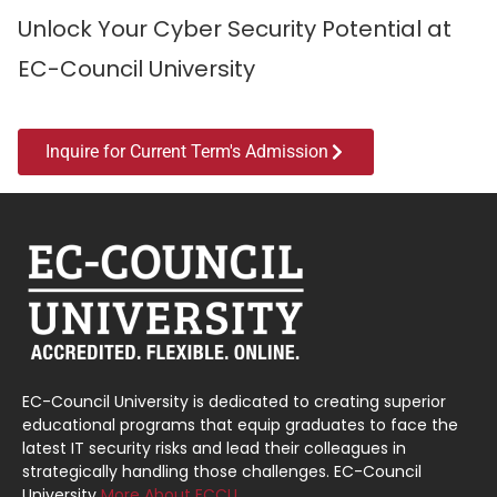
Unlock Your Cyber Security Potential at
EC-Council University
Inquire for Current Term's Admission
EC-Council University is dedicated to creating superior
educational programs that equip graduates to face the
latest IT security risks and lead their colleagues in
strategically handling those challenges. EC-Council
University
More About ECCU…