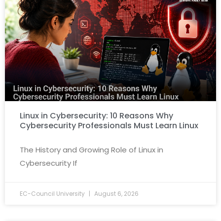
Linux in Cybersecurity: 10 Reasons Why
Cybersecurity Professionals Must Learn Linux
The History and Growing Role of Linux in
Cybersecurity If
EC-Council University
August 6, 2026