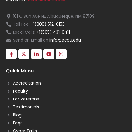
101 C Sun Ave NE Albuquerque, NM 87109
Toll Fee:
+1(888) 512-6153
Local Calls:
+1(505) 431-0411
Send an Email on
info@eccu.edu
Quick Menu
Accreditation
Faculty
For Veterans
Testimonials
Blog
Faqs
Cyber Talks