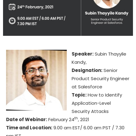
Speaker:
Subin Thayyile
Kandy,
Designation:
Senior
Product Security Engineer
at Salesforce
Topic:
How to Identify
Application-Level
Security Attacks
th
Date of Webinar:
February 24
, 2021
Time and Location:
9.00 am EST/ 6.00 am PST / 7.30
pm IST