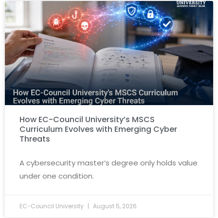
How EC-Council University’s MSCS
Curriculum Evolves with Emerging Cyber
Threats
A cybersecurity master’s degree only holds value
under one condition.
EC-Council University
August 5, 2026