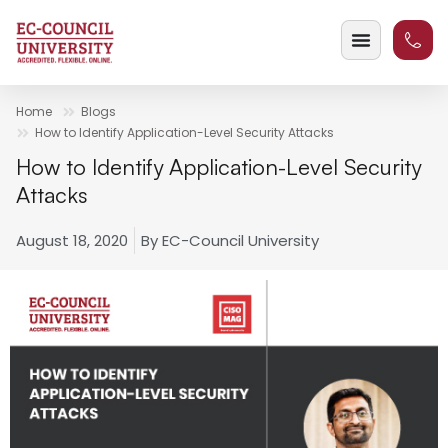
Home
Blogs
How to Identify Application-Level Security Attacks
How to Identify Application-Level Security
Attacks
August 18, 2020
By
EC-Council University