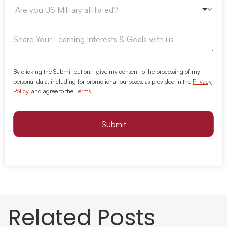
By clicking the Submit button, I give my consent to the processing of my
personal data, including for promotional purposes, as provided in the
Privacy
Policy
, and agree to the
Terms
.
Submit
Related Posts