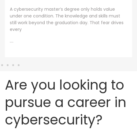
A cybersecurity master’s degree only holds value
under one condition. The knowledge and skills must
still work beyond the graduation day. That fear drives
every
....
Are you looking to
pursue a career in
cybersecurity?