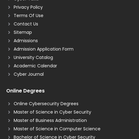
Privacy Policy
Terms Of Use
Contact Us
Sitemap
Admissions
Admission Application Form
University Catalog
Academic Calendar
Cyber Journal
Online Degrees
Online Cybersecurity Degrees
Master of Science in Cyber Security
Master of Business Administration
Master of Science in Computer Science
Bachelor of Science in Cyber Security