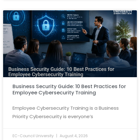
Business Security Guide: 10 Best Practices for
Employee Cybersecurity Training
Employee Cybersecurity Training is a Business
Priority Cybersecurity is everyone’s
EC-Council University
August 4, 2026