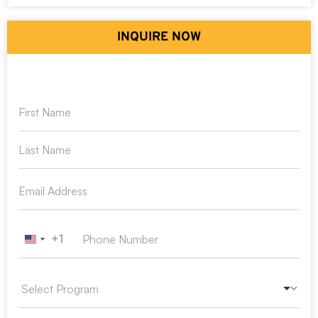
INQUIRE NOW
+1
United States +1