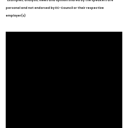
*Examples, analysis, views and opinion shared by the speakers are
personal and not endorsed by EC-Council or their respective
employer(s)