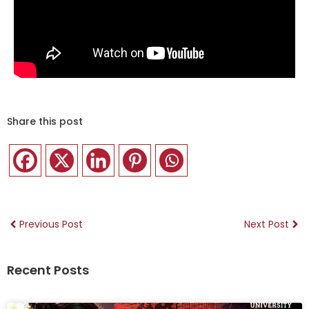
Share this post
Previous Post
Next Post
Recent Posts