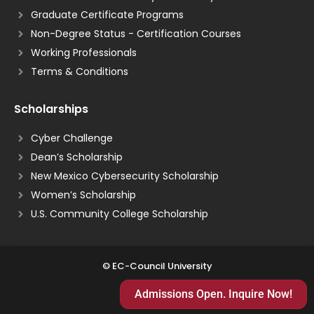
Graduate Certificate Programs
Non-Degree Status - Certification Courses
Working Professionals
Terms & Conditions
Scholarships
Cyber Challenge
Dean’s Scholarship
New Mexico Cybersecurity Scholarship
Women’s Scholarship
U.S. Community College Scholarship
© EC-Council University
Admissions Open. Inquire Now!