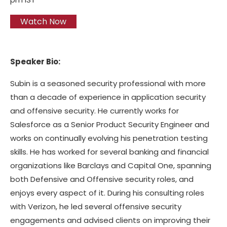
Watch Now
Speaker Bio:
Subin is a seasoned security professional with more
than a decade of experience in application security
and offensive security. He currently works for
Salesforce as a Senior Product Security Engineer and
works on continually evolving his penetration testing
skills. He has worked for several banking and financial
organizations like Barclays and Capital One, spanning
both Defensive and Offensive security roles, and
enjoys every aspect of it. During his consulting roles
with Verizon, he led several offensive security
engagements and advised clients on improving their