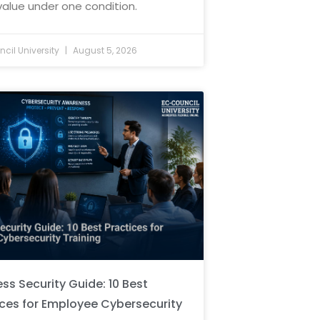
value under one condition.
cil University
August 5, 2026
ss Security Guide: 10 Best
ices for Employee Cybersecurity