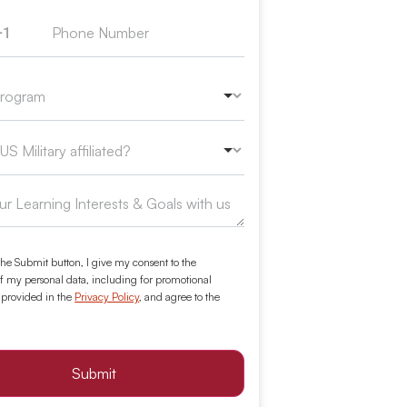
+1
ed States +1
the Submit button, I give my consent to the
f my personal data, including for promotional
 provided in the
Privacy Policy
, and agree to the
Submit