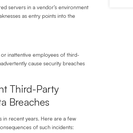
red servers in a vendor’s environment
knesses as entry points into the
or inattentive employees of third-
inadvertently cause security breaches
t Third-Party
ta Breaches
 in recent years. Here are a few
consequences of such incidents: