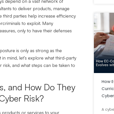
ays depend on a vast network of
ultants to deliver products, manage
 third parties help increase efficiency
rcriminals to exploit. Many
measures, only to have their defenses
 posture is only as strong as the
 in mind, let’s explore what third-party
 risk, and what steps can be taken to
How E
rs, and How Do They
Curri
Cyber
 Cyber Risk?
A cybe
es products or services to your