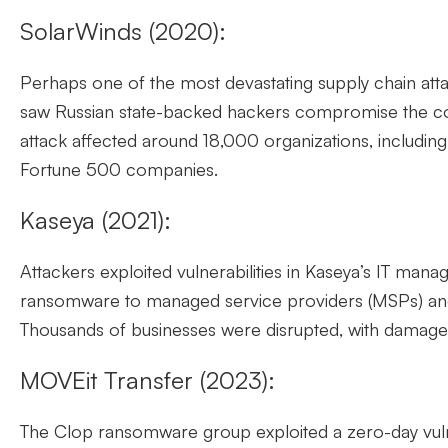
SolarWinds (2020):
Perhaps one of the most devastating supply chain atta
saw Russian state-backed hackers compromise the co
attack affected around 18,000 organizations, includi
Fortune 500 companies.
Kaseya (2021):
Attackers exploited vulnerabilities in Kaseya’s IT mana
ransomware to managed service providers (MSPs) and
Thousands of businesses were disrupted, with damage
MOVEit Transfer (2023):
The Clop ransomware group exploited a zero-day vulne