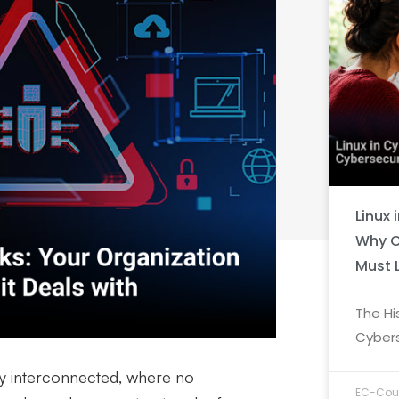
Linux 
Why C
Must 
The Hi
Cybers
ly interconnected, where no
EC-Coun