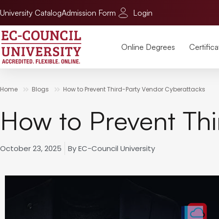
University Catalog
Admission Form
Login
Online Degrees
Certifica
Home
Blogs
How to Prevent Third-Party Vendor Cyberattacks
How to Prevent Thi
October 23, 2025
By
EC-Council University