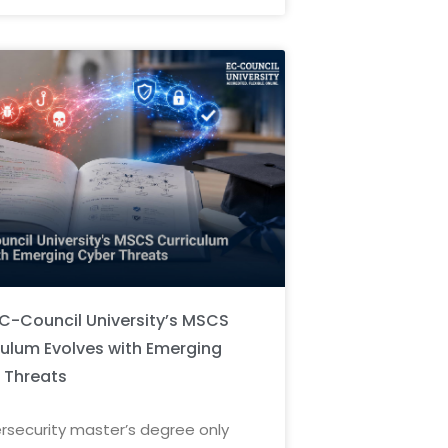
C-Council University’s MSCS
culum Evolves with Emerging
 Threats
rsecurity master’s degree only