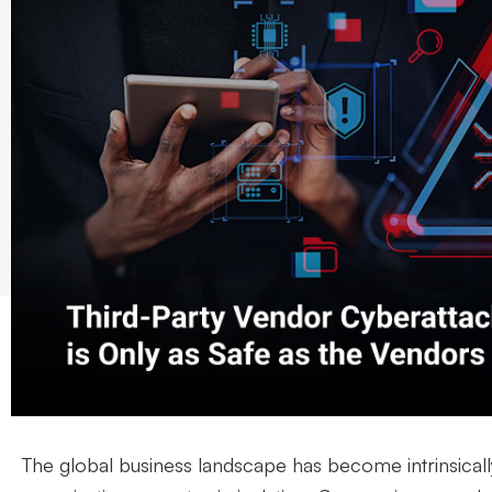
The global business landscape has become intrinsical