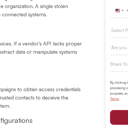
 organization. A single stolen
Unit
ss connected systems.
vices. If a vendor’s API lacks proper
 extract data or manipulate systems
By clicking 
processing o
paigns to obtain access credentials
purposes, as
trusted contacts to deceive the
Terms
.
stem.
figurations