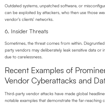
Outdated systems, unpatched software, or misconfigu
can be exploited by attackers, who then use those wea
vendor’s clients’ networks.
6. Insider Threats
Sometimes, the threat comes from within. Disgruntled 
party vendors may deliberately leak sensitive data or 
due to carelessness.
Recent Examples of Prominen
Vendor Cyberattacks and Da
Third-party vendor attacks have made global headlines
notable examples that demonstrate the far-reaching 