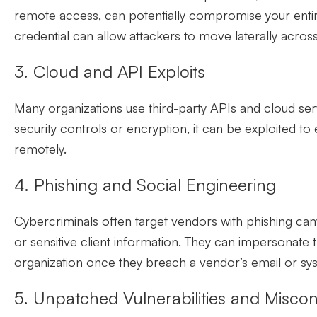
remote access, can potentially compromise your entire
credential can allow attackers to move laterally acro
3. Cloud and API Exploits
Many organizations use third-party APIs and cloud ser
security controls or encryption, it can be exploited to
remotely.
4. Phishing and Social Engineering
Cybercriminals often target vendors with phishing cam
or sensitive client information. They can impersonate 
organization once they breach a vendor’s email or sy
5. Unpatched Vulnerabilities and Miscon