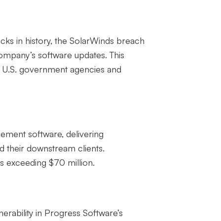
cks in history, the SolarWinds breach
mpany’s software updates. This
ng U.S. government agencies and
gement software, delivering
 their downstream clients.
s exceeding $70 million.
rability in Progress Software’s