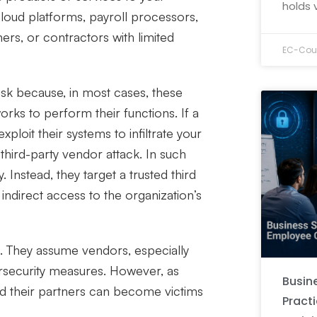
holds 
cloud platforms, payroll processors,
ers, or contractors with limited
EC-Coun
isk because, in most cases, these
orks to perform their functions. If a
ploit their systems to infiltrate your
 third-party vendor attack. In such
. Instead, they target a trusted third
ndirect access to the organization’s
k. They assume vendors, especially
rsecurity measures. However, as
Busine
d their partners can become victims
Pract