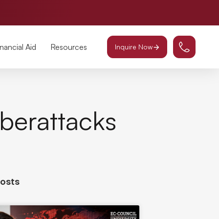
inancial Aid
Resources
Inquire Now
berattacks
Posts