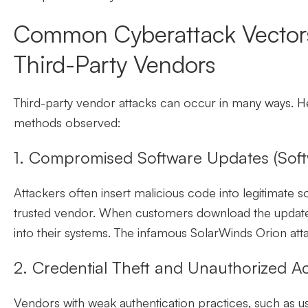
Common Cyberattack Vectors
Third-Party Vendors
Third-party vendor attacks can occur in many ways.
methods observed:
1. Compromised Software Updates (Soft
Attackers often insert malicious code into legitimate s
trusted vendor. When customers download the update,
into their systems. The infamous SolarWinds Orion atta
2. Credential Theft and Unauthorized A
Vendors with weak authentication practices, such as u