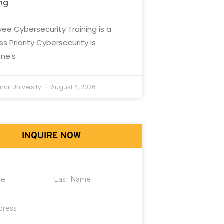
ing
ee Cybersecurity Training is a
ss Priority Cybersecurity is
ne’s
cil University
August 4, 2026
INQUIRE NOW