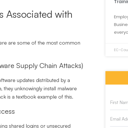
Train
 Associated with
Employ
Busine
everyo
 Here are some of the most common
EC-Coun
ware Supply Chain Attacks)
oftware updates distributed by a
 they unknowingly install malware
ck is a textbook example of this.
ccess
sing shared logins or unsecured