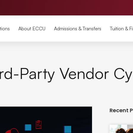
tions
About ECCU
Admissions & Transfers
Tuition & F
rd-Party Vendor Cy
Recent 