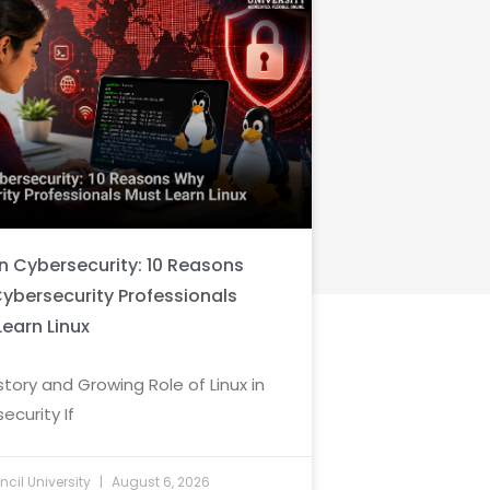
in Cybersecurity: 10 Reasons
ybersecurity Professionals
Learn Linux
story and Growing Role of Linux in
ecurity If
cil University
August 6, 2026