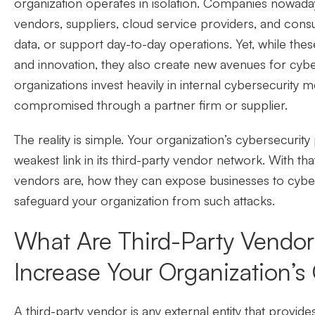
organization operates in isolation. Companies nowad
vendors, suppliers, cloud service providers, and cons
data, or support day-to-day operations. Yet, while these
and innovation, they also create new avenues for cybe
organizations invest heavily in internal cybersecurity 
compromised through a partner firm or supplier.
The reality is simple. Your organization’s cybersecurity
weakest link in its third-party vendor network. With that
vendors are, how they can expose businesses to cyber
safeguard your organization from such attacks.
What Are Third-Party Vendo
Increase Your Organization’s
A third-party vendor is any external entity that provid