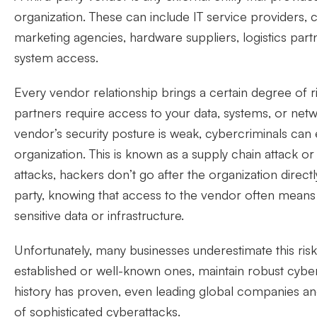
organization. These can include IT service providers, 
marketing agencies, hardware suppliers, logistics partn
system access.
Every vendor relationship brings a certain degree of r
partners require access to your data, systems, or netw
vendor’s security posture is weak, cybercriminals can ex
organization. This is known as a supply chain attack or
attacks, hackers don’t go after the organization directly
party, knowing that access to the vendor often means i
sensitive data or infrastructure.
Unfortunately, many businesses underestimate this ris
established or well-known ones, maintain robust cybe
history has proven, even leading global companies an
of sophisticated cyberattacks.