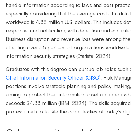
handle information according to laws and best practic
especially considering that the average cost of a dat
worldwide is 4.88 million U.S. dollars
.
This includes de
response, and notification, with detection and escalati
Business disruption and revenue loss were among 
affecting over 55 percent of organizations worldwide
information security strategies (Statista. 2024).
Graduates with this degree can pursue
job
roles such 
Chief Information Security Officer (CISO)
, Risk Manag
positions involve strategic planning and
policy-making
aiming to protect their information assets in an era w
exceeds $4.88 million (
IBM.
2024
)
.
The skills
acquired
professionals to tackle the
complexities of today’s digi