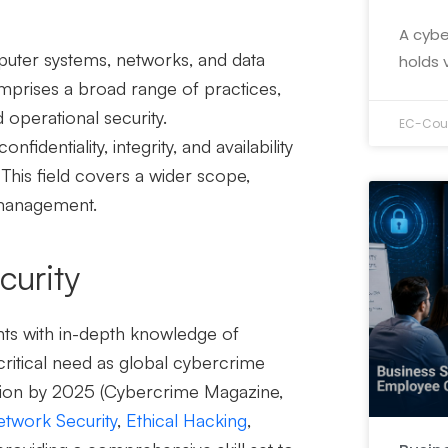
A cybe
puter systems, networks, and data
holds 
mprises a broad range of practices,
d operational security.
EC-Coun
identiality, integrity, and availability
l. This field covers a wider scope,
k management.
curity
ents with in-depth knowledge of
critical need as global cybercrime
ion by 2025 (
Cybercrime Magazine
,
twork Security
,
Ethical Hacking
,