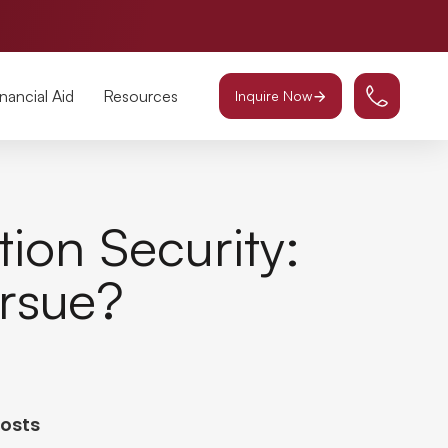
inancial Aid
Resources
Inquire Now
ion Security:
rsue?
Posts