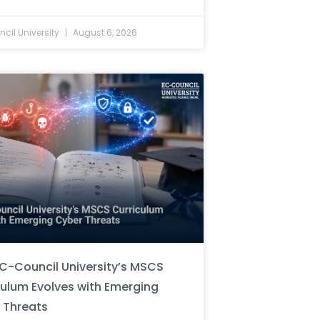
cil University
August 6, 2026
C-Council University’s MSCS
culum Evolves with Emerging
 Threats