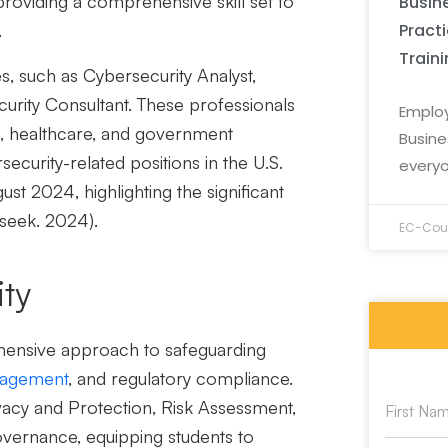
roviding a comprehensive skill set to
Busine
Pract
.
Train
s, such as Cybersecurity Analyst,
curity Consultant. These professionals
Employ
ce, healthcare, and government
Busine
rsecurity-related positions in the U.S.
everyo
 2024, highlighting the significant
rseek. 2024).
EC-Coun
ity
ensive approach to safeguarding
nagement
, and regulatory compliance.
acy and Protection, Risk Assessment,
vernance, equipping students to