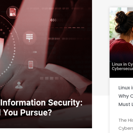
Linux 
Why C
Must 
The Hi
Cybers