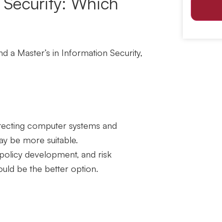
n Security: Which
and a
Master’s in Information Security
,
rotecting computer systems and
ay be more suitable.
 policy development, and risk
uld be the better option.