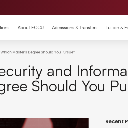
tions
About ECCU
Admissions & Transfers
Tuition & F
 Which Master’s Degree Should You Pursue?
urity and Informat
gree Should You Pu
Recent 