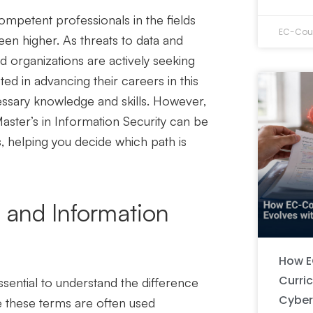
ompetent
professionals in the fields
EC-Coun
een higher. As threats to data and
d organizations are actively seeking
sted in advancing their careers in this
ssary knowledge and skills. However,
aster’s in Information Security
can be
, helping you decide which path is
 and Information
How E
Curri
essential to understand the difference
Cyber
e these terms are often used