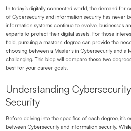
In today’s digitally connected world, the demand for
c
of
C
ybersecurity and information security has never b
information systems continue to evolve, businesses an
experts to protect their digital assets. For those intere
field, pursuing a master
‘
s degree can provide the nece
choosing between a Master’s in Cybersecurity and a
M
challenging. This blog will compare these two degrees
best for your career goals.
Understanding Cybersecurity
Security
Before delving into the specifics of each degree, it’s 
between Cybersecurity and information security. Whil