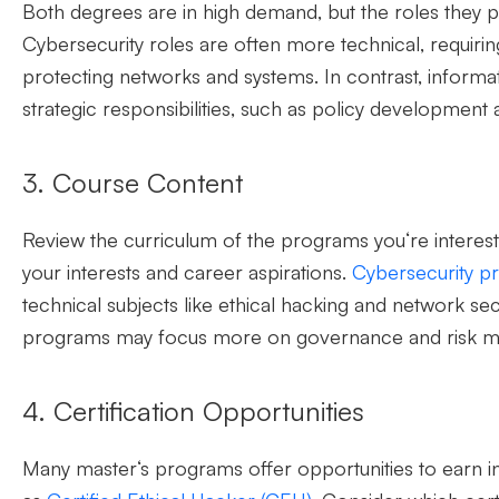
Both
degrees are in high demand, but the roles they pr
Cybersecurity roles are often more technical, requiri
protecting networks and systems. In contrast, informa
strategic responsibilities, such as policy development
3. Course Content
Review the curriculum of the programs
you
‘
re
interest
your interests and career aspirations.
Cybersecurity p
technical subjects like ethical hacking and network secu
programs may
focus more on governance and risk 
4. Certification Opportunities
Many master
‘
s programs offer opportunities to earn in