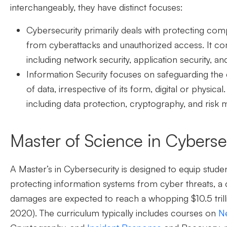
interchangeably, they have distinct focuses:
Cybersecurity
primarily deals with protecting com
from cyberattacks and unauthorized access. It co
including network security, application security, an
Information Security
focuses on safeguarding the conf
of data, irrespective of its form, digital or physica
including data protection, cryptography, and ris
Master of Science in Cyberse
A Master’s in Cybersecurity is designed to equip stud
protecting information systems from cyber threats,
a 
damages are expected to reach a whopping $10.5 trill
2020).
The curriculum typically includes courses on
Ne