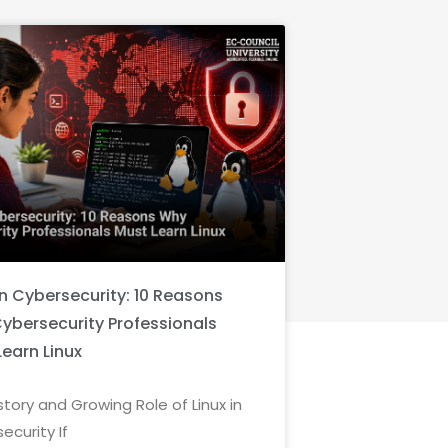
in Cybersecurity: 10 Reasons
ybersecurity Professionals
Learn Linux
story and Growing Role of Linux in
ecurity If