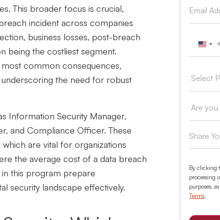
es.
This broader focus is crucial,
a breach incident across companies
tection, business losses, post-breach
Unit
on being the costliest segment.
the most common consequences,
, underscoring the need for robust
as Information Security Manager,
er, and Compliance Officer. These
, which are vital for organizations
here
the average cost of a data breach
By clicking 
in this program prepare
processing o
tal security landscape effectively.
purposes, as
Terms
.