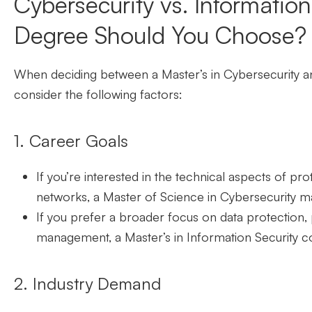
Cybersecurity vs. Informatio
Degree Should You Choose?
When
deciding between a Master’s in Cybersecurity 
consider the following factors:
1. Career Goals
If you’re interested in the technical aspects of p
networks, a Master of Science in Cybersecurity m
If you prefer a broader focus on data protection,
management, a Master’s in Information Security co
2. Industry Demand