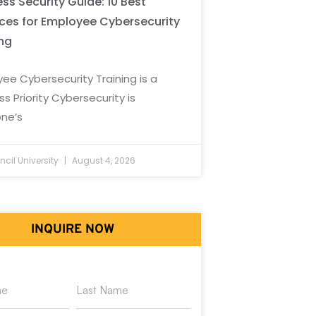
ss Security Guide: 10 Best
ices for Employee Cybersecurity
ing
ee Cybersecurity Training is a
ss Priority Cybersecurity is
ne’s
cil University
August 4, 2026
INQUIRE NOW