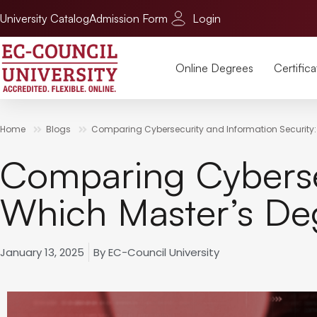
University Catalog
Admission Form
Login
Online Degrees
Certifica
Home
Blogs
Comparing Cybersecurity and Information Security:
Comparing Cybersec
Which Master’s De
January 13, 2025
By
EC-Council University