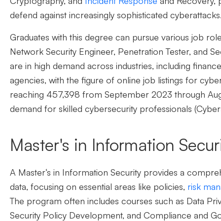
Cryptography, and
Incident Response
and Recovery, p
defend against increasingly sophisticated cyberattacks
Graduates with this degree can pursue various job role
Network Security Engineer, Penetration Tester, and Se
are in high demand across industries, including finan
agencies,
with the figure of online job listings for cybe
reaching 457,398 from September 2023 through August
demand for skilled cybersecurity professionals (Cybe
Master's in Information Secur
A
Master
‘
s in Information Security
provides a compreh
data, focusing on essential areas like policies,
risk ma
The program often includes courses such as Data Priv
Security Policy Development, and Compliance and Go