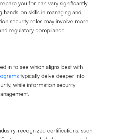
epare you for can vary significantly.
ng hands-on skills in managing and
tion security roles may involve more
 and regulatory compliance.
ed in to see which aligns best with
rograms
typically delve deeper into
rity, while information security
management.
dustry-recognized certifications, such