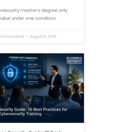
rsecurity master’s degree only
value under one condition.
cil University
August 5, 2026