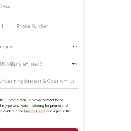
+1
ed States +1
the Submit button, I give my consent to the
f my personal data, including for promotional
 provided in the
Privacy Policy
, and agree to the