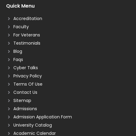
Quick Menu
Accreditation
Faculty
For Veterans
Testimonials
Blog
Faqs
Cyber Talks
Privacy Policy
Terms Of Use
Contact Us
Sitemap
Admissions
Admission Application Form
University Catalog
Academic Calendar