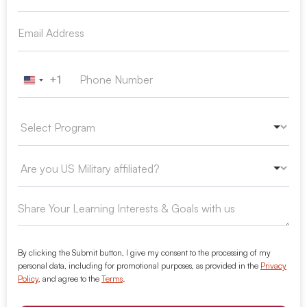
+1
United States +1
By clicking the Submit button, I give my consent to the processing of my
personal data, including for promotional purposes, as provided in the
Privacy
Policy
, and agree to the
Terms
.