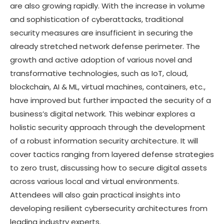
are also growing rapidly. With the increase in volume
and sophistication of cyberattacks, traditional
security measures are insufficient in securing the
already stretched network defense perimeter. The
growth and active adoption of various novel and
transformative technologies, such as IoT, cloud,
blockchain, AI & ML, virtual machines, containers, etc.,
have improved but further impacted the security of a
business’s digital network. This webinar explores a
holistic security approach through the development
of a robust information security architecture. It will
cover tactics ranging from layered defense strategies
to zero trust, discussing how to secure digital assets
across various local and virtual environments.
Attendees will also gain practical insights into
developing resilient cybersecurity architectures from
leading industry experts.