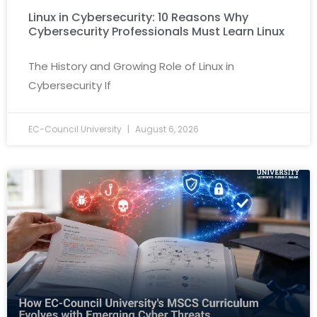
Linux in Cybersecurity: 10 Reasons Why
Cybersecurity Professionals Must Learn Linux
The History and Growing Role of Linux in
Cybersecurity If
EC-Council University
August 6, 2026