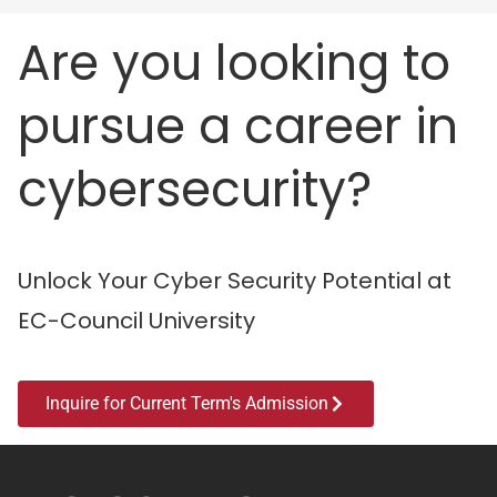
Are you looking to
pursue a career in
cybersecurity?
Unlock Your Cyber Security Potential at
EC-Council University
Inquire for Current Term's Admission