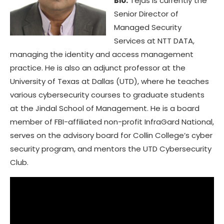
Bio:
Tejas is currently the
Senior Director of
Managed Security
Services at NTT DATA,
managing the identity and access management
practice. He is also an adjunct professor at the
University of Texas at Dallas (UTD), where he teaches
various cybersecurity courses to graduate students
at the Jindal School of Management. He is a board
member of FBI-affiliated non-profit InfraGard National,
serves on the advisory board for Collin College’s cyber
security program, and mentors the UTD Cybersecurity
Club.