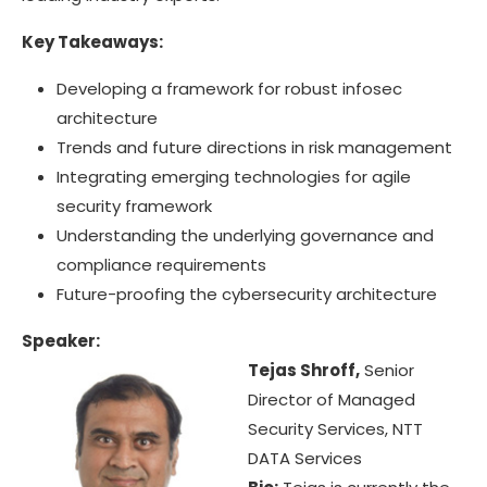
Key Takeaways:
Developing a framework for robust infosec
architecture
Trends and future directions in risk management
Integrating emerging technologies for agile
security framework
Understanding the underlying governance and
compliance requirements
Future-proofing the cybersecurity architecture
Speaker:
Tejas Shroff,
Senior
Director of Managed
Security Services, NTT
DATA Services