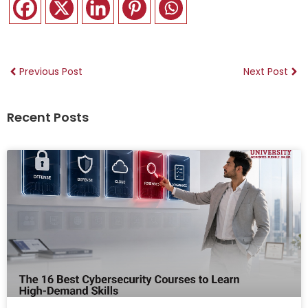
Previous Post
Next Post
Recent Posts