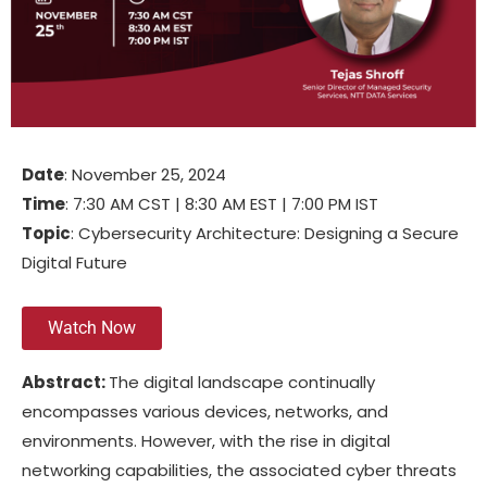
Date
: November 25, 2024
Time
: 7:30 AM CST | 8:30 AM EST | 7:00 PM IST
Topic
: Cybersecurity Architecture: Designing a Secure
Digital Future
Watch Now
Abstract:
The digital landscape continually
encompasses various devices, networks, and
environments. However, with the rise in digital
networking capabilities, the associated cyber threats