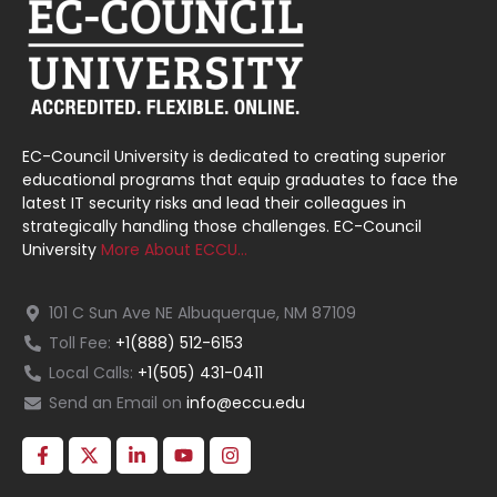
EC-Council University is dedicated to creating superior
educational programs that equip graduates to face the
latest IT security risks and lead their colleagues in
strategically handling those challenges. EC-Council
University
More About ECCU…
101 C Sun Ave NE Albuquerque, NM 87109
Toll Fee:
+1(888) 512-6153
Local Calls:
+1(505) 431-0411
Send an Email on
info@eccu.edu