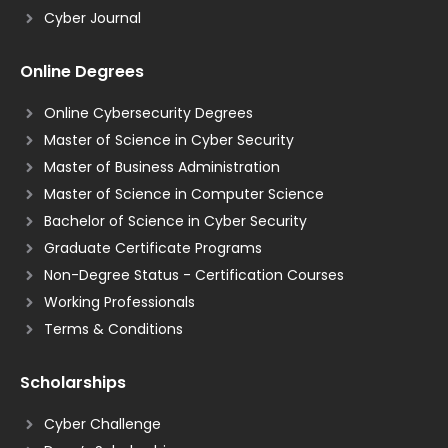
Cyber Journal
Online Degrees
Online Cybersecurity Degrees
Master of Science in Cyber Security
Master of Business Administration
Master of Science in Computer Science
Bachelor of Science in Cyber Security
Graduate Certificate Programs
Non-Degree Status - Certification Courses
Working Professionals
Terms & Conditions
Scholarships
Cyber Challenge