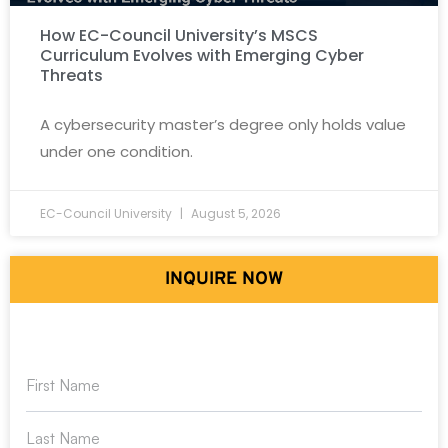
How EC-Council University’s MSCS
Curriculum Evolves with Emerging Cyber
Threats
A cybersecurity master’s degree only holds value
under one condition.
EC-Council University
August 5, 2026
INQUIRE NOW