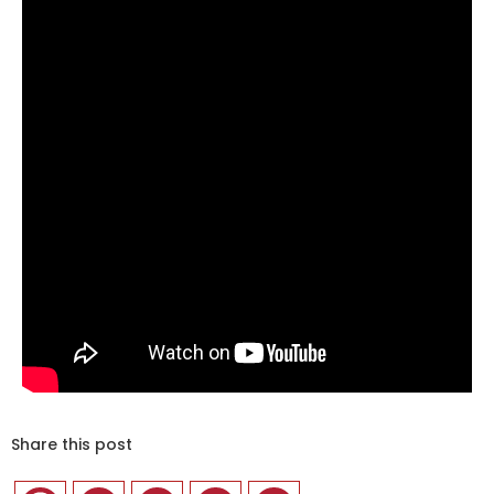
Share this post