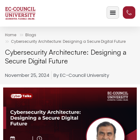
Home
Blogs
Cybersecurity Architecture: Designing a Secure Digital Future
Cybersecurity Architecture: Designing a
Secure Digital Future
November 25, 2024
By
EC-Council University