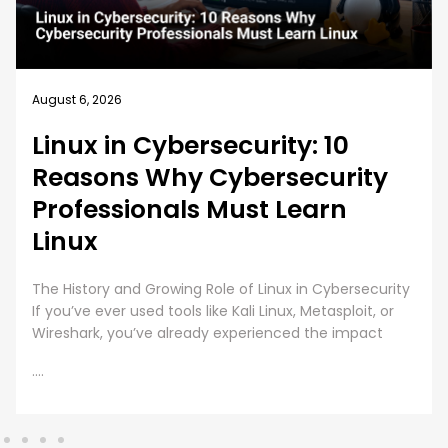
August 5, 2026
How EC-Council University’s
MSCS Curriculum Evolves with
Emerging Cyber Threats
A cybersecurity master’s degree only holds value
under one condition. The knowledge and skills must
still work beyond the graduation day. That fear drives
every
....