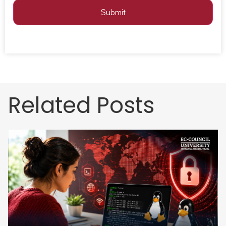
Submit
Related Posts