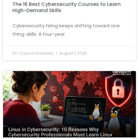
The 16 Best Cybersecurity Courses to Learn
High-Demand Skills
Cybersecurity hiring keeps shifting toward one
thing: skills. A four-year
EC-Council University
August 7, 2026