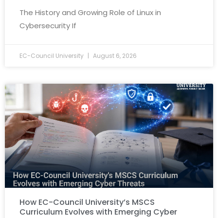
The History and Growing Role of Linux in
Cybersecurity If
EC-Council University
August 6, 2026
How EC-Council University’s MSCS
Curriculum Evolves with Emerging Cyber