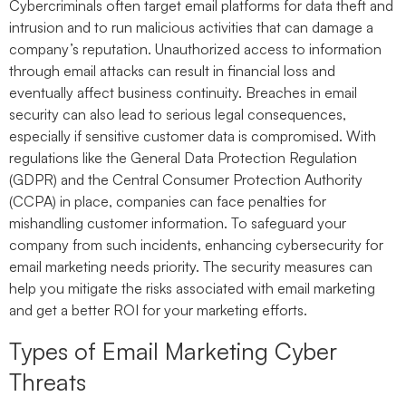
Cybercriminals often target email platforms for data theft and
intrusion and to run malicious activities that can damage a
company’s reputation. Unauthorized access to information
through email attacks can result in financial loss and
eventually affect business continuity. Breaches in email
security can also lead to serious legal consequences,
especially if sensitive customer data is compromised. With
regulations like the General Data Protection Regulation
(GDPR) and the Central Consumer Protection Authority
(CCPA) in place, companies can face penalties for
mishandling customer information. To safeguard your
company from such incidents, enhancing cybersecurity for
email marketing needs priority. The security measures can
help you mitigate the risks associated with email marketing
and get a better ROI for your marketing efforts.
Types of Email Marketing Cyber
Threats