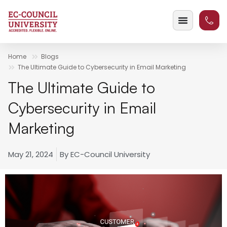
Home
Blogs
The Ultimate Guide to Cybersecurity in Email Marketing
The Ultimate Guide to
Cybersecurity in Email
Marketing
May 21, 2024
By
EC-Council University