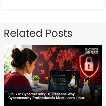
Related Posts