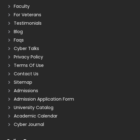
Faculty
For Veterans
Testimonials
Blog
Faqs
Cyber Talks
Privacy Policy
Terms Of Use
Contact Us
Sitemap
Admissions
Admission Application Form
University Catalog
Academic Calendar
Cyber Journal