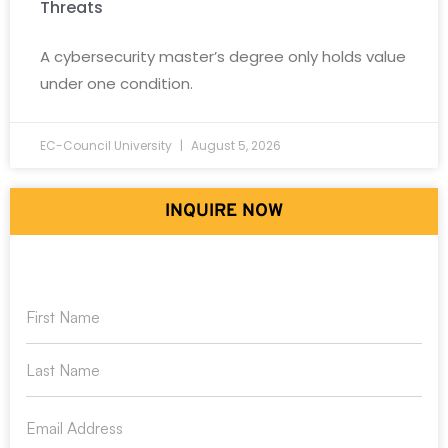
Threats
A cybersecurity master’s degree only holds value
under one condition.
EC-Council University
August 5, 2026
INQUIRE NOW