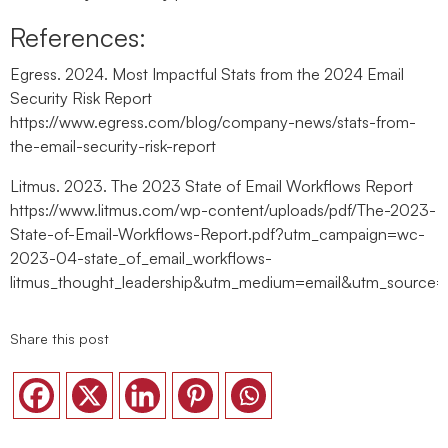
References:
Egress. 2024. Most Impactful Stats from the 2024 Email
Security Risk Report
https://www.egress.com/blog/company-news/stats-from-
the-email-security-risk-report
Litmus. 2023. The 2023 State of Email Workflows Report
https://www.litmus.com/wp-content/uploads/pdf/The-2023-
State-of-Email-Workflows-Report.pdf?utm_campaign=wc-
2023-04-state_of_email_workflows-
litmus_thought_leadership&utm_medium=email&utm_so
Share this post