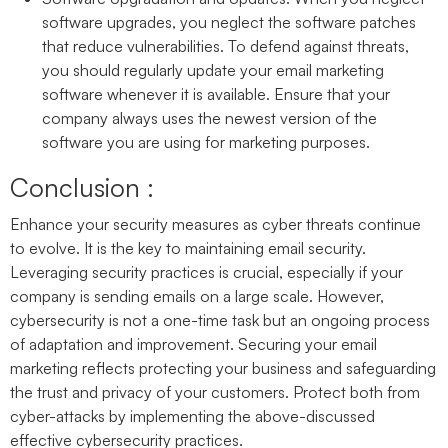
software upgrades, you neglect the software patches
that reduce vulnerabilities. To defend against threats,
you should regularly update your email marketing
software whenever it is available. Ensure that your
company always uses the newest version of the
software you are using for marketing purposes.
Conclusion :
Enhance your security measures as cyber threats continue
to evolve. It is the key to maintaining email security.
Leveraging security practices is crucial, especially if your
company is sending emails on a large scale. However,
cybersecurity is not a one-time task but an ongoing process
of adaptation and improvement. Securing your email
marketing reflects protecting your business and safeguarding
the trust and privacy of your customers. Protect both from
cyber-attacks by implementing the above-discussed
effective cybersecurity practices.