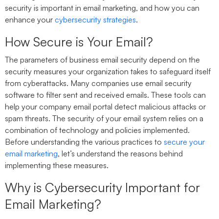
security is important in email marketing, and how you can
enhance your
cybersecurity strategies
.
How Secure is Your Email?
The parameters of business email security depend on the
security measures your organization takes to safeguard itself
from cyberattacks. Many companies use email security
software to filter sent and received emails. These tools can
help your company email portal detect malicious attacks or
spam threats. The security of your email system relies on a
combination of technology and policies implemented.
Before understanding the various practices to
secure your
email marketing
, let’s understand the reasons behind
implementing these measures.
Why is Cybersecurity Important for
Email Marketing?