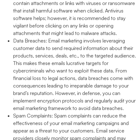
contain attachments or links with viruses or ransomware
that install harmful software when clicked. Antivirus
software helps; however, it is recommended to stay
vigilant before clicking on any links or opening
attachments that might lead to malware attacks.
Data Breaches:
Email marketing involves leveraging
customer data to send required information about their
products, services, deals, etc., to the targeted audience.
This makes these emails lucrative targets for
cybercriminals who want to exploit these data. From
financial loss to legal actions, data breaches come with
consequences leading to irreparable damage to your
brand’s reputation. However, in defense, you can
implement encryption protocols and regularly audit your
email marketing framework to avoid data breaches.
Spam Complaints:
Spam complaints can reduce the
effectiveness of your email marketing campaigns and
appear as a threat to your customers. Email service
providers closely monitor spam complaints and may