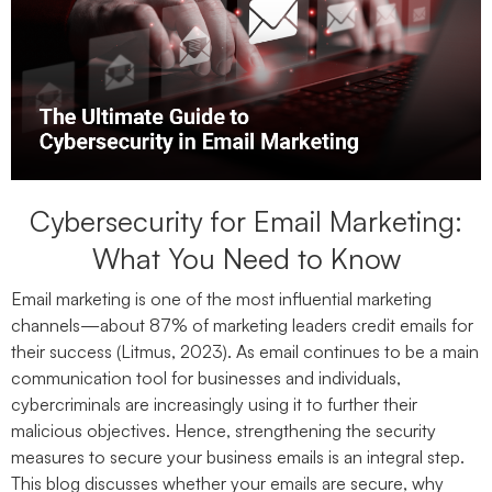
Cybersecurity for Email Marketing:
What You Need to Know
Email marketing is one of the most influential marketing
channels—about 87% of marketing leaders credit emails for
their success (Litmus, 2023). As email continues to be a main
communication tool for businesses and individuals,
cybercriminals are increasingly using it to further their
malicious objectives. Hence, strengthening the security
measures to secure your business emails is an integral step.
This blog discusses whether your emails are secure, why