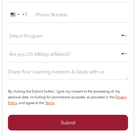
+1
United States +1
By clicking the Submit button, I give my consent to the processing of my
personal data, including for promotional purposes, as provided in the
Privacy
Policy
, and agree to the
Terms
.
Submit