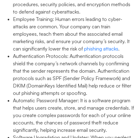
procedures, security policies, and encryption methods
to defend against cyberattacks.
Employee Training:
Human errors leading to cyber-
attacks are common. Your company can train
employees, teach them about the associated email
marketing risks, and ensure your company’s security. It
can significantly lower the risk of
phishing attacks
.
Authentication Protocols:
Authentication protocols
shield the company’s network channels by confirming
that the sender represents the domain. Authentication
protocols such as SPF (Sender Policy Framework) and
DKIM (DomainKeys Identified Mail) help reduce or filter
out phishing attempts or spoofing.
Automatic Password Manager:
It is a software program
that helps users create, store, and manage credentials. If
you create complex passwords for each of your online
accounts, the chances of password theft reduce
significantly, helping increase email security.
Software Upgradation and Updates:
When you neglect