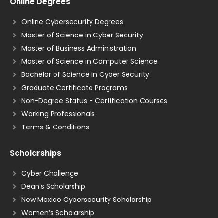
Online Degrees
Online Cybersecurity Degrees
Master of Science in Cyber Security
Master of Business Administration
Master of Science in Computer Science
Bachelor of Science in Cyber Security
Graduate Certificate Programs
Non-Degree Status - Certification Courses
Working Professionals
Terms & Conditions
Scholarships
Cyber Challenge
Dean’s Scholarship
New Mexico Cybersecurity Scholarship
Women’s Scholarship