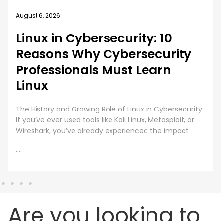
August 5, 2026
How EC-Council University’s
MSCS Curriculum Evolves with
Emerging Cyber Threats
A cybersecurity master’s degree only holds value
under one condition. The knowledge and skills must
still work beyond the graduation day. That fear drives
every
....
Are you looking to