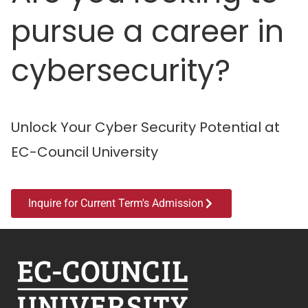
pursue a career in
cybersecurity?
Unlock Your Cyber Security Potential at
EC-Council University
Inquire for Current Term's Admission