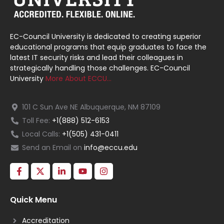
EC-Council University is dedicated to creating superior
educational programs that equip graduates to face the
latest IT security risks and lead their colleagues in
strategically handling those challenges. EC-Council
University
More About ECCU…
101 C Sun Ave NE Albuquerque, NM 87109
Toll Fee:
+1(888) 512-6153
Local Calls:
+1(505) 431-0411
Send an Email on
info@eccu.edu
Quick Menu
Accreditation