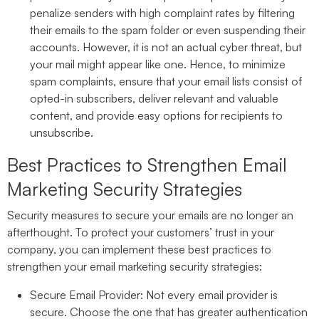
penalize senders with high complaint rates by filtering
their emails to the spam folder or even suspending their
accounts. However, it is not an actual cyber threat, but
your mail might appear like one. Hence, to minimize
spam complaints, ensure that your email lists consist of
opted-in subscribers, deliver relevant and valuable
content, and provide easy options for recipients to
unsubscribe.
Best Practices to Strengthen Email
Marketing Security Strategies
Security measures to secure your emails are no longer an
afterthought. To protect your customers’ trust in your
company, you can implement these best practices to
strengthen your email marketing security strategies:
Secure Email Provider:
Not every email provider is
secure. Choose the one that has greater authentication