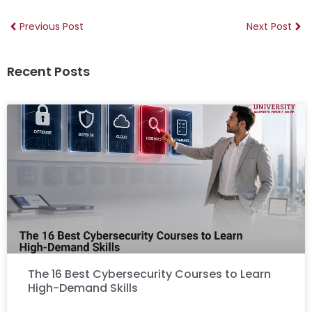
Previous Post
Next Post
Recent Posts
The 16 Best Cybersecurity Courses to Learn
High-Demand Skills