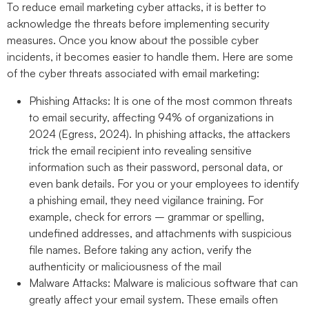
To reduce email marketing cyber attacks, it is better to
acknowledge the threats before implementing security
measures. Once you know about the possible cyber
incidents, it becomes easier to handle them. Here are some
of the cyber threats associated with email marketing:
Phishing Attacks:
It is one of the most common threats
to email security, affecting 94% of organizations in
2024 (Egress, 2024). In phishing attacks, the attackers
trick the email recipient into revealing sensitive
information such as their password, personal data, or
even bank details. For you or your employees to identify
a phishing email, they need vigilance training. For
example, check for errors – grammar or spelling,
undefined addresses, and attachments with suspicious
file names. Before taking any action, verify the
authenticity or maliciousness of the mail
Malware Attacks:
Malware is malicious software that can
greatly affect your email system. These emails often