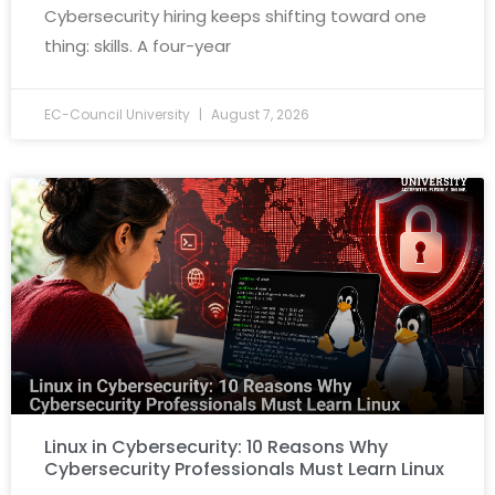
Cybersecurity hiring keeps shifting toward one
thing: skills. A four-year
EC-Council University
August 7, 2026
Linux in Cybersecurity: 10 Reasons Why
Cybersecurity Professionals Must Learn Linux