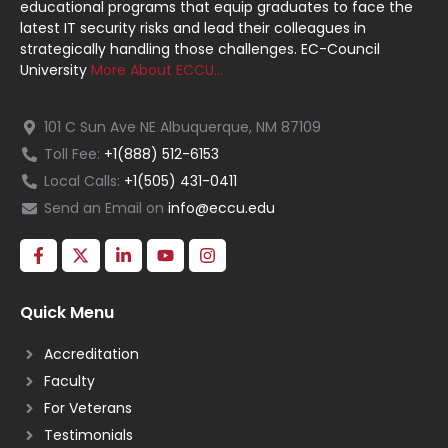
educational programs that equip graduates to face the
latest IT security risks and lead their colleagues in
strategically handling those challenges. EC-Council
University
More About ECCU…
101 C Sun Ave NE Albuquerque, NM 87109
Toll Fee:
+1(888) 512-6153
Local Calls:
+1(505) 431-0411
Send an Email on
info@eccu.edu
Quick Menu
Accreditation
Faculty
For Veterans
Testimonials