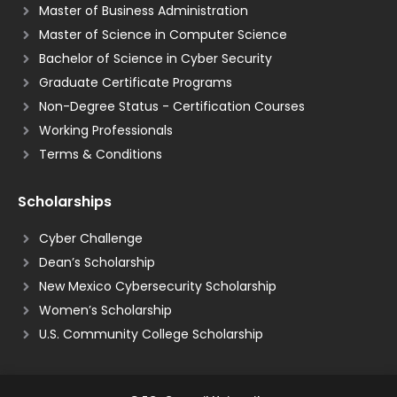
Master of Business Administration
Master of Science in Computer Science
Bachelor of Science in Cyber Security
Graduate Certificate Programs
Non-Degree Status - Certification Courses
Working Professionals
Terms & Conditions
Scholarships
Cyber Challenge
Dean’s Scholarship
New Mexico Cybersecurity Scholarship
Women’s Scholarship
U.S. Community College Scholarship