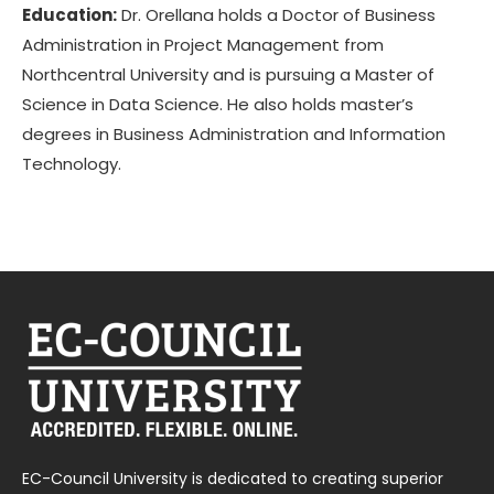
Education:
Dr. Orellana holds a Doctor of Business
Administration in Project Management from
Northcentral University and is pursuing a Master of
Science in Data Science. He also holds master’s
degrees in Business Administration and Information
Technology.
EC-Council University is dedicated to creating superior