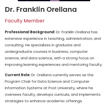
Dr. Franklin Orellana
Faculty Member
Professional Background:
Dr. Franklin Orellana has
extensive experience in teaching, administration, and
consulting. He specializes in graduate and
undergraduate courses in business, computer
science, and data science, with a strong focus on
improving learning experiences and mentoring faculty.
Current Role:
Dr. Orellana currently serves as the
Program Chair for Data Science and Computer
Information Systems at Post University, where he
oversees faculty, develops curricula, and implements
strategies to enhance academic offerings.