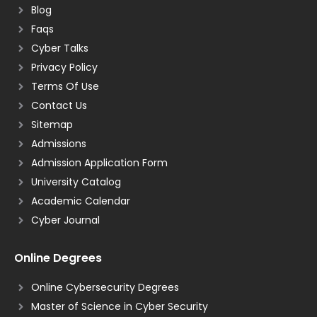
Blog
Faqs
Cyber Talks
Privacy Policy
Terms Of Use
Contact Us
Sitemap
Admissions
Admission Application Form
University Catalog
Academic Calendar
Cyber Journal
Online Degrees
Online Cybersecurity Degrees
Master of Science in Cyber Security