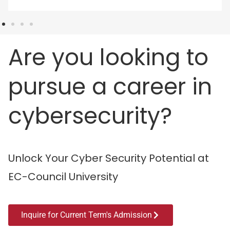
Are you looking to
pursue a career in
cybersecurity?
Unlock Your Cyber Security Potential at
EC-Council University
Inquire for Current Term's Admission