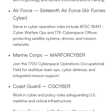
Air Force – Sixteenth Air Force (Air Forces
Cyber)
Serve in cyber operation roles include AFSC 1B4X1 -
Cyber Warfare Ops and 17X-Cyberspace Officer,
protecting satellite systems, drones, and mission
networks.
Marine Corps – MARFORCYBER
Join the 1700 Cyberspace Operations Occupational
Field for red/blue team ops, cyber defense, and
integrated mission support.
Coast Guard – CGCYBER
Work in cyber and policy roles safeguarding U.S.
maritime and critical infrastructure.