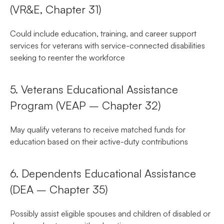
(VR&E, Chapter 31)
Could include education, training, and career support
services for veterans with service-connected disabilities
seeking to reenter the workforce
5. Veterans Educational Assistance
Program (VEAP – Chapter 32)
May qualify veterans to receive matched funds for
education based on their active-duty contributions
6. Dependents Educational Assistance
(DEA – Chapter 35)
Possibly assist eligible spouses and children of disabled or