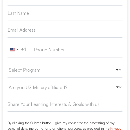
+1
United States +1
By clicking the Submit button, I give my consent to the processing of my
personal data, including for promotional purposes, as provided in the
Privacy