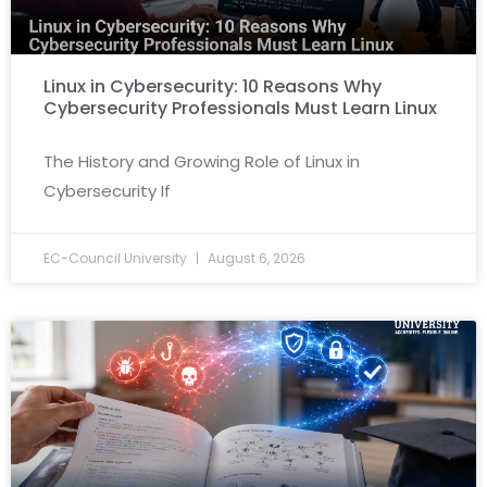
Linux in Cybersecurity: 10 Reasons Why
Cybersecurity Professionals Must Learn Linux
The History and Growing Role of Linux in
Cybersecurity If
EC-Council University
August 6, 2026