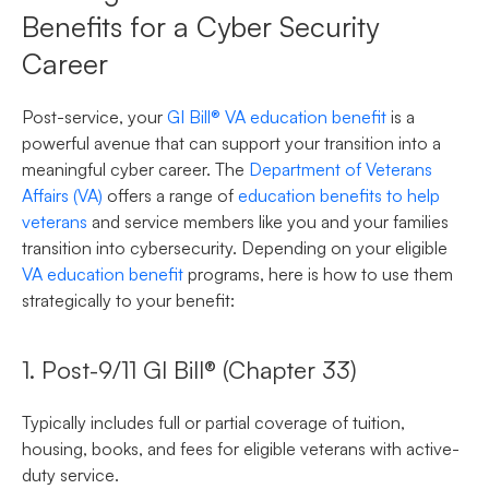
Benefits for a Cyber Security
Career
Post-service, your
GI Bill® VA education benefit
is a
powerful avenue that can support your transition into a
meaningful cyber career. The
Department of Veterans
Affairs (VA)
offers a range of
education benefits to help
veterans
and service members like you and your families
transition into cybersecurity. Depending on your eligible
VA education benefit
programs, here is how to use them
strategically to your benefit:
1. Post-9/11 GI Bill® (Chapter 33)
Typically includes full or partial coverage of tuition,
housing, books, and fees for eligible veterans with active-
duty service.