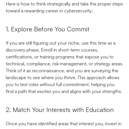
Here is how to think strategically and take the proper steps
toward a rewarding career in cybersecurity:
1. Explore Before You Commit
If you are still figuring out your niche, use this time as a
discovery phase. Enroll in
s
hort-term courses,
certifications, or training programs that expose you to
technical, compliance, risk management, or strategy areas.
Think of it as reconnaissance, and you are surveying the
landscape to see where you thrive. This approach allows
you to test roles without full commitment, helping you
find a path that excites you and aligns with your strengths.
2. Match Your Interests with Education
Once you have identified areas that interest you, invest in