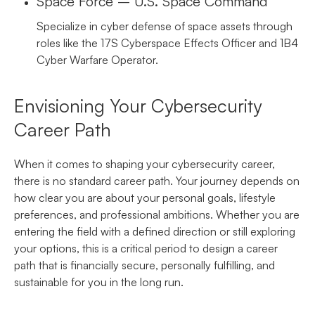
Space Force – U.S. Space Command
Specialize in cyber defense of space assets through
roles like the 17S Cyberspace Effects Officer and 1B4
Cyber Warfare Operator.
Envisioning Your Cybersecurity
Career Path
When it comes to shaping your cybersecurity career,
there is no standard career path. Your journey depends on
how clear you are about your personal goals, lifestyle
preferences, and professional ambitions. Whether you are
entering the field with a defined direction or still exploring
your options, this is a critical period to design a career
path that is financially secure, personally fulfilling, and
sustainable for you in the long run.