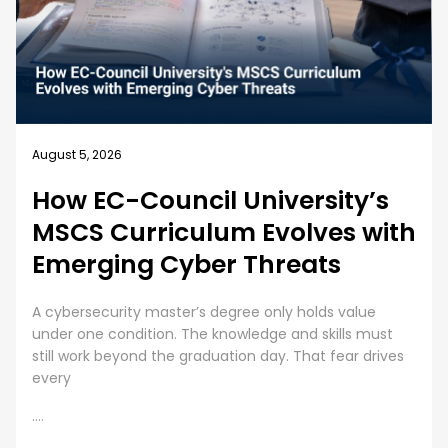
August 4, 2026
sity’s
Business Security Gui
ves with
Best Practices for E
ats
Cybersecurity Traini
olds value
Employee Cybersecurity Training is a Bu
 skills must
Cybersecurity is everyone’s responsibil
at fear drives
organizations are investing huge sums
digital assets, human error presents
....