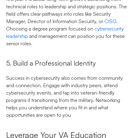
technical roles to leadership and strategic positions. The
field offers clear pathways into roles like Security
Manager, Director of Information Security, or
CISO
.
Choosing a degree program focused on
cybersecurity
leadership
and management can position you for these
senior roles.
5. Build a Professional Identity
Success in cybersecurity also comes from community
and connection. Engage with industry peers, attend
cybersecurity events, and tap into veteran-friendly
programs if transitioning from the military. Networking
helps you understand where you fit in and what
opportunities are open to you
Leverage Your VA Education