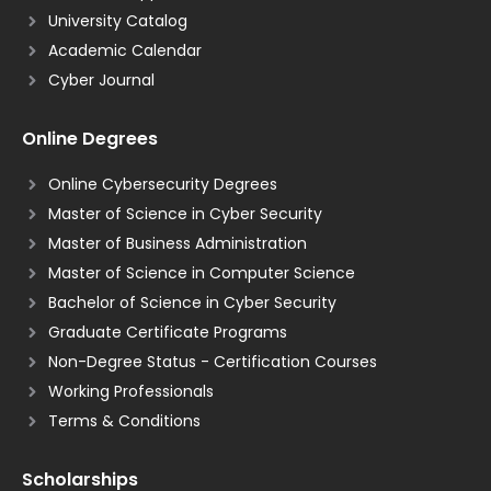
University Catalog
Academic Calendar
Cyber Journal
Online Degrees
Online Cybersecurity Degrees
Master of Science in Cyber Security
Master of Business Administration
Master of Science in Computer Science
Bachelor of Science in Cyber Security
Graduate Certificate Programs
Non-Degree Status - Certification Courses
Working Professionals
Terms & Conditions
Scholarships