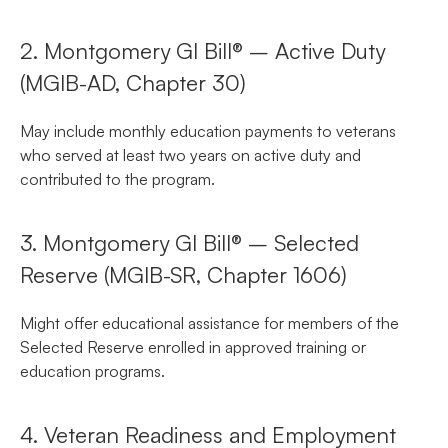
2. Montgomery GI Bill® – Active Duty
(MGIB-AD, Chapter 30)
May include monthly education payments to veterans
who served at least two years on active duty and
contributed to the program.
3. Montgomery GI Bill® – Selected
Reserve (MGIB-SR, Chapter 1606)
Might offer educational assistance for members of the
Selected Reserve enrolled in approved training or
education programs.
4. Veteran Readiness and Employment