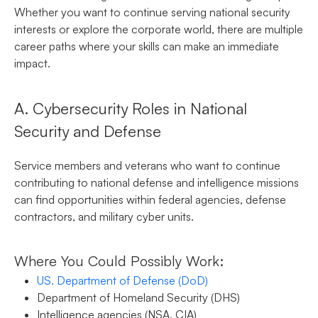
Whether you want to continue serving national security
interests or explore the corporate world, there are multiple
career paths where your skills can make an immediate
impact.
A. Cybersecurity Roles in National
Security and Defense
Service members and veterans who want to continue
contributing to national defense and intelligence missions
can find opportunities within federal agencies, defense
contractors, and military cyber units.
Where You Could Possibly Work:
US. Department of Defense (DoD)
Department of Homeland Security (DHS)
Intelligence agencies (NSA, CIA)