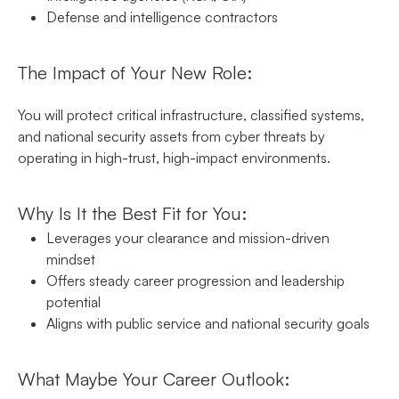
Defense and intelligence contractors
The Impact of Your New Role:
You will protect critical infrastructure, classified systems,
and national security assets from cyber threats by
operating in high-trust, high-impact environments.
Why Is It the Best Fit for You:
Leverages your clearance and mission-driven
mindset
Offers steady career progression and leadership
potential
Aligns with public service and national security goals
What Maybe Your Career Outlook: