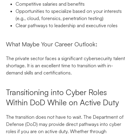
Competitive salaries and benefits
Opportunities to specialize based on your interests
(e.g., cloud, forensics, penetration testing)
Clear pathways to leadership and executive roles
What Maybe Your Career Outlook:
The private sector faces a significant cybersecurity talent
shortage. It is an excellent time to transition with in-
demand skills and certifications.
Transitioning into Cyber Roles
Within DoD While on Active Duty
The transition does not have to wait. The Department of
Defense (DoD) may provide direct pathways into cyber
roles if you are on active duty. Whether through