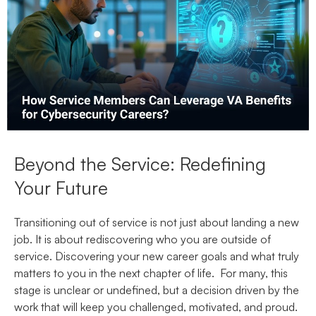
Beyond the Service: Redefining
Your Future
Transitioning out of service is not just about landing a new
job. It is about rediscovering who you are outside of
service. Discovering your new career goals and what truly
matters to you in the next chapter of life. For many, this
stage is unclear or undefined, but a decision driven by the
work that will keep you challenged, motivated, and proud.