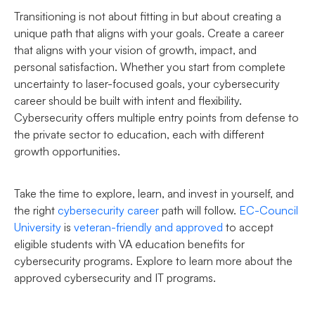
Transitioning is not about fitting in but about creating a
unique path that aligns with your goals. Create a career
that aligns with your vision of growth, impact, and
personal satisfaction. Whether you start from complete
uncertainty to laser-focused goals, your cybersecurity
career should be built with intent and flexibility.
Cybersecurity offers multiple entry points from defense to
the private sector to education, each with different
growth opportunities.
Take the time to explore, learn, and invest in yourself, and
the right
cybersecurity career
path will follow.
EC-Council
University
is
veteran-friendly and approved
to accept
eligible students with VA education benefits for
cybersecurity programs. Explore to learn more about the
approved cybersecurity and IT programs.