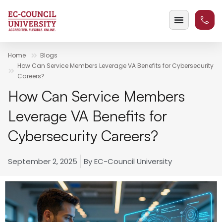
Home
Blogs
How Can Service Members Leverage VA Benefits for Cybersecurity
Careers?
How Can Service Members
Leverage VA Benefits for
Cybersecurity Careers?
September 2, 2025
By
EC-Council University