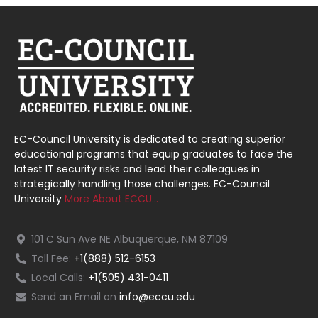
EC-Council University is dedicated to creating superior
educational programs that equip graduates to face the
latest IT security risks and lead their colleagues in
strategically handling those challenges. EC-Council
University
More About ECCU…
101 C Sun Ave NE Albuquerque, NM 87109
Toll Fee:
+1(888) 512-6153
Local Calls:
+1(505) 431-0411
Send an Email on
info@eccu.edu