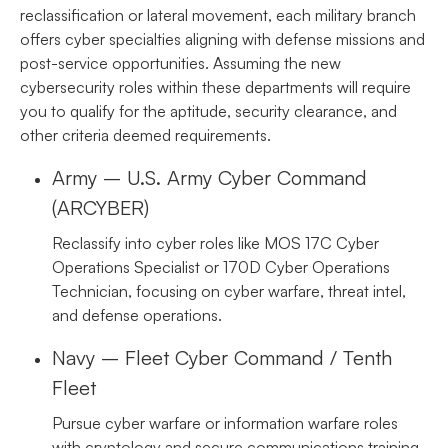
reclassification or lateral movement, each military branch
offers cyber specialties aligning with defense missions and
post-service opportunities. Assuming the new
cybersecurity roles within these departments will require
you to qualify for the aptitude, security clearance, and
other criteria deemed requirements.
Army – U.S. Army Cyber Command
(ARCYBER)
Reclassify into cyber roles like MOS 17C Cyber
Operations Specialist or 170D Cyber Operations
Technician, focusing on cyber warfare, threat intel,
and defense operations.
Navy – Fleet Cyber Command / Tenth
Fleet
Pursue cyber warfare or information warfare roles
with cryptology and secure communications training.