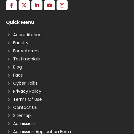
Quick Menu
Accreditation
Faculty
For Veterans
Testimonials
Blog
Faqs
Cyber Talks
Privacy Policy
Terms Of Use
Contact Us
Sitemap
Admissions
Admission Application Form