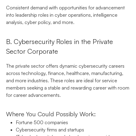
Consistent demand with opportunities for advancement
into leadership roles in cyber operations, intelligence
analysis, cyber policy, and more.
B. Cybersecurity Roles in the Private
Sector Corporate
The private sector offers dynamic cybersecurity careers
across technology, finance, healthcare, manufacturing,
and more industries. These roles are ideal for service
members seeking a stable and rewarding career with room
for career advancements.
Where You Could Possibly Work:
Fortune 500 companies
Cybersecurity firms and startups