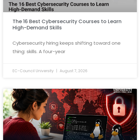
The 16 Best Cybersecurity Courses to Learn
High-Demand Skills
Cybersecurity hiring keeps shifting toward one
thing: skills. A four-year
EC-Council University
August 7, 2026