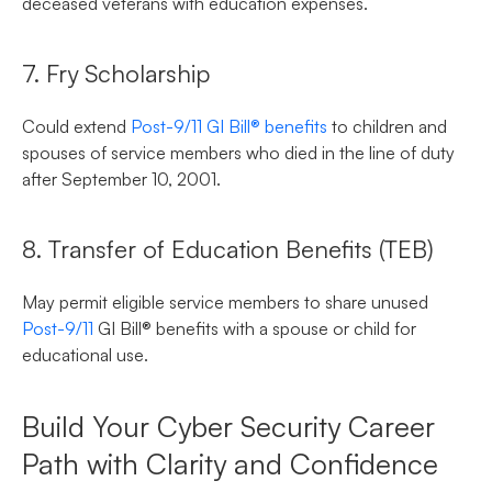
deceased veterans with education expenses.
7. Fry Scholarship
Could extend
Post-9/11 GI Bill® benefits
to children and
spouses of service members who died in the line of duty
after September 10, 2001.
8. Transfer of Education Benefits (TEB)
May permit eligible service members to share unused
Post-9/11
GI Bill® benefits with a spouse or child for
educational use.
Build Your Cyber Security Career
Path with Clarity and Confidence