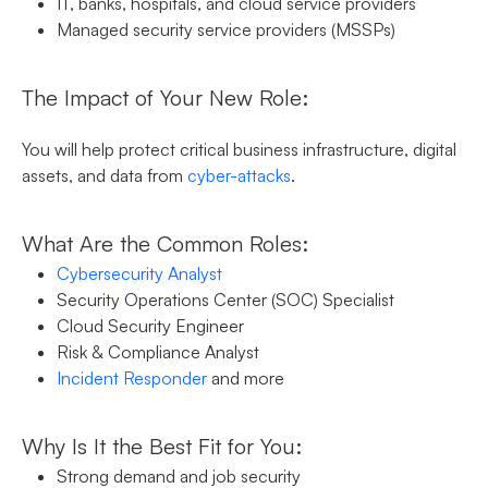
IT, banks, hospitals, and cloud service providers
Managed security service providers (MSSPs)
The Impact of Your New Role:
You will help protect critical business infrastructure, digital
assets, and data from
cyber-attacks
.
What Are the Common Roles:
Cybersecurity Analyst
Security Operations Center (SOC) Specialist
Cloud Security Engineer
Risk & Compliance Analyst
Incident Responder
and more
Why Is It the Best Fit for You:
Strong demand and job security