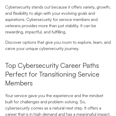
Cybersecurity stands out because it offers variety, growth,
and flexibility to align with your evolving goals and
aspirations. Cybersecurity for service members and
veterans provides more than just stability. It can be
rewarding, impactful, and fulfilling.
Discover options that give you room to explore, learn, and
carve your unique cybersecurity journey.
Top Cybersecurity Career Paths
Perfect for Transitioning Service
Members
Your service gave you the experience and the mindset
built for challenges and problem-solving. So,
cybersecurity comes as a natural next step. It offers a
career that is in high demand and has a meaningful impact.