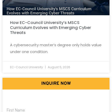
How EC-Council University’s MSCS
Curriculum Evolves with Emerging Cyber
Threats
A cybersecurity master’s degree only holds value
under one condition.
EC-Council University
August 5, 2026
INQUIRE NOW