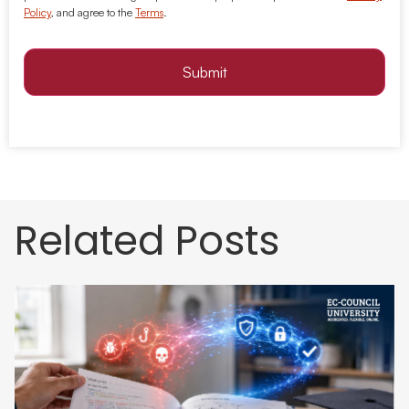
Policy
, and agree to the
Terms
.
Submit
Related Posts