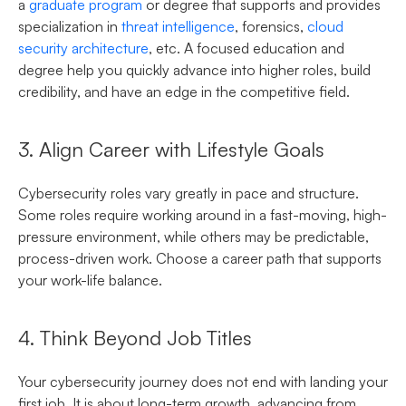
a
graduate program
or degree that supports and provides
specialization in
threat intelligence
, forensics,
cloud
security architecture
, etc. A focused education and
degree help you quickly advance into higher roles, build
credibility, and have an edge in the competitive field.
3. Align Career with Lifestyle Goals
Cybersecurity roles vary greatly in pace and structure.
Some roles require working around in a fast-moving, high-
pressure environment, while others may be predictable,
process-driven work. Choose a career path that supports
your work-life balance.
4. Think Beyond Job Titles
Your cybersecurity journey does not end with landing your
first job. It is about long-term growth, advancing from