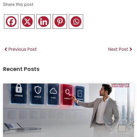
Share this post
Previous Post
Next Post
Recent Posts