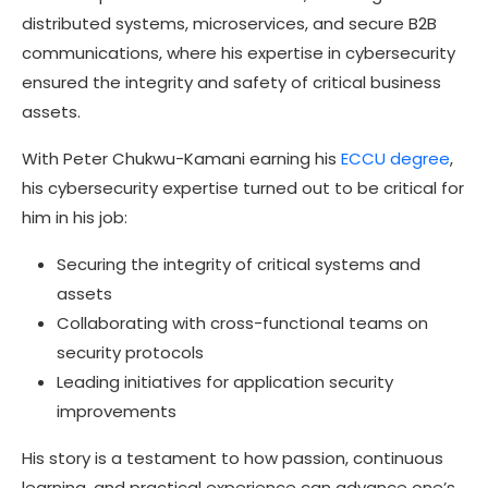
distributed systems, microservices, and secure B2B
communications, where his expertise in cybersecurity
ensured the integrity and safety of critical business
assets.
With
Peter Chukwu-Kamani
earning his
ECCU degree
,
his cybersecurity expertise turned out to be critical for
him in his job:
Securing the integrity of critical systems and
assets
Collaborating with cross-functional teams on
security protocols
Leading initiatives for application security
improvements
His story is a testament to how passion, continuous
learning, and practical experience can advance one’s