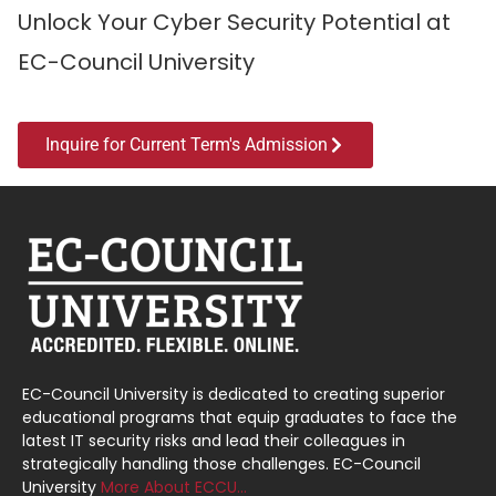
Unlock Your Cyber Security Potential at
EC-Council University
Inquire for Current Term's Admission
EC-Council University is dedicated to creating superior
educational programs that equip graduates to face the
latest IT security risks and lead their colleagues in
strategically handling those challenges. EC-Council
University
More About ECCU…