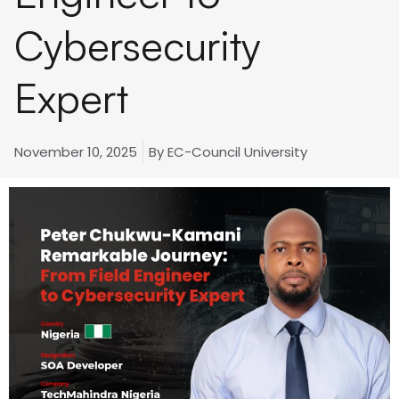
Cybersecurity
Expert
November 10, 2025
By
EC-Council University