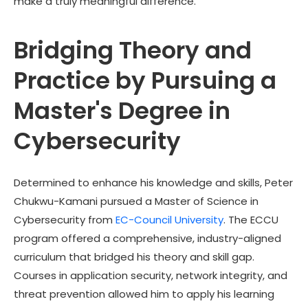
make a truly meaningful difference.
Bridging Theory and
Practice by Pursuing a
Master's Degree in
Cybersecurity
Determined to enhance his knowledge and skills,
Peter
Chukwu-Kamani
pursued a Master of Science in
Cybersecurity from
EC-Council University
. The ECCU
program offered a comprehensive, industry-aligned
curriculum that bridged his theory and skill gap.
Courses in application security, network integrity, and
threat prevention allowed him to apply his learning