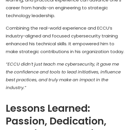
career from hands-on engineering to strategic
technology leadership.
Combining the real-world experience and ECCU’s
industry-aligned and focused cybersecurity training
enhanced his technical skills. It empowered him to
make strategic contributions in his organization today.
“ECCU didn’t just teach me cybersecurity, it gave me
the confidence and tools to lead initiatives, influence
best practices, and truly make an impact in the
industry.”
Lessons Learned:
Passion, Dedication,