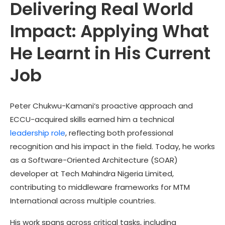
Delivering Real World
Impact: Applying What
He Learnt in His Current
Job
Peter Chukwu-Kamani
‘s proactive approach and
ECCU-acquired skills earned him a technical
leadership role
, reflecting both professional
recognition and his impact in the field. Today, he works
as a Software-Oriented Architecture (SOAR)
developer at Tech Mahindra Nigeria Limited,
contributing to middleware frameworks for MTM
International across multiple countries.
His work spans across critical tasks, including