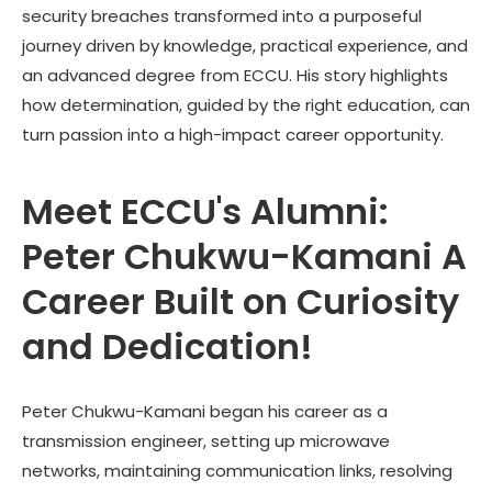
security breaches transformed into a purposeful
journey driven by knowledge, practical experience, and
an advanced degree from ECCU. His story highlights
how determination, guided by the right education, can
turn passion into a high-impact career opportunity.
Meet ECCU's Alumni:
Peter Chukwu-Kamani A
Career Built on Curiosity
and Dedication!
Peter Chukwu-Kamani
began his career as a
transmission engineer, setting up microwave
networks, maintaining communication links, resolving