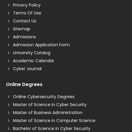
Privacy Policy
Terms Of Use
Contact Us
Sitemap
Admissions
Admission Application Form
University Catalog
Academic Calendar
Cyber Journal
Online Degrees
Online Cybersecurity Degrees
Master of Science in Cyber Security
Master of Business Administration
Master of Science in Computer Science
Bachelor of Science in Cyber Security