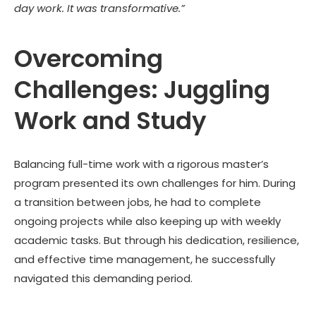
day work. It was transformative.”
Overcoming
Challenges: Juggling
Work and Study
Balancing full-time work with a rigorous master’s
program presented its own challenges for him. During
a transition between jobs, he had to complete
ongoing projects while also keeping up with weekly
academic tasks. But through his dedication, resilience,
and effective time management, he successfully
navigated this demanding period.