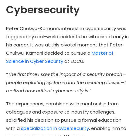
Cybersecurity
Peter Chukwu-Kamani
‘s interest in cybersecurity was
triggered by real-world incidents he witnessed early in
his career. It was at this pivotal moment that
Peter
Chukwu-Kamani
decided to pursue a
Master of
Science in Cyber Security
at ECCU.
“The first time I saw the impact of a security breach—
people exploiting systems and the resulting losses—I
realized how critical cybersecurity is.”
The experiences, combined with mentorship from
colleagues and exposure to industry challenges,
solidified his decision to pursue a formal education
with a
specialization in cybersecurity
, enabling him to