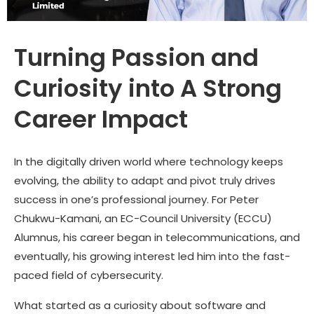
Turning Passion and
Curiosity into A Strong
Career Impact
In the digitally driven world where technology keeps
evolving, the ability to adapt and pivot truly drives
success in one’s professional journey. For
Peter
Chukwu-Kamani
, an EC-Council University (ECCU)
Alumnus, his career began in telecommunications, and
eventually, his growing interest led him into the fast-
paced field of cybersecurity.
What started as a curiosity about software and