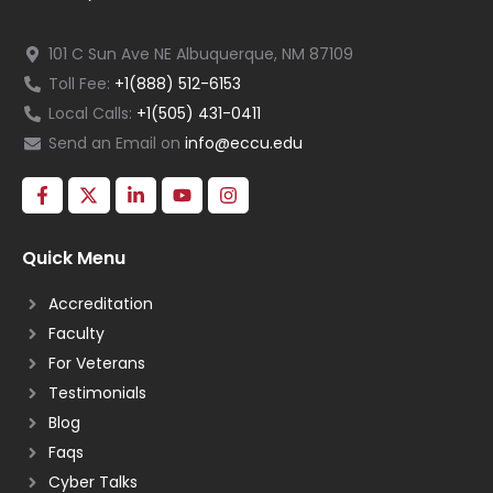
101 C Sun Ave NE Albuquerque, NM 87109
Toll Fee:
+1(888) 512-6153
Local Calls:
+1(505) 431-0411
Send an Email on
info@eccu.edu
Quick Menu
Accreditation
Faculty
For Veterans
Testimonials
Blog
Faqs
Cyber Talks