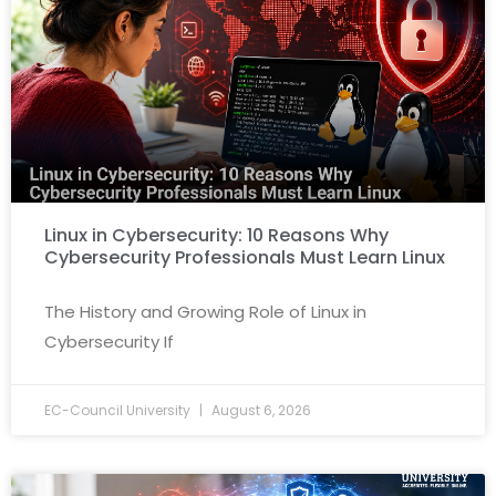
Linux in Cybersecurity: 10 Reasons Why
Cybersecurity Professionals Must Learn Linux
The History and Growing Role of Linux in
Cybersecurity If
EC-Council University
August 6, 2026