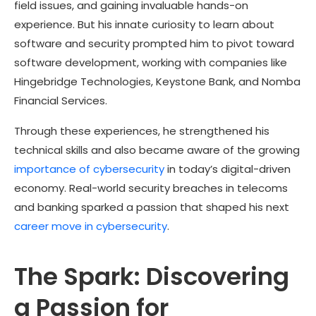
field issues, and gaining invaluable hands-on
experience. But his innate curiosity to learn about
software and security prompted him to pivot toward
software development, working with companies like
Hingebridge Technologies, Keystone Bank, and Nomba
Financial Services.
Through these experiences, he strengthened his
technical skills and also became aware of the growing
importance of cybersecurity
in today’s digital-driven
economy. Real-world security breaches in telecoms
and banking sparked a passion that shaped his next
career move in cybersecurity
.
The Spark: Discovering
a Passion for