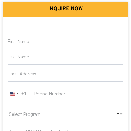
INQUIRE NOW
+1
United States +1