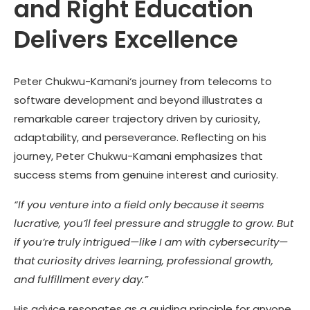
and Right Education
Delivers Excellence
Peter Chukwu-Kamani
‘s journey from telecoms to
software development and beyond illustrates a
remarkable career trajectory driven by curiosity,
adaptability, and perseverance. Reflecting on his
journey,
Peter Chukwu-Kamani
emphasizes that
success stems from genuine interest and curiosity.
“If you venture into a field only because it seems
lucrative, you’ll feel pressure and struggle to grow. But
if you’re truly intrigued—like I am with cybersecurity—
that curiosity drives learning, professional growth,
and fulfillment every day.”
His advice resonates as a guiding principle for anyone