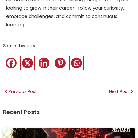
looking to grow in their career- follow your curiosity,
embrace challenges, and commit to continuous
learning.
Share this post
Previous Post
Next Post
Recent Posts