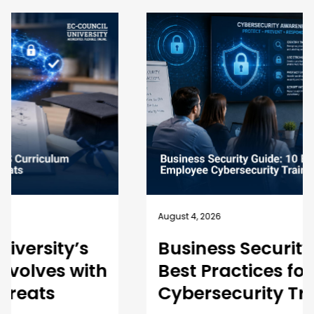
August 4, 2026
Business Security Guide: 10
Best Practices for Employee
Cybersecurity Training