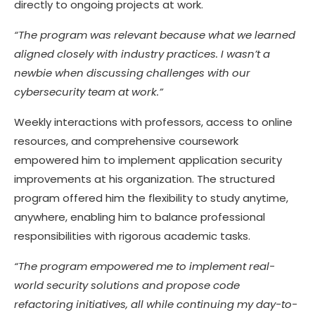
directly to ongoing projects at work.
“The program was relevant because what we learned
aligned closely with industry practices. I wasn’t a
newbie when discussing challenges with our
cybersecurity team at work.”
Weekly interactions with professors, access to online
resources, and comprehensive coursework
empowered him to implement application security
improvements at his organization. The structured
program offered him the flexibility to study anytime,
anywhere, enabling him to balance professional
responsibilities with rigorous academic tasks.
“The program empowered me to implement real-
world security solutions and propose code
refactoring initiatives, all while continuing my day-to-