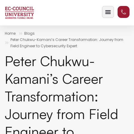
Home
Blogs
Peter Chukwu-Kamani’s Career Transformation: Journey from
Field Engineer to Cybersecurity Expert
Peter Chukwu-
Kamani’s Career
Transformation:
Journey from Field
Engineer to