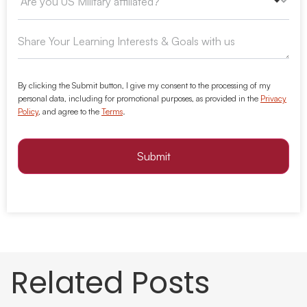
By clicking the Submit button, I give my consent to the processing of my
personal data, including for promotional purposes, as provided in the
Privacy
Policy
, and agree to the
Terms
.
Submit
Related Posts