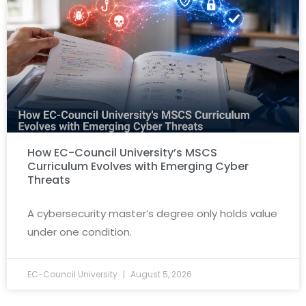
How EC-Council University’s MSCS
Curriculum Evolves with Emerging Cyber
Threats
A cybersecurity master’s degree only holds value
under one condition.
EC-Council University
August 5, 2026