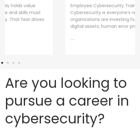
Employee Cybersecurity Training is a Business Priority
Cybersecurity is everyone’s responsibility. Even though
organizations are investing huge sums into securing
digital assets, human error presents
....
Are you looking to
pursue a career in
cybersecurity?