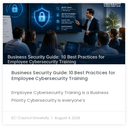
Business Security Guide: 10 Best Practices for
Employee Cybersecurity Training
Employee Cybersecurity Training is a Business
Priority Cybersecurity is everyone’s
EC-Council University
August 4, 2026