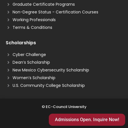
Graduate Certificate Programs
Non-Degree Status - Certification Courses
Working Professionals
Terms & Conditions
Scholarships
Cyber Challenge
Dean’s Scholarship
New Mexico Cybersecurity Scholarship
Women’s Scholarship
U.S. Community College Scholarship
© EC-Council University
Admissions Open. Inquire Now!