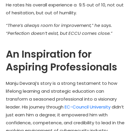
He rates his overall experience a 9.5 out of 10, not out
of hesitation, but out of humility.
“There’s always room for improvement,” he says.
“Perfection doesn’t exist, but ECCU comes close.”
An Inspiration for
Aspiring Professionals
Manju Devaraj’s story is a strong testament to how
lifelong learning and strategic education can
transform a seasoned professional into a visionary
leader. His journey through
EC-Council University
didn’t
just earn him a degree; it empowered him with
confidence, competence, and credibility to lead in the
evolving environment of cybersecurity industry.