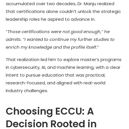
accumulated over two decades, Dr. Manju realized
that certifications alone couldn’t unlock the strategic
leadership roles he aspired to advance in.
“Those certifications were not good enough,” he
admits. “I wanted to continue my further studies to
enrich my knowledge and the profile itself.”
That realization led him to explore master’s programs
in cybersecurity, AI, and machine learning, with a clear
intent to pursue education that was practical,
research-focused, and aligned with real-world
industry challenges.
Choosing ECCU: A
Decision Rooted in