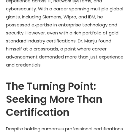
experience across IT, network systems, and
cybersecurity. With a career spanning multiple global
giants, including Siemens, Wipro, and IBM, he
possessed expertise in enterprise technology and
security. However, even with a rich portfolio of gold-
standard industry certifications, Dr. Manju found
himself at a crossroads, a point where career
advancement demanded more than just experience
and credentials.
The Turning Point:
Seeking More Than
Certification
Despite holding numerous professional certifications