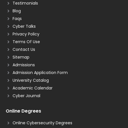
Testimonials
Blog
Faqs
Cyber Talks
Privacy Policy
Terms Of Use
Contact Us
Sitemap
Admissions
Admission Application Form
University Catalog
Academic Calendar
Cyber Journal
Online Degrees
Online Cybersecurity Degrees