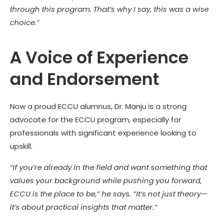
through this program. That’s why I say, this was a wise
choice.”
A Voice of Experience
and Endorsement
Now a proud ECCU alumnus, Dr. Manju is a strong
advocate for the ECCU program, especially for
professionals with significant experience looking to
upskill.
“If you’re already in the field and want something that
values your background while pushing you forward,
ECCU is the place to be,” he says. “It’s not just theory—
it’s about practical insights that matter.”