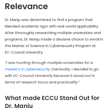
Relevance
Dr. Manju was determined to find a program that
blended academic rigor with real-world applicability.
After thoroughly researching multiple universities and
programs, Dr. Manju made a decisive choice to enroll in
the Master of Science in Cybersecurity Program at
EC-Council University.
“I was hunting through multiple universities for a
master’s in cybersecurity
. Eventually, I decided to go
with EC-Council University because it stood out in
terms of research focus and practicality.”
What made ECCU Stand Out for
Dr. Manju