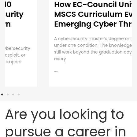
How EC-Council University’s
MSCS Curriculum Evolves with
Emerging Cyber Threats
A cybersecurity master’s degree only holds value
under one condition. The knowledge and skills must
still work beyond the graduation day. That fear drives
every
....
Are you looking to
pursue a career in