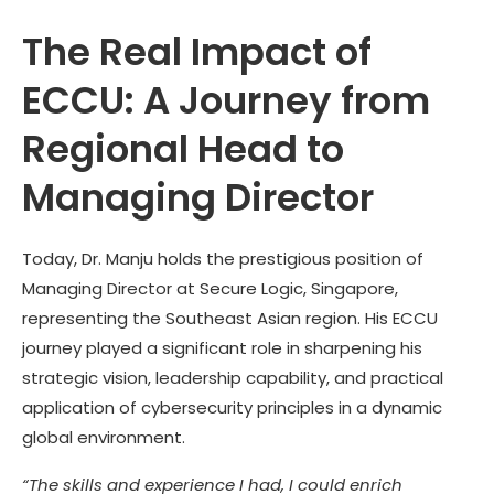
The Real Impact of
ECCU: A Journey from
Regional Head to
Managing Director
Today, Dr. Manju holds the prestigious position of
Managing Director at Secure Logic, Singapore,
representing the Southeast Asian region. His ECCU
journey played a significant role in sharpening his
strategic vision, leadership capability, and practical
application of cybersecurity principles in a dynamic
global environment.
“The skills and experience I had, I could enrich