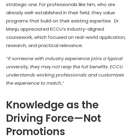
strategic one. For professionals like him, who are
already well-established in their field, they value
programs that build on their existing expertise. Dr.
Manju appreciated ECCU’s industry-aligned
coursework, which focused on real-world application,
research, and practical relevance.
“If someone with industry experience joins a typical
university, they may not reap the full benefits. ECCU
understands working professionals and customizes
the experience to match,”
Knowledge as the
Driving Force—Not
Promotions