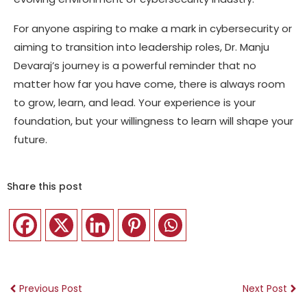
For anyone aspiring to make a mark in cybersecurity or
aiming to transition into leadership roles, Dr. Manju
Devaraj’s journey is a powerful reminder that no
matter how far you have come, there is always room
to grow, learn, and lead. Your experience is your
foundation, but your willingness to learn will shape your
future.
Share this post
Previous Post
Next Post