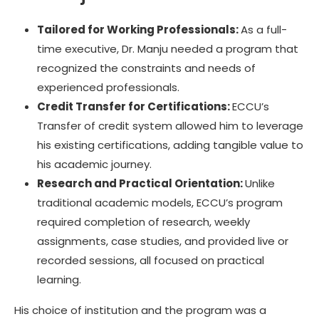
Tailored for Working Professionals:
As a full-
time executive, Dr. Manju needed a program that
recognized the constraints and needs of
experienced professionals.
Credit Transfer for Certifications:
ECCU’s
Transfer of credit system allowed him to leverage
his existing certifications, adding tangible value to
his academic journey.
Research and Practical Orientation:
Unlike
traditional academic models, ECCU’s program
required completion of research, weekly
assignments, case studies, and provided live or
recorded sessions, all focused on practical
learning.
His choice of institution and the program was a