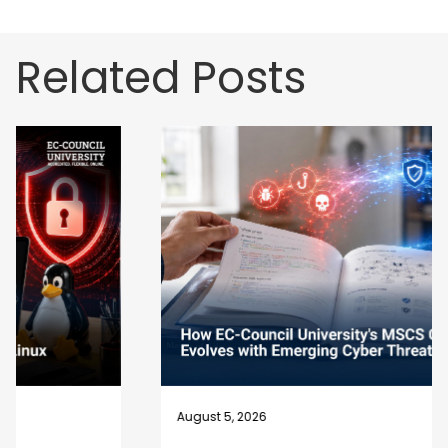
Related Posts
August 5, 2026