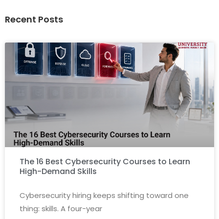
Recent Posts
The 16 Best Cybersecurity Courses to Learn
High-Demand Skills
Cybersecurity hiring keeps shifting toward one
thing: skills. A four-year