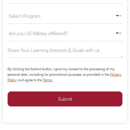
By clicking the Submit button, I give my consent to the processing of my
personal data, including for promotional purposes, as provided in the
Privacy
Policy
, and agree to the
Terms
.
Submit