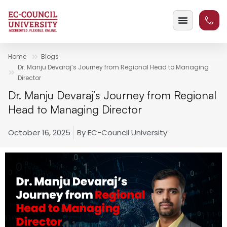
Home
Blogs
Dr. Manju Devaraj’s Journey from Regional Head to Managing
Director
Dr. Manju Devaraj’s Journey from Regional
Head to Managing Director
October 16, 2025
By
EC-Council University