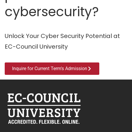
cybersecurity?
Unlock Your Cyber Security Potential at
EC-Council University
Inquire for Current Term's Admission