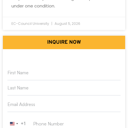
under one condition.
EC-Council University
August 5, 2026
INQUIRE NOW
+1
United States +1