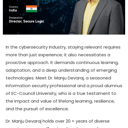
In the cybersecurity industry, staying relevant requires
more than just experience; it also necessitates a
proactive approach. It demands continuous learning,
adaptation, and a deep understanding of emerging
technologies. Meet Dr. Manju Devaraj, a seasoned
information security professional and a proud alumnus
of EC-Council University, who is a true testament to
the impact and value of lifelong learning, resilience,
and the pursuit of excellence.
Dr. Manju Devaraj holds over 20 + years of diverse