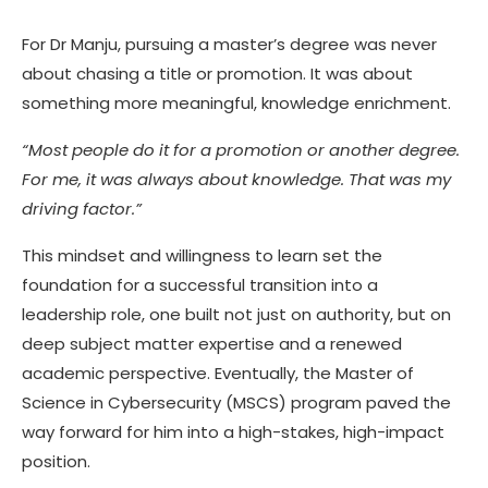
For Dr Manju, pursuing a master’s degree was never
about chasing a title or promotion. It was about
something more meaningful, knowledge enrichment.
“Most people do it for a promotion or another degree.
For me, it was always about knowledge. That was my
driving factor.”
This mindset and willingness to learn set the
foundation for a successful transition into a
leadership role, one built not just on authority, but on
deep subject matter expertise and a renewed
academic perspective. Eventually, the Master of
Science in Cybersecurity (MSCS) program paved the
way forward for him into a high-stakes, high-impact
position.