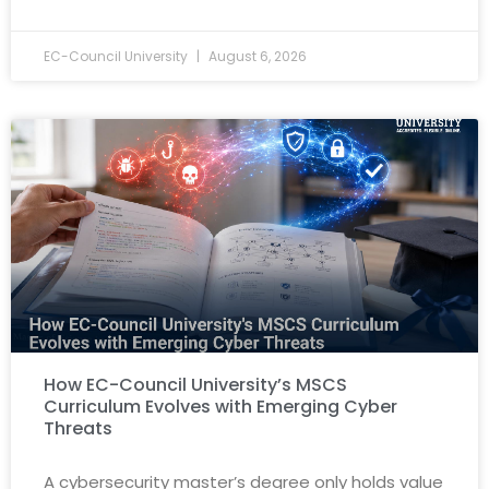
EC-Council University
August 6, 2026
How EC-Council University’s MSCS
Curriculum Evolves with Emerging Cyber
Threats
A cybersecurity master’s degree only holds value