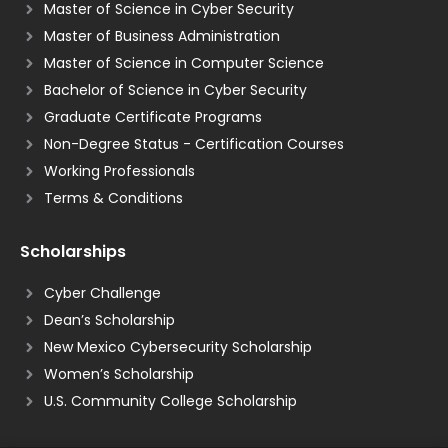
Master of Science in Cyber Security
Master of Business Administration
Master of Science in Computer Science
Bachelor of Science in Cyber Security
Graduate Certificate Programs
Non-Degree Status - Certification Courses
Working Professionals
Terms & Conditions
Scholarships
Cyber Challenge
Dean’s Scholarship
New Mexico Cybersecurity Scholarship
Women’s Scholarship
U.S. Community College Scholarship