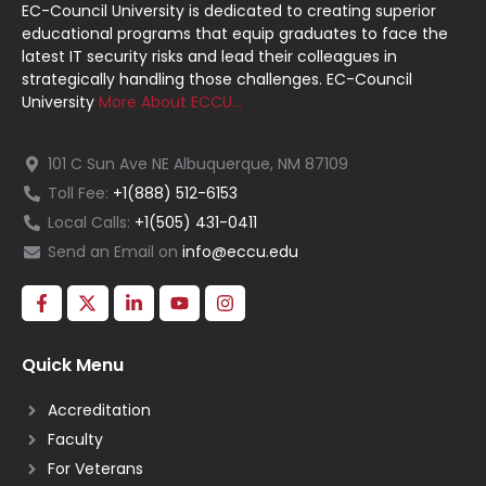
EC-Council University is dedicated to creating superior
educational programs that equip graduates to face the
latest IT security risks and lead their colleagues in
strategically handling those challenges. EC-Council
University
More About ECCU…
101 C Sun Ave NE Albuquerque, NM 87109
Toll Fee:
+1(888) 512-6153
Local Calls:
+1(505) 431-0411
Send an Email on
info@eccu.edu
Quick Menu
Accreditation
Faculty
For Veterans