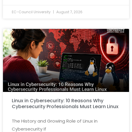
EC-Council University
August 7, 2026
Linux in Cybersecurity: 10 Reasons Why
Cybersecurity Professionals Must Learn Linux
The History and Growing Role of Linux in
Cybersecurity If