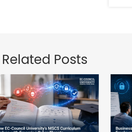
Related Posts