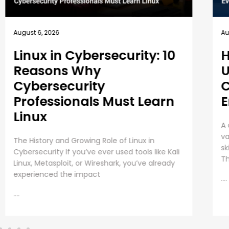
August 5, 2026
Au
How EC-Council
B
University’s MSCS
1
Curriculum Evolves with
E
Emerging Cyber Threats
T
A cybersecurity master’s degree only holds
Em
value under one condition. The knowledge and
Pr
skills must still work beyond the graduation day.
re
That fear drives every
in
as
....
....