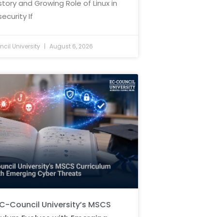
story and Growing Role of Linux in
ecurity If
cil University
August 6, 2026
C-Council University’s MSCS