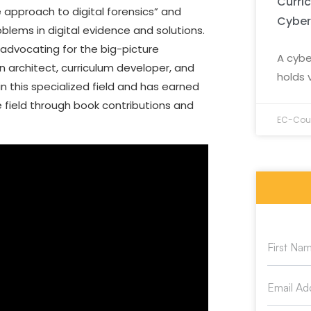
Curri
approach to digital forensics” and
Cyber
oblems in digital evidence and solutions.
n advocating for the big-picture
A cybe
n architect, curriculum developer, and
holds 
n this specialized field and has earned
e field through book contributions and
EC-Coun