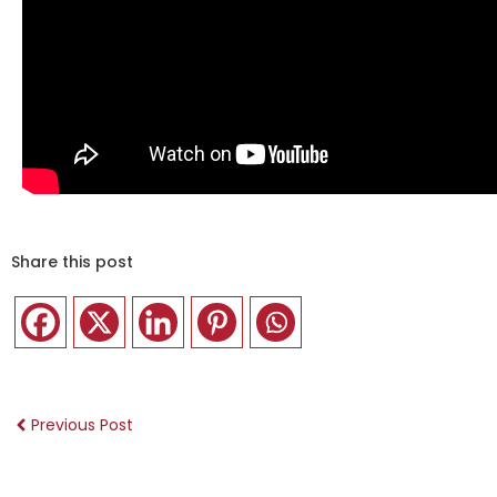
Share this post
Previous Post