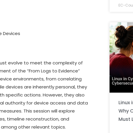
EC-Coun
le Devices
must evolve to meet the complexity of
lment of the “From Logs to Evidence”
evice environments, from correlating
ile devices are inherently personal, they
ith specific actions. However, they also
Linux 
egal authority for device access and data
Why C
measures. This session will explore
Must 
es, timeline reconstruction, and
, among other relevant topics.