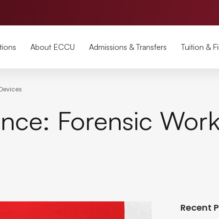
tions
About ECCU
Admissions & Transfers
Tuition & F
 Devices
nce: Forensic Work
Recent 