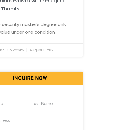
culum Evolves with Emerging
 Threats
rsecurity master’s degree only
value under one condition.
cil University
August 5, 2026
INQUIRE NOW