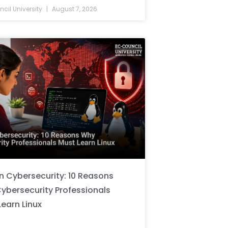
cil University
August 7, 2026
in Cybersecurity: 10 Reasons
ybersecurity Professionals
Learn Linux