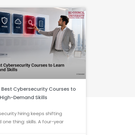
6 Best Cybersecurity Courses to
 High-Demand Skills
ecurity hiring keeps shifting
 one thing: skills. A four-year