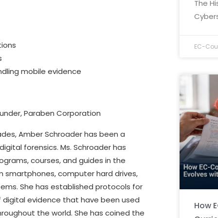
The Hi
Cybers
tions
EC-Coun
s
ndling mobile evidence
under, Paraben Corporation
ades, Amber Schroader has been a
 digital forensics. Ms. Schroader has
grams, courses, and guides in the
om smartphones, computer hard drives,
tems. She has established protocols for
f digital evidence that have been used
How E
roughout the world. She has coined the