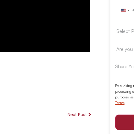
Unit
By clicking 
processing o
purposes, as
Terms
.
Next Post