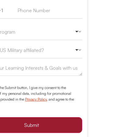
+1
ed States +1
the Submit button, I give my consent to the
f my personal data, including for promotional
 provided in the
Privacy Policy
, and agree to the
Submit