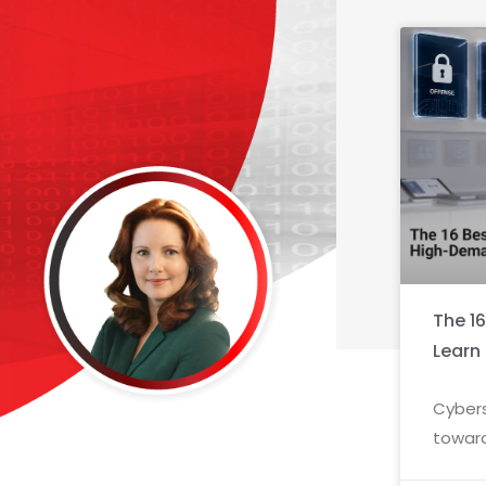
The 1
Learn
Cybers
toward