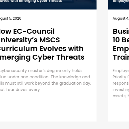
July 31, 
gust 4, 2026
Unde
usiness Security Guide:
an 
0 Best Practices for
mployee Cybersecurity
The Ris
raining
Organiza
AI initi
ployee Cybersecurity Training is a Business
operati
iority Cybersecurity is everyone’s
....
sponsibility. Even though organizations are
vesting huge sums into securing digital
sets, human error presents