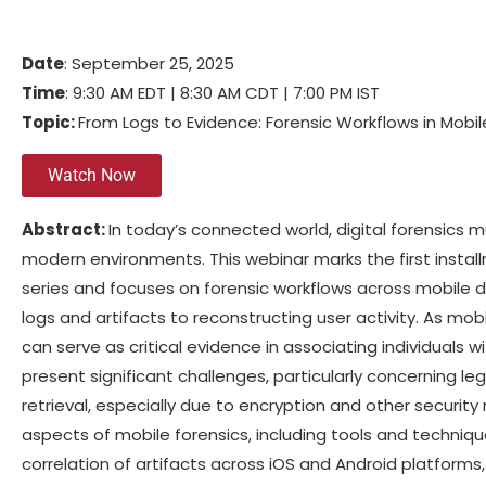
Date
: September 25, 2025
Time
: 9:30 AM EDT | 8:30 AM CDT | 7:00 PM IST
Topic:
From Logs to Evidence: Forensic Workflows in Mobi
Watch Now
Abstract:
In today’s connected world, digital forensics 
modern environments. This webinar marks the first instal
series and focuses on forensic workflows across mobile d
logs and artifacts to reconstructing user activity. As mob
can serve as critical evidence in associating individuals w
present significant challenges, particularly concerning l
retrieval, especially due to encryption and other security 
aspects of mobile forensics, including tools and techniqu
correlation of artifacts across iOS and Android platforms