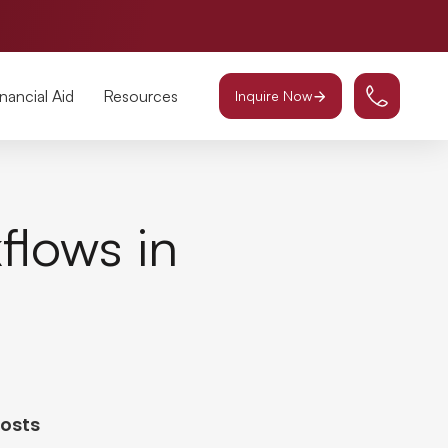
inancial Aid
Resources
Inquire Now
flows in
Posts