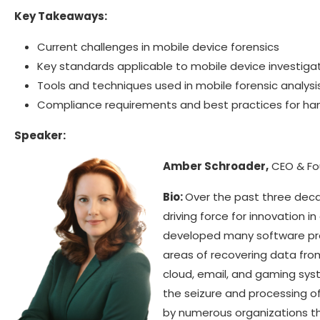
Key Takeaways:
Current challenges in mobile device forensics
Key standards applicable to mobile device investiga
Tools and techniques used in mobile forensic analysi
Compliance requirements and best practices for ha
Speaker:
Amber Schroader,
CEO & Fo
Bio:
Over the past three dec
driving force for innovation in
developed many software pro
areas of recovering data fr
cloud, email, and gaming sys
the seizure and processing o
by numerous organizations th