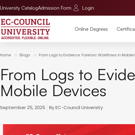
University Catalog
Admission Form
Login
Online Degrees
Certifica
Home
Blogs
From Logs to Evidence: Forensic Workflows in Mobile
From Logs to Evide
Mobile Devices
September 25, 2025
By
EC-Council University