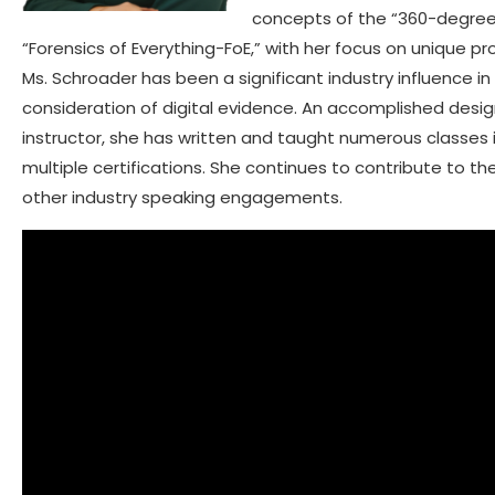
concepts of the “360-degree 
“Forensics of Everything-FoE,” with her focus on unique pr
Ms. Schroader has been a significant industry influence i
consideration of digital evidence. An accomplished desig
instructor, she has written and taught numerous classes i
multiple certifications. She continues to contribute to th
other industry speaking engagements.