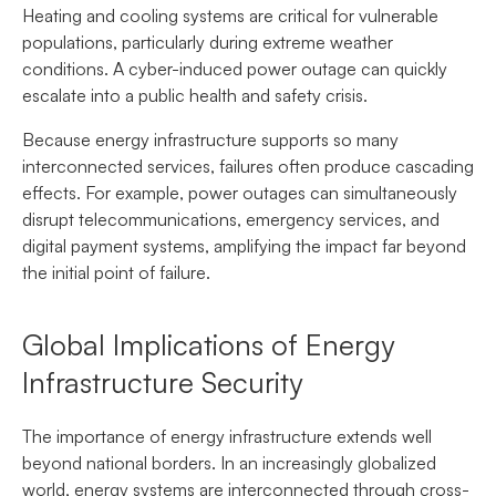
Heating and cooling systems are critical for vulnerable
populations, particularly during extreme weather
conditions. A cyber-induced power outage can quickly
escalate into a public health and safety crisis.
Because energy infrastructure supports so many
interconnected services, failures often produce cascading
effects. For example, power outages can simultaneously
disrupt telecommunications, emergency services, and
digital payment systems, amplifying the impact far beyond
the initial point of failure.
Global Implications of Energy
Infrastructure Security
The importance of energy infrastructure extends well
beyond national borders. In an increasingly globalized
world, energy systems are interconnected through cross-