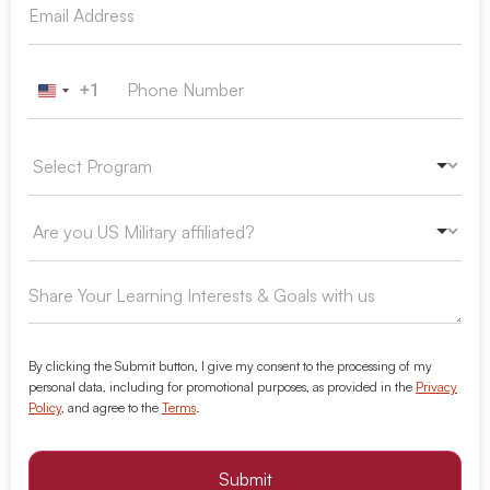
+1
United States +1
By clicking the Submit button, I give my consent to the processing of my
personal data, including for promotional purposes, as provided in the
Privacy
Policy
, and agree to the
Terms
.
Submit