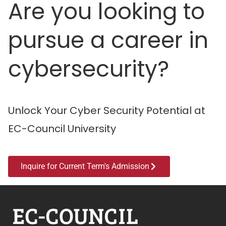
Are you looking to
pursue a career in
cybersecurity?
Unlock Your Cyber Security Potential at
EC-Council University
Inquire for Current Term's Admission