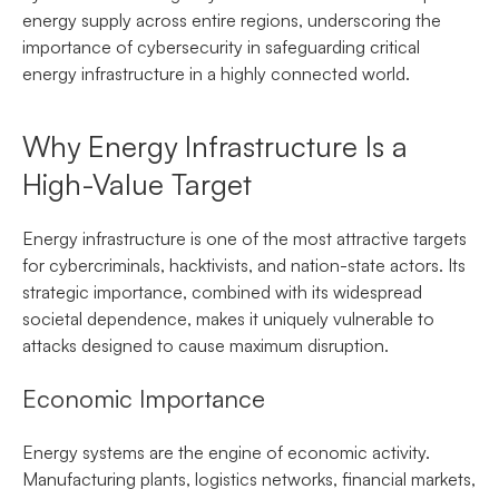
energy supply across entire regions, underscoring the
importance of cybersecurity in safeguarding critical
energy infrastructure in a highly connected world.
Why Energy Infrastructure Is a
High-Value Target
Energy infrastructure is one of the most attractive targets
for cybercriminals, hacktivists, and nation-state actors. Its
strategic importance, combined with its widespread
societal dependence, makes it uniquely vulnerable to
attacks designed to cause maximum disruption.
Economic Importance
Energy systems are the engine of economic activity.
Manufacturing plants, logistics networks, financial markets,