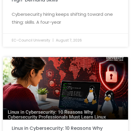
Cybersecurity hiring keeps shifting toward one
thing: skills. A four-year
EC-Council University
August 7, 2026
Linux in Cybersecurity: 10 Reasons Why