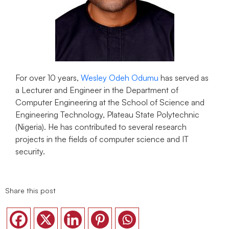
For over 10 years,
Wesley Odeh Odumu
has served as
a Lecturer and Engineer in the Department of
Computer Engineering at the School of Science and
Engineering Technology, Plateau State Polytechnic
(Nigeria). He has contributed to several research
projects in the fields of computer science and IT
security.
Share this post