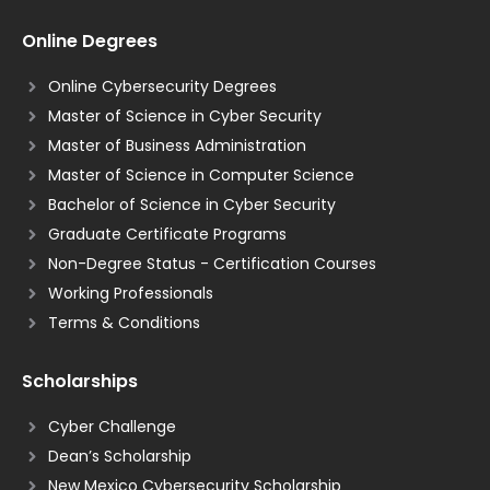
Online Degrees
Online Cybersecurity Degrees
Master of Science in Cyber Security
Master of Business Administration
Master of Science in Computer Science
Bachelor of Science in Cyber Security
Graduate Certificate Programs
Non-Degree Status - Certification Courses
Working Professionals
Terms & Conditions
Scholarships
Cyber Challenge
Dean’s Scholarship
New Mexico Cybersecurity Scholarship