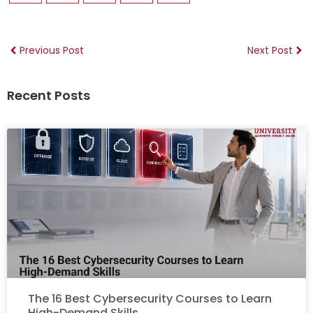
Previous Post
Next Post
Recent Posts
The 16 Best Cybersecurity Courses to Learn
High-Demand Skills