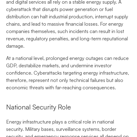
and digital services all rely on a stable energy supply. A
cyberattack that disrupts power generation or fuel
distribution can halt industrial production, interrupt supply
chains, and lead to massive financial losses. For energy
companies themselves, such incidents can result in lost
revenue, regulatory penalties, and long-term reputational
damage.
At a national level, prolonged energy outages can reduce
GDP, destabilize markets, and undermine investor
confidence. Cyberattacks targeting energy infrastructure,
therefore, represent not only technical failures but also
economic threats with far-reaching consequences.
National Security Role
Energy infrastructure plays a critical role in national
security. Military bases, surveillance systems, border
security, and emergency response services all depend on