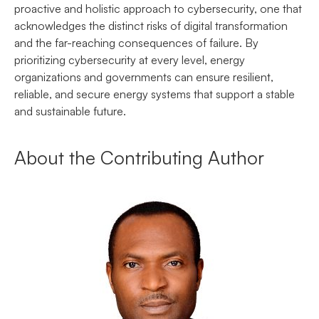
proactive and holistic approach to cybersecurity, one that
acknowledges the distinct risks of digital transformation
and the far-reaching consequences of failure. By
prioritizing cybersecurity at every level, energy
organizations and governments can ensure resilient,
reliable, and secure energy systems that support a stable
and sustainable future.
About the Contributing Author