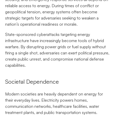
reliable access to energy. During times of conflict or
geopolitical tension, energy systems often become
strategic targets for adversaries seeking to weaken a
nation’s operational readiness or morale.
State-sponsored cyberattacks targeting energy
infrastructure have increasingly become tools of hybrid
warfare. By disrupting power grids or fuel supply without
firing a single shot, adversaries can exert political pressure,
create public unrest, and compromise national defense
capabilities.
Societal Dependence
Modern societies are heavily dependent on energy for
their everyday lives. Electricity powers homes,
communication networks, healthcare facilities, water
treatment plants, and public transportation systems.