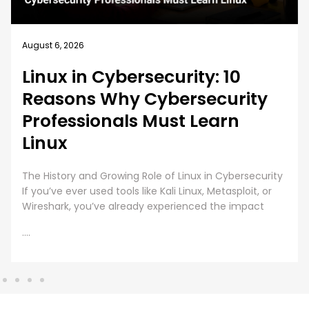
August 5, 2026
How EC-Council University’s
MSCS Curriculum Evolves with
Emerging Cyber Threats
A cybersecurity master’s degree only holds value
under one condition. The knowledge and skills must
still work beyond the graduation day. That fear drives
every
....