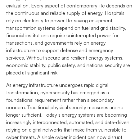
civilization. Every aspect of contemporary life depends on
the continuous and reliable supply of energy. Hospitals
rely on electricity to power life-saving equipment,
transportation systems depend on fuel and grid stability,
financial institutions require uninterrupted power for
transactions, and governments rely on energy
infrastructure to support defense and emergency
services. Without secure and resilient energy systems,
economic stability, public safety, and national security are
placed at significant risk.
As energy infrastructure undergoes rapid digital
transformation, cybersecurity has emerged as a
foundational requirement rather than a secondary
concern. Traditional physical security measures are no
longer sufficient. Today’s energy systems are becoming
increasingly interconnected, automated, and data-driven,
relying on digital networks that make them vulnerable to
cyber threats. A single cyber incident can now disrupt