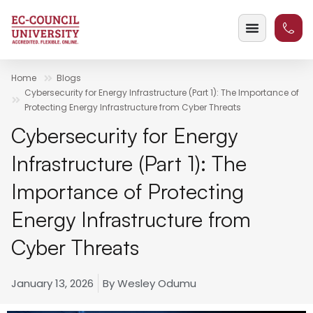
Home
Blogs
Cybersecurity for Energy Infrastructure (Part 1): The Importance of
Protecting Energy Infrastructure from Cyber Threats
Cybersecurity for Energy
Infrastructure (Part 1): The
Importance of Protecting
Energy Infrastructure from
Cyber Threats
January 13, 2026
By
Wesley Odumu