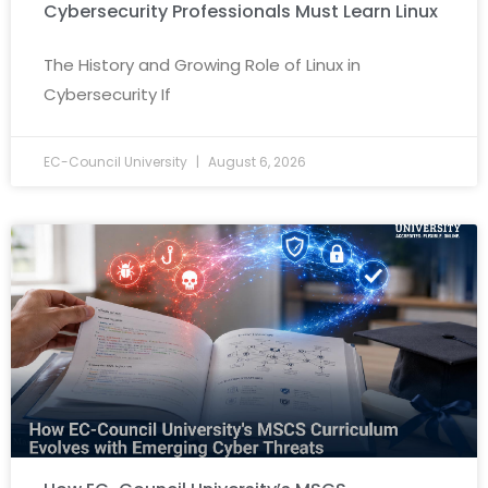
Cybersecurity Professionals Must Learn Linux
The History and Growing Role of Linux in
Cybersecurity If
EC-Council University
August 6, 2026