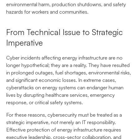
environmental harm, production shutdowns, and safety
hazards for workers and communities.
From Technical Issue to Strategic
Imperative
Cyber incidents affecting energy infrastructure are no
longer hypothetical; they are a reality. They have resulted
in prolonged outages, fuel shortages, environmental risks,
and significant economic losses. In extreme cases,
cyberattacks on energy systems can endanger human
lives by disrupting healthcare services, emergency
response, or critical safety systems.
For these reasons, cybersecurity must be treated as a
strategic imperative, not merely an IT responsibility.
Effective protection of energy infrastructure requires
executive leadership, cross-sector collaboration, and