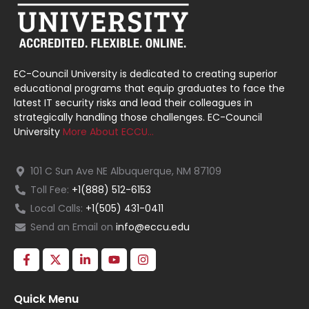
EC-Council University is dedicated to creating superior
educational programs that equip graduates to face the
latest IT security risks and lead their colleagues in
strategically handling those challenges. EC-Council
University
More About ECCU…
101 C Sun Ave NE Albuquerque, NM 87109
Toll Fee:
+1(888) 512-6153
Local Calls:
+1(505) 431-0411
Send an Email on
info@eccu.edu
Quick Menu