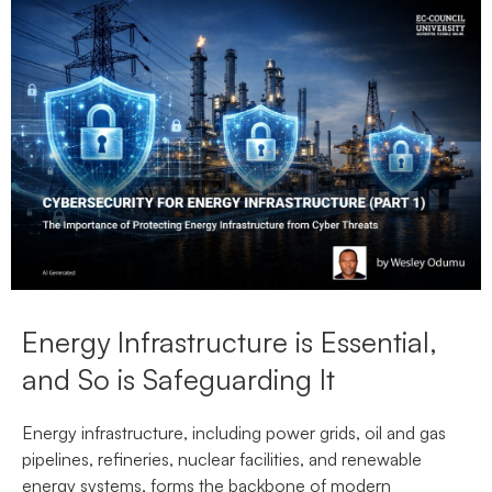
Energy Infrastructure is Essential,
and So is Safeguarding It
Energy infrastructure, including power grids, oil and gas
pipelines, refineries, nuclear facilities, and renewable
energy systems, forms the backbone of modern