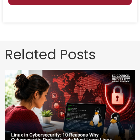
Related Posts