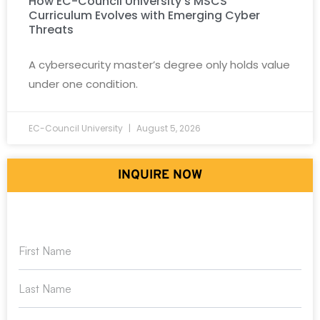
How EC-Council University’s MSCS
Curriculum Evolves with Emerging Cyber
Threats
A cybersecurity master’s degree only holds value
under one condition.
EC-Council University
August 5, 2026
INQUIRE NOW