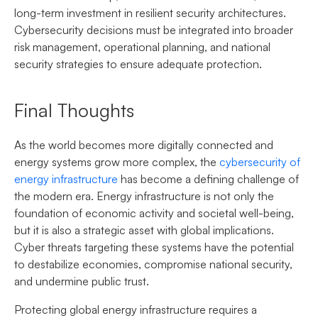
long-term investment in resilient security architectures.
Cybersecurity decisions must be integrated into broader
risk management, operational planning, and national
security strategies to ensure adequate protection.
Final Thoughts
As the world becomes more digitally connected and
energy systems grow more complex, the
cybersecurity of
energy infrastructure
has become a defining challenge of
the modern era. Energy infrastructure is not only the
foundation of economic activity and societal well-being,
but it is also a strategic asset with global implications.
Cyber threats targeting these systems have the potential
to destabilize economies, compromise national security,
and undermine public trust.
Protecting global energy infrastructure requires a