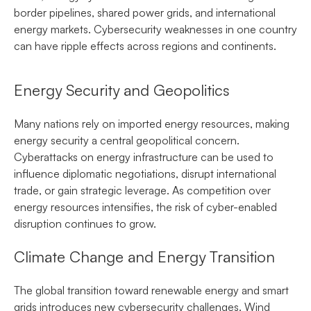
border pipelines, shared power grids, and international
energy markets. Cybersecurity weaknesses in one country
can have ripple effects across regions and continents.
Energy Security and Geopolitics
Many nations rely on imported energy resources, making
energy security a central geopolitical concern.
Cyberattacks on energy infrastructure can be used to
influence diplomatic negotiations, disrupt international
trade, or gain strategic leverage. As competition over
energy resources intensifies, the risk of cyber-enabled
disruption continues to grow.
Climate Change and Energy Transition
The global transition toward renewable energy and smart
grids introduces new cybersecurity challenges. Wind