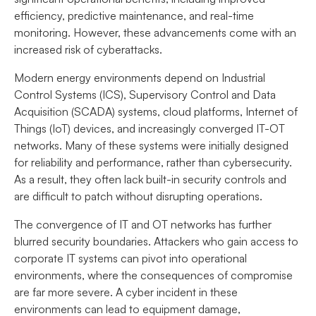
efficiency, predictive maintenance, and real-time
monitoring. However, these advancements come with an
increased risk of cyberattacks.
Modern energy environments depend on Industrial
Control Systems (ICS), Supervisory Control and Data
Acquisition (SCADA) systems, cloud platforms, Internet of
Things (IoT) devices, and increasingly converged IT-OT
networks. Many of these systems were initially designed
for reliability and performance, rather than cybersecurity.
As a result, they often lack built-in security controls and
are difficult to patch without disrupting operations.
The convergence of IT and OT networks has further
blurred security boundaries. Attackers who gain access to
corporate IT systems can pivot into operational
environments, where the consequences of compromise
are far more severe. A cyber incident in these
environments can lead to equipment damage,