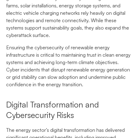
farms, solar installations, energy storage systems, and
electric vehicle charging networks rely heavily on digital
technologies and remote connectivity. While these
systems support sustainability goals, they also expand the
cyberattack surface.
Ensuring the cybersecurity of renewable energy
infrastructure is critical to maintaining trust in clean energy
systems and achieving long-term climate objectives.
Cyber incidents that disrupt renewable energy generation
or grid stability can slow adoption and undermine public
confidence in the energy transition.
Digital Transformation and
Cybersecurity Risks
The energy sector’s digital transformation has delivered
significant operational benefits, including improved