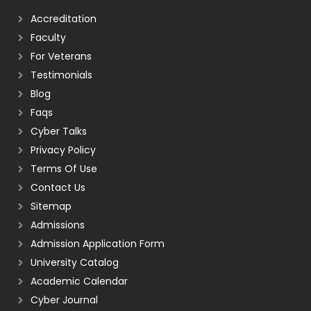
Accreditation
Faculty
For Veterans
Testimonials
Blog
Faqs
Cyber Talks
Privacy Policy
Terms Of Use
Contact Us
Sitemap
Admissions
Admission Application Form
University Catalog
Academic Calendar
Cyber Journal