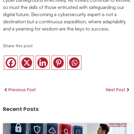
so must the skills of those entrusted with safeguarding our
digital future. Becoming a cybersecurity expert is not a
destination but a continuous expedition, where adaptability
and a yearning for wisdom are the keys to success.
Share this post
Previous Post
Next Post
Recent Posts