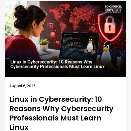
August 5, 2026
How EC-Council University’s
MSCS Curriculum Evolves with
Emerging Cyber Threats