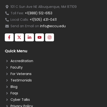
101 C Sun Ave NE Albuquerque, NM 87109
Toll Fee:
+1(888) 512-6153
Local Calls:
+1(505) 431-0411
Send an Email on
info@eccu.edu
Quick Menu
Accreditation
Faculty
For Veterans
Testimonials
Blog
Faqs
Cyber Talks
Privacy Policy