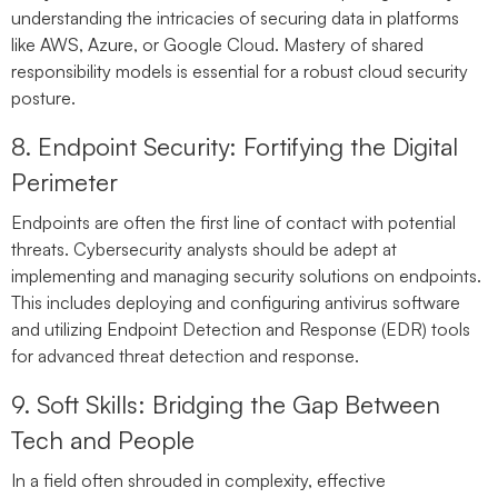
understanding the intricacies of securing data in platforms
like AWS, Azure, or Google Cloud. Mastery of shared
responsibility models is essential for a robust cloud security
posture.
8. Endpoint Security: Fortifying the Digital
Perimeter
Endpoints are often the first line of contact with potential
threats. Cybersecurity analysts should be adept at
implementing and managing security solutions on endpoints.
This includes deploying and configuring antivirus software
and utilizing Endpoint Detection and Response (EDR) tools
for advanced threat detection and response.
9. Soft Skills: Bridging the Gap Between
Tech and People
In a field often shrouded in complexity, effective