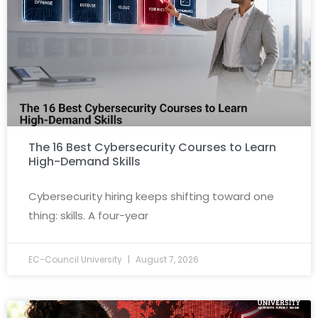
The 16 Best Cybersecurity Courses to Learn
High-Demand Skills
Cybersecurity hiring keeps shifting toward one
thing: skills. A four-year
EC-Council University
August 7, 2026