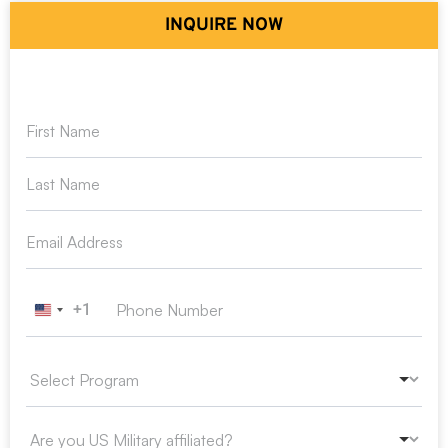
INQUIRE NOW
+1
United States +1