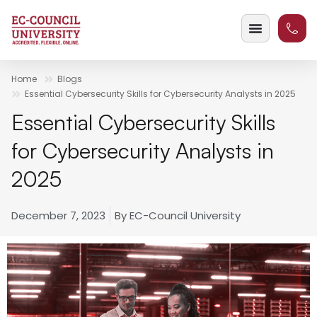
Home
Blogs
Essential Cybersecurity Skills for Cybersecurity Analysts in 2025
Essential Cybersecurity Skills
for Cybersecurity Analysts in
2025
December 7, 2023
By
EC-Council University