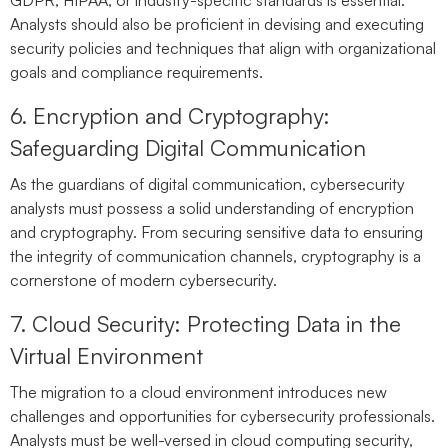
Analysts should also be proficient in devising and executing
security policies and techniques that align with organizational
goals and compliance requirements.
6. Encryption and Cryptography:
Safeguarding Digital Communication
As the guardians of digital communication, cybersecurity
analysts must possess a solid understanding of encryption
and cryptography. From securing sensitive data to ensuring
the integrity of communication channels, cryptography is a
cornerstone of modern cybersecurity.
7. Cloud Security: Protecting Data in the
Virtual Environment
The migration to a cloud environment introduces new
challenges and opportunities for cybersecurity professionals.
Analysts must be well-versed in cloud computing security,