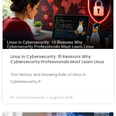
Linux in Cybersecurity: 10 Reasons Why
Cybersecurity Professionals Must Learn Linux
The History and Growing Role of Linux in
Cybersecurity If
EC-Council University
August 6, 2026