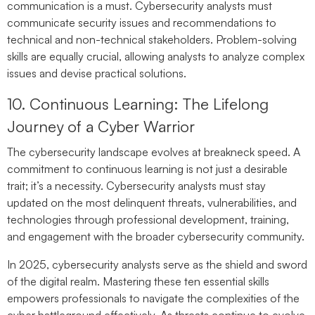
communication is a must. Cybersecurity analysts must
communicate security issues and recommendations to
technical and non-technical stakeholders. Problem-solving
skills are equally crucial, allowing analysts to analyze complex
issues and devise practical solutions.
10. Continuous Learning: The Lifelong
Journey of a Cyber Warrior
The cybersecurity landscape evolves at breakneck speed. A
commitment to continuous learning is not just a desirable
trait; it’s a necessity. Cybersecurity analysts must stay
updated on the most delinquent threats, vulnerabilities, and
technologies through professional development, training,
and engagement with the broader cybersecurity community.
In 2025, cybersecurity analysts serve as the shield and sword
of the digital realm. Mastering these ten essential skills
empowers professionals to navigate the complexities of the
cyber battleground effectively. As threats continue to evolve,