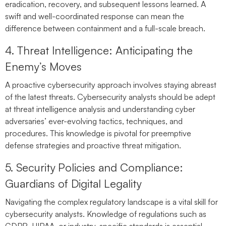
eradication, recovery, and subsequent lessons learned. A
swift and well-coordinated response can mean the
difference between containment and a full-scale breach.
4. Threat Intelligence: Anticipating the
Enemy’s Moves
A proactive cybersecurity approach involves staying abreast
of the latest threats. Cybersecurity analysts should be adept
at threat intelligence analysis and understanding cyber
adversaries’ ever-evolving tactics, techniques, and
procedures. This knowledge is pivotal for preemptive
defense strategies and proactive threat mitigation.
5. Security Policies and Compliance:
Guardians of Digital Legality
Navigating the complex regulatory landscape is a vital skill for
cybersecurity analysts. Knowledge of regulations such as
GDPR, HIPAA, or industry-specific standards is essential.