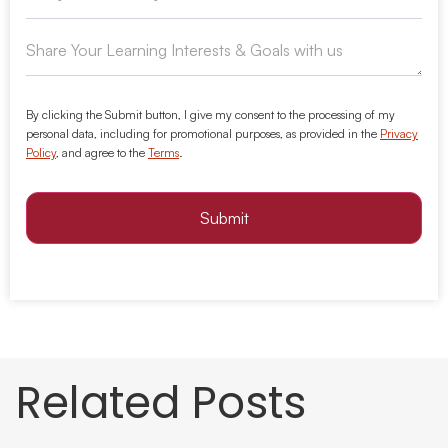
By clicking the Submit button, I give my consent to the processing of my
personal data, including for promotional purposes, as provided in the
Privacy
Policy
, and agree to the
Terms
.
Submit
Related Posts