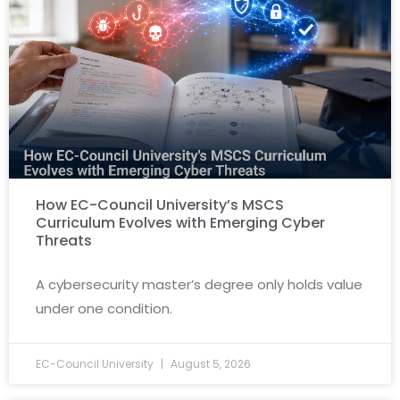
How EC-Council University’s MSCS
Curriculum Evolves with Emerging Cyber
Threats
A cybersecurity master’s degree only holds value
under one condition.
EC-Council University
August 5, 2026