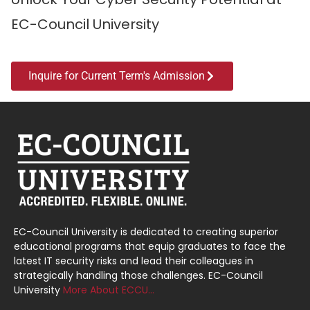
EC-Council University
Inquire for Current Term's Admission
EC-Council University is dedicated to creating superior
educational programs that equip graduates to face the
latest IT security risks and lead their colleagues in
strategically handling those challenges. EC-Council
University
More About ECCU…