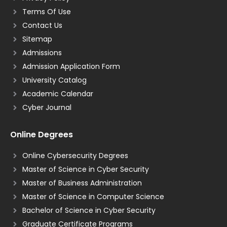
Terms Of Use
Contact Us
Sitemap
Admissions
Admission Application Form
University Catalog
Academic Calendar
Cyber Journal
Online Degrees
Online Cybersecurity Degrees
Master of Science in Cyber Security
Master of Business Administration
Master of Science in Computer Science
Bachelor of Science in Cyber Security
Graduate Certificate Programs