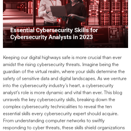
Keeping our digital highways safe is more crucial than ever
amidst the rising cybersecurity threats. Imagine being the
guardian of the virtual realm, where your skills determine the
safety of sensitive data and digital landscapes. As we venture
into the cybersecurity industry’s heart, a cybersecurity
analyst’s role is more dynamic and vital than ever. This blog
unravels the key cybersecurity skills, breaking down the
complex cybersecurity technicalities to reveal the ten
essential skills every cybersecurity expert should acquire.
From understanding computer networks to swiftly
responding to cyber threats, these skills shield organizations