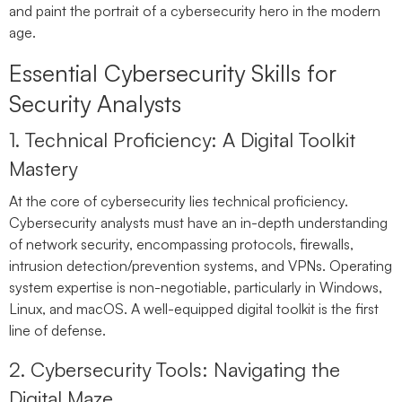
and paint the portrait of a cybersecurity hero in the modern
age.
Essential Cybersecurity Skills for
Security Analysts
1. Technical Proficiency: A Digital Toolkit
Mastery
At the core of cybersecurity lies technical proficiency.
Cybersecurity analysts must have an in-depth understanding
of network security, encompassing protocols, firewalls,
intrusion detection/prevention systems, and VPNs. Operating
system expertise is non-negotiable, particularly in Windows,
Linux, and macOS. A well-equipped digital toolkit is the first
line of defense.
2. Cybersecurity Tools: Navigating the
Digital Maze