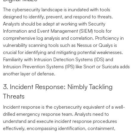
The cybersecurity landscape is inundated with tools
designed to identify, prevent, and respond to threats.
Analysts should be adept at working with Security
Information and Event Management (SIEM) tools for
comprehensive log analysis and correlation. Proficiency in
vulnerability scanning tools such as Nessus or Qualys is
crucial for identifying and mitigating potential weaknesses.
Familiarity with Intrusion Detection Systems (IDS) and
Intrusion Prevention Systems (IPS) like Snort or Suricata adds
another layer of defense.
3. Incident Response: Nimbly Tackling
Threats
Incident response is the cybersecurity equivalent of a well-
drilled emergency response team. Analysts need to
understand and execute incident response procedures
effectively, encompassing identification, containment,