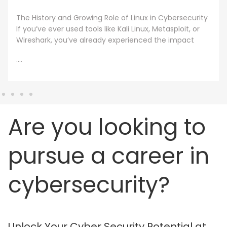
A cybersecurity master’s degree only holds value
under one condition. The knowledge and skills must
still work beyond the graduation day. That fear drives
every
....
Are you looking to
pursue a career in
cybersecurity?
Unlock Your Cyber Security Potential at