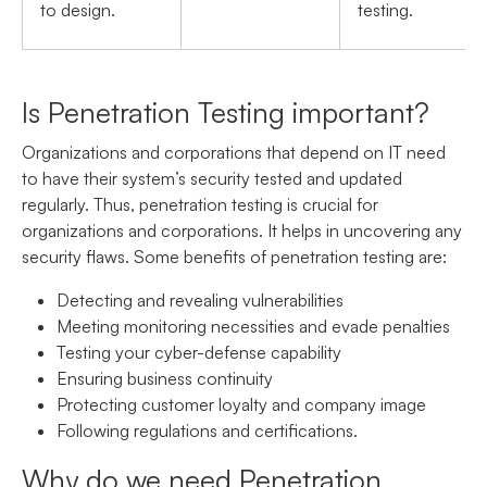
to design.
testing.
Is Penetration Testing important?
Organizations and corporations that depend on IT need
to have their system’s security tested and updated
regularly. Thus, penetration testing is crucial for
organizations and corporations. It helps in uncovering any
security flaws. Some benefits of penetration testing are:
Detecting and revealing vulnerabilities
Meeting monitoring necessities and evade penalties
Testing your cyber-defense capability
Ensuring business continuity
Protecting customer loyalty and company image
Following regulations and certifications.
Why do we need Penetration