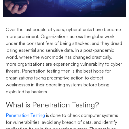
Over the last couple of years, cyberattacks have become
more prominent. Organizations across the globe work
under the constant fear of being attacked, and they dread
losing essential and sensitive data. In a post-pandemic
world, where the work mode has changed drastically,
more organizations are experiencing vulnerability to cyber
threats. Penetration testing then is the best hope for
organizations taking preemptive action to detect
weaknesses in their operating systems before being
exploited by hackers.
What is Penetration Testing?
Penetration Testing
is done to check computer systems
for vulnerabilities, avoid any breach of data, and identify