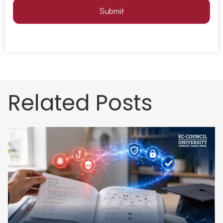
Submit
Related Posts