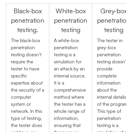
Black-box
White-box
Grey-box
penetration
penetration
penetration
testing.
testing
testing
The black-box
A white-box
The tester in
penetration
penetration
grey-box
testing doesn’t
testing is a
penetration
require the
simulation for
testing doesn’t
tester to have
an attack by an
provide
specific
internal source.
complete
expertise about
It is a
information
the security of a
comprehensive
about the
computer
method where
internal details
system or
the tester has a
of the program.
network. In this
whole range of
This type of
type of testing,
information,
penetration
the tester does
ensuring that
testing is a