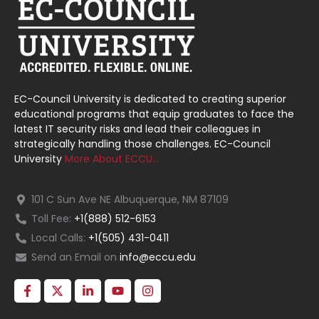
EC-Council University is dedicated to creating superior
educational programs that equip graduates to face the
latest IT security risks and lead their colleagues in
strategically handling those challenges. EC-Council
University
More About ECCU…
101 C Sun Ave NE Albuquerque, NM 87109
Toll Fee:
+1(888) 512-6153
Local Calls:
+1(505) 431-0411
Send an Email on
info@eccu.edu