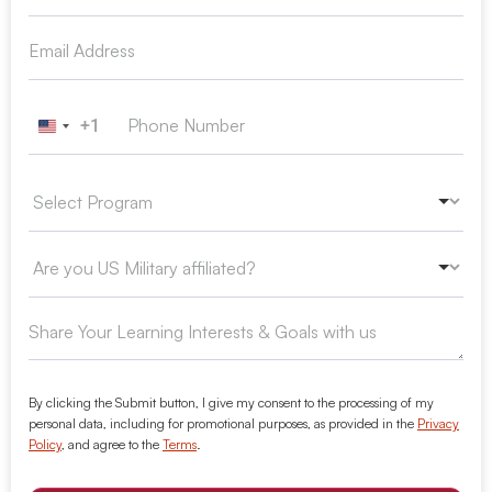
+1
United States +1
By clicking the Submit button, I give my consent to the processing of my
personal data, including for promotional purposes, as provided in the
Privacy
Policy
, and agree to the
Terms
.