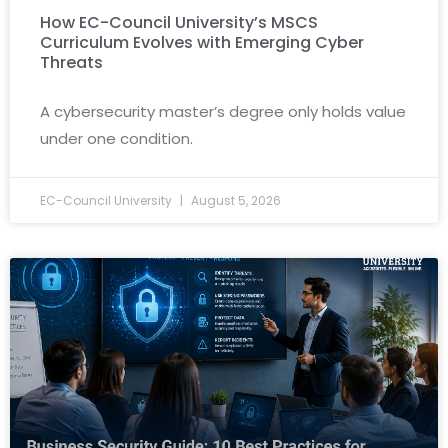
How EC-Council University’s MSCS
Curriculum Evolves with Emerging Cyber
Threats
A cybersecurity master’s degree only holds value
under one condition.
EC-Council University
August 5, 2026