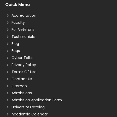
Quick Menu
Accreditation
Faculty
For Veterans
Testimonials
Blog
Faqs
Cyber Talks
Privacy Policy
Terms Of Use
Contact Us
Sitemap
Admissions
Admission Application Form
University Catalog
Academic Calendar