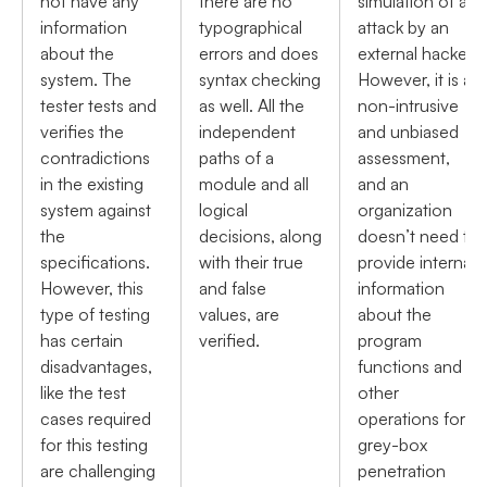
not have any
there are no
simulation of an
information
typographical
attack by an
about the
errors and does
external hacker.
system. The
syntax checking
However, it is a
tester tests and
as well. All the
non-intrusive
verifies the
independent
and unbiased
contradictions
paths of a
assessment,
in the existing
module and all
and an
system against
logical
organization
the
decisions, along
doesn’t need to
specifications.
with their true
provide internal
However, this
and false
information
type of testing
values, are
about the
has certain
verified.
program
disadvantages,
functions and
like the test
other
cases required
operations for
for this testing
grey-box
are challenging
penetration