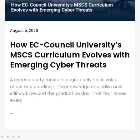
August 4, 2026
Business Security Guide: 10
Best Practices for Employee
Cybersecurity Training
Employee Cybersecurity Training is a Business Priority
Cybersecurity is everyone’s responsibility. Even though
organizations are investing huge sums into securing
digital assets, human error presents
....