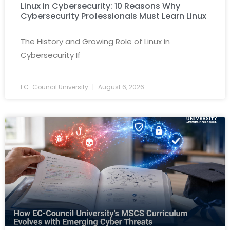
Linux in Cybersecurity: 10 Reasons Why
Cybersecurity Professionals Must Learn Linux
The History and Growing Role of Linux in
Cybersecurity If
EC-Council University
August 6, 2026