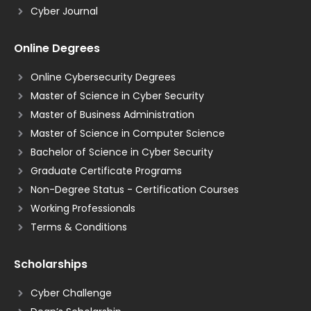
Cyber Journal
Online Degrees
Online Cybersecurity Degrees
Master of Science in Cyber Security
Master of Business Administration
Master of Science in Computer Science
Bachelor of Science in Cyber Security
Graduate Certificate Programs
Non-Degree Status - Certification Courses
Working Professionals
Terms & Conditions
Scholarships
Cyber Challenge