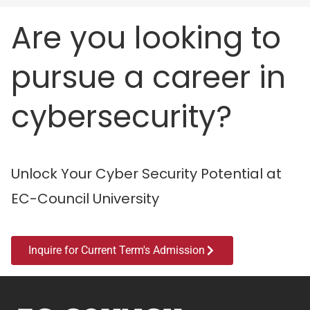
Are you looking to
pursue a career in
cybersecurity?
Unlock Your Cyber Security Potential at
EC-Council University
Inquire for Current Term's Admission