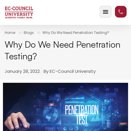
Home
Blogs
Why Do We Need Penetration Testing?
Why Do We Need Penetration
Testing?
January 28, 2022
By
EC-Council University