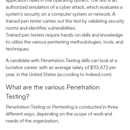
application flaws in the operating system. The test is an
authorized simulation of a cyber attack, which evaluates a
system’s security on a computer system or network. A
trained pen tester carries out this test by validating security
norms and identifies vulnerabilities.
Trained pen testers require hands-on skills and knowledge
to utilize the various pentesting methodologies, tools, and
techniques.
A candidate with Penetration Testing skills can look at a
lucrative career, with an average salary of $113,672 per
year, in the United States (according to Indeed.com)
What are the various Penetration
Testing?
Penetration Testing or Pentesting is conducted in three
different ways, depending on the scope of work and
needs of the organization.