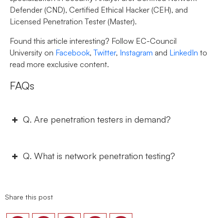
Defender (CND), Certified Ethical Hacker (CEH), and
Licensed Penetration Tester (Master).
Found this article interesting? Follow EC-Council
University on
Facebook
,
Twitter
,
Instagram
and
LinkedIn
to
read more exclusive content.
FAQs
Q. Are penetration testers in demand?
Q. What is network penetration testing?
Share this post