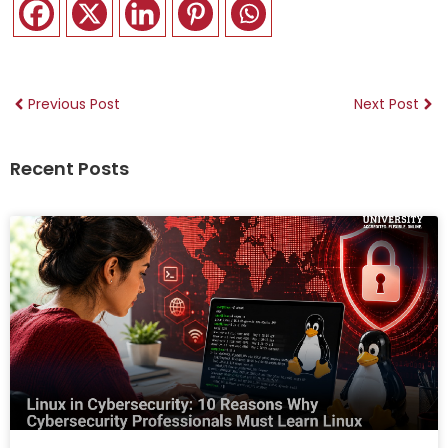
Previous Post
Next Post
Recent Posts