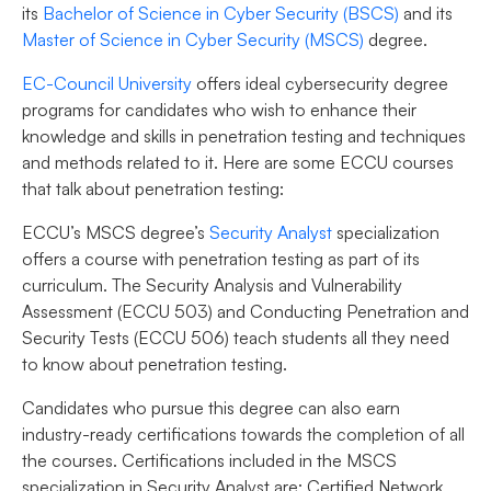
its
Bachelor of Science in Cyber Security (BSCS)
and its
Master of Science in Cyber Security (MSCS)
degree.
EC-Council University
offers ideal cybersecurity degree
programs for candidates who wish to enhance their
knowledge and skills in penetration testing and techniques
and methods related to it. Here are some ECCU courses
that talk about penetration testing:
ECCU’s MSCS degree’s
Security Analyst
specialization
offers a course with penetration testing as part of its
curriculum. The Security Analysis and Vulnerability
Assessment (ECCU 503) and Conducting Penetration and
Security Tests (ECCU 506) teach students all they need
to know about penetration testing.
Candidates who pursue this degree can also earn
industry-ready certifications towards the completion of all
the courses. Certifications included in the MSCS
specialization in Security Analyst are: Certified Network