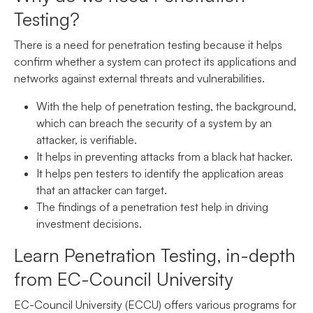
Testing?
There is a need for penetration testing because it helps
confirm whether a system can protect its applications and
networks against external threats and vulnerabilities.
With the help of penetration testing, the background,
which can breach the security of a system by an
attacker, is verifiable.
It helps in preventing attacks from a black hat hacker.
It helps pen testers to identify the application areas
that an attacker can target.
The findings of a penetration test help in driving
investment decisions.
Learn Penetration Testing, in-depth
from EC-Council University
EC-Council University (ECCU) offers various programs for