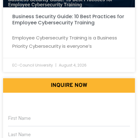
Business Security Guide: 10 Best Practices for
Employee Cybersecurity Training
Employee Cybersecurity Training is a Business
Priority Cybersecurity is everyone’s
EC-Council University
August 4, 2026
INQUIRE NOW