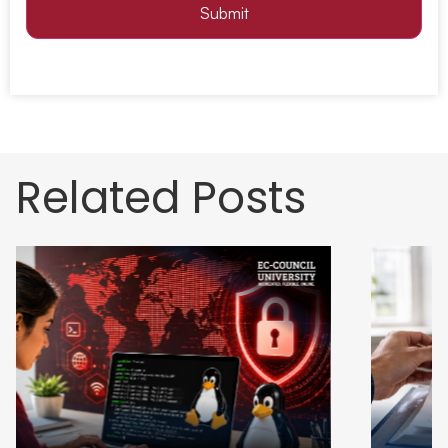
Submit
Related Posts