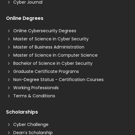
Cyber Journal
Online Degrees
Online Cybersecurity Degrees
Master of Science in Cyber Security
Master of Business Administration
Master of Science in Computer Science
Bachelor of Science in Cyber Security
Graduate Certificate Programs
Non-Degree Status - Certification Courses
Working Professionals
Terms & Conditions
Scholarships
Cyber Challenge
Dean’s Scholarship