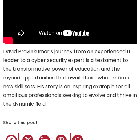
David
Pravin
k
umar’s
journey from a
n experienced
IT
leader to a
cyber security
expert
i
s a testament to
the transformative power of education and the
myriad opportunities that await those who embrace
new skill sets. His story
is
an inspiring example for all
ambitious
professionals
seeking
to evolve and thrive in
the dynamic
field.
Share this post