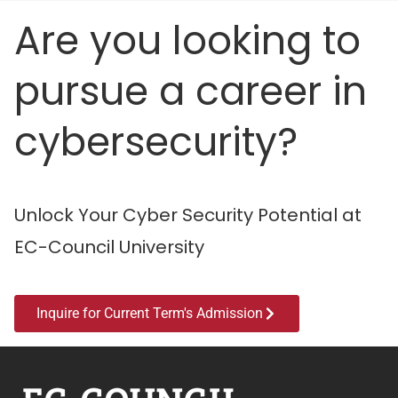
Are you looking to
pursue a career in
cybersecurity?
Unlock Your Cyber Security Potential at
EC-Council University
Inquire for Current Term's Admission