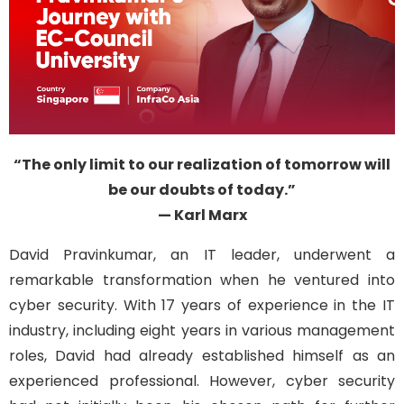
“The only limit to our realization of tomorrow will
be our doubts of today.”
— Karl Marx
David
Pravinkumar
, an IT leader,
underwent a
remarkable transformation when he ventured into
cyber
security. With 17 years of experience in the IT
industry, including
eight
years in various management
roles, David had already
established
himself as a
n
experienced
professional. However, cyber
security