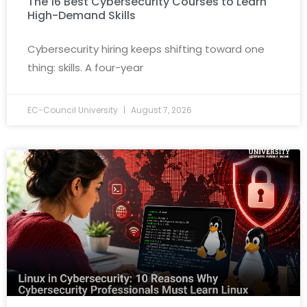
The 16 Best Cybersecurity Courses to Learn
High-Demand Skills
Cybersecurity hiring keeps shifting toward one
thing: skills. A four-year
EC-Council University
August 7, 2026