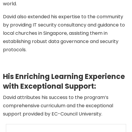
world.
David also extended his expertise to the community
by providing IT security consultancy and guidance to
local churches in Singapore, assisting them in
establishing robust data governance and security
protocols.
His Enriching Learning Experience
with Exceptional Support:
David attributes his success
to the program’s
comprehensive curriculum and
the exceptional
support provided by EC-Council University.