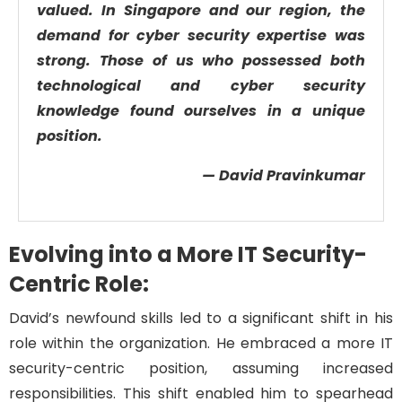
valued. In Singapore and our region, the
demand for cyber security expertise was
strong. Those of us who possessed both
technological and cyber security
knowledge found ourselves in a unique
position.
— David Pravinkumar
Evolving into a More IT Security-
Centric Role:
David’s newfound skills led to a significant shift in his
role within the organization. He embraced a more IT
security-centric position, assuming increased
responsibilities. This shift enabled him to spearhead