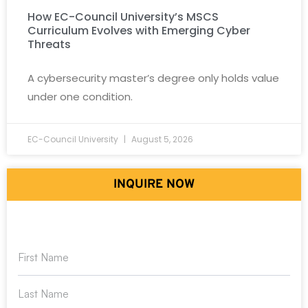
How EC-Council University’s MSCS
Curriculum Evolves with Emerging Cyber
Threats
A cybersecurity master’s degree only holds value
under one condition.
EC-Council University
August 5, 2026
INQUIRE NOW