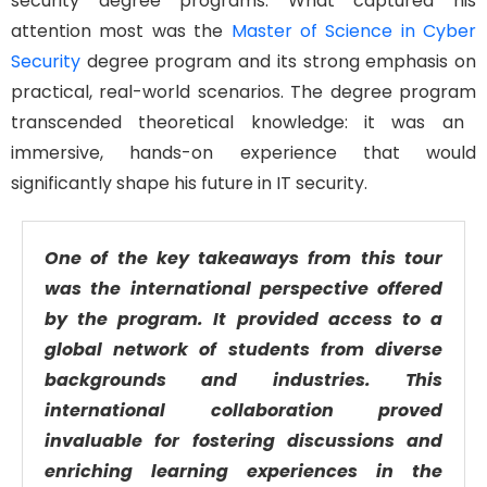
security
degree
program
s
. What captured his
attention
most
was the
Master of Science in Cyber
Security
degree
program
and its
strong emphasis on
practical, real-world scenarios.
The degree program
transcended theoretical knowledge
:
it was an
immersive, hands-on experience that would
significantly shape his future in IT security.
One of the key takeaways from this tour
was the international perspective offered
by the program. It provided access to a
global network of students from diverse
backgrounds and industries. This
international collaboration proved
invaluable for fostering discussions and
enriching learning experiences in the