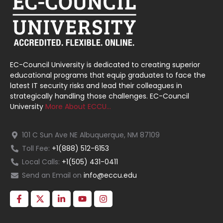
EC-Council University is dedicated to creating superior
educational programs that equip graduates to face the
latest IT security risks and lead their colleagues in
strategically handling those challenges. EC-Council
University
More About ECCU…
101 C Sun Ave NE Albuquerque, NM 87109
Toll Fee:
+1(888) 512-6153
Local Calls:
+1(505) 431-0411
Send an Email on
info@eccu.edu