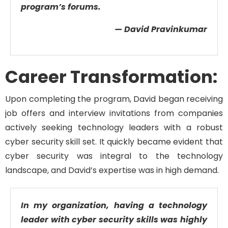
program’s forums.
— David Pravinkumar
Career Transformation:
Upon
completing
the program, David
began receiving
job offers and interview invitations from companies
actively seeking technology leaders with a robust
cyber
security skill set.
It quickly became
evident
that
cyber
security was
integral to
the technology
landscape,
and David’s
expertise
was in high demand.
In my organization, having a technology
leader with cyber security skills was highly