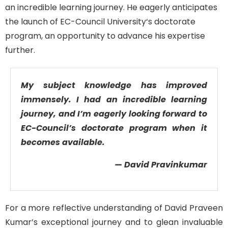
an incredible learning journey. He eagerly
anticipates
the launch of EC-Council
University
‘s doctorate
program, an opportunity
to advance his
expertise
further
.
My subject knowledge has improved
immensely. I had an incredible learning
journey, and I’m eagerly looking forward to
EC-Council’s doctorate program when it
becomes available.
— David Pravinkumar
For a more reflective understanding of David Praveen
Kumar’s exceptional journey and to glean invaluable