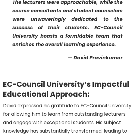
The lecturers were approachable, while the
course consultants and student counselors
were unwaveringly dedicated to the
success of their students. EC-Council
University boasts a formidable team that
enriches the overall learning experience.
— David Pravinkumar
EC-Council University’s Impactful
Educational Approach:
David expresse
d
his
gratitude to EC-Council University
for
allowing him
to learn from outstanding lecturers
and engage with exceptional students. His subject
knowledge has
substantially transformed
, leading to