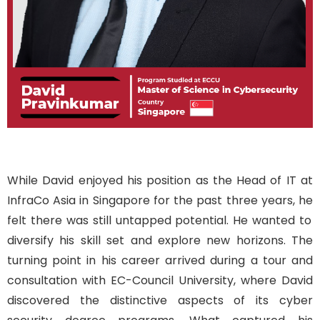
While
David
enjoyed his position as
the Head of IT at
InfraCo
Asia
in Singapore for the past three years,
he
f
elt there was
still
untapped potential
.
He
wanted
to
diversify his skill set and explore new horizons. The
turning point in his career arrived during a tour and
consultation with EC-Council University, where David
discovered the distinctive aspects of
its
cyber