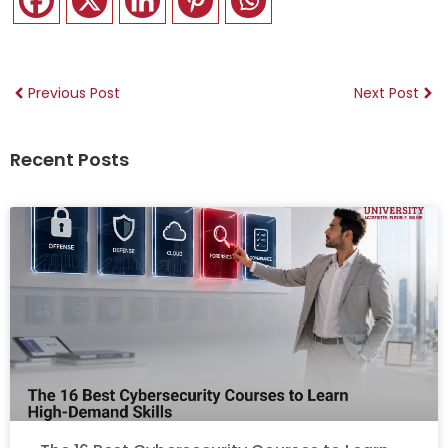
Previous Post
Next Post
Recent Posts