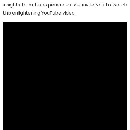
insights from his experiences, we invite you to watch
this enlightening YouTube video: