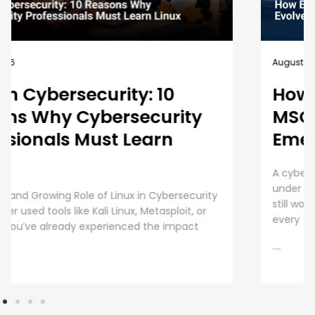
August 5, 2026
How EC-Council University’s
MSCS Curriculum Evolves with
Emerging Cyber Threats
A cybersecurity master’s degree only holds value
under one condition. The knowledge and skills must
still work beyond the graduation day. That fear drives
every
....