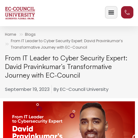
Home
Blogs
From IT Leader to Cyber Security Expert: David Pravinkumar’s
Transformative Journey with EC-Council
From IT Leader to Cyber Security Expert:
David Pravinkumar’s Transformative
Journey with EC-Council
September 19, 2023
By
EC-Council University