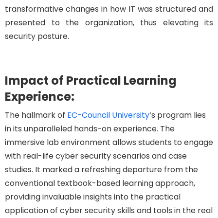
transformative changes in how IT was structured and
presented to the organization, thus elevating its
security posture.
Impact of Practical Learning
Experience:
The hallmark of
EC-Council University
‘s program lies
in its unparalleled hands-on experience. The
immersive lab environment allows students to engage
with real-life cyber security scenarios and case
studies. It marked a refreshing departure from the
conventional textbook-based learning approach,
providing invaluable insights into the practical
application of cyber security skills and tools in the real