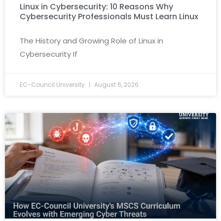
Linux in Cybersecurity: 10 Reasons Why
Cybersecurity Professionals Must Learn Linux
The History and Growing Role of Linux in
Cybersecurity If
EC-Council University
August 6, 2026