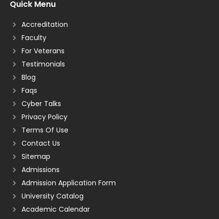
Quick Menu
Accreditation
Faculty
For Veterans
Testimonials
Blog
Faqs
Cyber Talks
Privacy Policy
Terms Of Use
Contact Us
Sitemap
Admissions
Admission Application Form
University Catalog
Academic Calendar