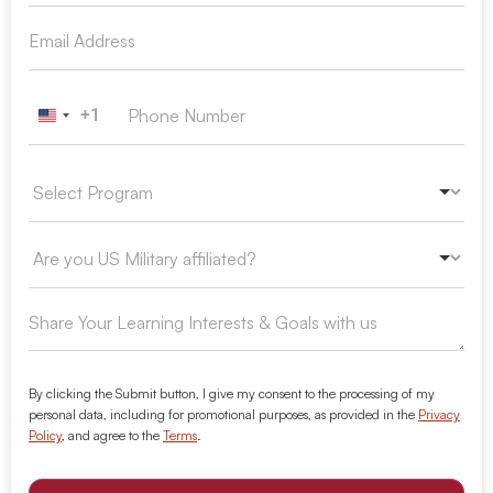
+1
United States +1
By clicking the Submit button, I give my consent to the processing of my
personal data, including for promotional purposes, as provided in the
Privacy
Policy
, and agree to the
Terms
.