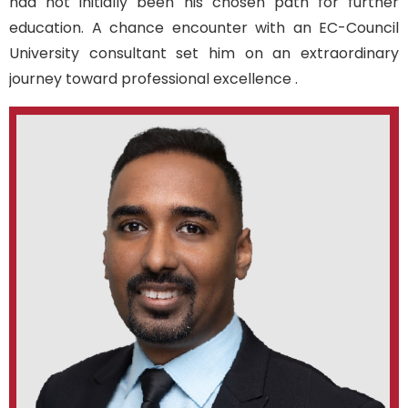
had not initially been his chosen path for further
education.
A
chance
encounter with an EC-Council
University consultan
t set him on an extraordinary
journey
toward
professional excellence
.