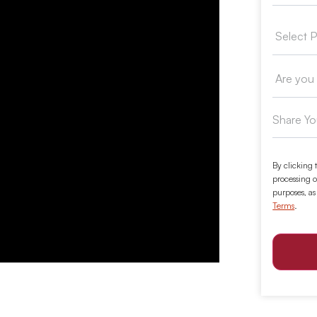
By clicking 
processing o
purposes, as
Terms
.