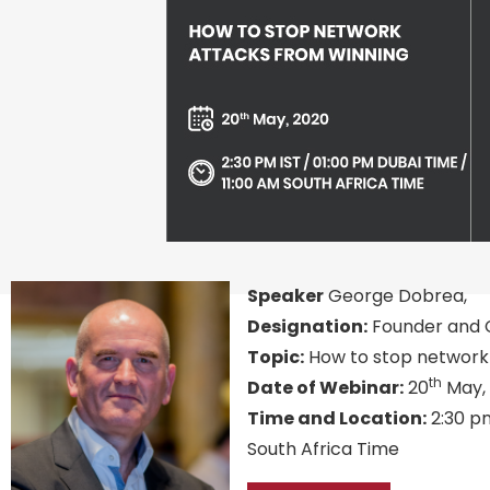
Speaker
George Dobrea,
Designation:
Founder and C
Topic:
How to stop network 
th
Date of Webinar:
20
May,
Time and Location:
2:30 pm
South Africa Time