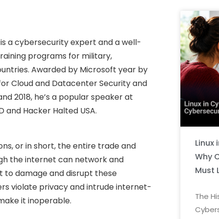
is a cybersecurity expert and a well-
raining programs for military,
ountries. Awarded by Microsoft year by
 for Cloud and Datacenter Security and
 and 2018, he’s a popular speaker at
ED and Hacker Halted USA.
Linux 
s, or in short, the entire trade and
Why C
gh the internet can network and
Must 
 to damage and disrupt these
s violate privacy and intrude internet-
The Hi
make it inoperable.
Cybers