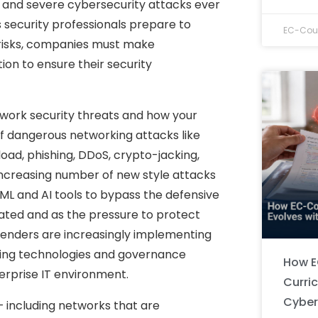
and severe cybersecurity attacks ever
As security professionals prepare to
EC-Coun
risks, companies must make
ion to ensure their security
twork security threats and how your
f dangerous networking attacks like
ad, phishing, DDoS, crypto-jacking,
ncreasing number of new style attacks
 ML and AI tools to bypass the defensive
ated and as the pressure to protect
fenders are increasingly implementing
sting technologies and governance
How E
erprise IT environment.
Curri
Cyber
– including networks that are