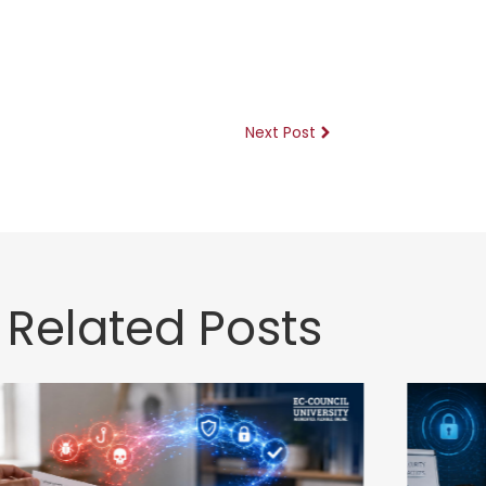
Next Post
Related Posts