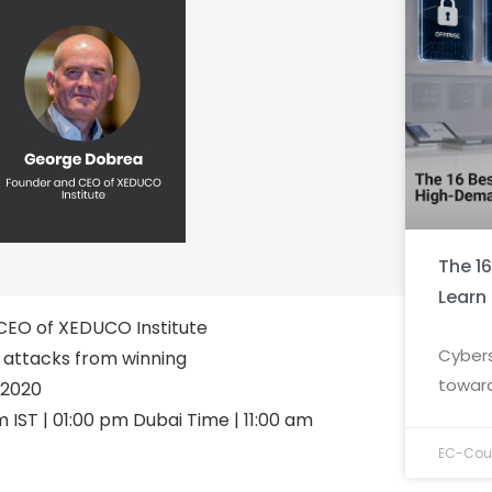
The 1
Learn
EO of XEDUCO Institute
Cybers
attacks from winning
toward
 2020
 IST | 01:00 pm Dubai Time | 11:00 am
EC-Coun