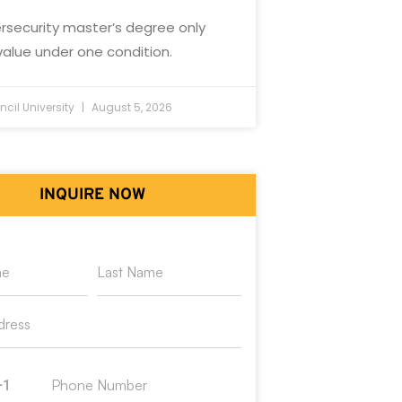
rsecurity master’s degree only
value under one condition.
cil University
August 5, 2026
INQUIRE NOW
+1
ed States +1