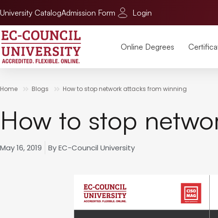
University Catalog
Admission Form
Login
Online Degrees
Certifica
Home
Blogs
How to stop network attacks from winning
How to stop networ
May 16, 2019
By
EC-Council University