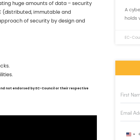
ating huge amounts of data – security
A cybe
IE (distributed, immutable and
holds 
pproach of security by design and
EC-Coun
cks.
ities.
and not endorsed by EC-Council or their respective
Unit