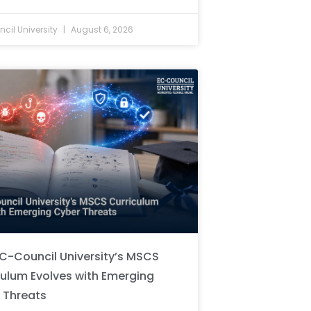
cil University
August 6, 2026
C-Council University’s MSCS
culum Evolves with Emerging
 Threats