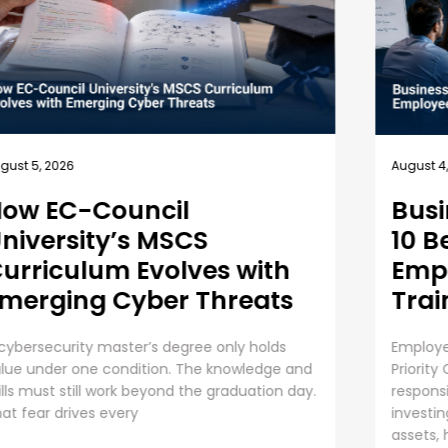
July 
August 4, 2026
Un
Business Security Guide:
an
10 Best Practices for
Employee Cybersecurity
The 
Training
Orga
AI i
Employee Cybersecurity Training is a Business
oper
Priority Cybersecurity is everyone’s
....
responsibility. Even though organizations are
investing huge sums into securing digital
assets, human error presents