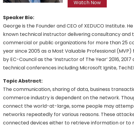
Watch Now
Speaker Bio:
George is the Founder and CEO of XEDUCO Institute. He 
known technical instructor delivering consultancy and t
commercial or public organizations for more than 25 c
year since 2005 as a Most Valuable Professional (MVP)
by EC-Council as the ‘Instructor of The Year’ 2016, 2017
technical conferences including Microsoft Ignite, Tech
Topic Abstract:
The communication, sharing of data, business transaction
commerce industry is dependent on the network. Thou
connect the world-at-large, some people may attempt
networks repeatedly for various reasons. These attacker
connected devices either to retrieve information or to 