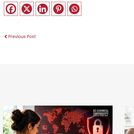
Previous Post