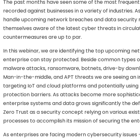
The past months have seen some of the most frequent 
recorded against businesses in a variety of industries. 
handle upcoming network breaches and data security 
themselves aware of the latest cyber threats in circulat
countermeasures are up to par.
In this webinar, we are identifying the top upcoming ne
enterprise can stay protected. Beside common types o
malware attacks, ransomware, botnets, drive-by downlo
Man-in-the-middle, and APT threats we are seeing an i
targeting IoT and cloud platforms and potentially using
protection barriers. As attacks become more sophistic
enterprise systems and data grows significantly the de
Zero Trust as a security concept relying on various exi
processes to accomplish its mission of securing the ent
As enterprises are facing modern cybersecurity issues 