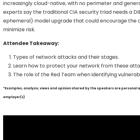
increasingly cloud-native, with no perimeter and gener
experts say the traditional CIA security triad needs a D
ephemeral) model upgrade that could encourage the a
minimize risk.
Attendee Takeaway:
Types of network attacks and their stages.
Learn how to protect your network from these atta
The role of the Red Team when identifying vulnerabil
*Examples, analysis, views and opinion shared by the speakers are personal 
employer(s)