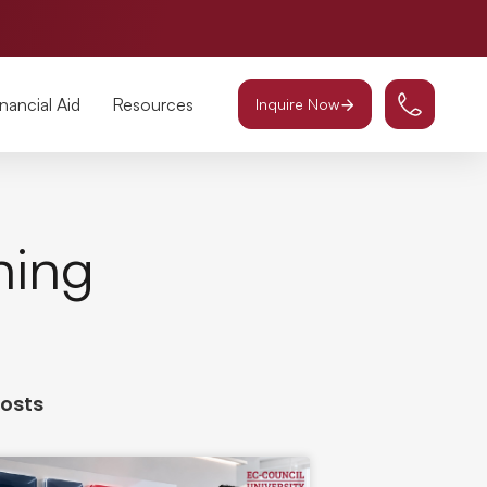
inancial Aid
Resources
Inquire Now
ning
Posts