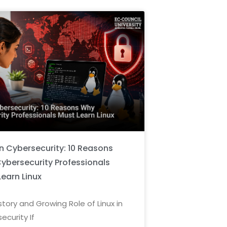
in Cybersecurity: 10 Reasons
ybersecurity Professionals
Learn Linux
story and Growing Role of Linux in
ecurity If