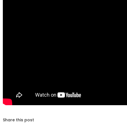
Share this post