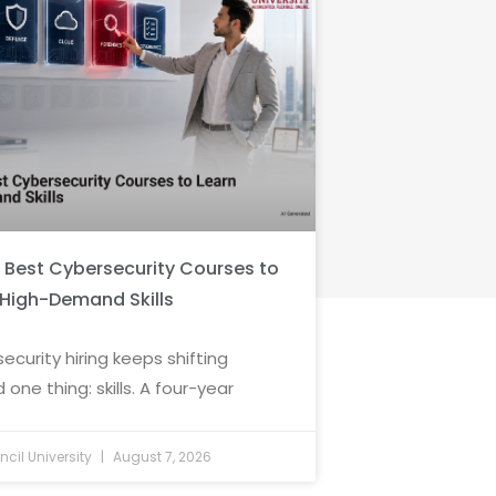
6 Best Cybersecurity Courses to
 High-Demand Skills
ecurity hiring keeps shifting
 one thing: skills. A four-year
cil University
August 7, 2026