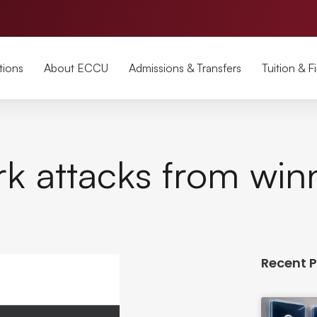
tions
About ECCU
Admissions & Transfers
Tuition & F
k attacks from win
Recent 