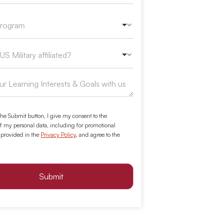
the Submit button, I give my consent to the
f my personal data, including for promotional
 provided in the
Privacy Policy
, and agree to the
Submit