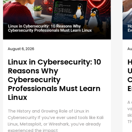
August 5, 2026
How EC-Council
University’s MSCS
Curriculum Evolves with
Emerging Cyber Threats
A cybersecurity master’s degree only holds
value under one condition. The knowledge and
skills must still work beyond the graduation day.
That fear drives every