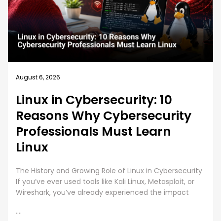
August 5, 2026
How EC-Council University’s
MSCS Curriculum Evolves with
Emerging Cyber Threats
A cybersecurity master’s degree only holds value
under one condition. The knowledge and skills must
still work beyond the graduation day. That fear drives
every
....