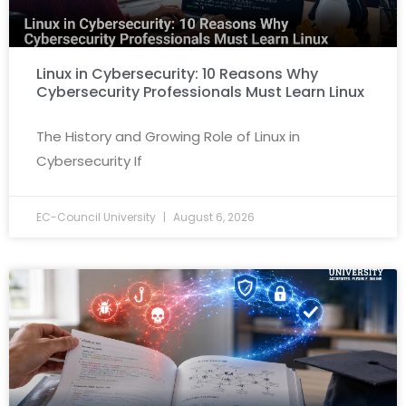
Linux in Cybersecurity: 10 Reasons Why
Cybersecurity Professionals Must Learn Linux
The History and Growing Role of Linux in
Cybersecurity If
EC-Council University
August 6, 2026