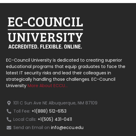
EC-Council University is dedicated to creating superior
educational programs that equip graduates to face the
latest IT security risks and lead their colleagues in
strategically handling those challenges. EC-Council
University
More About ECCU…
101 C Sun Ave NE Albuquerque, NM 87109
Toll Fee:
+1(888) 512-6153
Local Calls:
+1(505) 431-0411
Send an Email on
info@eccu.edu