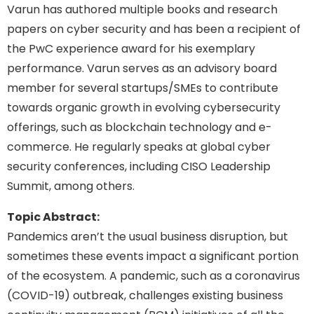
Varun has authored multiple books and research
papers on cyber security and has been a recipient of
the PwC experience award for his exemplary
performance. Varun serves as an advisory board
member for several startups/SMEs to contribute
towards organic growth in evolving cybersecurity
offerings, such as blockchain technology and e-
commerce. He regularly speaks at global cyber
security conferences, including CISO Leadership
Summit, among others.
Topic Abstract:
Pandemics aren’t the usual business disruption, but
sometimes these events impact a significant portion
of the ecosystem. A pandemic, such as a coronavirus
(COVID-19) outbreak, challenges existing business