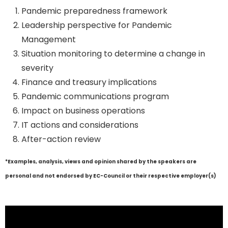
Pandemic preparedness framework
Leadership perspective for Pandemic
Management
Situation monitoring to determine a change in
severity
Finance and treasury implications
Pandemic communications program
Impact on business operations
IT actions and considerations
After-action review
*Examples, analysis, views and opinion shared by the speakers are
personal and not endorsed by EC-Council or their respective employer(s)