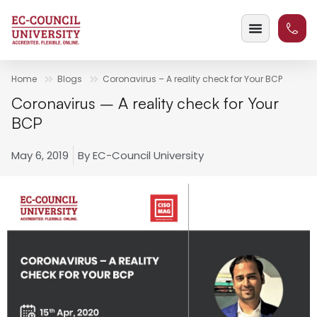
Home
Blogs
Coronavirus – A reality check for Your BCP
Coronavirus – A reality check for Your
BCP
May 6, 2019
By
EC-Council University