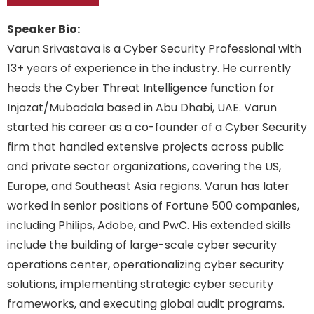
Speaker Bio:
Varun Srivastava is a Cyber Security Professional with
13+ years of experience in the industry. He currently
heads the Cyber Threat Intelligence function for
Injazat/Mubadala based in Abu Dhabi, UAE. Varun
started his career as a co-founder of a Cyber Security
firm that handled extensive projects across public
and private sector organizations, covering the US,
Europe, and Southeast Asia regions. Varun has later
worked in senior positions of Fortune 500 companies,
including Philips, Adobe, and PwC. His extended skills
include the building of large-scale cyber security
operations center, operationalizing cyber security
solutions, implementing strategic cyber security
frameworks, and executing global audit programs.