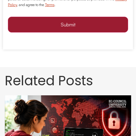
Policy
, and agree to the
Terms
.
Submit
Related Posts