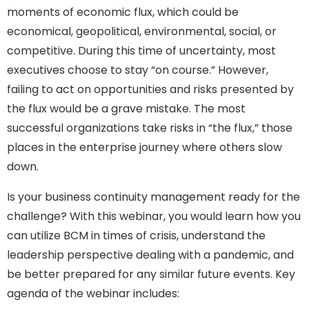
moments of economic flux, which could be
economical, geopolitical, environmental, social, or
competitive. During this time of uncertainty, most
executives choose to stay “on course.” However,
failing to act on opportunities and risks presented by
the flux would be a grave mistake. The most
successful organizations take risks in “the flux,” those
places in the enterprise journey where others slow
down.
Is your business continuity management ready for the
challenge? With this webinar, you would learn how you
can utilize BCM in times of crisis, understand the
leadership perspective dealing with a pandemic, and
be better prepared for any similar future events. Key
agenda of the webinar includes: