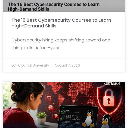
The 16 Best Cybersecurity Courses to Learn
High-Demand Skills
Cybersecurity hiring keeps shifting toward one
thing: skills. A four-year
EC-Council University
August 7, 2026