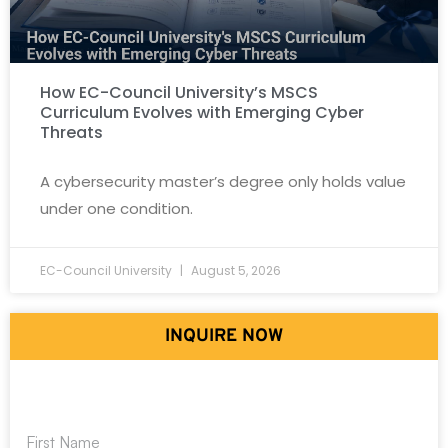
How EC-Council University’s MSCS
Curriculum Evolves with Emerging Cyber
Threats
A cybersecurity master’s degree only holds value
under one condition.
EC-Council University
August 5, 2026
INQUIRE NOW