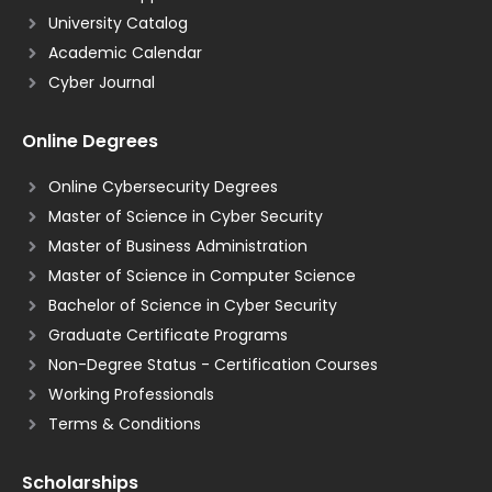
University Catalog
Academic Calendar
Cyber Journal
Online Degrees
Online Cybersecurity Degrees
Master of Science in Cyber Security
Master of Business Administration
Master of Science in Computer Science
Bachelor of Science in Cyber Security
Graduate Certificate Programs
Non-Degree Status - Certification Courses
Working Professionals
Terms & Conditions
Scholarships