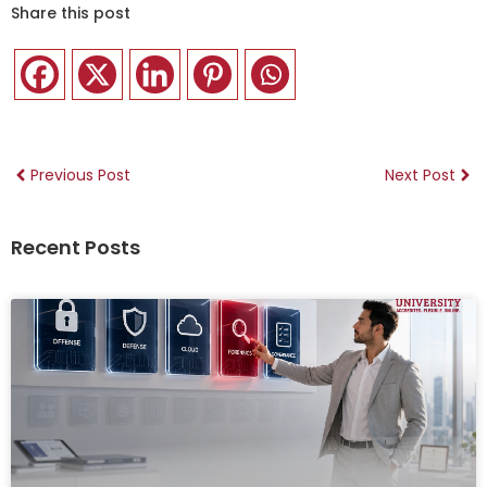
Share this post
Previous Post
Next Post
Recent Posts