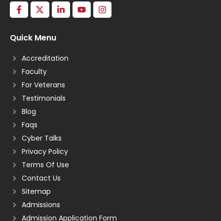
Quick Menu
Accreditation
Faculty
For Veterans
Testimonials
Blog
Faqs
Cyber Talks
Privacy Policy
Terms Of Use
Contact Us
Sitemap
Admissions
Admission Application Form