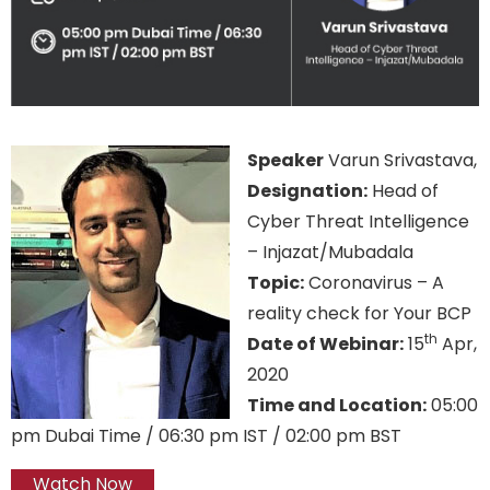
Speaker
Varun Srivastava,
Designation:
Head of
Cyber Threat Intelligence
– Injazat/Mubadala
Topic:
Coronavirus – A
reality check for Your BCP
th
Date of Webinar:
15
Apr,
2020
Time and Location:
05:00
pm Dubai Time / 06:30 pm IST / 02:00 pm BST
Watch Now