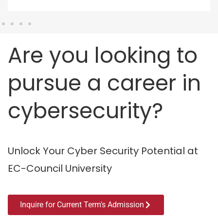
Are you looking to
pursue a career in
cybersecurity?
Unlock Your Cyber Security Potential at
EC-Council University
Inquire for Current Term's Admission