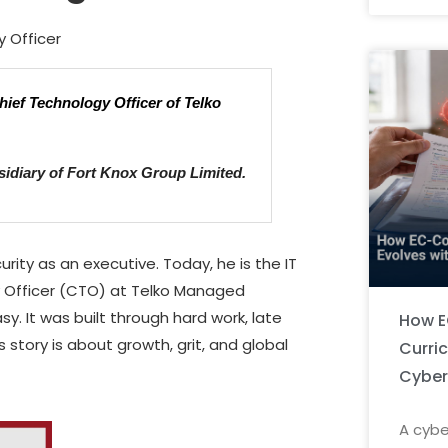
y Officer
hief Technology Officer of Telko
idiary of Fort Knox Group Limited.
rity as an executive. Today, he is the IT
y Officer (CTO) at Telko Managed
sy. It was built through hard work, late
How E
 story is about growth, grit, and global
Curri
Cyber
A cybe