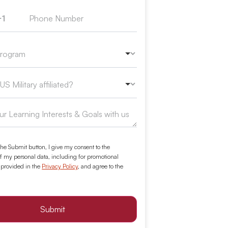
+1
ed States +1
the Submit button, I give my consent to the
f my personal data, including for promotional
 provided in the
Privacy Policy
, and agree to the
Submit