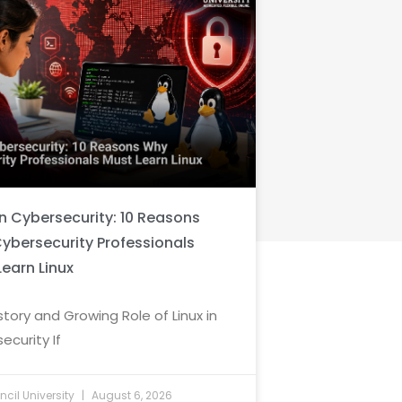
in Cybersecurity: 10 Reasons
ybersecurity Professionals
Learn Linux
story and Growing Role of Linux in
ecurity If
cil University
August 6, 2026