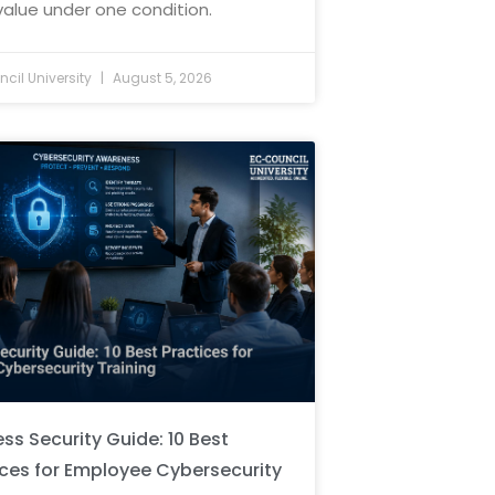
value under one condition.
cil University
August 5, 2026
ss Security Guide: 10 Best
ices for Employee Cybersecurity