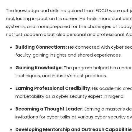
The knowledge and skills he gained from ECCU were not 
real, lasting impact on his career. He feels more confident
systems, and more prepared for the challenges of today.
not just academic but also personal and professional. A
Building Connections:
He connected with cyber secur
faculty, gaining insights and shared experiences.
Gaining Knowledge:
The program helped him unders
techniques, and industry’s best practices.
Earning Professional Credibility
: His academic cred
marketability as a cyber security expert in Nigeria.
Becoming a Thought Leader:
Earning a master’s de
invitations for cyber talks at various cyber security 
Developing Mentorship and Outreach Capabilitie