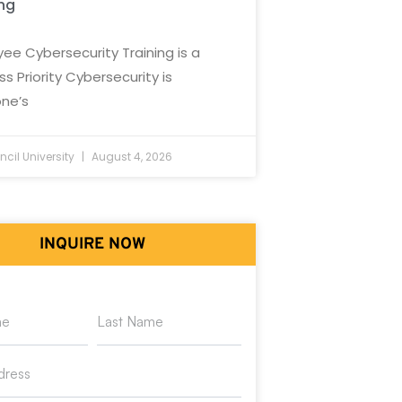
ing
ee Cybersecurity Training is a
ss Priority Cybersecurity is
ne’s
cil University
August 4, 2026
INQUIRE NOW