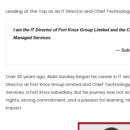
Leading at the Top as an IT Director and Chief Technolog
I am the IT Director of Fort Knox Group Limited and the C
Managed Services
— Subs
Over 20 years ago, Alabi Sunday began his career in IT secu
Director at Fort Knox Group Limited and Chief Technolog
Services, a Fort Knox subsidiary. But his journey was not ea
nights, strong commitment, and a passion for learning. His
impact.