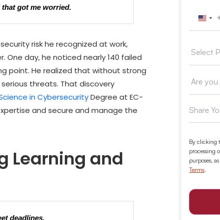
d that got me worried.
Unit
security risk he recognized at work,
er. One day, he noticed nearly 140 failed
 point. He realized that without strong
 serious threats. That discovery
Science in Cybersecurity
Degree
at EC-
 expertise and secure and manage the
By clicking 
g Learning and
processing o
purposes, as
Terms
.
et deadlines.