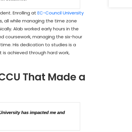
dent. Enrolling at
EC-Council University
es, all while managing the time zone
ally. Alab worked early hours in the
and coursework, managing the six-hour
time. His dedication to studies is a
 is achieved through hard work,
ECCU That Made a
 University has impacted me and