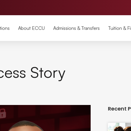
tions
About ECCU
Admissions & Transfers
Tuition & F
cess Story
Recent 