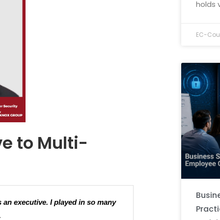
holds 
EC-Coun
e to Multi-
Busine
s an executive. I played in so many
Pract
.