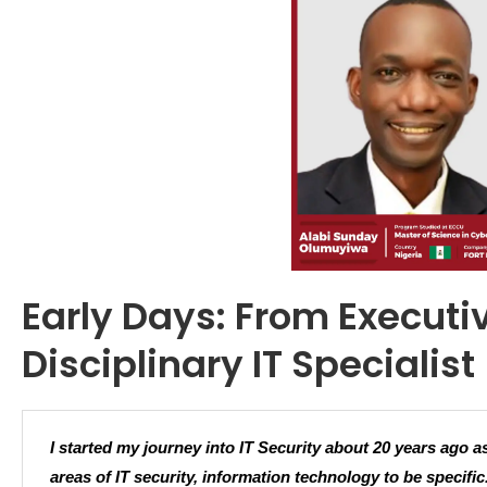
Early Days: From Executiv
Disciplinary IT Specialist
I started my journey into IT Security about 20 years ago a
areas of IT security, information technology to be specific