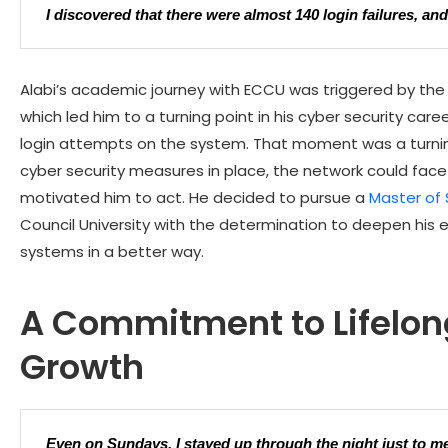
I discovered that there were almost 140 login failures, an
Alabi’s academic journey with
ECCU
was triggered by the 
which led him to a turning point in his cyber security care
login attempts on the system. That moment was a turning
cyber security measures in place, the network could face
motivated him to act. He decided to pursue a
Master of 
Council University with the determination to deepen his
systems in a better way.
A Commitment to Lifelon
Growth
Even on Sundays, I stayed up through the night just to me