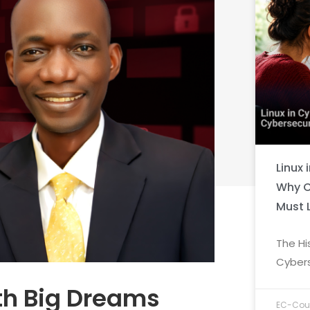
Linux 
Why C
Must 
The Hi
Cybers
ith Big Dreams
EC-Coun