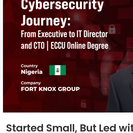
Started Small, But Led w