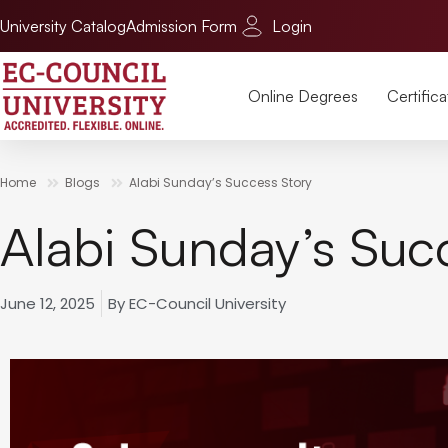
University Catalog
Admission Form
Login
Online Degrees
Certifica
Home
Blogs
Alabi Sunday’s Success Story
Alabi Sunday’s Suc
June 12, 2025
By
EC-Council University