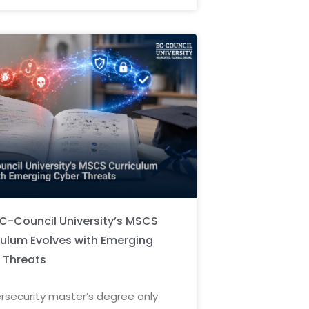
C-Council University’s MSCS
culum Evolves with Emerging
 Threats
rsecurity master’s degree only