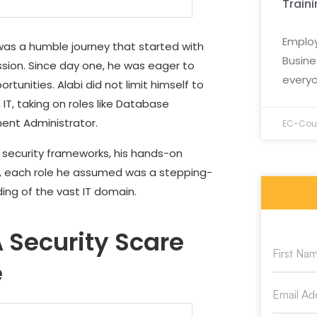
Train
Employ
t was a humble journey that started with
Busine
assion. Since day one, he was eager to
everyo
rtunities. Alabi did not limit himself to
IT, taking on roles like Database
ment Administrator.
EC-Coun
security frameworks, his hands-on
ld, each role he assumed was a stepping-
ng of the vast IT domain.
 Security Scare
e