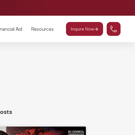
inancial Aid
Resources
Inquire Now
Posts