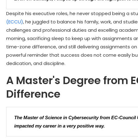
Despite his executive roles, he never stopped being a stu
(ECCU)
, he juggled to balance his family, work, and studi
challenges and professional duties and excelling academic
morning, sacrificing sleep to keep up with assignments 
time-zone difference, and still delivering assignments on 
powerful reminder that success does not come easily but
dedication, and discipline.
A Master's Degree from 
Difference
The Master of Science in Cybersecurity from EC-Council
impacted my career in a very positive way.