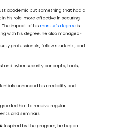
just academic but something that had a
 in his role, more effective in securing
 The impact of his
master’s degree
is
long with his degree, he also managed-
ity professionals, fellow students, and
tand cyber security concepts, tools,
entials enhanced his credibility and
gree led him to receive regular
events and seminars.
s
: Inspired by the program, he began