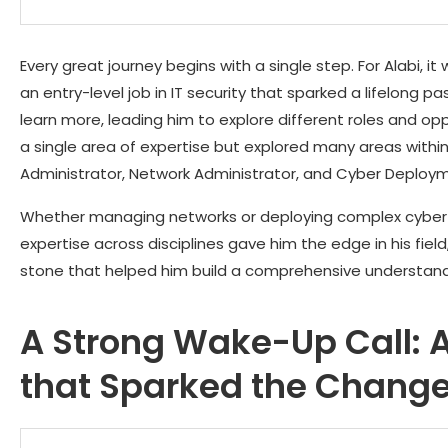
Every great journey begins with a single step. For Alabi, i
an entry-level job in IT security that sparked a lifelong p
learn more, leading him to explore different roles and oppo
a single area of expertise but explored many areas within 
Administrator, Network Administrator, and Cyber Deploy
Whether managing networks or deploying complex cyber 
expertise across disciplines gave him the edge in his fie
stone that helped him build a comprehensive understandi
A Strong Wake-Up Call: A
that Sparked the Chang