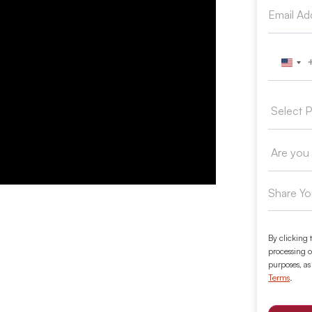
Unit
By clicking 
processing o
purposes, as
Terms
.