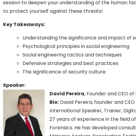
session to deepen your understanding of the human fac
to protect yourself against these threats!
Key Takeaways:
Understanding the significance and impact of s
Psychological principles in social engineering
Social engineering tactics and techniques
Defensive strategies and best practices
The significance of security culture
Speaker:
David Pereira
, Founder and CEO of
Bio:
David Pereira, founder and CEO o
International Speaker, Trainer, Digi
27 years of experience in the field
Forensics. He has developed consultan