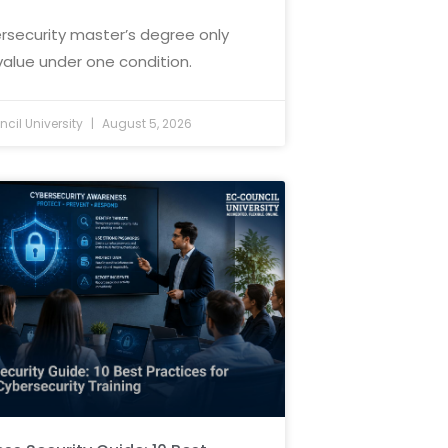
rsecurity master’s degree only
value under one condition.
cil University
August 5, 2026