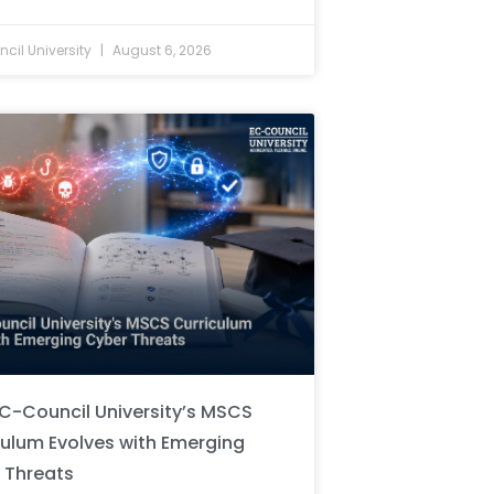
cil University
August 6, 2026
C-Council University’s MSCS
culum Evolves with Emerging
 Threats