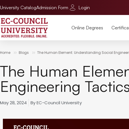
University Catalog
Admission Form
Login
Online Degrees
Certifica
Home
Blogs
The Human Element: Understanding Social Engineer
The Human Element
Engineering Tactic
May 28, 2024
By
EC-Council University