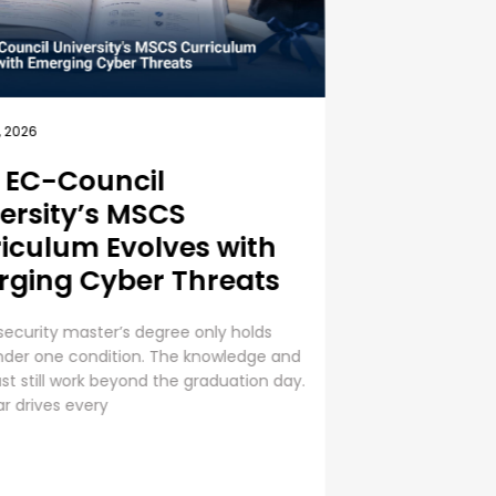
, 2026
ness Security Guide:
est Practices for
oyee Cybersecurity
ning
e Cybersecurity Training is a Business
 Cybersecurity is everyone’s
bility. Even though organizations are
g huge sums into securing digital
 human error presents