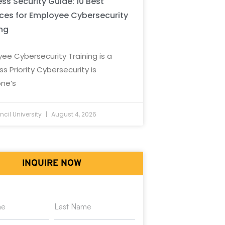
ss Security Guide: 10 Best
ices for Employee Cybersecurity
ing
ee Cybersecurity Training is a
ss Priority Cybersecurity is
ne’s
cil University
August 4, 2026
INQUIRE NOW