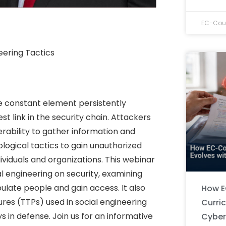
EC-Coun
eering Tactics
e constant element persistently
st link in the security chain. Attackers
erability to gather information and
ological tactics to gain unauthorized
dividuals and organizations. This webinar
l engineering on security, examining
ulate people and gain access. It also
How E
res (TTPs) used in social engineering
Curri
s in defense. Join us for an informative
Cyber