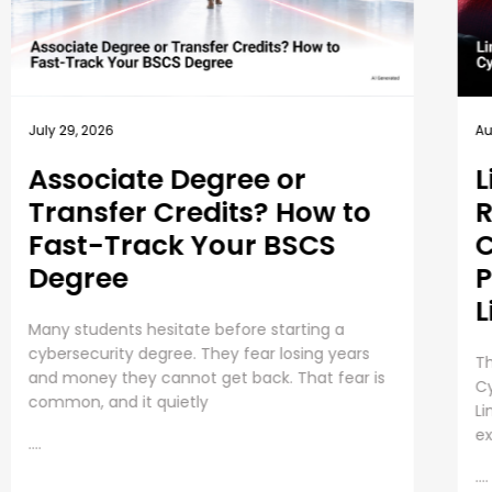
August 6, 2026
Au
Linux in Cybersecurity: 10
H
Reasons Why
U
Cybersecurity
C
Professionals Must Learn
E
Linux
A 
va
The History and Growing Role of Linux in
sk
Cybersecurity If you’ve ever used tools like Kali
Th
Linux, Metasploit, or Wireshark, you’ve already
experienced the impact
....
....