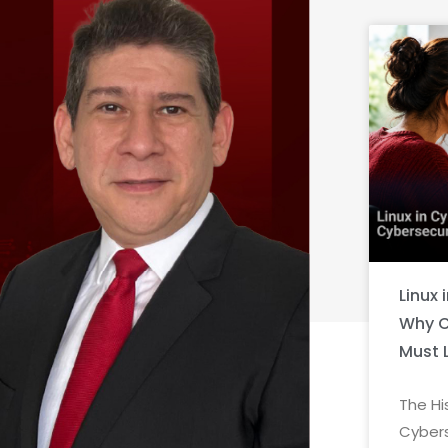
Linux 
Why C
Must 
The Hi
Cybers