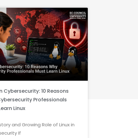
in Cybersecurity: 10 Reasons
ybersecurity Professionals
Learn Linux
story and Growing Role of Linux in
ecurity If