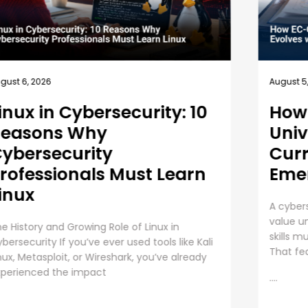
gust 5, 2026
August 4
ow EC-Council
Busi
niversity’s MSCS
10 B
urriculum Evolves with
Empl
merging Cyber Threats
Trai
cybersecurity master’s degree only holds
Employe
lue under one condition. The knowledge and
Priority
ills must still work beyond the graduation day.
responsi
at fear drives every
investin
assets,
....