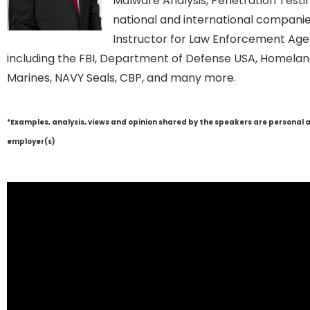
Malware Analysis, Penetration Testin
national and international companies
Instructor for Law Enforcement Age
including the FBI, Department of Defense USA, Homeland
Marines, NAVY Seals, CBP, and many more.
*Examples, analysis, views and opinion shared by the speakers are personal 
employer(s)