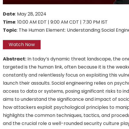
Date
: May 28, 2024
Time
: 10:00 AM EDT | 9:00 AM CDT | 7:30 PM IST
Topic
: The Human Element: Understanding Social Engin
Watch Now
Abstract:
In today’s dynamic threat landscape, the on
targeted is the human link, often because it is the weake
constantly and relentlessly focus on exploiting this vuln
launch their assaults. Social engineering relies on psych
access to data or systems, posing significant risks to in
aims to understand the significance and impact of socia
how attackers exploit psychological principles to manip
highlights the common techniques, tactics, and procedu
and the crucial role a well-rounded security culture play