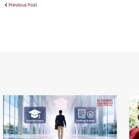
Previous Post