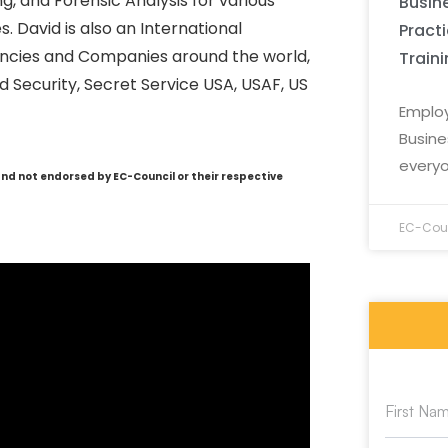
g, and Forensic Analysis for various
Busine
. David is also an International
Pract
ncies and Companies around the world,
Train
 Security, Secret Service USA, USAF, US
Employ
Busine
everyo
and not endorsed by EC-Council or their respective
EC-Coun