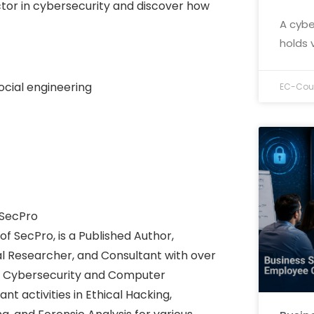
tor in cybersecurity and discover how
A cybe
holds 
ocial engineering
EC-Coun
 SecPro
f SecPro, is a Published Author,
tal Researcher, and Consultant with over
 of Cybersecurity and Computer
t activities in Ethical Hacking,