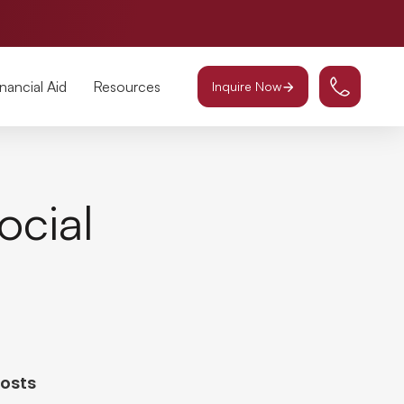
inancial Aid
Resources
Inquire Now
ocial
Posts