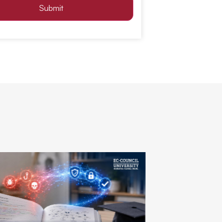
Submit