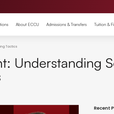
tions
About ECCU
Admissions & Transfers
Tuition & F
ing Tactics
: Understanding S
s
Recent 