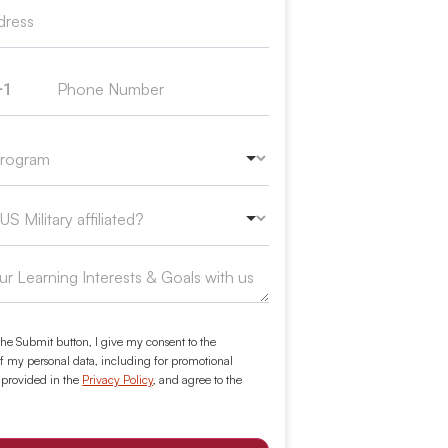
+1
ed States +1
the Submit button, I give my consent to the
f my personal data, including for promotional
 provided in the
Privacy Policy
, and agree to the