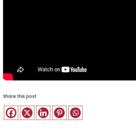
Share this post