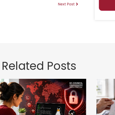
Next Post
Related Posts