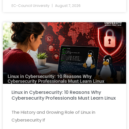
EC-Council University
August 7, 2026
Linux in Cybersecurity: 10 Reasons Why
Cybersecurity Professionals Must Learn Linux
The History and Growing Role of Linux in
Cybersecurity If