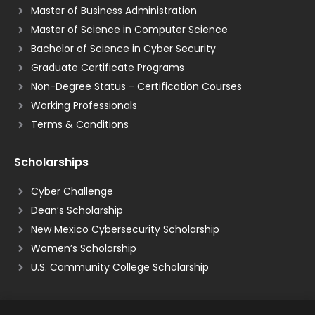
Master of Business Administration
Master of Science in Computer Science
Bachelor of Science in Cyber Security
Graduate Certificate Programs
Non-Degree Status - Certification Courses
Working Professionals
Terms & Conditions
Scholarships
Cyber Challenge
Dean’s Scholarship
New Mexico Cybersecurity Scholarship
Women’s Scholarship
U.S. Community College Scholarship