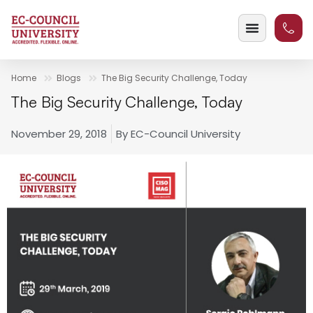
Home
Blogs
The Big Security Challenge, Today
The Big Security Challenge, Today
November 29, 2018
By
EC-Council University