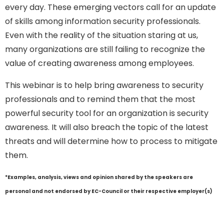
every day. These emerging vectors call for an update
of skills among information security professionals.
Even with the reality of the situation staring at us,
many organizations are still failing to recognize the
value of creating awareness among employees.
This webinar is to help bring awareness to security
professionals and to remind them that the most
powerful security tool for an organization is security
awareness. It will also breach the topic of the latest
threats and will determine how to process to mitigate
them.
*Examples, analysis, views and opinion shared by the speakers are
personal and not endorsed by EC-Council or their respective employer(s)