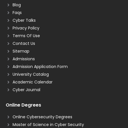
Blog
Faqs
Cyber Talks
Privacy Policy
Terms Of Use
Contact Us
Sitemap
Admissions
Admission Application Form
University Catalog
Academic Calendar
Cyber Journal
Online Degrees
Online Cybersecurity Degrees
Master of Science in Cyber Security