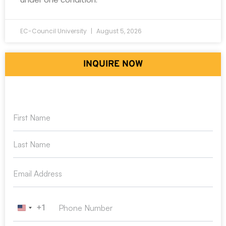
EC-Council University
August 5, 2026
INQUIRE NOW
+1
United States +1