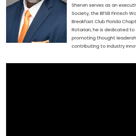
Shervin serves as an execu
Society, the BFSB Fintech W
Breakfast Club Florida Chap
Rotarian, he is dedicated 
promoting thought leadership 
contributing to industry inno