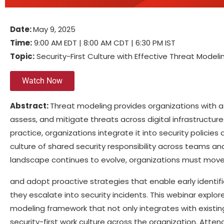
Date:
May 9, 2025
Time:
9:00 AM EDT | 8:00 AM CDT | 6:30 PM IST
Topic:
Security-First Culture with Effective Threat Modeli
Watch Now
Abstract:
Threat modeling provides organizations with a
assess, and mitigate threats across digital infrastructur
practice, organizations integrate it into security polic
culture of shared security responsibility across teams and
landscape continues to evolve, organizations must mo
and adopt proactive strategies that enable early identifi
they escalate into security incidents. This webinar explor
modeling framework that not only integrates with existing
security-first work culture across the organization. Attend