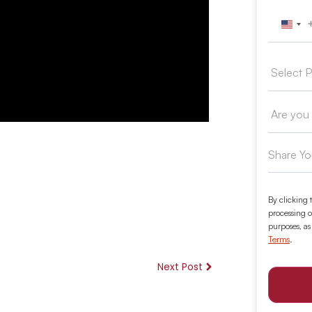
Unit
By clicking 
processing o
purposes, as
Terms
.
Next Post