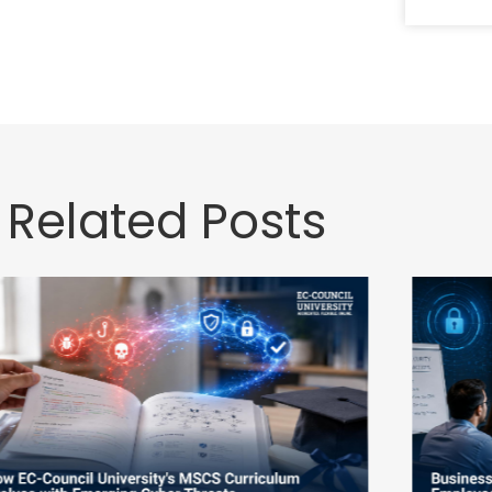
Related Posts