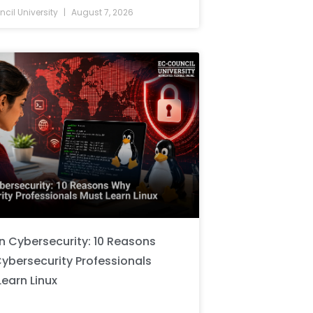
cil University
August 7, 2026
in Cybersecurity: 10 Reasons
ybersecurity Professionals
Learn Linux