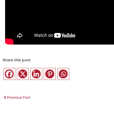
Share this post
Previous Post