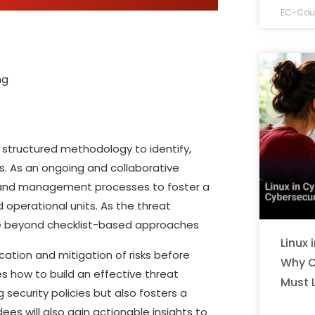
EC-Coun
ng
 structured methodology to identify,
es. As an ongoing and collaborative
ies and management processes to foster a
 operational units. As the threat
ve beyond checklist-based approaches
Linux 
cation and mitigation of risks before
Why C
es how to build an effective threat
Must 
 security policies but also fosters a
ees will also gain actionable insights to