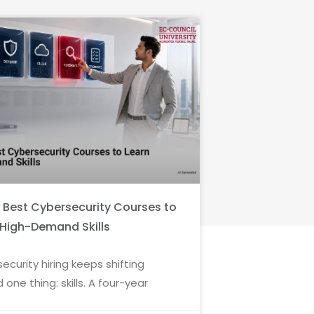
6 Best Cybersecurity Courses to
 High-Demand Skills
ecurity hiring keeps shifting
 one thing: skills. A four-year