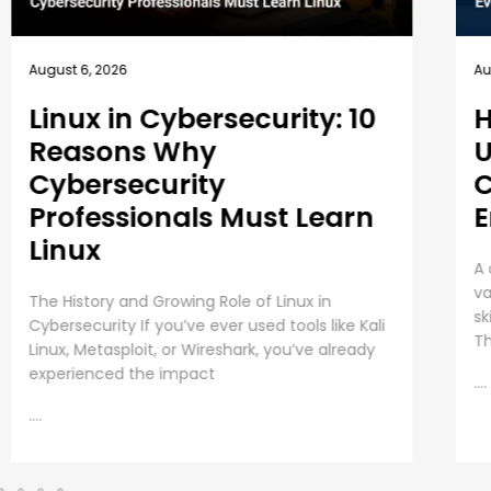
August 5, 2026
Au
How EC-Council
B
University’s MSCS
1
Curriculum Evolves with
E
Emerging Cyber Threats
T
A cybersecurity master’s degree only holds
Em
value under one condition. The knowledge and
Pr
skills must still work beyond the graduation day.
re
That fear drives every
in
as
....
....