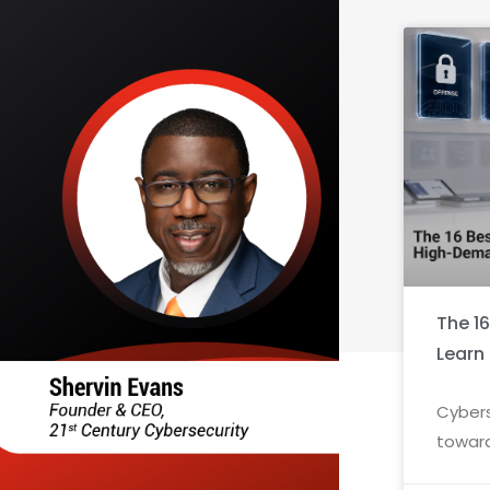
The 1
Learn
Cybers
toward