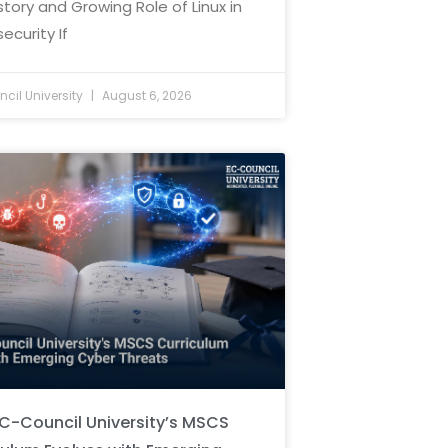
story and Growing Role of Linux in
ecurity If
cil University
August 6, 2026
C-Council University’s MSCS