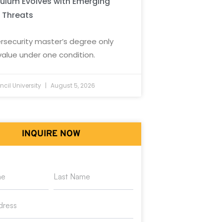
culum Evolves with Emerging
 Threats
rsecurity master’s degree only
value under one condition.
cil University
August 5, 2026
INQUIRE NOW