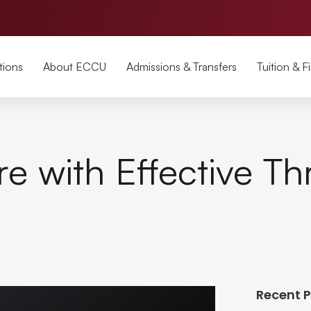
tions
About ECCU
Admissions & Transfers
Tuition & F
re with Effective Th
Recent 