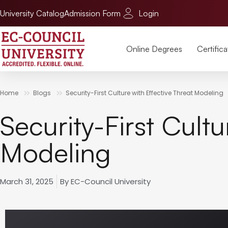
University Catalog
Admission Form
Login
Online Degrees
Certifica
Home
Blogs
Security-First Culture with Effective Threat Modeling
Security-First Cultu
Modeling
March 31, 2025
By
EC-Council University