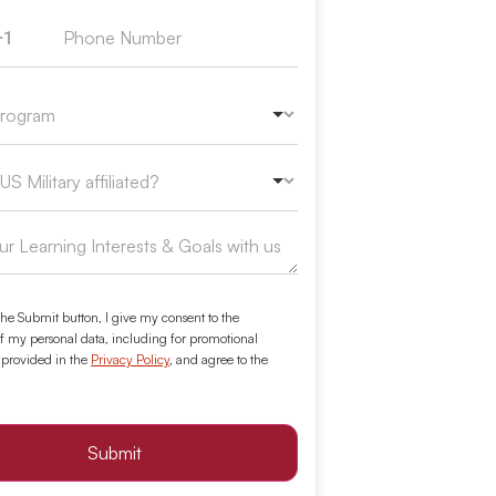
+1
ed States +1
the Submit button, I give my consent to the
f my personal data, including for promotional
 provided in the
Privacy Policy
, and agree to the
Submit