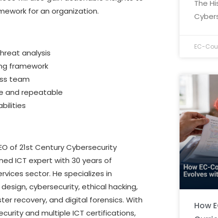
The Hi
mework for an organization.
Cybers
EC-Coun
hreat analysis
ing framework
ross team
ve and repeatable
ilities
O of 21st Century Cybersecurity
ned ICT expert with 30 years of
ervices sector. He specializes in
design, cybersecurity, ethical hacking,
r recovery, and digital forensics. With
How E
curity and multiple ICT certifications,