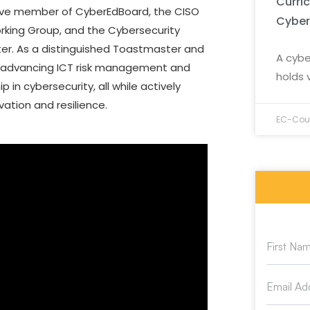
Curri
tive member of CyberEdBoard, the CISO
Cyber
orking Group, and the Cybersecurity
ter. As a distinguished Toastmaster and
A cybe
to advancing ICT risk management and
holds 
in cybersecurity, all while actively
vation and resilience.
EC-Coun