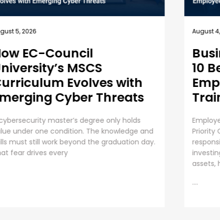
July 31, 
gust 4, 2026
Unde
usiness Security Guide:
an 
0 Best Practices for
mployee Cybersecurity
The Ris
raining
Organiza
AI initi
ployee Cybersecurity Training is a Business
operati
iority Cybersecurity is everyone’s
....
sponsibility. Even though organizations are
vesting huge sums into securing digital
sets, human error presents