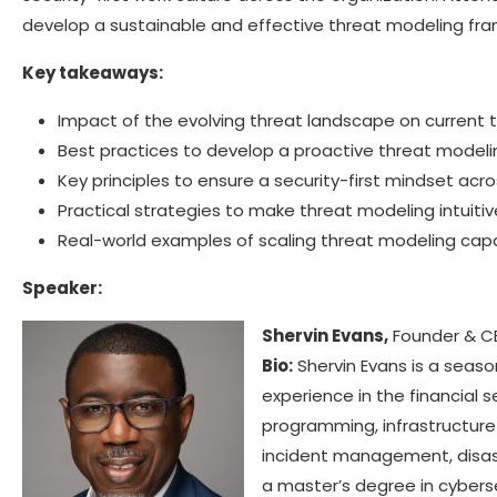
develop a sustainable and effective threat modeling fra
Key takeaways:
Impact of the evolving threat landscape on current t
Best practices to develop a proactive threat model
Key principles to ensure a security-first mindset ac
Practical strategies to make threat modeling intuiti
Real-world examples of scaling threat modeling capab
Speaker:
Shervin Evans,
Founder & CE
Bio:
Shervin Evans is a seaso
experience in the financial s
programming, infrastructure 
incident management, disaste
a master’s degree in cyberse