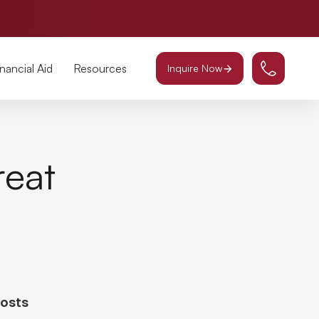
inancial Aid
Resources
Inquire Now
reat
Posts