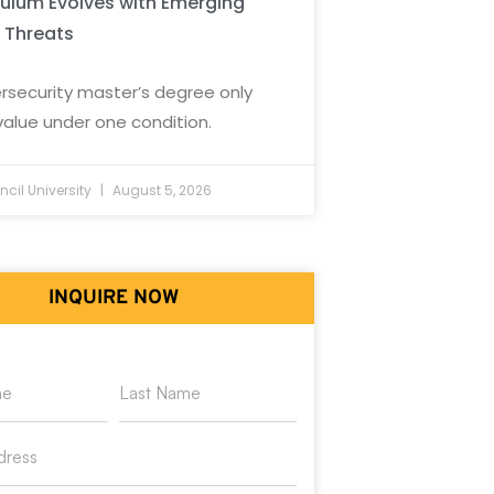
culum Evolves with Emerging
 Threats
rsecurity master’s degree only
value under one condition.
cil University
August 5, 2026
INQUIRE NOW