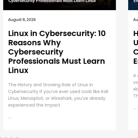
August 5, 2026
Au
How EC-Council
B
University’s MSCS
1
Curriculum Evolves with
E
Emerging Cyber Threats
T
A cybersecurity master’s degree only holds
Em
value under one condition. The knowledge and
Pr
skills must still work beyond the graduation day.
re
That fear drives every
in
as
....
....