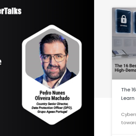
The 1
Learn
Cybers
toward