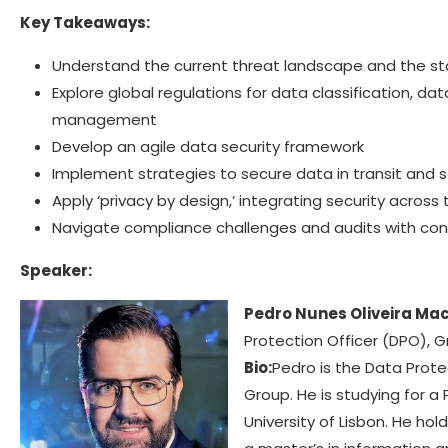
Key Takeaways:
Understand the current threat landscape and the st
Explore global regulations for data classification, da
management
Develop an agile data security framework
Implement strategies to secure data in transit and 
Apply ‘privacy by design,’ integrating security across 
Navigate compliance challenges and audits with co
Speaker:
Pedro Nunes Oliveira Ma
Protection Officer (DPO), 
Bio:
Pedro is the Data Prote
Group. He is studying for a 
University of Lisbon. He ho