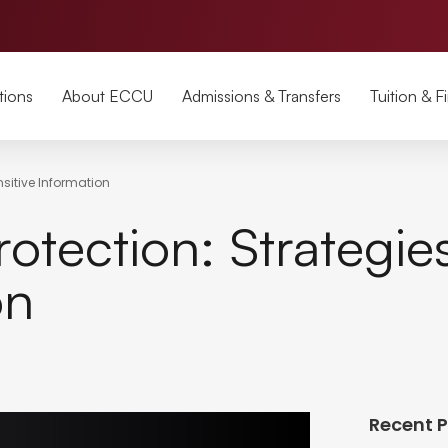
tions
About ECCU
Admissions & Transfers
Tuition & F
nsitive Information
otection: Strategie
on
Recent 