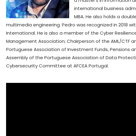
a master’s in information a
international business ad
MBA. He also holds a doub
multimedia engineering. Pedro was recognized in 2018 wi
International. He is also a member of the Cyber Resilie
Management Association; Chairperson of the AML/CTF a
Portuguese Association of Investment Funds, Pensions a
Assembly of the Portuguese Association of Data Protecti
Cybersecurity Committee at AFCEA Portugal.