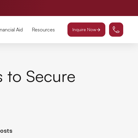
inancial Aid
Resources
Inquire Now
s to Secure
Posts