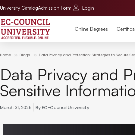
University Catalog
Admission Form
Login
Online Degrees
Certifica
Home
Blogs
Data Privacy and Protection: Strategies to Secure Se
Data Privacy and Pr
Sensitive Informati
March 31, 2025
By
EC-Council University