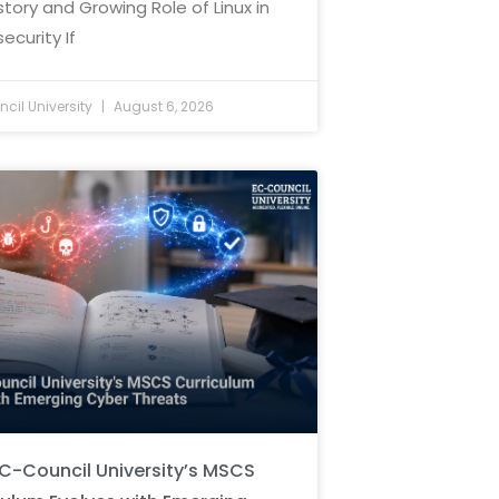
story and Growing Role of Linux in
ecurity If
cil University
August 6, 2026
C-Council University’s MSCS