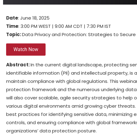
Date
: June 18, 2025
Time
: 3:00 PM WEST | 9:00 AM CDT | 7:30 PM IST
Topic:
Data Privacy and Protection: Strategies to Secure
Watch Now
Abstract:
In the current digital landscape, protecting se
identifiable information (PII) and intellectual property, is 
maintain compliance with global regulations. This webinar
protection framework and the numerous underlying data a
will also cover scalable, agile security strategies to hel
various digital environments amid growing cyber threats. A
best practices for identifying sensitive data, minimizing
controls, and ensuring compliance with global frameworks
organizations’ data protection posture.