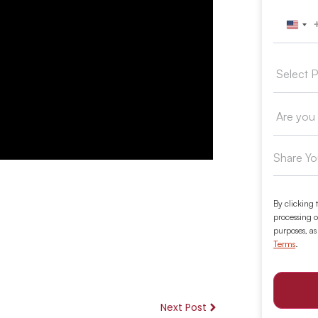
Unit
By clicking 
processing o
purposes, as
Terms
.
Next Post