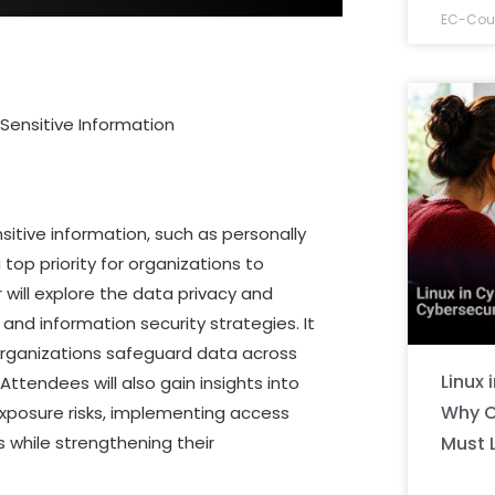
EC-Coun
 Sensitive Information
nsitive information, such as personally
a top priority for organizations to
 will explore the data privacy and
nd information security strategies. It
p organizations safeguard data across
Linux 
ttendees will also gain insights into
Why C
 exposure risks, implementing access
Must 
 while strengthening their