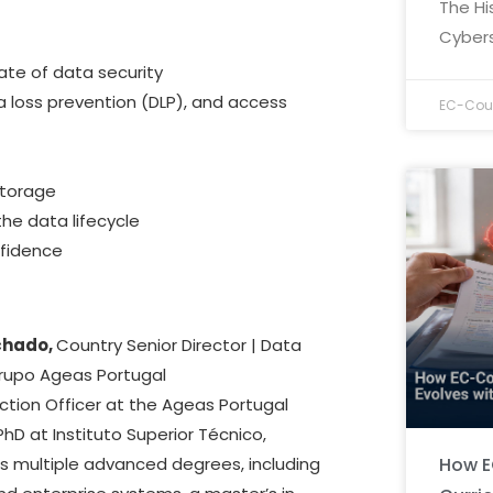
The Hi
Cybers
ate of data security
ta loss prevention (DLP), and access
EC-Coun
storage
the data lifecycle
nfidence
chado,
Country Senior Director | Data
Grupo Ageas Portugal
ction Officer at the Ageas Portugal
PhD at Instituto Superior Técnico,
How E
lds multiple advanced degrees, including