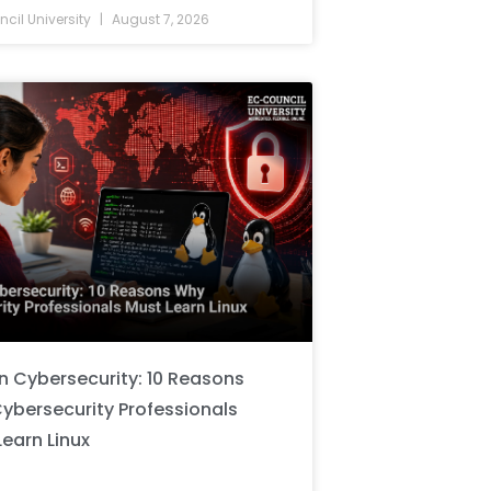
cil University
August 7, 2026
in Cybersecurity: 10 Reasons
ybersecurity Professionals
Learn Linux