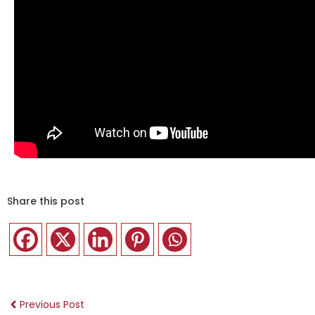
Share this post
Previous Post