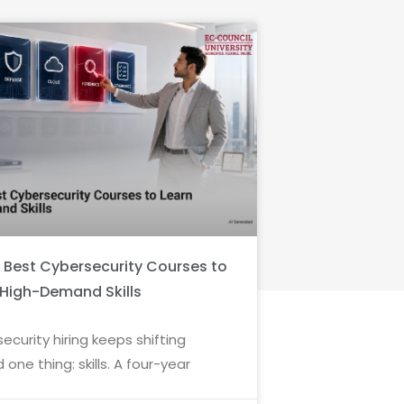
6 Best Cybersecurity Courses to
 High-Demand Skills
ecurity hiring keeps shifting
 one thing: skills. A four-year