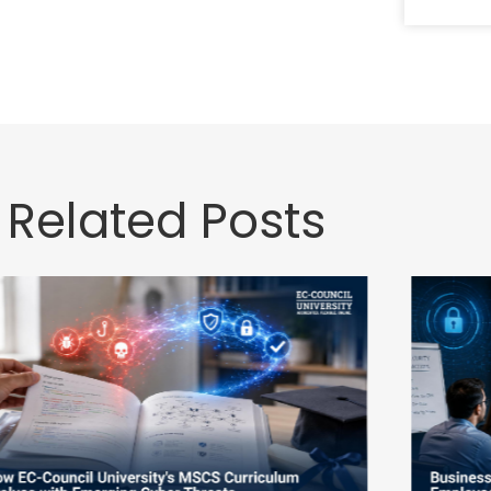
Related Posts