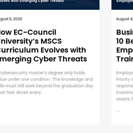
July 31, 
gust 4, 2026
Unde
usiness Security Guide:
an 
0 Best Practices for
mployee Cybersecurity
The Ris
raining
Organiza
AI initi
ployee Cybersecurity Training is a Business
operati
iority Cybersecurity is everyone’s
....
sponsibility. Even though organizations are
vesting huge sums into securing digital
sets, human error presents