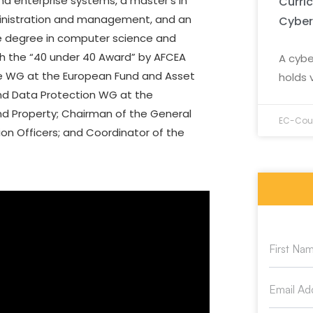
nd enterprise systems, a master’s in
Curri
ministration and management, and an
Cyber
le degree in computer science and
th the “40 under 40 Award” by AFCEA
A cybe
nce WG at the European Fund and Asset
holds 
nd Data Protection WG at the
nd Property; Chairman of the General
EC-Coun
on Officers; and Coordinator of the