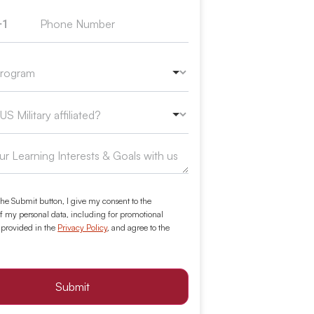
+1
ed States +1
the Submit button, I give my consent to the
f my personal data, including for promotional
 provided in the
Privacy Policy
, and agree to the
Submit