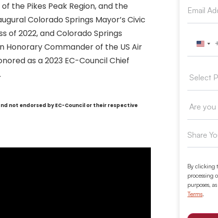
of the Pikes Peak Region, and the
naugural Colorado Springs Mayor’s Civic
ss of 2022, and Colorado Springs
y an Honorary Commander of the US Air
Unit
onored as a 2023 EC-Council Chief
.
and not endorsed by EC-Council or their respective
By clicking 
processing o
purposes, as
Terms
.