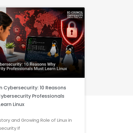
in Cybersecurity: 10 Reasons
ybersecurity Professionals
Learn Linux
story and Growing Role of Linux in
ecurity If