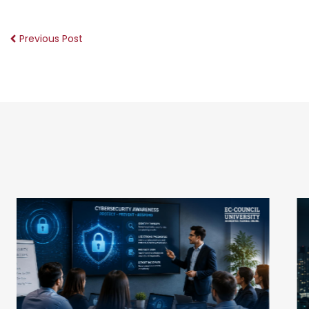
Previous Post