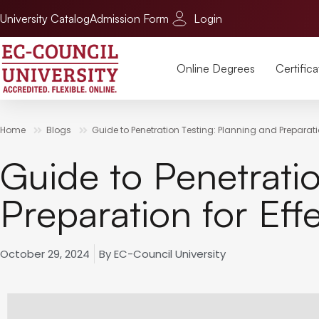
University Catalog
Admission Form
Login
Online Degrees
Certifica
Home
Blogs
Guide to Penetration Testing: Planning and Preparation
Guide to Penetrati
Preparation for Effe
October 29, 2024
By
EC-Council University