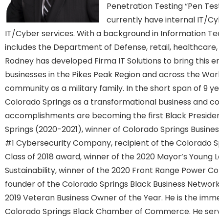
Penetration Testing “Pen Tes
currently have internal IT/Cy
IT/Cyber services. With a background in Information T
includes the Department of Defense, retail, healthcare, 
Rodney has developed Firma IT Solutions to bring this e
businesses in the Pikes Peak Region and across the World
community as a military family. In the short span of 9 y
Colorado Springs as a transformational business and co
accomplishments are becoming the first Black Presiden
Springs (2020-2021), winner of Colorado Springs Busines
#1 Cybersecurity Company, recipient of the Colorado Sp
Class of 2018 award, winner of the 2020 Mayor’s Young
Sustainability, winner of the 2020 Front Range Power C
founder of the Colorado Springs Black Business Networ
2019 Veteran Business Owner of the Year. He is the imm
Colorado Springs Black Chamber of Commerce. He serve