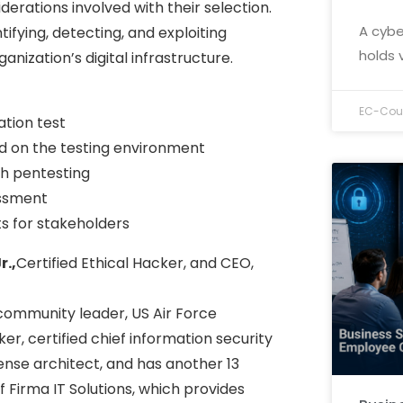
derations involved with their selection.
A cybe
ifying, detecting, and exploiting
holds 
anization’s digital infrastructure.
EC-Coun
ation test
d on the testing environment
th pentesting
essment
s for stakeholders
r.,
Certified Ethical Hacker, and CEO,
a community leader, US Air Force
ker, certified chief information security
fense architect, and has another 13
of Firma IT Solutions, which provides