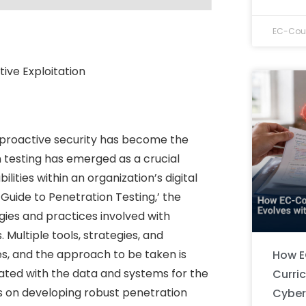
EC-Coun
tive Exploitation
, proactive security has become the
on testing has emerged as a crucial
lities within an organization’s digital
 ‘Guide to Penetration Testing,’ the
ies and practices involved with
 Multiple tools, strategies, and
s, and the approach to be taken is
How E
iated with the data and systems for the
Curri
us on developing robust penetration
Cyber