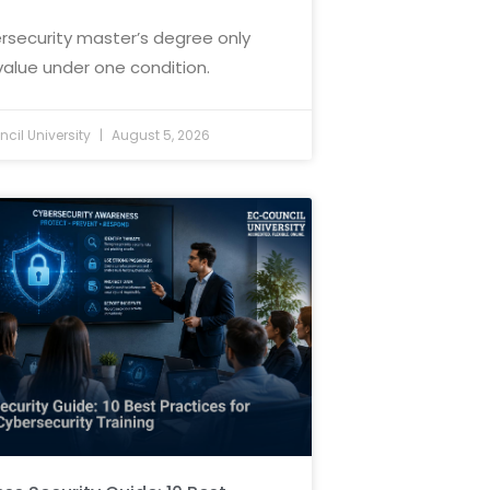
rsecurity master’s degree only
value under one condition.
cil University
August 5, 2026