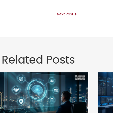
Next Post
Related Posts