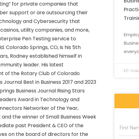
Busine
ting” for private companies that
Pract
ber support or are outsourcing their
Train
echnology and Cybersecurity that
casinos, utility companies, and more,
Employ
nterprise Pen Testing service to
Busine
. Colorado Springs, CO, is his 5th
everyo
ears, Rodney established himself in
mmunity leader. His latest
EC-Coun
t of the Rotary Club of Colorado
s Journal Best in Business 2017 and 2023
rings Business Journal Rising Stars
 Leaders Award in Technology and
onnectors Networker of the Year,
k and the winner of Small Business Week
ediate past President & CEO of the
s on the board of directors for the