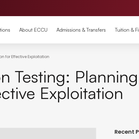
tions
About ECCU
Admissions & Transfers
Tuition & F
 for Effective Exploitation
on Testing: Plannin
ctive Exploitation
Recent 