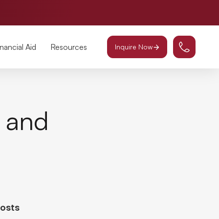
inancial Aid
Resources
Inquire Now
g and
Posts