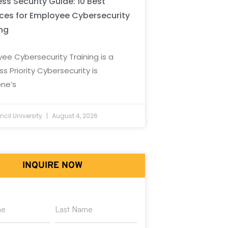
ss Security Guide: 10 Best
ices for Employee Cybersecurity
ing
ee Cybersecurity Training is a
ss Priority Cybersecurity is
ne’s
cil University
August 4, 2026
INQUIRE NOW