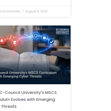
cil University
August 6, 2026
C-Council University’s MSCS
culum Evolves with Emerging
 Threats