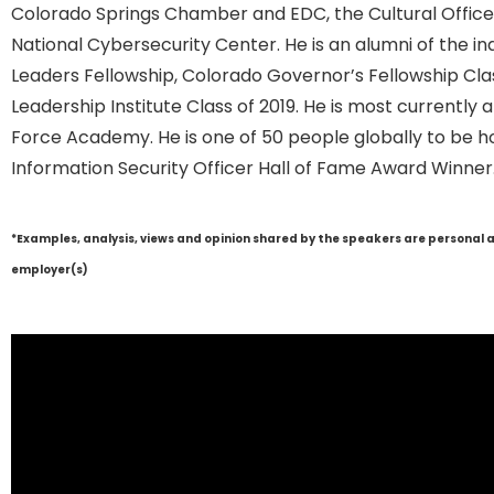
Colorado Springs Chamber and EDC, the Cultural Office 
National Cybersecurity Center. He is an alumni of the i
Leaders Fellowship, Colorado Governor’s Fellowship Cla
Leadership Institute Class of 2019. He is most currentl
Force Academy. He is one of 50 people globally to be h
Information Security Officer Hall of Fame Award Winner
*Examples, analysis, views and opinion shared by the speakers are personal 
employer(s)