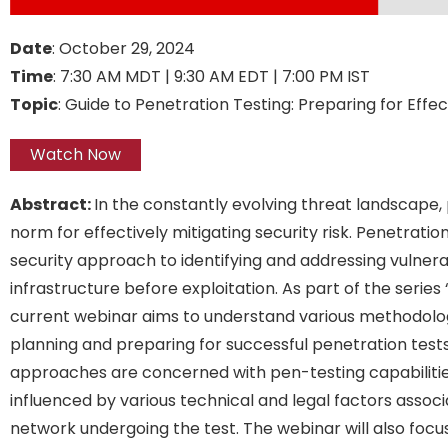
Date
: October 29, 2024
Time
: 7:30 AM MDT | 9:30 AM EDT | 7:00 PM IST
Topic
: Guide to Penetration Testing: Preparing for Effec
Watch Now
Abstract:
In the constantly evolving threat landscape
norm for effectively mitigating security risk. Penetrati
security approach to identifying and addressing vulnerabi
infrastructure before exploitation. As part of the series
current webinar aims to understand various methodolog
planning and preparing for successful penetration tests.
approaches are concerned with pen-testing capabilitie
influenced by various technical and legal factors assoc
network undergoing the test. The webinar will also foc