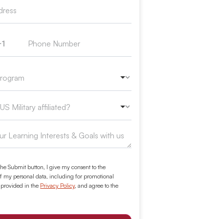
+1
ed States +1
the Submit button, I give my consent to the
f my personal data, including for promotional
 provided in the
Privacy Policy
, and agree to the