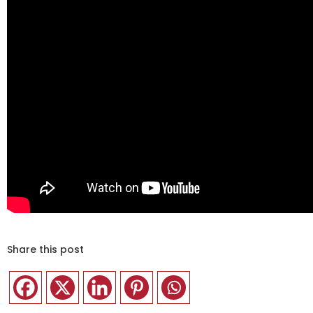
Share this post