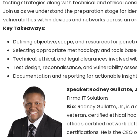
testing strategies along with technical and ethical consi
Join us as we understand the preparation stage for ident
vulnerabilities within devices and networks across an org
Key Takeaways:
Defining objective, scope, and resources for penetr
Selecting appropriate methodology and tools base
Technical, ethical, and legal clearances involved wi
Test design, reconnaissance, and vulnerability ass
Documentation and reporting for actionable insight
Speaker:
Rodney Gullatte, J
Firma IT Solutions
Bio:
Rodney Gullatte, Jr., is 
veteran, certified ethical hac
officer, certified network de
certifications. He is the CEO 