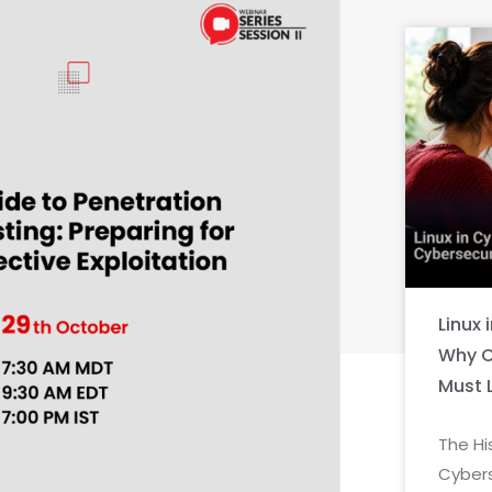
Linux 
Why C
Must 
The Hi
Cybers