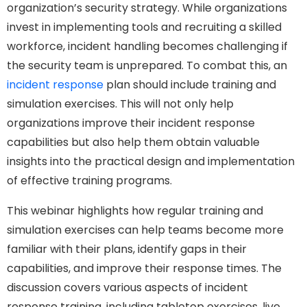
organization’s security strategy. While organizations
invest in implementing tools and recruiting a skilled
workforce, incident handling becomes challenging if
the security team is unprepared. To combat this, an
incident response
plan should include training and
simulation exercises. This will not only help
organizations improve their incident response
capabilities but also help them obtain valuable
insights into the practical design and implementation
of effective training programs.
This webinar highlights how regular training and
simulation exercises can help teams become more
familiar with their plans, identify gaps in their
capabilities, and improve their response times. The
discussion covers various aspects of incident
response training, including tabletop exercises, live