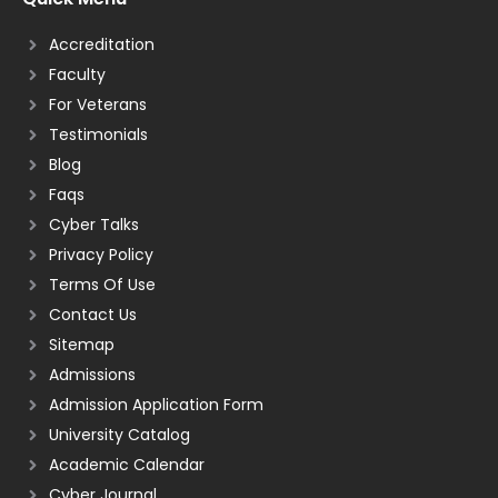
Accreditation
Faculty
For Veterans
Testimonials
Blog
Faqs
Cyber Talks
Privacy Policy
Terms Of Use
Contact Us
Sitemap
Admissions
Admission Application Form
University Catalog
Academic Calendar
Cyber Journal