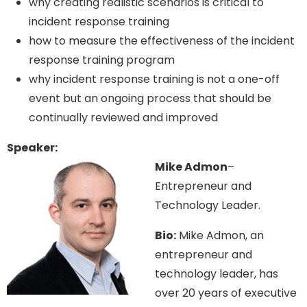
why creating realistic scenarios is critical to
incident response training
how to measure the effectiveness of the incident
response training program
why incident response training is not a one-off
event but an ongoing process that should be
continually reviewed and improved
Speaker:
Mike Admon
–
Entrepreneur and
Technology Leader.
Bio:
Mike Admon, an
entrepreneur and
technology leader, has
over 20 years of executive