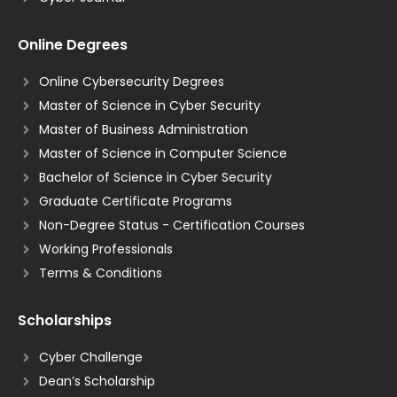
Online Degrees
Online Cybersecurity Degrees
Master of Science in Cyber Security
Master of Business Administration
Master of Science in Computer Science
Bachelor of Science in Cyber Security
Graduate Certificate Programs
Non-Degree Status - Certification Courses
Working Professionals
Terms & Conditions
Scholarships
Cyber Challenge
Dean’s Scholarship