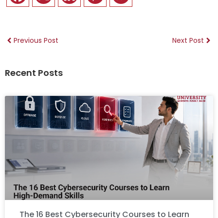
Previous Post
Next Post
Recent Posts
The 16 Best Cybersecurity Courses to Learn