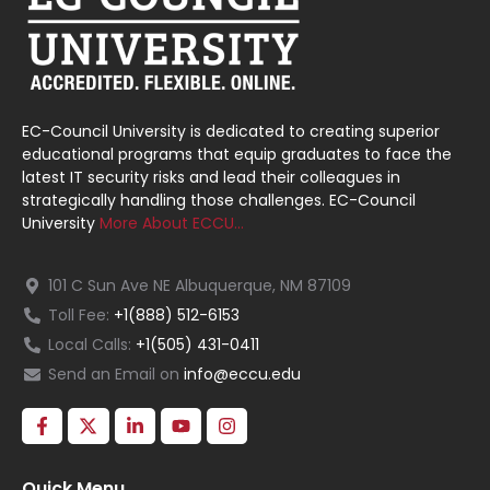
EC-Council University is dedicated to creating superior
educational programs that equip graduates to face the
latest IT security risks and lead their colleagues in
strategically handling those challenges. EC-Council
University
More About ECCU…
101 C Sun Ave NE Albuquerque, NM 87109
Toll Fee:
+1(888) 512-6153
Local Calls:
+1(505) 431-0411
Send an Email on
info@eccu.edu
Quick Menu