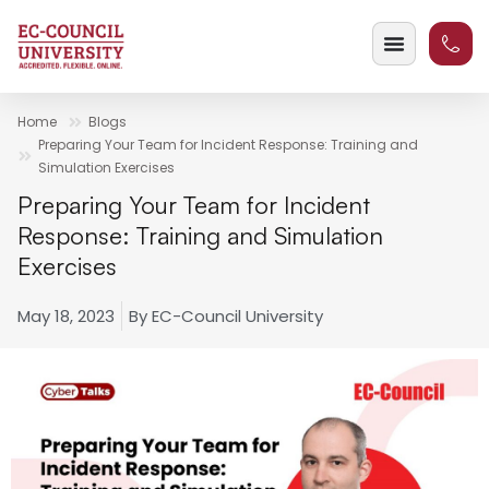
Home
Blogs
Preparing Your Team for Incident Response: Training and
Simulation Exercises
Preparing Your Team for Incident
Response: Training and Simulation
Exercises
May 18, 2023
By
EC-Council University