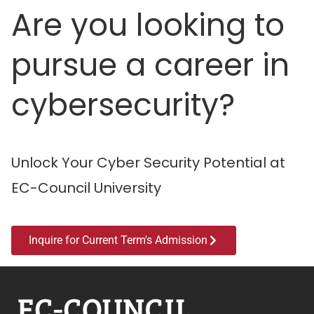
Are you looking to
pursue a career in
cybersecurity?
Unlock Your Cyber Security Potential at
EC-Council University
Inquire for Current Term's Admission