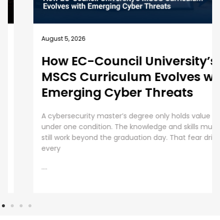
August 5, 2026
How EC-Council University’s
MSCS Curriculum Evolves with
Emerging Cyber Threats
A cybersecurity master’s degree only holds value
under one condition. The knowledge and skills must
still work beyond the graduation day. That fear drives
every
....