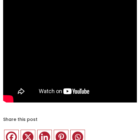
Share this post