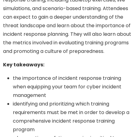
simulations, and scenario-based training. Attendees
can expect to gain a deeper understanding of the
threat landscape and learn about the importance of
incident response planning. They will also learn about
the metrics involved in evaluating training programs
and promoting a culture of preparedness.
Key takeaways:
the importance of incident response training
when equipping your team for cyber incident
management
identifying and prioritizing which training
requirements must be met in order to develop a
comprehensive incident response training
program