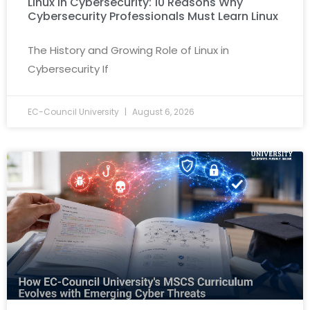
Linux in Cybersecurity: 10 Reasons Why
Cybersecurity Professionals Must Learn Linux
The History and Growing Role of Linux in
Cybersecurity If
EC-Council University
August 6, 2026