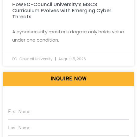
How EC-Council University’s MSCS
Curriculum Evolves with Emerging Cyber
Threats
A cybersecurity master’s degree only holds value
under one condition.
EC-Council University
August 5, 2026
INQUIRE NOW