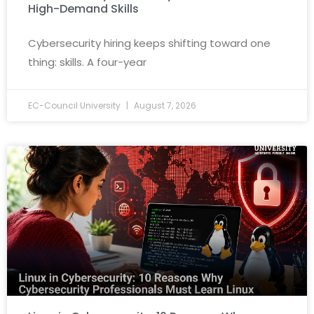
High-Demand Skills
Cybersecurity hiring keeps shifting toward one
thing: skills. A four-year
EC-Council University
August 7, 2026