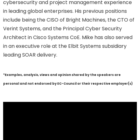
cybersecurity and project management experience
in leading global enterprises. His previous positions
include being the CISO of Bright Machines, the CTO of
Verint Systems, and the Principal Cyber Security
Architect in Cisco Systems CoE. Mike has also served
in an executive role at the Elbit Systems subsidiary
leading SOAR delivery.
*Examples, analysis, views and opinion shared by the speakers are
personal and not endorsed by EC-Council or their respective employer(s)