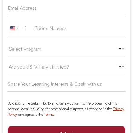
+1
United States +1
By clicking the Submit button, I give my consent to the processing of my
personal data, including for promotional purposes, as provided in the
Privacy
Policy
, and agree to the
Terms
.