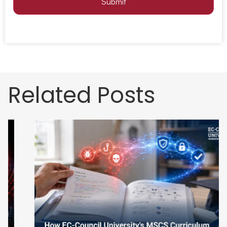
Submit
Related Posts