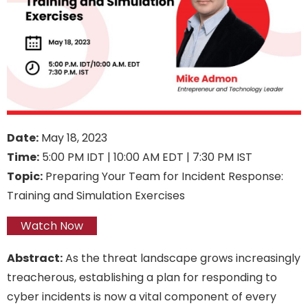
Date:
May 18, 2023
Time:
5:00 PM IDT | 10:00 AM EDT | 7:30 PM IST
Topic:
Preparing Your Team for Incident Response:
Training and Simulation Exercises
Watch Now
Abstract:
As the threat landscape grows increasingly
treacherous, establishing a plan for responding to
cyber incidents is now a vital component of every