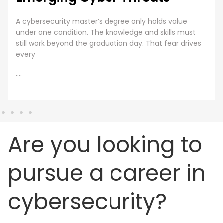
Employee Cybersecurity Training is a Business Priority
Cybersecurity is everyone’s responsibility. Even though
organizations are investing huge sums into securing
digital assets, human error presents
....
Are you looking to
pursue a career in
cybersecurity?