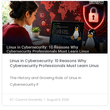
Linux in Cybersecurity: 10 Reasons Why
Cybersecurity Professionals Must Learn Linux
The History and Growing Role of Linux in
Cybersecurity If
EC-Council University
August 6, 2026