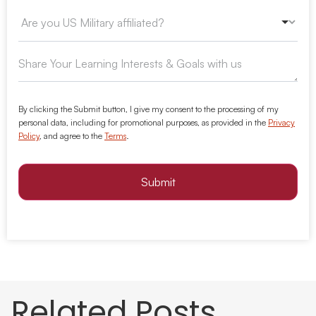
By clicking the Submit button, I give my consent to the processing of my
personal data, including for promotional purposes, as provided in the
Privacy
Policy
, and agree to the
Terms
.
Submit
Related Posts