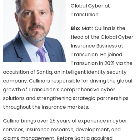
Global Cyber at
TransUnion
Bio:
Matt Cullina is the
Head of the Global Cyber
Insurance Business at
Transunion. He joined
Transunion in 2021 via the
acquisition of Sontiq, an intelligent identity security
company. Cullina is responsible for driving the global
growth of Transunion’s comprehensive cyber
solutions and strengthening strategic partnerships
throughout the insurance markets.
Cullina brings over 25 years of experience in cyber
services, insurance research, development, and
claims management. Before Sontiq acquired