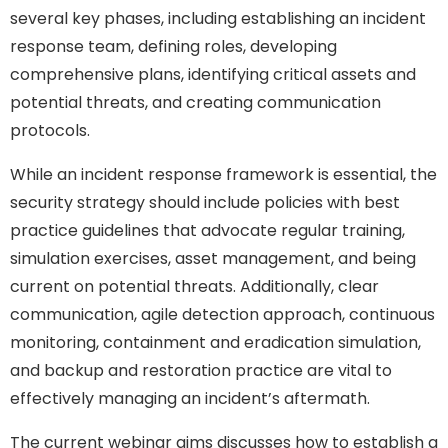
several key phases, including establishing an incident
response team, defining roles, developing
comprehensive plans, identifying critical assets and
potential threats, and creating communication
protocols.
While an incident response framework is essential, the
security strategy should include policies with best
practice guidelines that advocate regular training,
simulation exercises, asset management, and being
current on potential threats. Additionally, clear
communication, agile detection approach, continuous
monitoring, containment and eradication simulation,
and backup and restoration practice are vital to
effectively managing an incident’s aftermath.
The current webinar aims discusses how to establish a