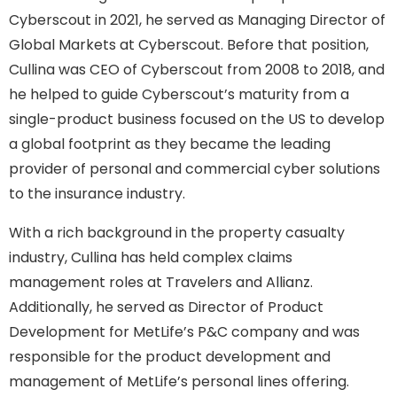
Cyberscout in 2021, he served as Managing Director of
Global Markets at Cyberscout. Before that position,
Cullina was CEO of Cyberscout from 2008 to 2018, and
he helped to guide Cyberscout’s maturity from a
single-product business focused on the US to develop
a global footprint as they became the leading
provider of personal and commercial cyber solutions
to the insurance industry.
With a rich background in the property casualty
industry, Cullina has held complex claims
management roles at Travelers and Allianz.
Additionally, he served as Director of Product
Development for MetLife’s P&C company and was
responsible for the product development and
management of MetLife’s personal lines offering.