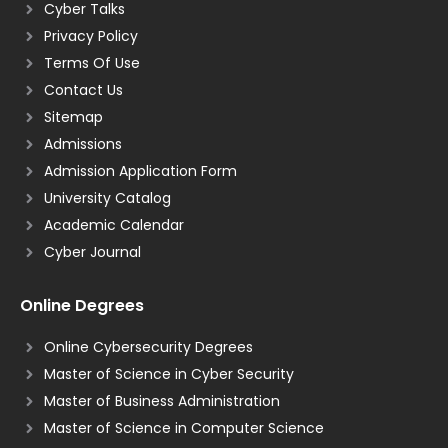
Cyber Talks
Privacy Policy
Terms Of Use
Contact Us
Sitemap
Admissions
Admission Application Form
University Catalog
Academic Calendar
Cyber Journal
Online Degrees
Online Cybersecurity Degrees
Master of Science in Cyber Security
Master of Business Administration
Master of Science in Computer Science