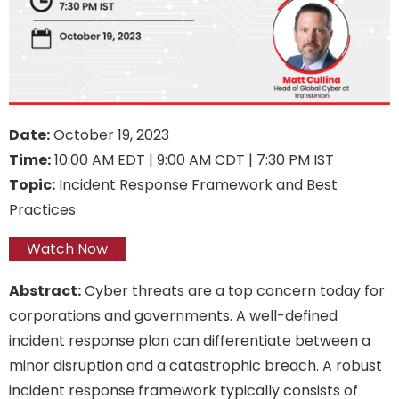
Date:
October 19, 2023
Time:
10:00 AM EDT | 9:00 AM CDT | 7:30 PM IST
Topic:
Incident Response Framework and Best
Practices
Watch Now
Abstract:
Cyber threats are a top concern today for
corporations and governments. A well-defined
incident response plan can differentiate between a
minor disruption and a catastrophic breach. A robust
incident response framework typically consists of