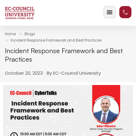
Home
Blogs
Incident Response Framework and Best Practices
Incident Response Framework and Best
Practices
October 20, 2023
By
EC-Council University