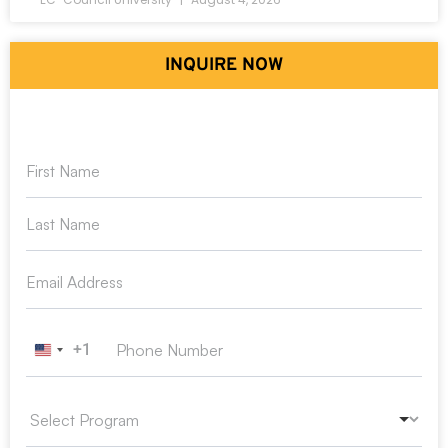
INQUIRE NOW
+1
United States +1