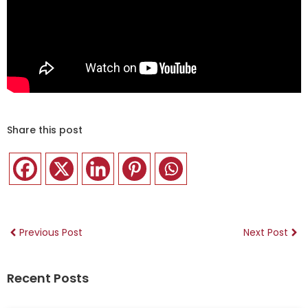
Share this post
Previous Post
Next Post
Recent Posts