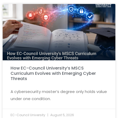
How EC-Council University’s MSCS
Curriculum Evolves with Emerging Cyber
Threats
A cybersecurity master’s degree only holds value
under one condition.
EC-Council University
August 5, 2026