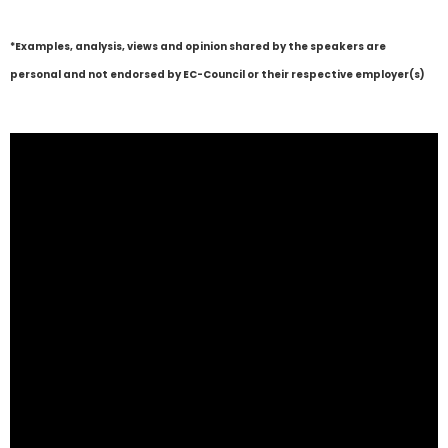
*Examples, analysis, views and opinion shared by the speakers are
personal and not endorsed by EC-Council or their respective employer(s)