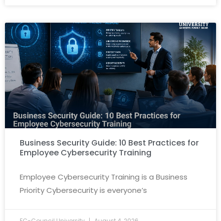
Business Security Guide: 10 Best Practices for
Employee Cybersecurity Training
Employee Cybersecurity Training is a Business
Priority Cybersecurity is everyone’s
EC-Council University
August 4, 2026