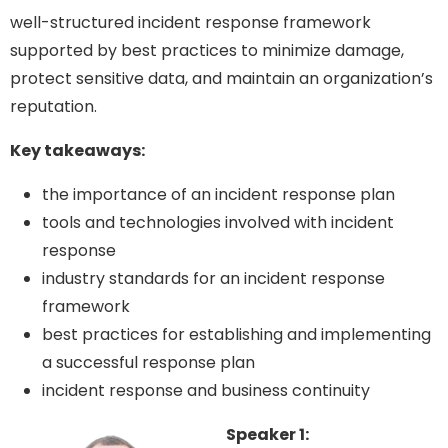
well-structured incident response framework
supported by best practices to minimize damage,
protect sensitive data, and maintain an organization’s
reputation.
Key takeaways:
the importance of an incident response plan
tools and technologies involved with incident
response
industry standards for an incident response
framework
best practices for establishing and implementing
a successful response plan
incident response and business continuity
Speaker 1: