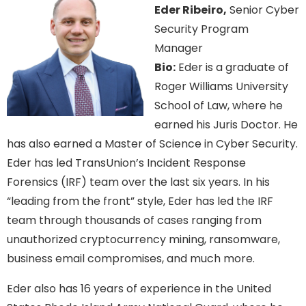
Eder Ribeiro,
Senior Cyber
Security Program
Manager
Bio:
Eder is a graduate of
Roger Williams University
School of Law, where he
earned his Juris Doctor. He
has also earned a Master of Science in Cyber Security.
Eder has led TransUnion’s Incident Response
Forensics (IRF) team over the last six years. In his
“leading from the front” style, Eder has led the IRF
team through thousands of cases ranging from
unauthorized cryptocurrency mining, ransomware,
business email compromises, and much more.
Eder also has 16 years of experience in the United