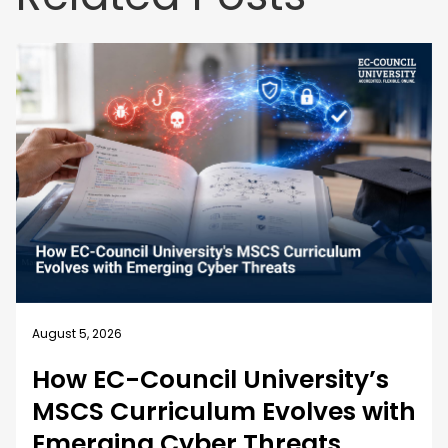
August 4, 2026
Business Security Guide: 10
Best Practices for Employee
Cybersecurity Training