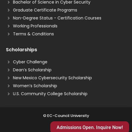
Bachelor of Science in Cyber Security
Graduate Certificate Programs
Non-Degree Status - Certification Courses
Working Professionals
Terms & Conditions
Scholarships
Cyber Challenge
Dean’s Scholarship
New Mexico Cybersecurity Scholarship
Women’s Scholarship
U.S. Community College Scholarship
© EC-Council University
Admissions Open. Inquire Now!