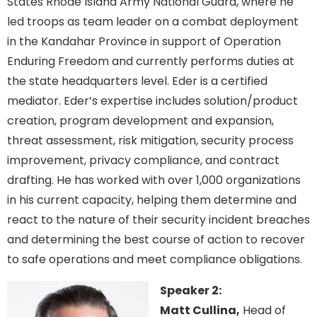
States Rhode Island Army National Guard, where he
led troops as team leader on a combat deployment
in the Kandahar Province in support of Operation
Enduring Freedom and currently performs duties at
the state headquarters level. Eder is a certified
mediator. Eder’s expertise includes solution/product
creation, program development and expansion,
threat assessment, risk mitigation, security process
improvement, privacy compliance, and contract
drafting. He has worked with over 1,000 organizations
in his current capacity, helping them determine and
react to the nature of their security incident breaches
and determining the best course of action to recover
to safe operations and meet compliance obligations.
Speaker 2:
Matt Cullina,
Head of