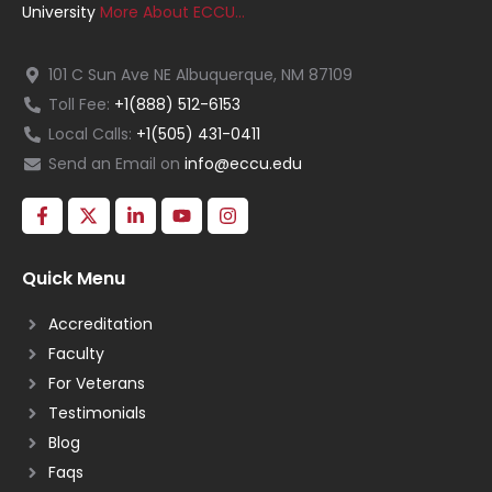
University
More About ECCU…
101 C Sun Ave NE Albuquerque, NM 87109
Toll Fee:
+1(888) 512-6153
Local Calls:
+1(505) 431-0411
Send an Email on
info@eccu.edu
Quick Menu
Accreditation
Faculty
For Veterans
Testimonials
Blog
Faqs