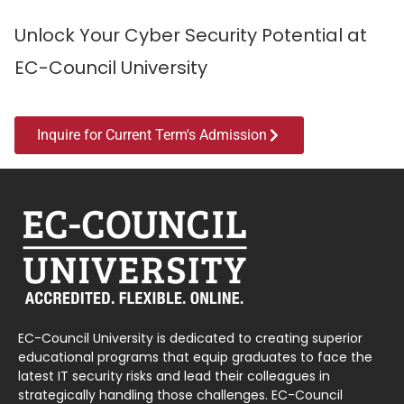
Unlock Your Cyber Security Potential at
EC-Council University
Inquire for Current Term's Admission
EC-Council University is dedicated to creating superior
educational programs that equip graduates to face the
latest IT security risks and lead their colleagues in
strategically handling those challenges. EC-Council