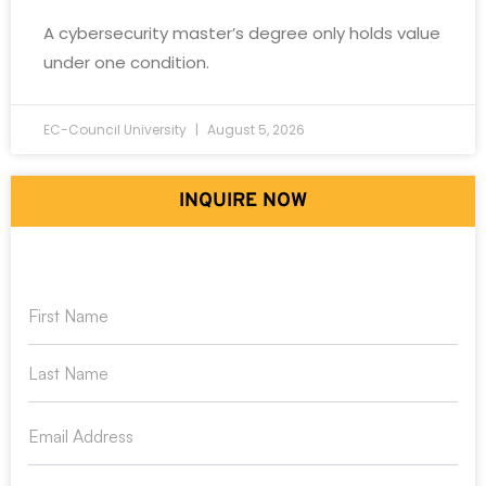
A cybersecurity master’s degree only holds value
under one condition.
EC-Council University
August 5, 2026
INQUIRE NOW