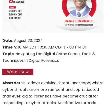
Date
: August 23, 2024
Time
: 9:30 AM EDT | 8:30 AM CDT | 7:00 PM IST
Topic
: Navigating the Digital Crime Scene: Tools &
Techniques in Digital Forensics
Watch Now
Abstract:
In today’s evolving threat landscape, where
cyber threats are more rampant and sophisticated
than ever, digital forensics have become crucial for
responding to cyber attacks. An effective forensic