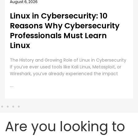
August 5, 2026
rity: 10
How EC-Council U
rsecurity
MSCS Curriculum 
t Learn
Emerging Cyber 
A cybersecurity master’s degree
under one condition. The knowl
Linux in Cybersecurity
still work beyond the graduation
Linux, Metasploit, or
every
ienced the impact
....
Are you looking to