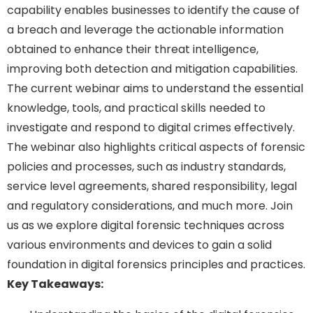
capability enables businesses to identify the cause of
a breach and leverage the actionable information
obtained to enhance their threat intelligence,
improving both detection and mitigation capabilities.
The current webinar aims to understand the essential
knowledge, tools, and practical skills needed to
investigate and respond to digital crimes effectively.
The webinar also highlights critical aspects of forensic
policies and processes, such as industry standards,
service level agreements, shared responsibility, legal
and regulatory considerations, and much more. Join
us as we explore digital forensic techniques across
various environments and devices to gain a solid
foundation in digital forensics principles and practices.
Key Takeaways: