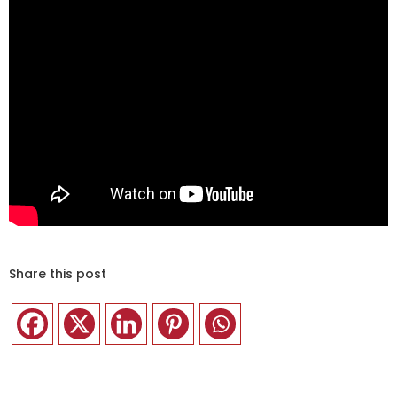
Share this post