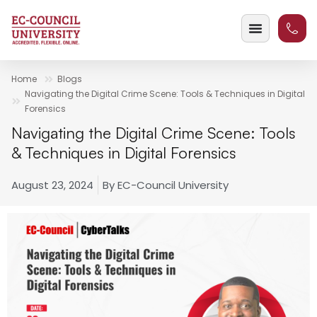
Home
Blogs
Navigating the Digital Crime Scene: Tools & Techniques in Digital
Forensics
Navigating the Digital Crime Scene: Tools
& Techniques in Digital Forensics
August 23, 2024
By
EC-Council University