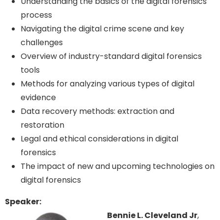
Understanding the basics of the digital forensics
process
Navigating the digital crime scene and key
challenges
Overview of industry-standard digital forensics
tools
Methods for analyzing various types of digital
evidence
Data recovery methods: extraction and
restoration
Legal and ethical considerations in digital
forensics
The impact of new and upcoming technologies on
digital forensics
Speaker:
Bennie L. Cleveland Jr
,