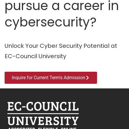
pursue a career in
cybersecurity?
Unlock Your Cyber Security Potential at
EC-Council University
Inquire for Current Term's Admission