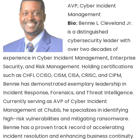
AVP, Cyber Incident
Management
Bio:
Bennie L. Cleveland Jr.
is a distinguished
cybersecurity leader with
over two decades of
experience in Cyber Incident Management, Enterprise
Security, and Risk Management. Holding certifications
such as CHFI, CCISO, CISM, CISA, CRISC, and CIPM,
Bennie has demonstrated exemplary leadership in
Incident Response, Forensics, and Threat Intelligence.
Currently serving as AVP of Cyber Incident
Management at Chubb, he specializes in identifying
high-risk vulnerabilities and mitigating ransomware.
Bennie has a proven track record of accelerating
incident resolution and enhancing business continuity.