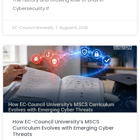
Cybersecurity If
EC-Council University
August 6, 2026
How EC-Council University’s MSCS
Curriculum Evolves with Emerging Cyber
Threats