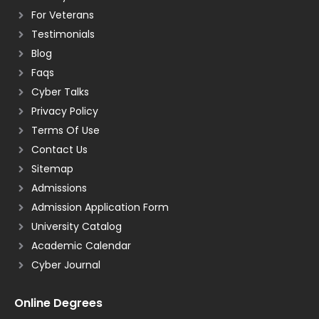
For Veterans
Testimonials
Blog
Faqs
Cyber Talks
Privacy Policy
Terms Of Use
Contact Us
Sitemap
Admissions
Admission Application Form
University Catalog
Academic Calendar
Cyber Journal
Online Degrees