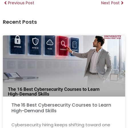
Previous Post
Next Post
Recent Posts
The 16 Best Cybersecurity Courses to Learn
High-Demand Skills
Cybersecurity hiring keeps shifting toward one