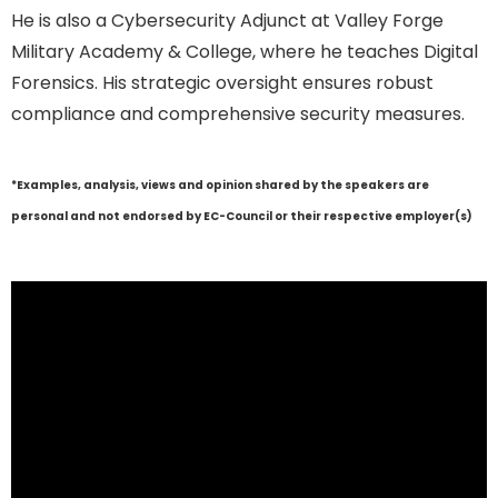
He is also a Cybersecurity Adjunct at Valley Forge
Military Academy & College, where he teaches Digital
Forensics. His strategic oversight ensures robust
compliance and comprehensive security measures.
*Examples, analysis, views and opinion shared by the speakers are
personal and not endorsed by EC-Council or their respective employer(s)