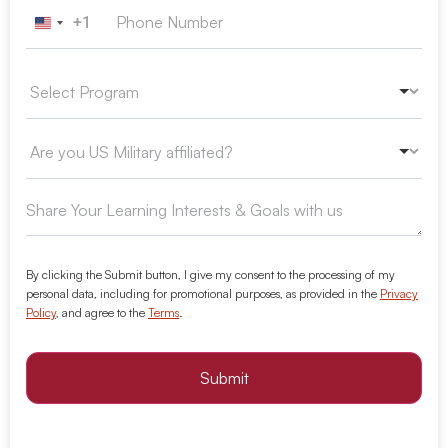
+1
United States +1
By clicking the Submit button, I give my consent to the processing of my
personal data, including for promotional purposes, as provided in the
Privacy
Policy
, and agree to the
Terms
.
Submit