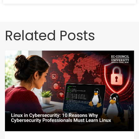
Related Posts