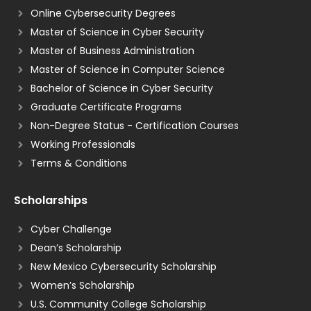
Online Cybersecurity Degrees
Master of Science in Cyber Security
Master of Business Administration
Master of Science in Computer Science
Bachelor of Science in Cyber Security
Graduate Certificate Programs
Non-Degree Status - Certification Courses
Working Professionals
Terms & Conditions
Scholarships
Cyber Challenge
Dean’s Scholarship
New Mexico Cybersecurity Scholarship
Women’s Scholarship
U.S. Community College Scholarship