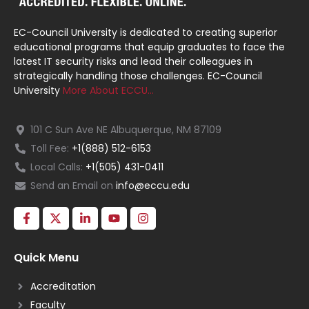
EC-Council University is dedicated to creating superior
educational programs that equip graduates to face the
latest IT security risks and lead their colleagues in
strategically handling those challenges. EC-Council
University
More About ECCU…
101 C Sun Ave NE Albuquerque, NM 87109
Toll Fee:
+1(888) 512-6153
Local Calls:
+1(505) 431-0411
Send an Email on
info@eccu.edu
Quick Menu
Accreditation
Faculty