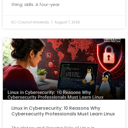
thing: skills. A four-year
EC-Council University
August 7, 2026
Linux in Cybersecurity: 10 Reasons Why
Cybersecurity Professionals Must Learn Linux
The History and Growing Role of Linux in