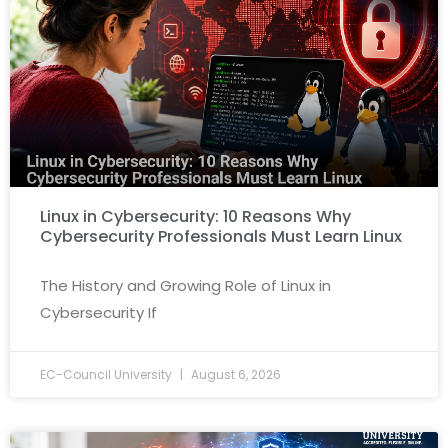
Linux in Cybersecurity: 10 Reasons Why
Cybersecurity Professionals Must Learn Linux
The History and Growing Role of Linux in
Cybersecurity If
EC-Council University
August 6, 2026