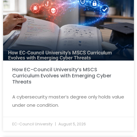
How EC-Council University’s MSCS
Curriculum Evolves with Emerging Cyber
Threats
A cybersecurity master’s degree only holds value
under one condition.
EC-Council University
August 5, 2026