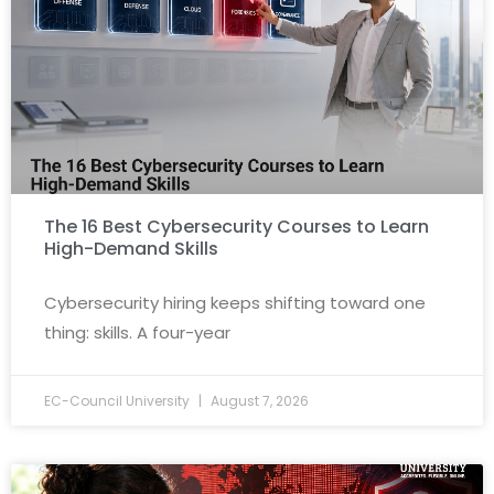
The 16 Best Cybersecurity Courses to Learn
High-Demand Skills
Cybersecurity hiring keeps shifting toward one
thing: skills. A four-year
EC-Council University
August 7, 2026