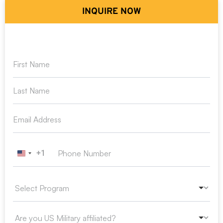
INQUIRE NOW
+1
United States +1