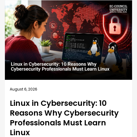
August 5, 2026
How EC-Council University’s
MSCS Curriculum Evolves with
Emerging Cyber Threats