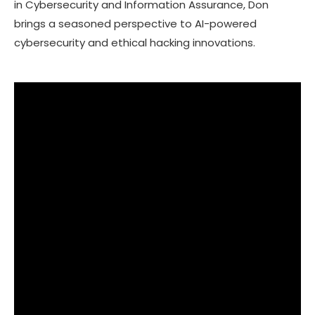
in Cybersecurity and Information Assurance, Don
brings a seasoned perspective to AI-powered
cybersecurity and ethical hacking innovations.