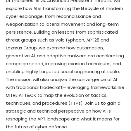
of the series ‘AI vs. Advanced Persistent Threats,’ we
explore how AI is transforming the lifecycle of modern
cyber espionage, from reconnaissance and
weaponization to lateral movement and long-term
persistence. Building on lessons from sophisticated
threat groups such as Volt Typhoon, APT28 and
Lazarus Group, we examine how automation,
generative AI, and adaptive malware are accelerating
campaign speed, improving evasion techniques, and
enabling highly targeted social engineering at scale.
The session will also analyze the convergence of AI
with traditional tradecraft—leveraging frameworks like
MITRE ATT&CK to map the evolution of tactics,
techniques, and procedures (TTPs). Join us to gain a
strategic and technical perspective on how AI is
reshaping the APT landscape and what it means for
the future of cyber defense.