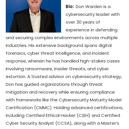
Bio:
Don Warden is a
cybersecurity leader with
over 30 years of
experience in defending
and securing complex environments across multiple
industries. His extensive background spans digital
forensics, cyber threat intelligence, and incident
response, wherein he has handled high-stakes cases
involving ransomware, insider threats, and cyber
extortion. A trusted advisor on cybersecurity strategy,
Don has guided organizations through threat
mitigation and recovery while ensuring compliance
with frameworks like the Cybersecurity Maturity Model
Certification (CMMC). Holding advanced certifications,
including Certified Ethical Hacker (C|EH) and Certified
Cyber Security Analyst (CCSA), along with a Master’s