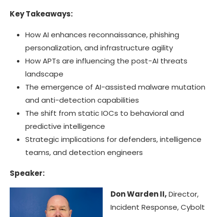
Key Takeaways:
How AI enhances reconnaissance, phishing
personalization, and infrastructure agility
How APTs are influencing the post-AI threats
landscape
The emergence of AI-assisted malware mutation
and anti-detection capabilities
The shift from static IOCs to behavioral and
predictive intelligence
Strategic implications for defenders, intelligence
teams, and detection engineers
Speaker:
Don Warden II,
Director,
Incident Response, Cybolt