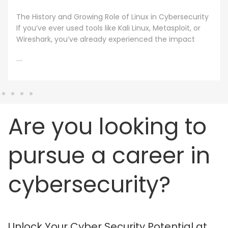
A cybersecurity master’s degree only holds value
under one condition. The knowledge and skills must
still work beyond the graduation day. That fear drives
every
....
Are you looking to
pursue a career in
cybersecurity?
Unlock Your Cyber Security Potential at