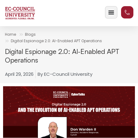
Home
Blogs
Digital Espionage 2.0: AI-Enabled APT Operations
Digital Espionage 2.0: AI-Enabled APT
Operations
April 29, 2026
By
EC-Council University