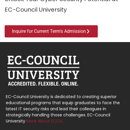
EC-Council University
Inquire for Current Term's Admission
EC-Council University is dedicated to creating superior
educational programs that equip graduates to face the
latest IT security risks and lead their colleagues in
strategically handling those challenges. EC-Council
University
More About ECCU…