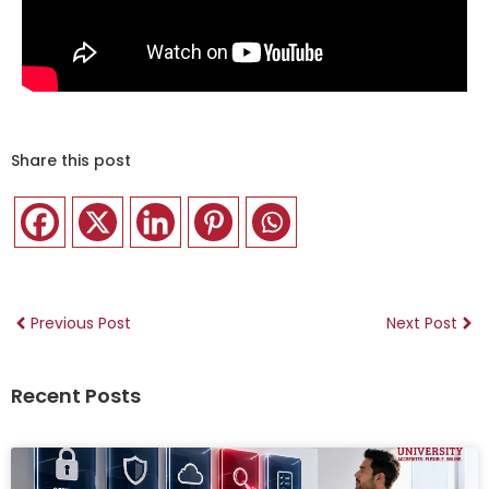
Share this post
Previous Post
Next Post
Recent Posts