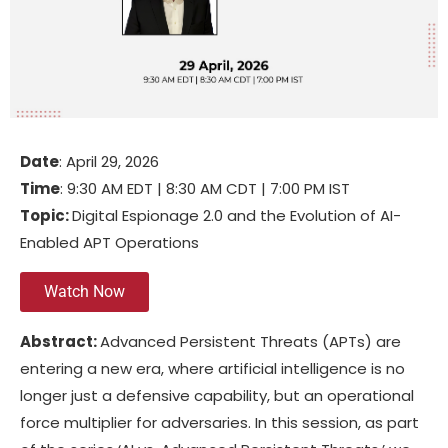
Date
: April 29, 2026
Time
: 9:30 AM EDT | 8:30 AM CDT | 7:00 PM IST
Topic:
Digital Espionage 2.0 and the Evolution of AI-
Enabled APT Operations
Watch Now
Abstract:
Advanced Persistent Threats (APTs) are
entering a new era, where artificial intelligence is no
longer just a defensive capability, but an operational
force multiplier for adversaries. In this session, as part