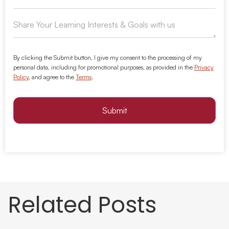
By clicking the Submit button, I give my consent to the processing of my
personal data, including for promotional purposes, as provided in the
Privacy
Policy
, and agree to the
Terms
.
Submit
Related Posts