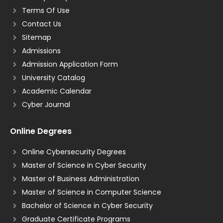
Terms Of Use
Contact Us
Sitemap
Admissions
Admission Application Form
University Catalog
Academic Calendar
Cyber Journal
Online Degrees
Online Cybersecurity Degrees
Master of Science in Cyber Security
Master of Business Administration
Master of Science in Computer Science
Bachelor of Science in Cyber Security
Graduate Certificate Programs