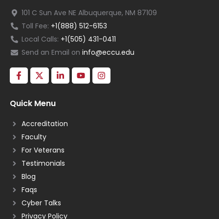
101 C Sun Ave NE Albuquerque, NM 87109
Toll Fee:
+1(888) 512-6153
Local Calls:
+1(505) 431-0411
Send an Email on
info@eccu.edu
Quick Menu
Accreditation
Faculty
For Veterans
Testimonials
Blog
Faqs
Cyber Talks
Privacy Policy