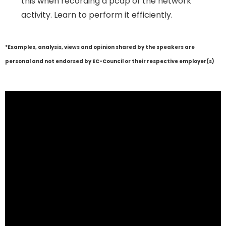
this when recording a pcap of the network
activity. Learn to perform it efficiently.
*Examples, analysis, views and opinion shared by the speakers are
personal and not endorsed by EC-Council or their respective employer(s)