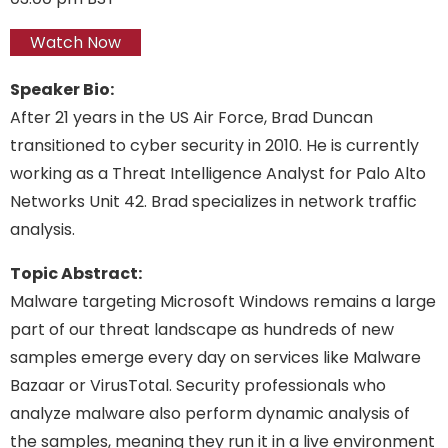
Watch Now
Speaker Bio:
After 21 years in the US Air Force, Brad Duncan
transitioned to cyber security in 2010. He is currently
working as a Threat Intelligence Analyst for Palo Alto
Networks Unit 42. Brad specializes in network traffic
analysis.
Topic Abstract:
Malware targeting Microsoft Windows remains a large
part of our threat landscape as hundreds of new
samples emerge every day on services like Malware
Bazaar or VirusTotal. Security professionals who
analyze malware also perform dynamic analysis of
the samples, meaning they run it in a live environment