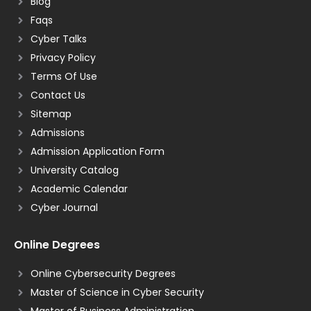
Blog
Faqs
Cyber Talks
Privacy Policy
Terms Of Use
Contact Us
Sitemap
Admissions
Admission Application Form
University Catalog
Academic Calendar
Cyber Journal
Online Degrees
Online Cybersecurity Degrees
Master of Science in Cyber Security
Master of Business Administration