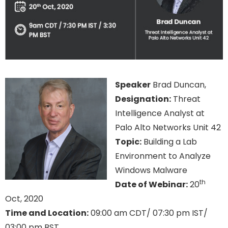
Speaker
Brad Duncan,
Designation:
Threat
Intelligence Analyst at
Palo Alto Networks Unit 42
Topic:
Building a Lab
Environment to Analyze
Windows Malware
th
Date of Webinar:
20
Oct, 2020
Time and Location:
09:00 am CDT/ 07:30 pm IST/
03:00 pm BST