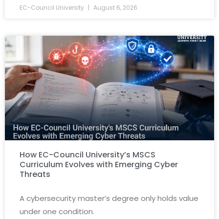
EC-Council University
August 6, 2026
How EC-Council University’s MSCS
Curriculum Evolves with Emerging Cyber
Threats
A cybersecurity master’s degree only holds value
under one condition.