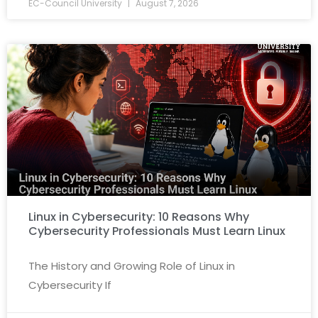
EC-Council University
August 7, 2026
Linux in Cybersecurity: 10 Reasons Why
Cybersecurity Professionals Must Learn Linux
The History and Growing Role of Linux in
Cybersecurity If