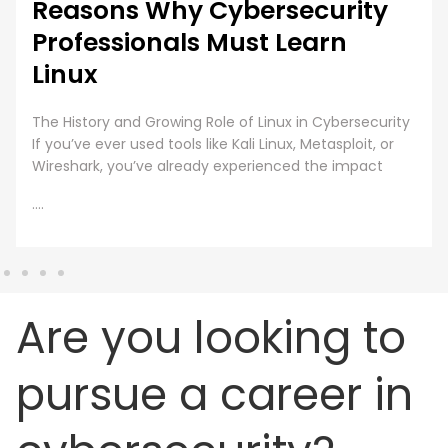
Reasons Why Cybersecurity
Professionals Must Learn
Linux
The History and Growing Role of Linux in Cybersecurity
If you’ve ever used tools like Kali Linux, Metasploit, or
Wireshark, you’ve already experienced the impact
....
Are you looking to
pursue a career in