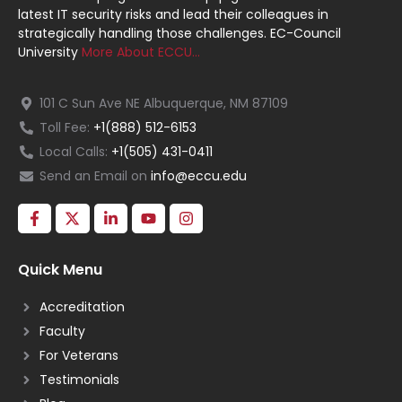
latest IT security risks and lead their colleagues in
strategically handling those challenges. EC-Council
University
More About ECCU…
101 C Sun Ave NE Albuquerque, NM 87109
Toll Fee:
+1(888) 512-6153
Local Calls:
+1(505) 431-0411
Send an Email on
info@eccu.edu
Quick Menu
Accreditation
Faculty
For Veterans
Testimonials