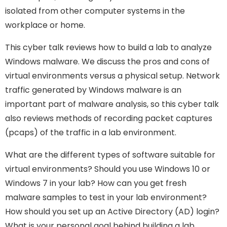
isolated from other computer systems in the
workplace or home.
This cyber talk reviews how to build a lab to analyze
Windows malware. We discuss the pros and cons of
virtual environments versus a physical setup. Network
traffic generated by Windows malware is an
important part of malware analysis, so this cyber talk
also reviews methods of recording packet captures
(pcaps) of the traffic in a lab environment.
What are the different types of software suitable for
virtual environments? Should you use Windows 10 or
Windows 7 in your lab? How can you get fresh
malware samples to test in your lab environment?
How should you set up an Active Directory (AD) login?
What is your personal goal behind building a lab