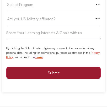
By clicking the Submit button, I give my consent to the processing of my
personal data, including for promotional purposes, as provided in the
Privacy
Policy
, and agree to the
Terms
.
Submit