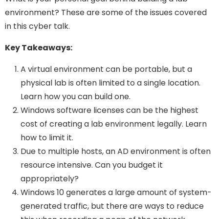
environment? These are some of the issues covered
in this cyber talk.
Key Takeaways:
A virtual environment can be portable, but a
physical lab is often limited to a single location.
Learn how you can build one.
Windows software licenses can be the highest
cost of creating a lab environment legally. Learn
how to limit it.
Due to multiple hosts, an AD environment is often
resource intensive. Can you budget it
appropriately?
Windows 10 generates a large amount of system-
generated traffic, but there are ways to reduce