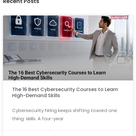
Recent Posts
The 16 Best Cybersecurity Courses to Learn
High-Demand Skills
Cybersecurity hiring keeps shifting toward one
thing: skills. A four-year