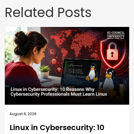
Related Posts
August 6, 2026
Linux in Cybersecurity: 10