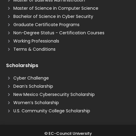
Master of Science in Computer Science
Bachelor of Science in Cyber Security
Graduate Certificate Programs
Non-Degree Status - Certification Courses
Working Professionals
Terms & Conditions
Scholarships
Cyber Challenge
Dean’s Scholarship
New Mexico Cybersecurity Scholarship
Women’s Scholarship
U.S. Community College Scholarship
© EC-Council University