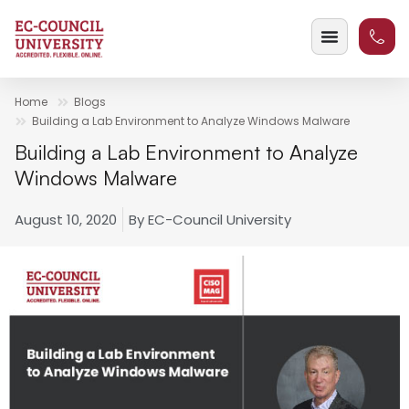
Home
Blogs
Building a Lab Environment to Analyze Windows Malware
Building a Lab Environment to Analyze
Windows Malware
August 10, 2020
By
EC-Council University