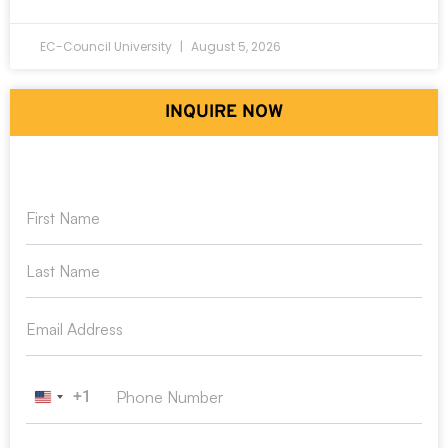
EC-Council University
August 5, 2026
INQUIRE NOW
+1
United States +1