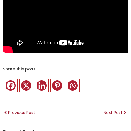
Share this post
Previous Post
Next Post