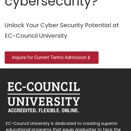
cybersecurity?
Unlock Your Cyber Security Potential at
EC-Council University
Inquire for Current Term's Admission
EC-Council University is dedicated to creating superior
educational programs that equip graduates to face the