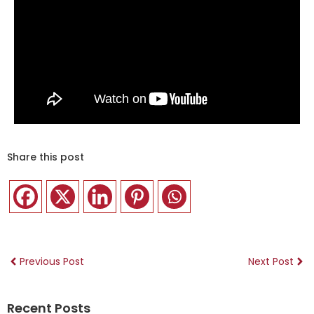
Share this post
Previous Post
Next Post
Recent Posts