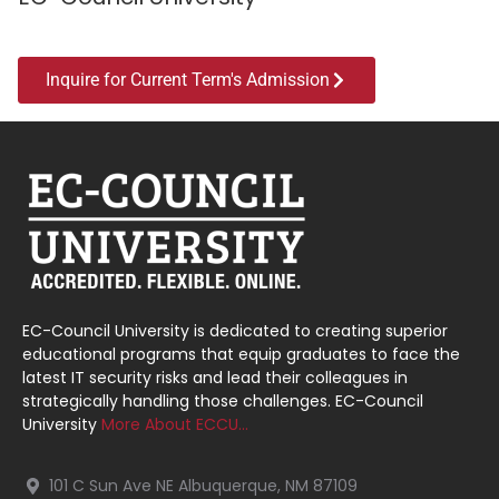
Inquire for Current Term's Admission
EC-Council University is dedicated to creating superior
educational programs that equip graduates to face the
latest IT security risks and lead their colleagues in
strategically handling those challenges. EC-Council
University
More About ECCU…
101 C Sun Ave NE Albuquerque, NM 87109