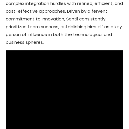
complex integration hurdles with refined, efficient, and
cost-effective approaches. Driven by a fervent
commitment to innovation, Sentil consistently
prioritizes team success, establishing himself as a key
person of influence in both the technological and
business spheres.