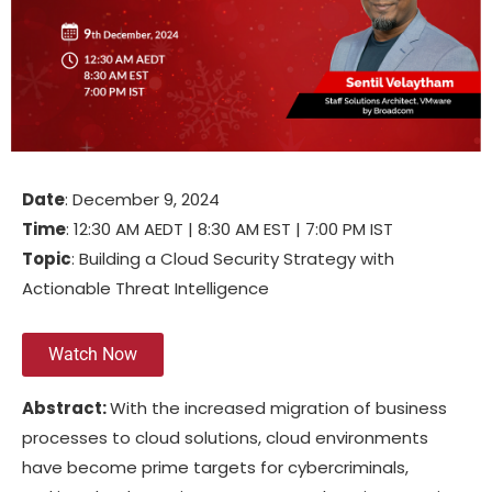
Date
: December 9, 2024
Time
: 12:30 AM AEDT | 8:30 AM EST | 7:00 PM IST
Topic
: Building a Cloud Security Strategy with
Actionable Threat Intelligence
Watch Now
Abstract:
With the increased migration of business
processes to cloud solutions, cloud environments
have become prime targets for cybercriminals,