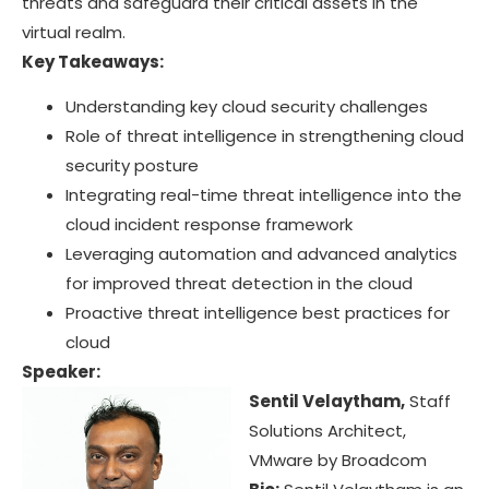
threats and safeguard their critical assets in the
virtual realm.
Key Takeaways:
Understanding key cloud security challenges
Role of threat intelligence in strengthening cloud
security posture
Integrating real-time threat intelligence into the
cloud incident response framework
Leveraging automation and advanced analytics
for improved threat detection in the cloud
Proactive threat intelligence best practices for
cloud
Speaker:
Sentil Velaytham,
Staff
Solutions Architect,
VMware by Broadcom