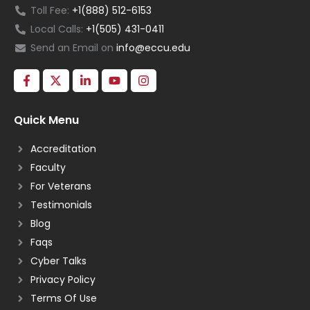
Toll Fee:
+1(888) 512-6153
Local Calls:
+1(505) 431-0411
Send an Email on
info@eccu.edu
Quick Menu
Accreditation
Faculty
For Veterans
Testimonials
Blog
Faqs
Cyber Talks
Privacy Policy
Terms Of Use