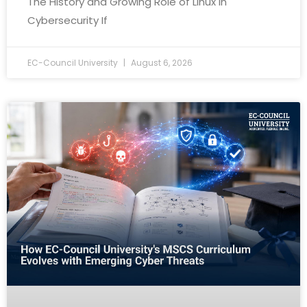
The History and Growing Role of Linux in
Cybersecurity If
EC-Council University
August 6, 2026