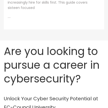
increasingly hire for skills first. This guide covers
sixteen focused
....
Are you looking to
pursue a career in
cybersecurity?
Unlock Your Cyber Security Potential at
EC-Council University