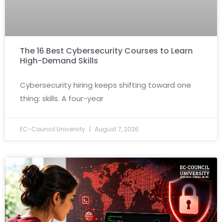
The 16 Best Cybersecurity Courses to Learn
High-Demand Skills
Cybersecurity hiring keeps shifting toward one
thing: skills. A four-year
EC-Council University
August 7, 2026