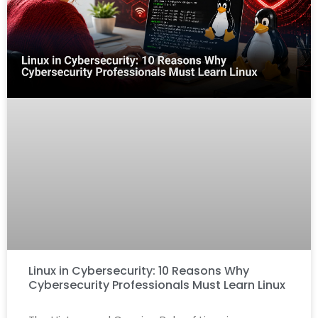
Linux in Cybersecurity: 10 Reasons Why
Cybersecurity Professionals Must Learn Linux