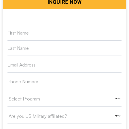
INQUIRE NOW