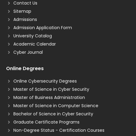
Contact Us
Sitemap
Admissions
Admission Application Form
University Catalog
Academic Calendar
Cyber Journal
Online Degrees
Online Cybersecurity Degrees
Master of Science in Cyber Security
Master of Business Administration
Master of Science in Computer Science
Bachelor of Science in Cyber Security
Graduate Certificate Programs
Non-Degree Status - Certification Courses