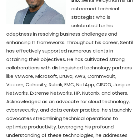
Bio:
Sentil Velaytham is an
esteemed technical
strategist who is
celebrated for his
adeptness in resolving business challenges and
enhancing IT frameworks. Throughout his career, Sentil
has effectively supported numerous clients in
attaining their objectives. He has cultivated strong
collaborations with distinguished technology partners
like VMware, Microsoft, Druva, AWS, Commvault,
Veeam, Cohesity, Rubrik, EMC, NetApp, CISCO, Juniper
Networks, Extreme Networks, HP, Nutanix, and others.
Acknowledged as an advocate for cloud technology,
cybersecurity, and data center practice, he staunchly
advocates streamlining technical operations to
optimize productivity. Leveraging his profound
understanding of these technologies, he addresses