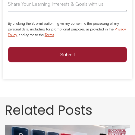
By clicking the Submit button, I give my consent to the processing of my
personal data, including for promotional purposes, as provided in the
Privacy
Policy
, and agree to the
Terms
.
Submit
Related Posts