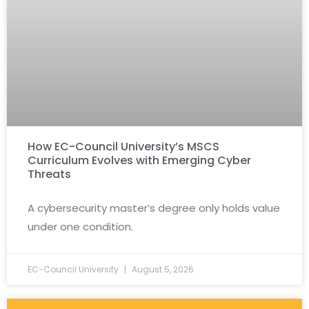
How EC-Council University’s MSCS
Curriculum Evolves with Emerging Cyber
Threats
A cybersecurity master’s degree only holds value
under one condition.
EC-Council University
August 5, 2026