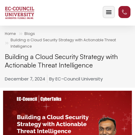
Home
Blogs
Building a Cloud Security Strategy with Actionable Threat
Intelligence
Building a Cloud Security Strategy with
Actionable Threat Intelligence
December 7, 2024
By
EC-Council University