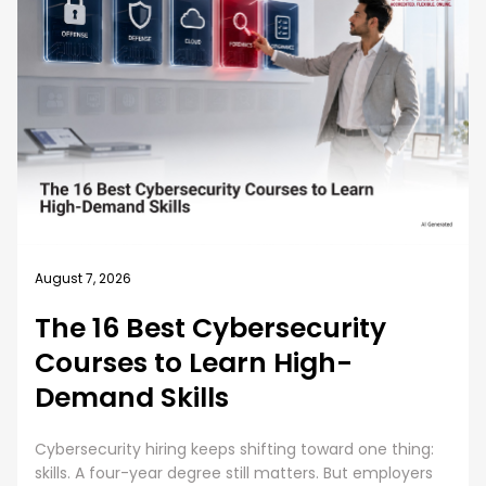
August 7, 2026
The 16 Best Cybersecurity
Courses to Learn High-
Demand Skills
Cybersecurity hiring keeps shifting toward one thing:
skills. A four-year degree still matters. But employers