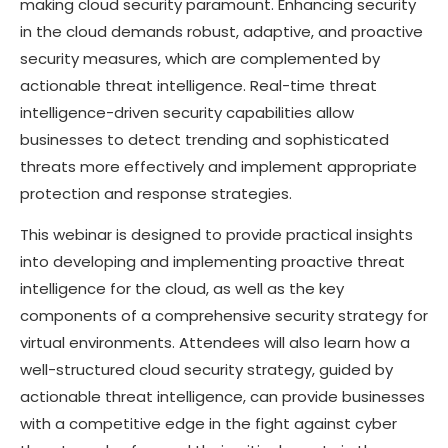
making cloud security paramount. Enhancing security
in the cloud demands robust, adaptive, and proactive
security measures, which are complemented by
actionable threat intelligence. Real-time threat
intelligence-driven security capabilities allow
businesses to detect trending and sophisticated
threats more effectively and implement appropriate
protection and response strategies.
This webinar is designed to provide practical insights
into developing and implementing proactive threat
intelligence for the cloud, as well as the key
components of a comprehensive security strategy for
virtual environments. Attendees will also learn how a
well-structured cloud security strategy, guided by
actionable threat intelligence, can provide businesses
with a competitive edge in the fight against cyber