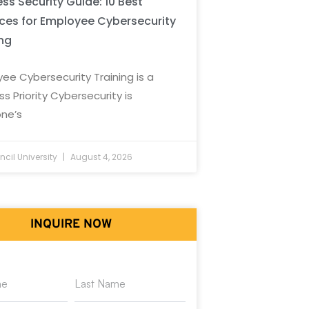
ss Security Guide: 10 Best
ices for Employee Cybersecurity
ing
ee Cybersecurity Training is a
ss Priority Cybersecurity is
ne’s
cil University
August 4, 2026
INQUIRE NOW