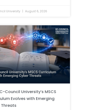
cil University
August 6, 2026
C-Council University’s MSCS
culum Evolves with Emerging
 Threats