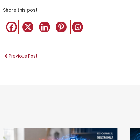
Share this post
Previous Post