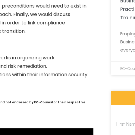
Busine
of preconditions would need to exist in
Pract
ach. Finally, we would discuss
Train
in order to link compliance
 transition.
Employ
Busine
everyo
orks in organizing work
nd risk remediation.
EC-Coun
ions within their information security
and not endorsed by EC-Council or their respective