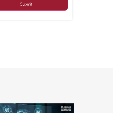
Submit