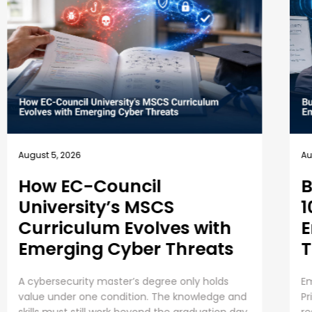
August 4, 2026
Business Security Guide:
10 Best Practices for
Employee Cybersecurity
Training
Employee Cybersecurity Training is a Business
Priority Cybersecurity is everyone’s
responsibility. Even though organizations are