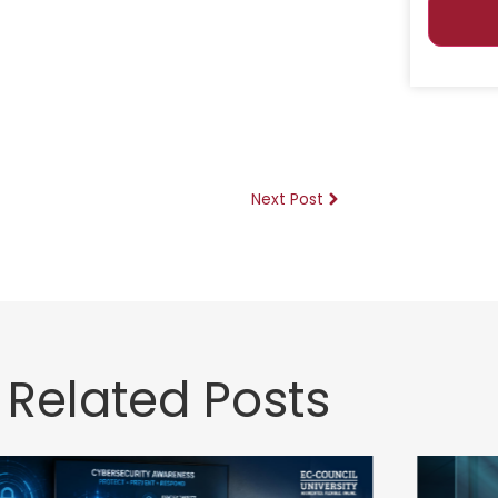
Next Post
Related Posts