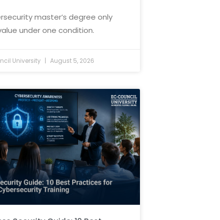
rsecurity master’s degree only
value under one condition.
cil University
August 5, 2026