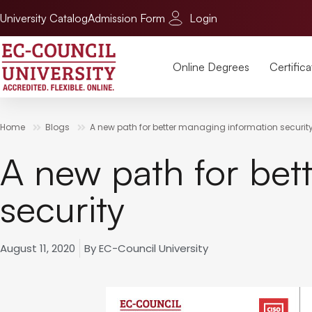
University Catalog
Admission Form
Login
Online Degrees
Certifica
Home
Blogs
A new path for better managing information securit
A new path for bet
security
August 11, 2020
By
EC-Council University