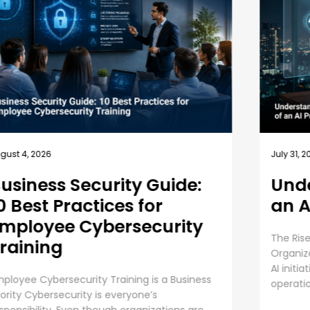
July 31, 2026
July 
Understanding the Role of
Sh
an AI Program Manager
Ou
Op
The Rise of the AI Program Manager Role
Ho
Organizations are pouring billions of dollars into
AI initiatives to improve efficiency, automate
The 
operations, strengthen cybersecurity, and
Cybe
....
view