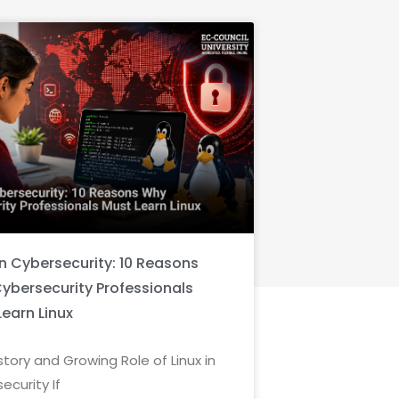
in Cybersecurity: 10 Reasons
ybersecurity Professionals
Learn Linux
story and Growing Role of Linux in
ecurity If