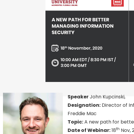
Speaker
John Kupcinski,
Designation:
Director of I
Freddie Mac
Topic:
A new path for bette
th
Date of Webinar:
18
Nov, 