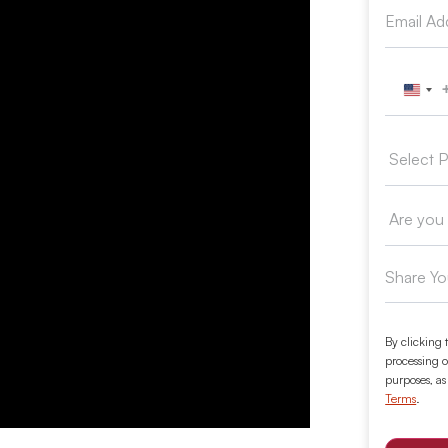
Unit
By clicking 
processing o
purposes, as
Terms
.