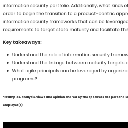
information security portfolio. Additionally, what kinds 
order to begin the transition to a product-centric appro
information security frameworks that can be leveraged 
requirements to target state maturity and facilitate this
Key takeaways:
Understand the role of information security framew
Understand the linkage between maturity targets a
What agile principals can be leveraged by organizat
programs?
*Examples, analysis, views and opinion shared by the speakers are personal 
employer(s)