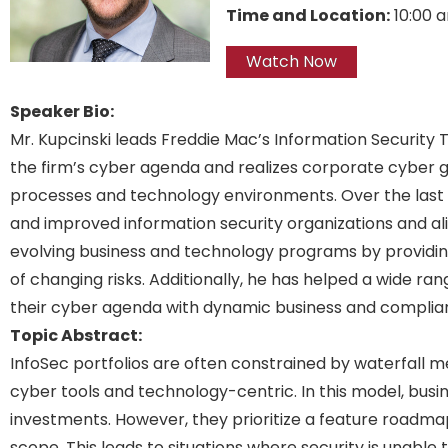
Time and Location:
10:00 
Watch Now
Speaker Bio:
Mr. Kupcinski leads Freddie Mac’s Information Security
the firm’s cyber agenda and realizes corporate cyber g
processes and technology environments. Over the last t
and improved information security organizations and a
evolving business and technology programs by providing
of changing risks. Additionally, he has helped a wide ra
their cyber agenda with dynamic business and complianc
Topic Abstract:
InfoSec portfolios are often constrained by waterfall m
cyber tools and technology-centric. In this model, busin
investments. However, they prioritize a feature roadmap t
scope. This leads to situations where security is unable