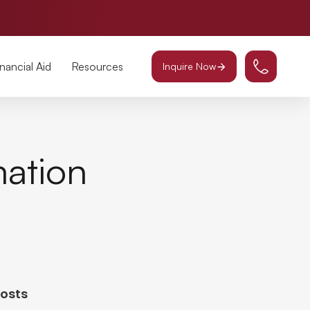
inancial Aid
Resources
Inquire Now
mation
Posts