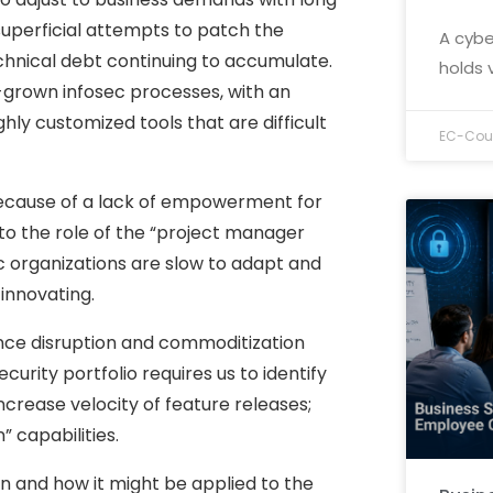
 superficial attempts to patch the
A cybe
echnical debt continuing to accumulate.
holds 
me-grown infosec processes, with an
ly customized tools that are difficult
EC-Coun
t because of a lack of empowerment for
to the role of the “project manager
c organizations are slow to adapt and
innovating.
ience disruption and commoditization
ecurity portfolio requires us to identify
ncrease velocity of feature releases;
 capabilities.
on and how it might be applied to the