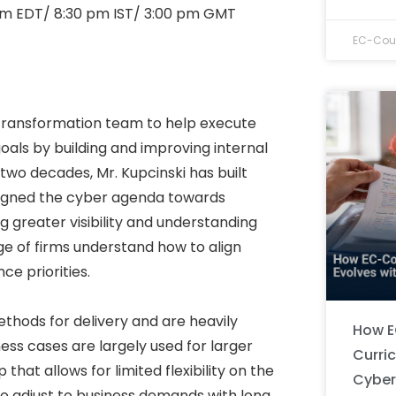
am EDT/ 8:30 pm IST/ 3:00 pm GMT
EC-Coun
 Transformation team to help execute
oals by building and improving internal
wo decades, Mr. Kupcinski has built
ligned the cyber agenda towards
 greater visibility and understanding
nge of firms understand how to align
e priorities.
ethods for delivery and are heavily
How E
ess cases are largely used for larger
Curri
hat allows for limited flexibility on the
Cyber
 to adjust to business demands with long