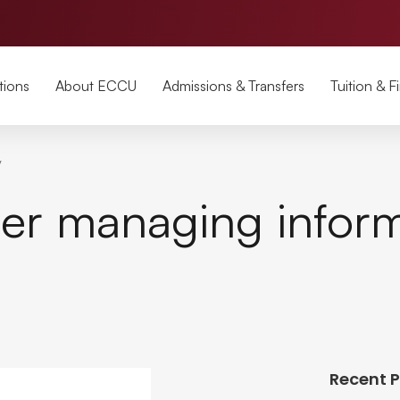
tions
About ECCU
Admissions & Transfers
Tuition & F
y
ter managing infor
Recent 