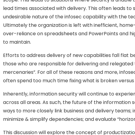
lead times associated with delivery. This often leads to
undesirable nature of the infosec capability with the t
Ultimately the organization is left with inefficient, ho
over-reliance on spreadsheets and PowerPoints and high
to maintain.
Efforts to address delivery of new capabilities fall fla
those who are responsible for delivering and relegated 
mercenaries”. For all of these reasons and more, infose
often spend too much time fixing what is broken versus 
Inherently, information security will continue to exper
across all areas. As such, the future of the information s
ways to more closely link business and delivery teams; i
minimize & simplify dependencies; and evaluate “horizon”
This discussion will explore the concept of productizati