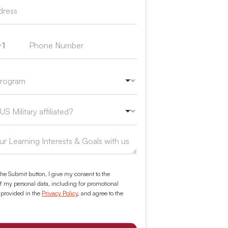
+1
ed States +1
the Submit button, I give my consent to the
f my personal data, including for promotional
 provided in the
Privacy Policy
, and agree to the