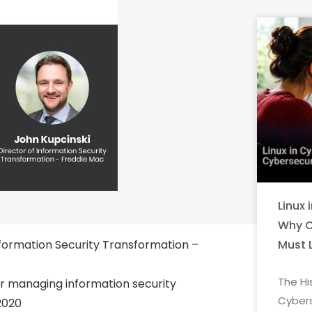
Linux 
Why C
Must 
nformation Security Transformation –
The Hi
r managing information security
Cybers
2020