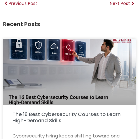
Previous Post
Next Post
Recent Posts
The 16 Best Cybersecurity Courses to Learn
High-Demand Skills
Cybersecurity hiring keeps shifting toward one