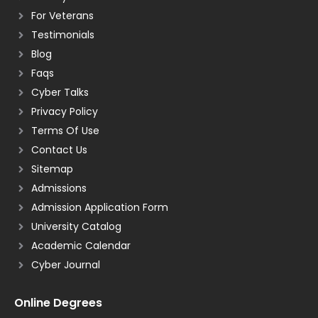
For Veterans
Testimonials
Blog
Faqs
Cyber Talks
Privacy Policy
Terms Of Use
Contact Us
Sitemap
Admissions
Admission Application Form
University Catalog
Academic Calendar
Cyber Journal
Online Degrees