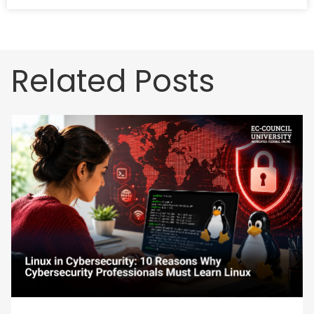
Related Posts