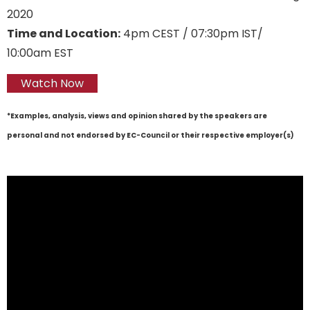
2020
Time and Location:
4pm CEST / 07:30pm IST/
10:00am EST
Watch Now
*Examples, analysis, views and opinion shared by the speakers are
personal and not endorsed by EC-Council or their respective employer(s)