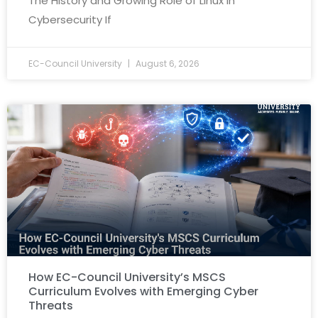
The History and Growing Role of Linux in
Cybersecurity If
EC-Council University
August 6, 2026
How EC-Council University’s MSCS
Curriculum Evolves with Emerging Cyber
Threats