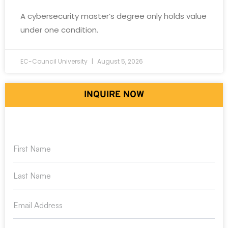
A cybersecurity master’s degree only holds value
under one condition.
EC-Council University
August 5, 2026
INQUIRE NOW