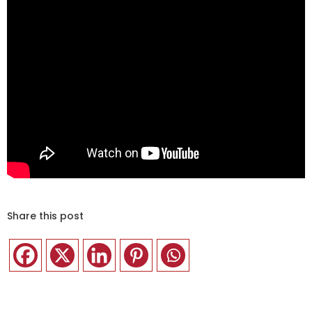
Share this post