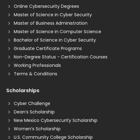
Online Cybersecurity Degrees
Master of Science in Cyber Security
Master of Business Administration
Master of Science in Computer Science
Bachelor of Science in Cyber Security
Graduate Certificate Programs
Non-Degree Status - Certification Courses
Working Professionals
Terms & Conditions
Scholarships
Cyber Challenge
Dean’s Scholarship
New Mexico Cybersecurity Scholarship
Women’s Scholarship
U.S. Community College Scholarship