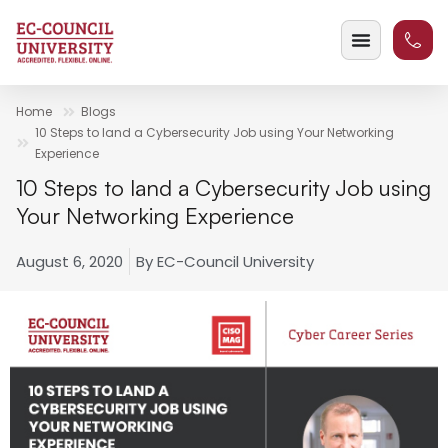
Home
Blogs
10 Steps to land a Cybersecurity Job using Your Networking
Experience
10 Steps to land a Cybersecurity Job using
Your Networking Experience
August 6, 2020
By
EC-Council University