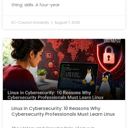
thing: skills. A four-year
EC-Council University
August 7, 2026
Linux in Cybersecurity: 10 Reasons Why
Cybersecurity Professionals Must Learn Linux