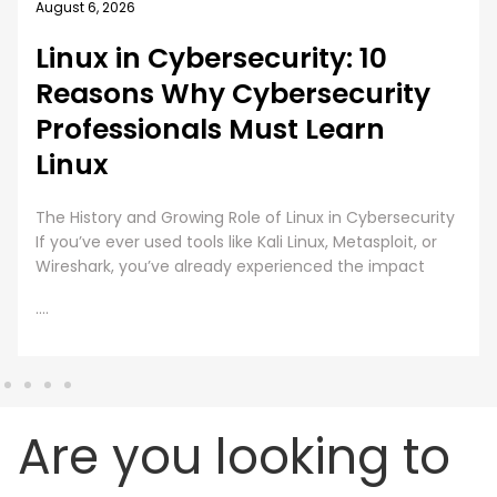
August 6, 2026
Linux in Cybersecurity: 10
Reasons Why Cybersecurity
Professionals Must Learn
Linux
The History and Growing Role of Linux in Cybersecurity
If you’ve ever used tools like Kali Linux, Metasploit, or
Wireshark, you’ve already experienced the impact
....
Are you looking to