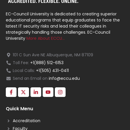
EC-Council University is dedicated to creating superior
educational programs that equip graduates to face the
latest IT security risks and lead their colleagues in
strategically handling those challenges. EC-Council
University
More About ECCU…
101 C Sun Ave NE Albuquerque, NM 87109
Toll Fee:
+1(888) 512-6153
Local Calls:
+1(505) 431-0411
Send an Email on
info@eccu.edu
Quick Menu
Accreditation
Faculty