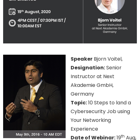
Speaker
Bjorn Voitel,
Designation:
Senior
Instructor at Next
Akademie GmbH,
Germany
Topic:
10 Steps to land a
Cybersecurity Job using
Your Networking
Experience
th
Date of Webinar:
19
Aug,