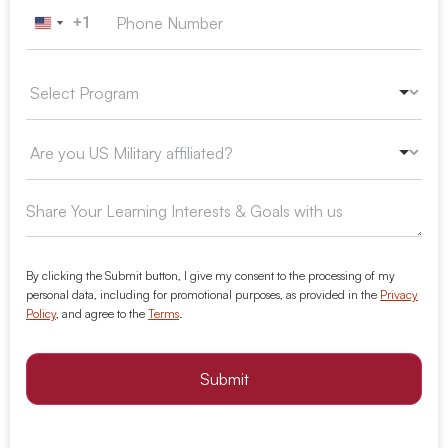
+1
United States +1
By clicking the Submit button, I give my consent to the processing of my
personal data, including for promotional purposes, as provided in the
Privacy
Policy
, and agree to the
Terms
.
Submit