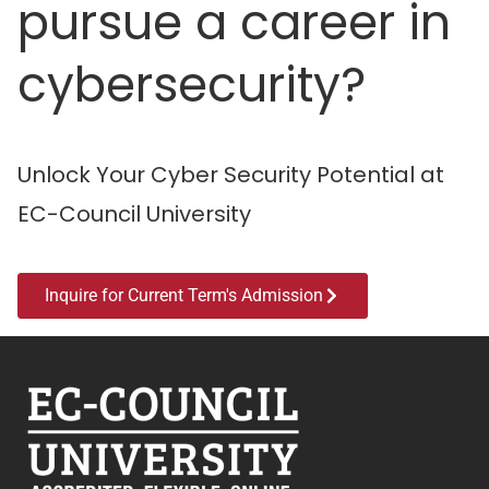
pursue a career in
cybersecurity?
Unlock Your Cyber Security Potential at
EC-Council University
Inquire for Current Term's Admission