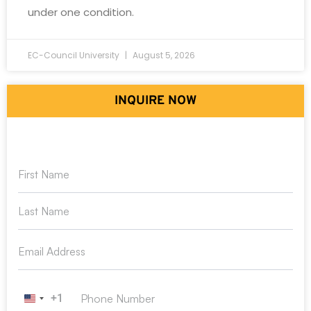
under one condition.
EC-Council University
August 5, 2026
INQUIRE NOW
+1
United States +1