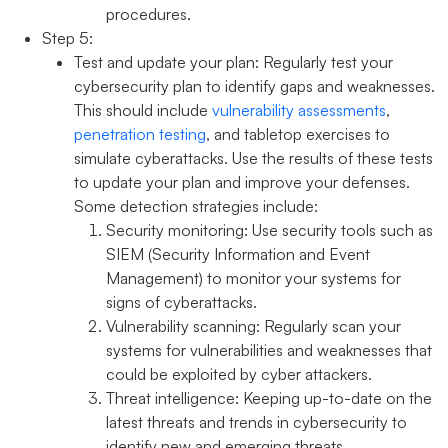
procedures.
Step 5:
Test and update your plan:
Regularly test your
cybersecurity plan to identify gaps and weaknesses.
This should include
vulnerability assessments
,
penetration testing
, and tabletop exercises to
simulate cyberattacks. Use the results of these tests
to update your plan and improve your defenses.
Some detection strategies include:
Security monitoring:
Use security tools such as
SIEM (Security Information and Event
Management) to monitor your systems for
signs of cyberattacks.
Vulnerability scanning:
Regularly scan your
systems for vulnerabilities and weaknesses that
could be exploited by cyber attackers.
Threat intelligence:
Keeping up-to-date on the
latest threats and trends in cybersecurity to
identify new and emerging threats.