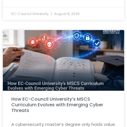
EC-Council University
August 6, 2026
How EC-Council University’s MSCS
Curriculum Evolves with Emerging Cyber
Threats
A cybersecurity master’s degree only holds value