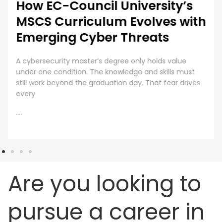
How EC-Council University’s
MSCS Curriculum Evolves with
Emerging Cyber Threats
A cybersecurity master’s degree only holds value
under one condition. The knowledge and skills must
still work beyond the graduation day. That fear drives
every
....
Are you looking to
pursue a career in