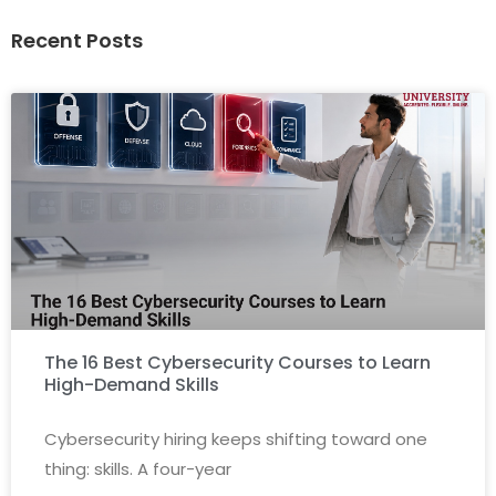
Recent Posts
Conducting regular security awareness training:
The 16 Best Cybersecurity Courses to Learn
High-Demand Skills
Cybersecurity hiring keeps shifting toward one
thing: skills. A four-year