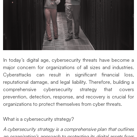
In today’s digital age, cybersecurity threats have become a
major concern for organizations of all sizes and industries.
Cyberattacks can result in significant financial loss,
reputational damage, and legal liability. Therefore, building a
comprehensive cybersecurity strategy that covers
prevention, detection, response, and recovery is crucial for
organizations to protect themselves from cyber threats.
What is a cybersecurity strategy
?
A cybersecurity strategy is a comprehensive plan that outlines
an organization’s approach to protecting its digital assets from