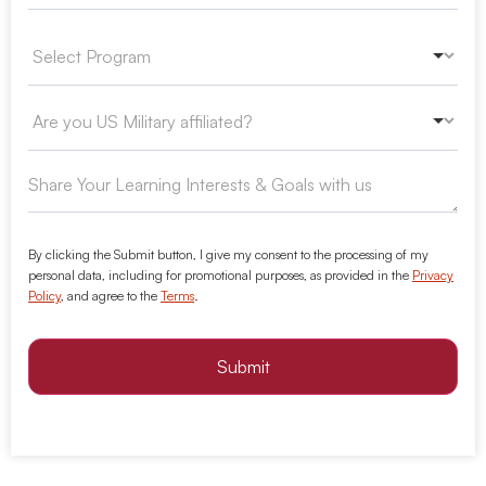
By clicking the Submit button, I give my consent to the processing of my
personal data, including for promotional purposes, as provided in the
Privacy
Policy
, and agree to the
Terms
.
Submit