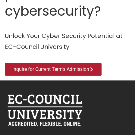
cybersecurity?
Unlock Your Cyber Security Potential at
EC-Council University
Inquire for Current Term's Admission