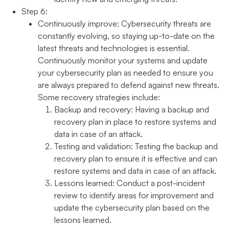
Step 6:
Continuously improve:
Cybersecurity threats are
constantly evolving, so staying up-to-date on the
latest threats and technologies is essential.
Continuously monitor your systems and update
your cybersecurity plan as needed to ensure you
are always prepared to defend against new threats.
Some recovery strategies include:
Backup and recovery:
Having a backup and
recovery plan in place to restore systems and
data in case of an attack.
Testing and validation:
Testing the backup and
recovery plan to ensure it is effective and can
restore systems and data in case of an attack.
Lessons learned:
Conduct a post-incident
review to identify areas for improvement and
update the cybersecurity plan based on the
lessons learned.