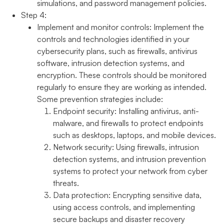
simulations, and password management policies.
Step 4:
Implement and monitor controls:
Implement the
controls and technologies identified in your
cybersecurity plans, such as firewalls, antivirus
software, intrusion detection systems, and
encryption. These controls should be monitored
regularly to ensure they are working as intended.
Some prevention strategies include:
Endpoint security:
Installing antivirus, anti-
malware, and firewalls to protect endpoints
such as desktops, laptops, and mobile devices.
Network security:
Using firewalls, intrusion
detection systems, and intrusion prevention
systems to protect your network from cyber
threats.
Data protection:
Encrypting sensitive data,
using access controls, and implementing
secure backups and disaster recovery