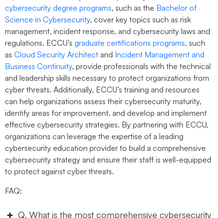
cybersecurity degree programs
, such as the
Bachelor of
Science in Cybersecurity
, cover key topics such as risk
management, incident response, and cybersecurity laws and
regulations. ECCU’s
graduate certifications programs
, such
as
Cloud Security Architect
and
Incident Management and
Business Continuity
, provide professionals with the technical
and leadership skills necessary to protect organizations from
cyber threats. Additionally, ECCU’s training and resources
can help organizations assess their cybersecurity maturity,
identify areas for improvement, and develop and implement
effective cybersecurity strategies. By partnering with ECCU,
organizations can leverage the expertise of a leading
cybersecurity education provider to build a comprehensive
cybersecurity strategy and ensure their staff is well-equipped
to protect against cyber threats.
FAQ:
Q. What is the most comprehensive cybersecurity