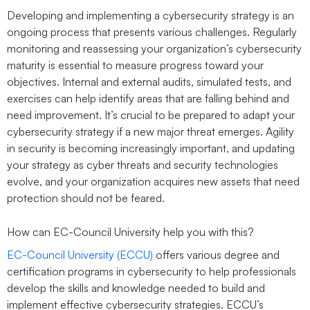
Developing and implementing a cybersecurity strategy is an
ongoing process that presents various challenges. Regularly
monitoring and reassessing your organization’s cybersecurity
maturity is essential to measure progress toward your
objectives. Internal and external audits, simulated tests, and
exercises can help identify areas that are falling behind and
need improvement. It’s crucial to be prepared to adapt your
cybersecurity strategy if a new major threat emerges. Agility
in security is becoming increasingly important, and updating
your strategy as cyber threats and security technologies
evolve, and your organization acquires new assets that need
protection should not be feared.
How can EC-Council University help you with this?
EC-Council University (ECCU)
offers various degree and
certification programs in cybersecurity to help professionals
develop the skills and knowledge needed to build and
implement effective cybersecurity strategies. ECCU’s