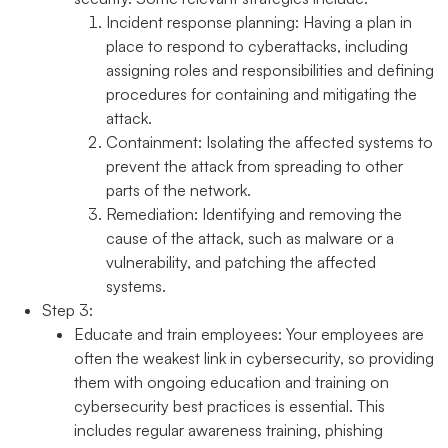
Incident response planning:
Having a plan in
place to respond to cyberattacks, including
assigning roles and responsibilities and defining
procedures for containing and mitigating the
attack.
Containment:
Isolating the affected systems to
prevent the attack from spreading to other
parts of the network.
Remediation:
Identifying and removing the
cause of the attack, such as malware or a
vulnerability, and patching the affected
systems.
Step 3:
Educate and train employees:
Your employees are
often the weakest link in cybersecurity, so providing
them with ongoing education and training on
cybersecurity best practices is essential. This
includes regular awareness training, phishing