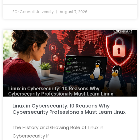
EC-Council University
August 7, 2026
Linux in Cybersecurity: 10 Reasons Why
Cybersecurity Professionals Must Learn Linux
The History and Growing Role of Linux in
Cybersecurity If