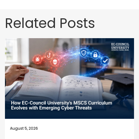
Related Posts
August 5, 2026