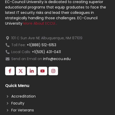
EC-Council University is dedicated to creating superior
educational programs that equip graduates to face the
latest IT security risks and lead their colleagues in
strategically handling those challenges. EC-Council
University
More About ECCU…
101 C Sun Ave NE Albuquerque, NM 87109
Toll Fee:
+1(888) 512-6153
Local Calls:
+1(505) 431-0411
Send an Email on
info@eccu.edu
Quick Menu
Accreditation
Faculty
For Veterans