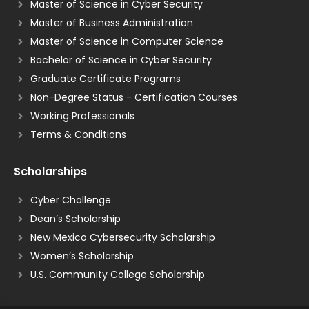
Master of Science in Cyber Security
Master of Business Administration
Master of Science in Computer Science
Bachelor of Science in Cyber Security
Graduate Certificate Programs
Non-Degree Status - Certification Courses
Working Professionals
Terms & Conditions
Scholarships
Cyber Challenge
Dean’s Scholarship
New Mexico Cybersecurity Scholarship
Women’s Scholarship
U.S. Community College Scholarship