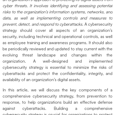
cyber threats. It involves identifying and assessing potential
risks to the organization’s information systems, networks, and
data, as well as implementing controls and measures to
prevent, detect, and respond to cyberattacks.
A cybersecurity
strategy should cover all aspects of an organization’s
security, including technical and operational controls, as well
as employee training and awareness programs. It should also
be periodically reviewed and updated to stay current with the
evolving threat landscape and changes within the
organization. A well-designed and implemented
cybersecurity strategy is essential to minimize the risks of
cyberattacks and protect the confidentiality, integrity, and
availability of an organization’s digital assets.
In this article, we will discuss the key components of a
comprehensive cybersecurity strategy, from prevention to
response, to help organizations build an effective defense
against cyberattacks.
Building a comprehensive
cybersecurity strategy is crucial for organizations to protect