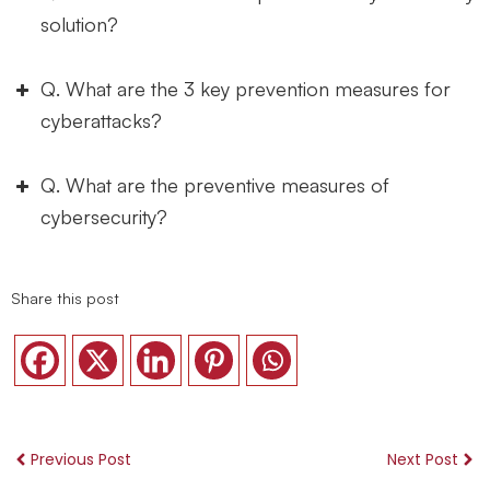
solution?
Q. What are the 3 key prevention measures for
cyberattacks?
Q. What are the preventive measures of
cybersecurity?
Implementing strong access controls:
Share this post
Regularly updating and patching systems:
Previous Post
Next Post