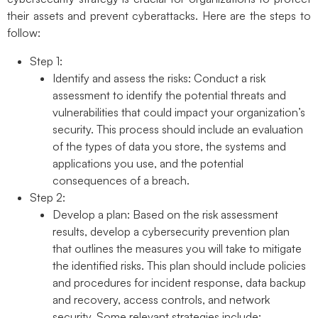
their assets and prevent cyberattacks. Here are the steps to
follow:
Step 1:
Identify and assess the risks:
Conduct a risk
assessment to identify the potential threats and
vulnerabilities that could impact your organization’s
security. This process should include an evaluation
of the types of data you store, the systems and
applications you use, and the potential
consequences of a breach.
Step 2:
Develop a plan:
Based on the risk assessment
results, develop a cybersecurity prevention plan
that outlines the measures you will take to mitigate
the identified risks. This plan should include policies
and procedures for incident response, data backup
and recovery, access controls, and network
security. Some relevant strategies include: