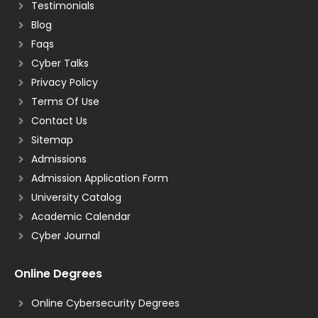
Testimonials
Blog
Faqs
Cyber Talks
Privacy Policy
Terms Of Use
Contact Us
Sitemap
Admissions
Admission Application Form
University Catalog
Academic Calendar
Cyber Journal
Online Degrees
Online Cybersecurity Degrees