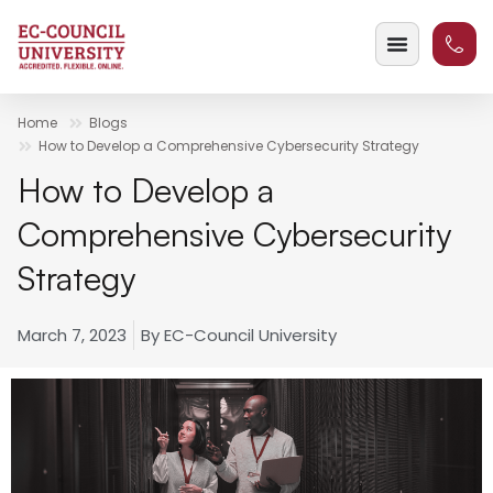
Home
Blogs
How to Develop a Comprehensive Cybersecurity Strategy
How to Develop a
Comprehensive Cybersecurity
Strategy
March 7, 2023
By
EC-Council University