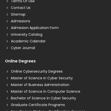
Terms Of Use
Contact Us
Sitemap
Admissions
Admission Application Form
University Catalog
Academic Calendar
Cyber Journal
Online Degrees
Online Cybersecurity Degrees
Master of Science in Cyber Security
Master of Business Administration
Master of Science in Computer Science
Bachelor of Science in Cyber Security
Graduate Certificate Programs