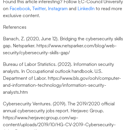
Found this article interesting? Follow EC-Council University
on
Facebook
,
Twitter
,
Instagram
and
LinkedIn
to read more
exclusive content.
References
Banach, Z. (2020, June 12). Bridging the cybersecurity skills
gap. Netsparker. https://www.netsparker.com/blog/web-
security/cybersecurity-skills-gap/
Bureau of Labor Statistics. (2022). Information security
analysts. In Occupational outlook handbook. U.S.
Department of Labor. https://www.bls.gov/ooh/computer-
and-information-technology/information-security-
analysts.htm
Cybersecurity Ventures. (2019). The 2019/2020 official
annual cybersecurity jobs report. Herjavec Group.
https://www.herjavecgroup.com/wp-
content/uploads/2019/10/HG-CV-2019-Cybersecurity-