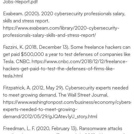
Jobs-Report.pdf
Exabeam. (2020). 2020 cybersecurity professionals salary,
skills and stress report.
https://www.exabeam.com/library/2020-cybersecurity-
professionals-salary-skills-and-stress-report/
Fazzini, K. (2018, December 13). Some freelance hackers can
get paid $500,000 a year to test defenses of companies like
Tesla. CNBC. https://www.cnbc.com/2018/12/12/freelance-
hackers-get-paid-to-test-the-defenses-of-firms-like-
tesla.html
Fitzpatrick, A. (2012, May 29). Cybersecurity experts needed
to meet growing demand. The Wall Street Journal.
https://www.washingtonpost.com/business/economy/cybersec
experts-needed-to-meet-growing-
demand/2012/05/29/gJQAtev1yU_story.html
Freedman, L. F. (2020, February 13). Ransomware attacks