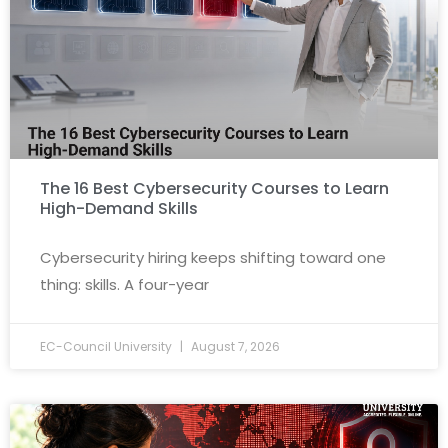
The 16 Best Cybersecurity Courses to Learn
High-Demand Skills
Cybersecurity hiring keeps shifting toward one
thing: skills. A four-year
EC-Council University
August 7, 2026