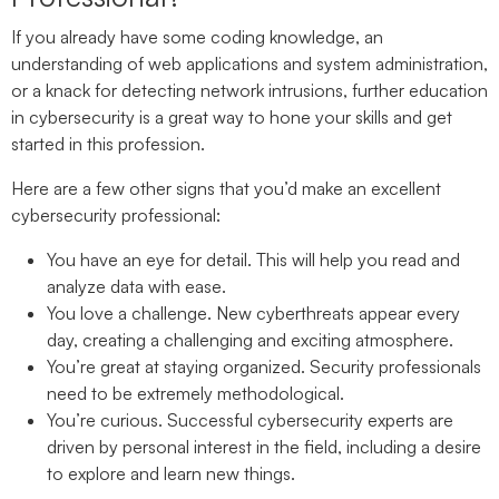
If you already have some coding knowledge, an
understanding of web applications and system administration,
or a knack for detecting network intrusions, further education
in cybersecurity is a great way to hone your skills and get
started in this profession.
Here are a few other signs that you’d make an excellent
cybersecurity professional:
You have an eye for detail.
This will help you read and
analyze data with ease.
You love a challenge.
New cyberthreats appear every
day, creating a challenging and exciting atmosphere.
You’re great at staying organized.
Security professionals
need to be extremely methodological.
You’re curious.
Successful cybersecurity experts are
driven by personal interest in the field, including a desire
to explore and learn new things.