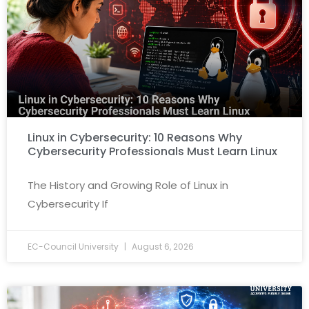
Linux in Cybersecurity: 10 Reasons Why
Cybersecurity Professionals Must Learn Linux
The History and Growing Role of Linux in
Cybersecurity If
EC-Council University
August 6, 2026