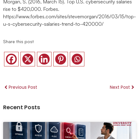
Morgan, S. (2016, March 15). Top U.S. cybersecurity salaries
rise to $420,000. Forbes.
https://www.forbes.com/sites/stevemorgan/2016/03/15/top-
u-s-cybersecurity-salaries-trend-to-420000/
Share this post
Previous Post
Next Post
Recent Posts