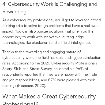
4. Cybersecurity Work Is Challenging and
Rewarding
As a cybersecurity professional, you’ll get to leverage critical
thinking skills to solve tough problems that have a real-world
impact. You can also pursue positions that offer you the
opportunity to work with innovative, cutting-edge
technologies, like blockchain and artificial intelligence.
Thanks to the rewarding and engaging nature of
cybersecurity work, the field has outstanding job satisfaction
rates. According to the 2020 Cybersecurity Professionals
Salary, Skills and Stress Survey, an incredible 96% of
respondents reported that they were happy with their role
and job responsibilities, and 87% were pleased with their
earnings (Exabeam, 2020).
What Makes a Great Cybersecurity
Professional?