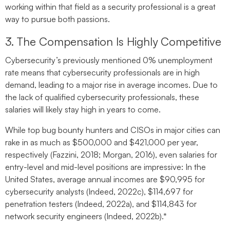
working within that field as a security professional is a great
way to pursue both passions.
3. The Compensation Is Highly Competitive
Cybersecurity’s previously mentioned 0% unemployment
rate means that cybersecurity professionals are in high
demand, leading to a major rise in average incomes. Due to
the lack of qualified cybersecurity professionals, these
salaries will likely stay high in years to come.
While top bug bounty hunters and CISOs in major cities can
rake in as much as $500,000 and $421,000 per year,
respectively (Fazzini, 2018; Morgan, 2016), even salaries for
entry-level and mid-level positions are impressive: In the
United States, average annual incomes are $90,995 for
cybersecurity analysts (Indeed, 2022c), $114,697 for
penetration testers (Indeed, 2022a), and $114,843 for
network security engineers (Indeed, 2022b).*