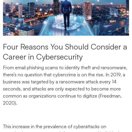
Four Reasons You Should Consider a
Career in Cybersecurity
From email phishing scams to identity theft and ransomware,
there’s no question that cybercrime is on the rise. In 2019, a
business was targeted by a ransomware attack every 14
seconds, and attacks are only expected to become more
common as organizations continue to digitize (Freedman,
2020).
This increase in the prevalence of cyberattacks on