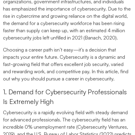
organizations, government infrastructures, and individuals
has emphasized the importance of cybersecurity. Due to the
rise in cybercrime and growing reliance on the digital world,
the demand for a cybersecurity workforce has been rising
faster than supply can keep up, with an estimated 4 million
cybersecurity jobs left unfilled in 2021 (Banach, 2020).
Choosing a career path isn’t easy—it’s a decision that
impacts your entire future. Cybersecurity is a dynamic and
fast-growing field that offers excellent job security, varied
and rewarding work, and competitive pay. In this article, find
out why you should pursue a career in cybersecurity.
1. Demand for Cybersecurity Professionals
Is Extremely High
Cybersecurity is a rapidly evolving field with steady demand
for advanced professionals. The cybersecurity field has an
incredible 0% unemployment rate (Cybersecurity Ventures,
2019), and the U.S. Bureau of Labor Statistics (2022) predicts