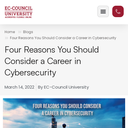
Home
Blogs
Four Reasons You Should Consider a Career in Cybersecurity
Four Reasons You Should
Consider a Career in
Cybersecurity
March 14, 2022
By
EC-Council University