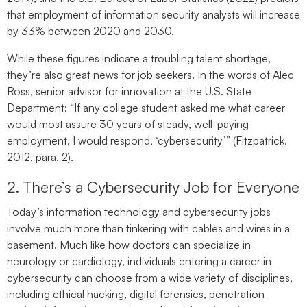
that employment of information security analysts will increase
by 33% between 2020 and 2030.
While these figures indicate a troubling talent shortage,
they’re also great news for job seekers. In the words of Alec
Ross, senior advisor for innovation at the U.S. State
Department: “If any college student asked me what career
would most assure 30 years of steady, well-paying
employment, I would respond, ‘cybersecurity’” (Fitzpatrick,
2012, para. 2).
2. There’s a Cybersecurity Job for Everyone
Today’s information technology and cybersecurity jobs
involve much more than tinkering with cables and wires in a
basement. Much like how doctors can specialize in
neurology or cardiology, individuals entering a career in
cybersecurity can choose from a wide variety of disciplines,
including ethical hacking, digital forensics, penetration