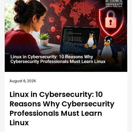
August 5, 2026
How EC-Council University’s
MSCS Curriculum Evolves with
Emerging Cyber Threats
A cybersecurity master’s degree only holds value