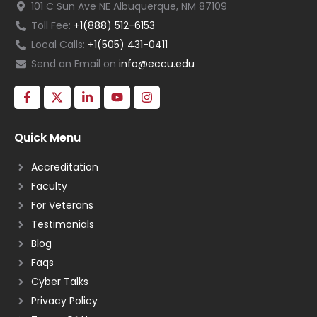
101 C Sun Ave NE Albuquerque, NM 87109
Toll Fee:
+1(888) 512-6153
Local Calls:
+1(505) 431-0411
Send an Email on
info@eccu.edu
Quick Menu
Accreditation
Faculty
For Veterans
Testimonials
Blog
Faqs
Cyber Talks
Privacy Policy