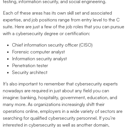
testing, information security, and social engineering.
Each of these areas has its own skill set and associated
expertise, and job positions range from entry level to the C
suite. Here are just a few of the job roles that you can pursue
with a cybersecurity degree or certification:
Chief information security officer (CISO)
Forensic computer analyst
Information security analyst
Penetration tester
Security architect
It’s also important to remember that cybersecurity experts
nowadays are required in just about any field you can
imagine: banking, hospitality, government, education, and
many more. As organizations increasingly shift their
operations online, employers in a wide variety of sectors are
searching for qualified cybersecurity personnel. If you’re
interested in cybersecurity as well as another domain,