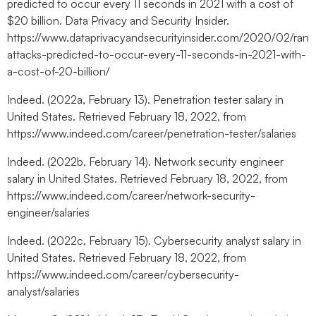
predicted to occur every 11 seconds in 2021 with a cost of
$20 billion. Data Privacy and Security Insider.
https://www.dataprivacyandsecurityinsider.com/2020/02/ran
attacks-predicted-to-occur-every-11-seconds-in-2021-with-
a-cost-of-20-billion/
Indeed. (2022a, February 13). Penetration tester salary in
United States. Retrieved February 18, 2022, from
https://www.indeed.com/career/penetration-tester/salaries
Indeed. (2022b, February 14). Network security engineer
salary in United States. Retrieved February 18, 2022, from
https://www.indeed.com/career/network-security-
engineer/salaries
Indeed. (2022c, February 15). Cybersecurity analyst salary in
United States. Retrieved February 18, 2022, from
https://www.indeed.com/career/cybersecurity-
analyst/salaries