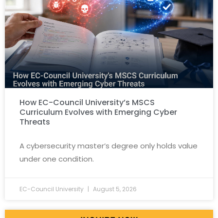
How EC-Council University’s MSCS
Curriculum Evolves with Emerging Cyber
Threats
A cybersecurity master’s degree only holds value
under one condition.
EC-Council University
August 5, 2026