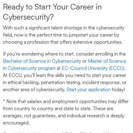
Ready to Start Your Career in
Cybersecurity?
With such a significant talent shortage in the cybersecurity
field, now is the perfect time to jumpstart your career by
choosing a profession that offers extensive opportunities.
If you’re wondering where to start, consider enrolling in the
Bachelor of Science in Cybersecurity
or
Master of Science
in Cybersecurity program
at
EC-Council University (ECCU)
.
At ECCU, you’ll learn the skills you need to start your career
in ethical hacking, penetration testing, incident response, or
another area of cybersecurity.
Start your application
today!
* Note that salaries and employment opportunities may differ
from country to country and state to state. These are
averages, not guarantees, and individual research is deeply
encouraged.