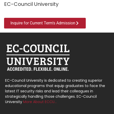
EC-Council University
Inquire for Current Term's Admission
EC-Council University is dedicated to creating superior
educational programs that equip graduates to face the
latest IT security risks and lead their colleagues in
strategically handling those challenges. EC-Council
University
More About ECCU…