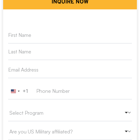
INQUIRE NOW
+1
United States +1