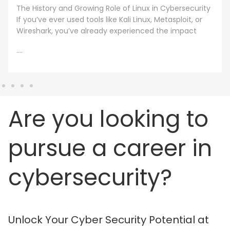
under one condition. The knowledge and skills must
still work beyond the graduation day. That fear drives
every
....
Are you looking to
pursue a career in
cybersecurity?
Unlock Your Cyber Security Potential at