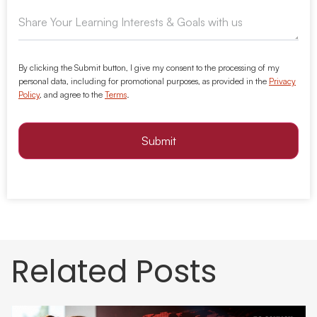
By clicking the Submit button, I give my consent to the processing of my
personal data, including for promotional purposes, as provided in the
Privacy
Policy
, and agree to the
Terms
.
Submit
Related Posts