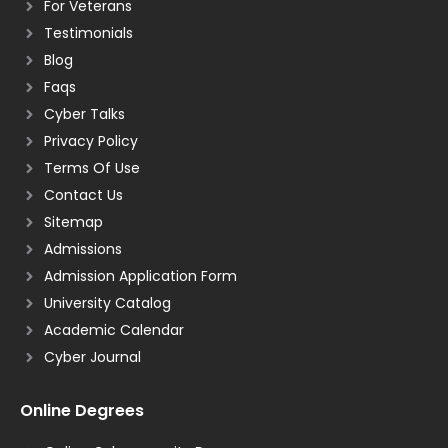
For Veterans
Testimonials
Blog
Faqs
Cyber Talks
Privacy Policy
Terms Of Use
Contact Us
Sitemap
Admissions
Admission Application Form
University Catalog
Academic Calendar
Cyber Journal
Online Degrees