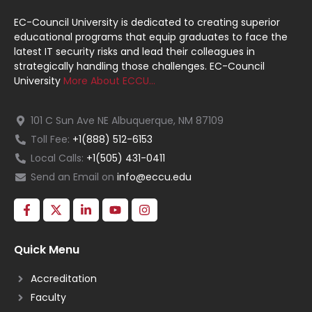
EC-Council University is dedicated to creating superior
educational programs that equip graduates to face the
latest IT security risks and lead their colleagues in
strategically handling those challenges. EC-Council
University
More About ECCU…
101 C Sun Ave NE Albuquerque, NM 87109
Toll Fee:
+1(888) 512-6153
Local Calls:
+1(505) 431-0411
Send an Email on
info@eccu.edu
Quick Menu
Accreditation
Faculty