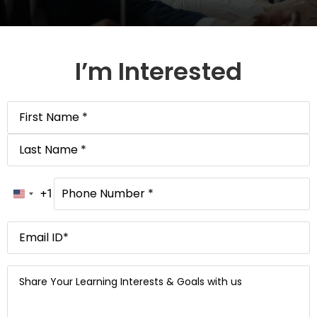
I’m Interested
Name
*
Phone
Number
*
+1
United States +1
Email
*
Message