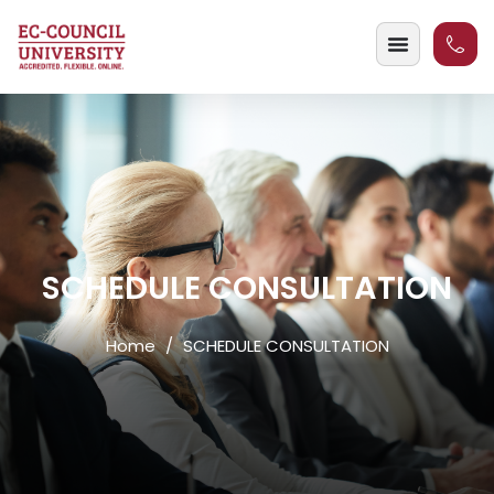
SCHEDULE CONSULTATION
Home
SCHEDULE CONSULTATION