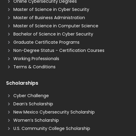
Online Cybersecurity Degrees
Master of Science in Cyber Security
Master of Business Administration
Master of Science in Computer Science
Bachelor of Science in Cyber Security
Graduate Certificate Programs
Non-Degree Status - Certification Courses
Working Professionals
Terms & Conditions
Scholarships
Cyber Challenge
Dean’s Scholarship
New Mexico Cybersecurity Scholarship
Women’s Scholarship
U.S. Community College Scholarship