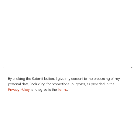
Agreement
By clicking the Submit button, I give my consent to the processing of my
personal data, including for promotional purposes, as provided in the
Privacy Policy
, and agree to the
Terms
.