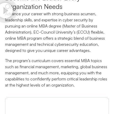
Organization Needs
Advance your career with strong business acumen,
leadership skills, and expertise in cyber security by
pursuing an online MBA degree (Master of Business
Administration). EC-Council University’s (ECCU) flexible,
online MBA program offers a strategic blend of business
management and technical cybersecurity education,
designed to give you unique career advantages.
The program’s curriculum covers essential MBA topics
such as financial management, marketing, global business
management, and much more, equipping you with the
capabilities to confidently perform critical leadership roles
at the highest levels of an organization.