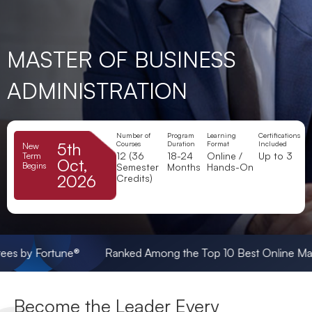
MASTER OF BUSINESS
ADMINISTRATION
Number of
Program
Learning
Certifications
5th
Courses
Duration
Format
Included
New
12 (36
18-24
Online /
Up to 3
Term
Oct,
Begins
Semester
Months
Hands-On
2026
Credits)
ortune® Ranked Among the Top 10 Best Online Master’s in C
Become the Leader Every