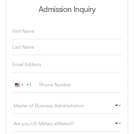
Admission Inquiry
+1
United States +1