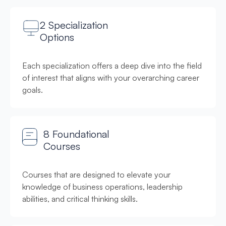
2 Specialization
Options
Each specialization offers a deep dive into the field
of interest that aligns with your overarching career
goals.
8 Foundational
Courses
Courses that are designed to elevate your
knowledge of business operations, leadership
abilities, and critical thinking skills.