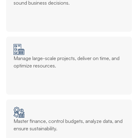
sound business decisions.
Manage large-scale projects, deliver on time, and
optimize resources.
Master finance, control budgets, analyze data, and
ensure sustainability.