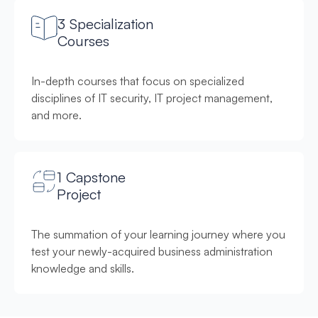
3 Specialization
Courses
In-depth courses that focus on specialized
disciplines of IT security, IT project management,
and more.
1 Capstone
Project
The summation of your learning journey where you
test your newly-acquired business administration
knowledge and skills.