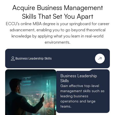
Acquire Business Management
Skills That Set You Apart
ECCU’s online MBA degree is your springboard for career
advancement, enabling you to go beyond theoretical
knowledge by applying what you learn in real-world
environments.
Business Leadership Skills
Business Leadership
Skills
Gain effective top-level
management skills such as
leading business
operations and large
teams.