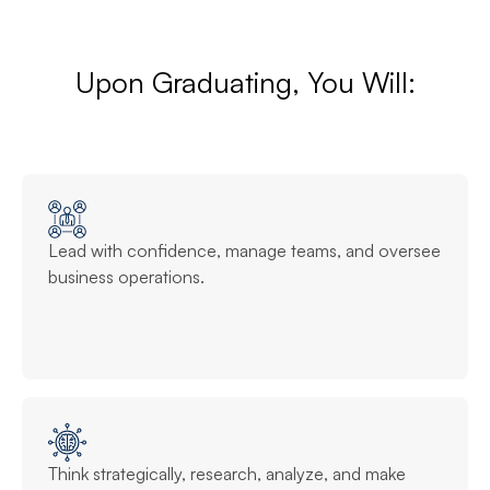
Upon Graduating, You Will:
Lead with confidence, manage teams, and oversee
business operations.
Think strategically, research, analyze, and make