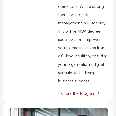
operations. With a strong
focus on project
management in IT security,
this online MBA degree
specialization empowers
you to lead initiatives from
a C-level position, ensuring
your organization’s digital
security while driving
business success.
Explore the Program