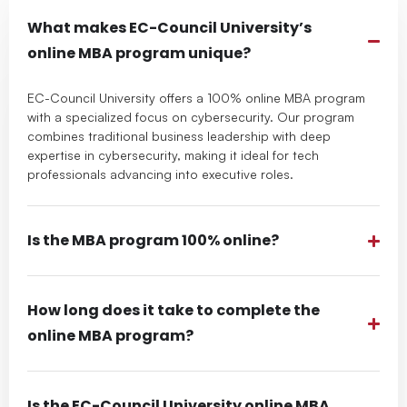
What makes EC-Council University’s
online MBA program unique?
EC-Council University offers a 100% online MBA program
with a specialized focus on cybersecurity. Our program
combines traditional business leadership with deep
expertise in cybersecurity, making it ideal for tech
professionals advancing into executive roles.
Is the MBA program 100% online?
How long does it take to complete the
online MBA program?
Is the EC-Council University online MBA