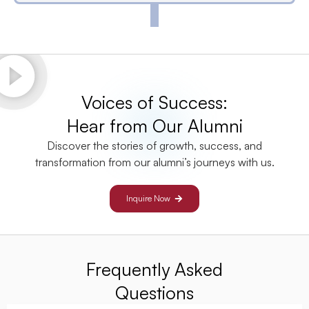
Voices of Success:
Hear from Our Alumni
Discover the stories of growth, success, and
transformation from our alumni’s journeys with us.
Inquire Now
Frequently Asked
Questions