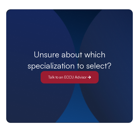
Unsure about which
specialization to select?
Talk to an ECCU Advisor