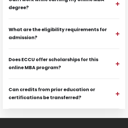
degree?
What are the eligibility requirements for
admission?
Does ECCU offer scholarships for this
online MBA program?
Can credits from prior education or
certifications be transferred?