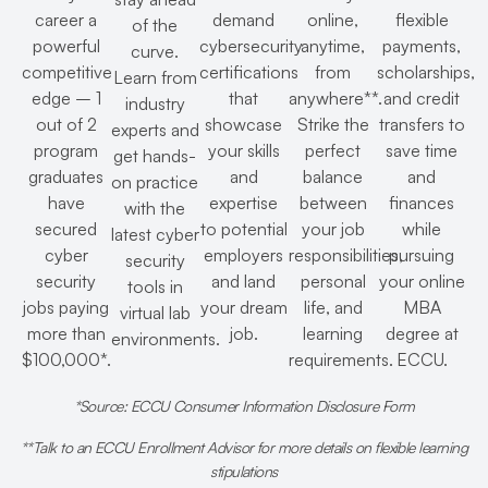
career a
demand
online,
flexible
of the
powerful
cybersecurity
anytime,
payments,
curve.
competitive
certifications
from
scholarships,
Learn from
edge – 1
that
anywhere**.
and credit
industry
out of 2
showcase
Strike the
transfers to
experts and
program
your skills
perfect
save time
get hands-
graduates
and
balance
and
on practice
have
expertise
between
finances
with the
secured
to potential
your job
while
latest cyber
cyber
employers
responsibilities,
pursuing
security
security
and land
personal
your online
tools in
jobs paying
your dream
life, and
MBA
virtual lab
more than
job.
learning
degree at
environments.
$100,000*.
requirements.
ECCU.
*Source: ECCU Consumer Information Disclosure Form
**Talk to an ECCU Enrollment Advisor for more details on flexible learning
stipulations