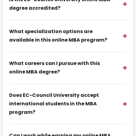
degree accredited?
What specialization options are
available in this online MBA program?
What careers can I pursue with this
online MBA degree?
Does EC-Council University accept
international students in the MBA
program?
Can I work while earning my online MBA