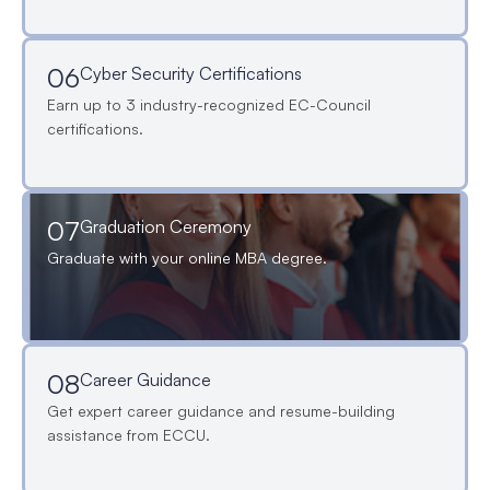
06
Cyber Security Certifications
Earn up to 3 industry-recognized EC-Council
certifications.
07
Graduation Ceremony
Graduate with your online MBA degree.
08
Career Guidance
Get expert career guidance and resume-building
assistance from ECCU.