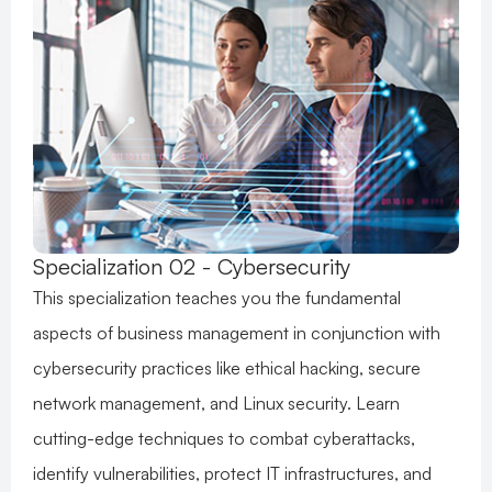
Specialization 02 - Cybersecurity
This specialization teaches you the fundamental
aspects of business management in conjunction with
cybersecurity practices like ethical hacking, secure
network management, and Linux security. Learn
cutting-edge techniques to combat cyberattacks,
identify vulnerabilities, protect IT infrastructures, and