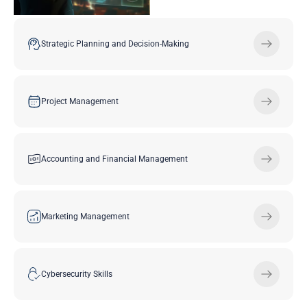
Strategic Planning and Decision-Making
Project Management
Accounting and Financial Management
Marketing Management
Cybersecurity Skills