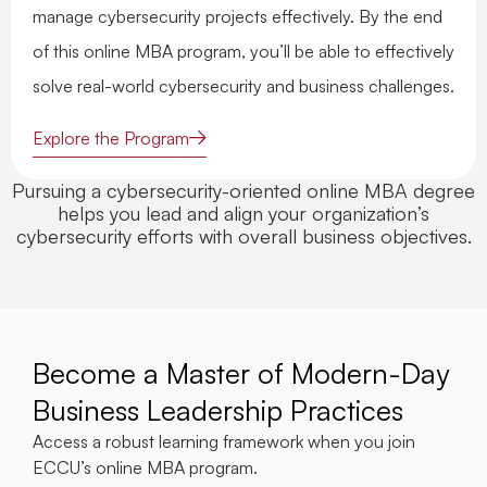
manage cybersecurity projects effectively. By the end
of this online MBA program, you’ll be able to effectively
solve real-world cybersecurity and business challenges.
Explore the Program
Pursuing a cybersecurity-oriented online MBA degree
helps you lead and align your organization’s
cybersecurity efforts with overall business objectives.
Become a Master of Modern-Day
Business Leadership Practices
Access a robust learning framework when you join
ECCU’s online MBA program.