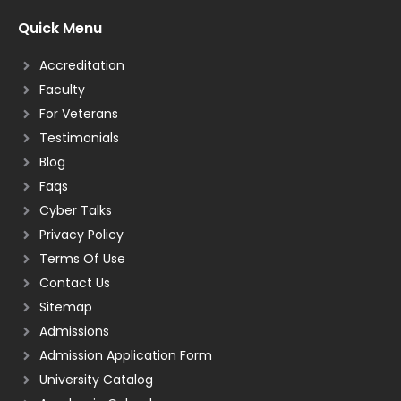
Quick Menu
Accreditation
Faculty
For Veterans
Testimonials
Blog
Faqs
Cyber Talks
Privacy Policy
Terms Of Use
Contact Us
Sitemap
Admissions
Admission Application Form
University Catalog