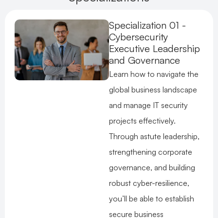
Specialization 01 -
Cybersecurity
Executive Leadership
and Governance
Learn how to navigate the
global business landscape
and manage IT security
projects effectively.
Through astute leadership,
strengthening corporate
governance, and building
robust cyber-resilience,
you’ll be able to establish
secure business