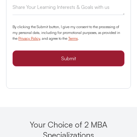
By clicking the Submit button, I give my consent to the processing of
my personal data, including for promotional purposes, as provided in
the
Privacy Policy
, and agree to the
Terms
.
Submit
Your Choice of 2 MBA
Specializations