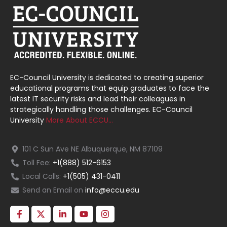
EC-Council University is dedicated to creating superior
educational programs that equip graduates to face the
latest IT security risks and lead their colleagues in
strategically handling those challenges. EC-Council
University
More About ECCU…
101 C Sun Ave NE Albuquerque, NM 87109
Toll Fee:
+1(888) 512-6153
Local Calls:
+1(505) 431-0411
Send an Email on
info@eccu.edu