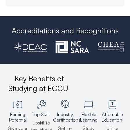
Accreditations and Recognitions
Key Benefits of
Studying at ECCU
Earning
Top Skills
Industry
Flexible
Affordable
Potential
Certifications
Learning
Education
Upskill to
Give your
Get in-
Study
Utilize
stay ahead