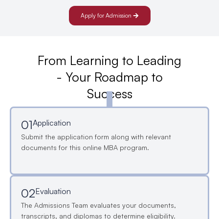
Apply for Admission
From Learning to Leading
- Your Roadmap to
Success
01
Application
Submit the application form along with relevant
documents for this online MBA program.
02
Evaluation
The Admissions Team evaluates your documents,
transcripts, and diplomas to determine eligibility.