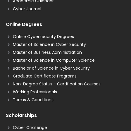
Academic Calendar
Cyber Journal
Online Degrees
Online Cybersecurity Degrees
Master of Science in Cyber Security
Master of Business Administration
Master of Science in Computer Science
Bachelor of Science in Cyber Security
Graduate Certificate Programs
Non-Degree Status - Certification Courses
Working Professionals
Terms & Conditions
Scholarships
Cyber Challenge