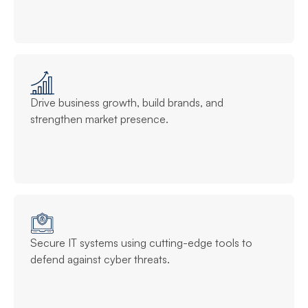
Drive business growth, build brands, and
strengthen market presence.
Secure IT systems using cutting-edge tools to
defend against cyber threats.