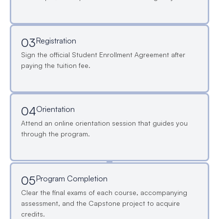
03
Registration
Sign the official Student Enrollment Agreement after
paying the tuition fee.
04
Orientation
Attend an online orientation session that guides you
through the program.
05
Program Completion
Clear the final exams of each course, accompanying
assessment, and the Capstone project to acquire
credits.