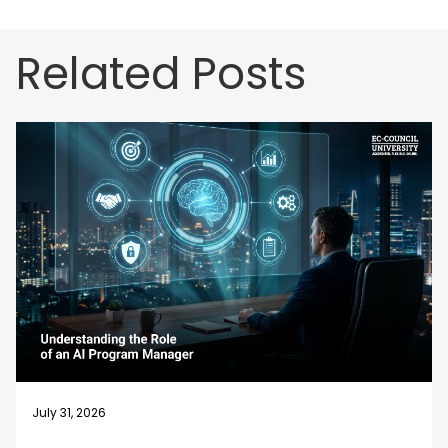
Related Posts
July 31, 2026