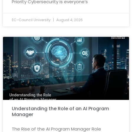
Priority Cybersecurity is everyone’s
EC-Council University
August 4, 2026
Understanding the Role of an AI Program
Manager
The Rise of the AI Program Manager Role