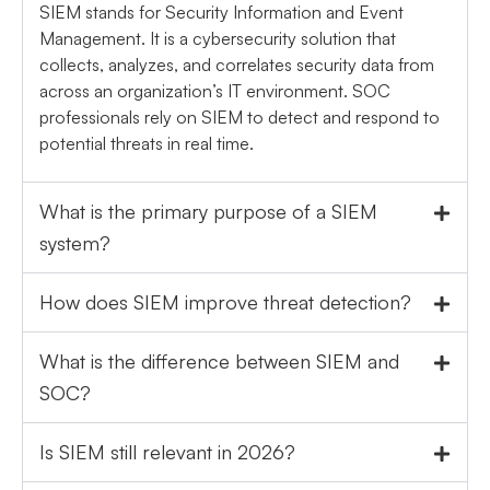
SIEM stands for Security Information and Event
Management. It is a cybersecurity solution that
collects, analyzes, and correlates security data from
across an organization’s IT environment. SOC
professionals rely on SIEM to detect and respond to
potential threats in real time.
What is the primary purpose of a SIEM
system?
How does SIEM improve threat detection?
What is the difference between SIEM and
SOC?
Is SIEM still relevant in 2026?