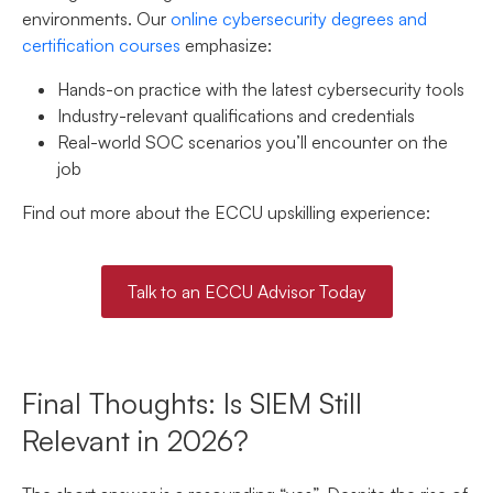
environments. Our
online cybersecurity degrees and
certification courses
emphasize:
Hands-on practice with the latest cybersecurity tools
Industry-relevant qualifications and credentials
Real-world SOC scenarios you’ll encounter on the
job
Find out more about the ECCU upskilling experience:
Talk to an ECCU Advisor Today
Final Thoughts: Is SIEM Still
Relevant in 2026?