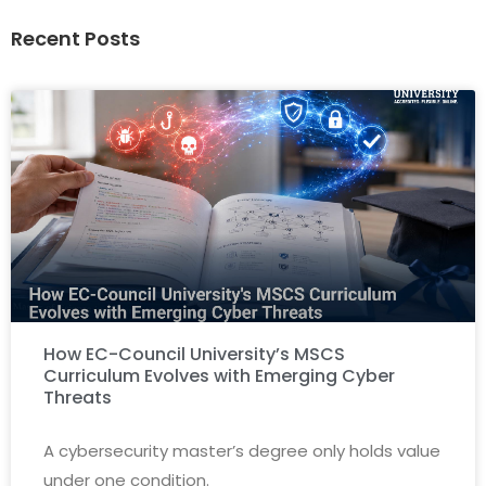
Recent Posts
How EC-Council University’s MSCS
Curriculum Evolves with Emerging Cyber
Threats
A cybersecurity master’s degree only holds value
under one condition.