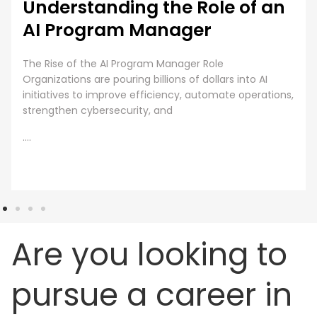
Understanding the Role of an
AI Program Manager
The Rise of the AI Program Manager Role
Organizations are pouring billions of dollars into AI
initiatives to improve efficiency, automate operations,
strengthen cybersecurity, and
....
Are you looking to
pursue a career in