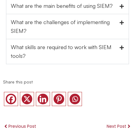
What are the main benefits of using SIEM?
What are the challenges of implementing
SIEM?
What skills are required to work with SIEM
tools?
Share this post
Previous Post
Next Post