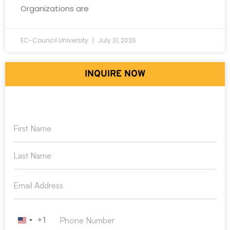
Organizations are
EC-Council University
July 31, 2026
INQUIRE NOW
+1
United States +1