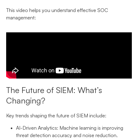
This video helps you understand effective SOC
management:
The Future of SIEM: What’s
Changing?
Key trends shaping the future of SIEM include:
AI-Driven Analytics:
Machine learning is improving
threat detection accuracy and noise reduction.