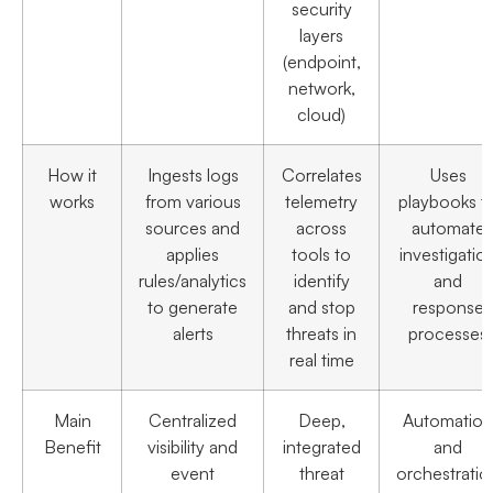
security
layers
(endpoint,
network,
cloud)
How it
Ingests logs
Correlates
Uses
works
from various
telemetry
playbooks t
sources and
across
automate
applies
tools to
investigatio
rules/analytics
identify
and
to generate
and stop
response
alerts
threats in
processes
real time
Main
Centralized
Deep,
Automation
Benefit
visibility and
integrated
and
event
threat
orchestratio