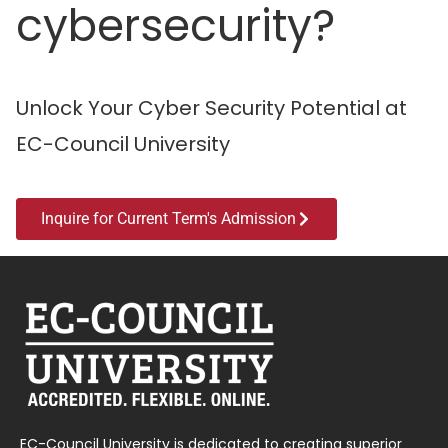
cybersecurity?
Unlock Your Cyber Security Potential at
EC-Council University
Inquire for Current Term's Admission
EC-Council University is dedicated to creating superior