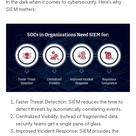
in the dark when it comes to cybersecurity. Here’s why
SIEM matters:
Faster Threat Detection:
SIEM reduces the time to
detect threats by automatically correlating events.
Centralized Visibility:
Instead of fragmented data,
security teams get a single pane of glass.
Improved Incident Response:
SIEM provides the