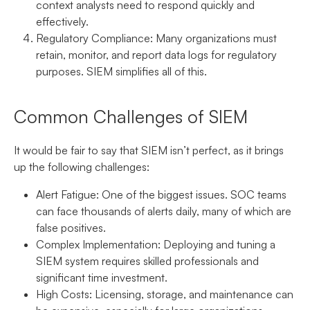
context analysts need to respond quickly and
effectively.
Regulatory Compliance:
Many organizations must
retain, monitor, and report data logs for regulatory
purposes. SIEM simplifies all of this.
Common Challenges of SIEM
It would be fair to say that SIEM isn’t perfect, as it brings
up the following challenges:
Alert Fatigue:
One of the biggest issues. SOC teams
can face thousands of alerts daily, many of which are
false positives.
Complex Implementation:
Deploying and tuning a
SIEM system requires skilled professionals and
significant time investment.
High Costs:
Licensing, storage, and maintenance can