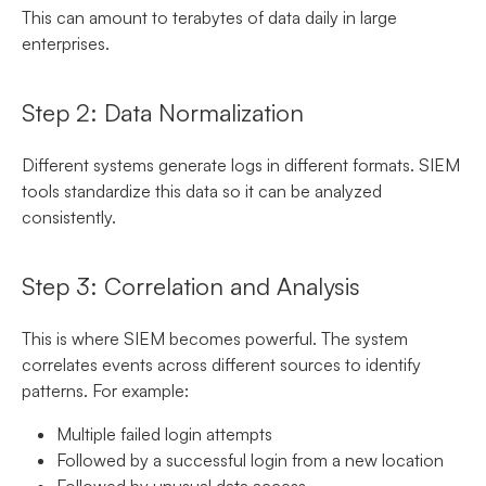
This can amount to terabytes of data daily in large
enterprises.
Step 2: Data Normalization
Different systems generate logs in different formats. SIEM
tools standardize this data so it can be analyzed
consistently.
Step 3: Correlation and Analysis
This is where SIEM becomes powerful. The system
correlates events across different sources to identify
patterns. For example:
Multiple failed login attempts
Followed by a successful login from a new location
Followed by unusual data access