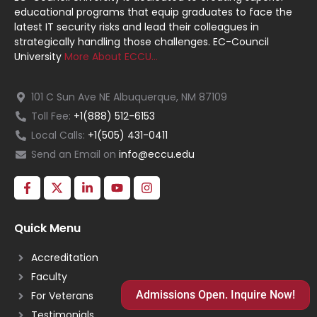
educational programs that equip graduates to face the
latest IT security risks and lead their colleagues in
strategically handling those challenges. EC-Council
University
More About ECCU…
101 C Sun Ave NE Albuquerque, NM 87109
Toll Fee:
+1(888) 512-6153
Local Calls:
+1(505) 431-0411
Send an Email on
info@eccu.edu
Quick Menu
Accreditation
Faculty
Admissions Open. Inquire Now!
For Veterans
Testimonials