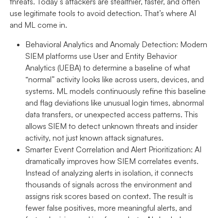
threats. Today’s attackers are stealthier, faster, and often
use legitimate tools to avoid detection. That’s where AI
and ML come in.
Behavioral Analytics and Anomaly Detection:
Modern
SIEM platforms use User and Entity Behavior
Analytics (UEBA) to determine a baseline of what
“normal” activity looks like across users, devices, and
systems. ML models continuously refine this baseline
and flag deviations like unusual login times, abnormal
data transfers, or unexpected access patterns. This
allows SIEM to detect unknown threats and insider
activity, not just known attack signatures.
Smarter Event Correlation and Alert Prioritization:
AI
dramatically improves how SIEM correlates events.
Instead of analyzing alerts in isolation, it connects
thousands of signals across the environment and
assigns risk scores based on context. The result is
fewer false positives, more meaningful alerts, and