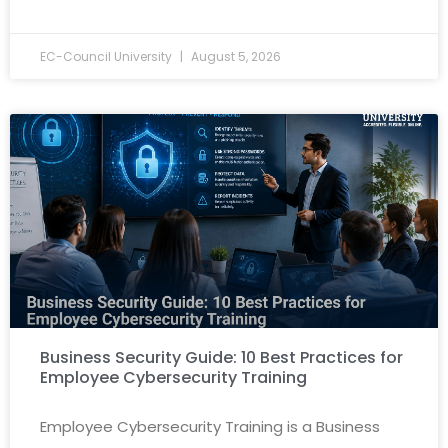
EC-Council University
August 5, 2026
Business Security Guide: 10 Best Practices for
Employee Cybersecurity Training
Employee Cybersecurity Training is a Business