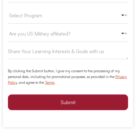
By clicking the Submit button, I give my consent to the processing of my
personal data, including for promotional purposes, as provided in the
Privacy
Policy
, and agree to the
Terms
.
Submit