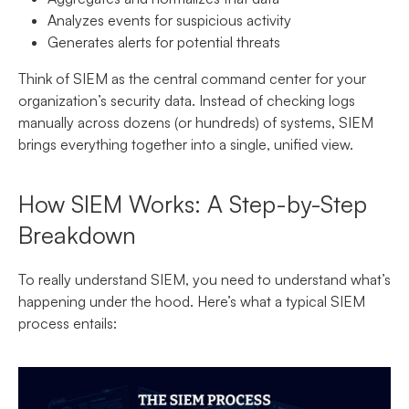
Analyzes events for suspicious activity
Generates alerts for potential threats
Think of SIEM as the central command center for your
organization’s security data. Instead of checking logs
manually across dozens (or hundreds) of systems, SIEM
brings everything together into a single, unified view.
How SIEM Works: A Step-by-Step
Breakdown
To really understand SIEM, you need to understand what’s
happening under the hood. Here’s what a typical SIEM
process entails: