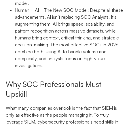
model.
Human + AI = The New SOC Model:
Despite all these
advancements, AI isn’t replacing SOC Analysts. It’s
augmenting them. AI brings speed, scalability, and
pattern recognition across massive datasets, while
humans bring context, critical thinking, and strategic
decision-making. The most effective SOCs in 2026
combine both, using AI to handle volume and
complexity, and analysts focus on high-value
investigations.
Why SOC Professionals Must
Upskill
What many companies overlook is the fact that SIEM is
only as effective as the people managing it. To truly
leverage SIEM, cybersecurity professionals need skills in: