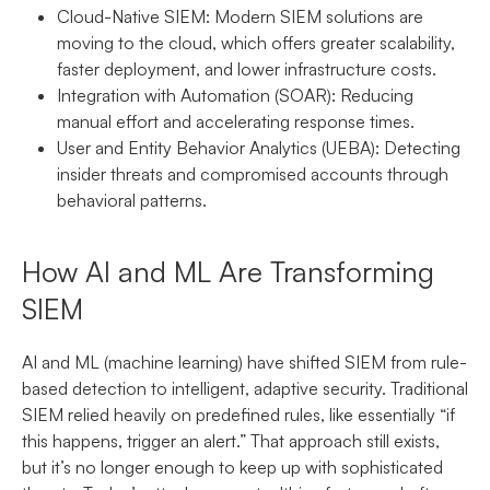
Cloud-Native SIEM:
Modern SIEM solutions are
moving to the cloud, which offers greater scalability,
faster deployment, and lower infrastructure costs.
Integration with Automation (SOAR):
Reducing
manual effort and accelerating response times.
User and Entity Behavior Analytics (UEBA):
Detecting
insider threats and compromised accounts through
behavioral patterns.
How AI and ML Are Transforming
SIEM
AI and ML (machine learning) have shifted SIEM from rule-
based detection to intelligent, adaptive security. Traditional
SIEM relied heavily on predefined rules, like essentially “if
this happens, trigger an alert.” That approach still exists,
but it’s no longer enough to keep up with sophisticated