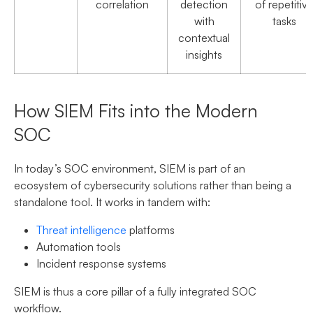
correlation
detection
of repetitiv
with
tasks
contextual
insights
How SIEM Fits into the Modern
SOC
In today’s SOC environment, SIEM is part of an
ecosystem of cybersecurity solutions rather than being a
standalone tool. It works in tandem with:
Threat intelligence
platforms
Automation tools
Incident response systems
SIEM is thus a core pillar of a fully integrated SOC
workflow.