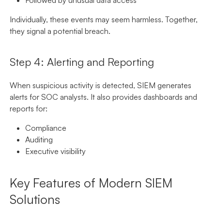
Individually, these events may seem harmless. Together,
they signal a potential breach.
Step 4: Alerting and Reporting
When suspicious activity is detected, SIEM generates
alerts for SOC analysts. It also provides dashboards and
reports for:
Compliance
Auditing
Executive visibility
Key Features of Modern SIEM
Solutions