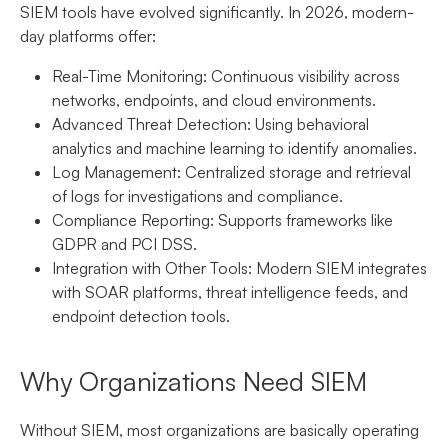
SIEM tools have evolved significantly. In 2026, modern-
day platforms offer:
Real-Time Monitoring:
Continuous visibility across
networks, endpoints, and cloud environments.
Advanced Threat Detection:
Using behavioral
analytics and machine learning to identify anomalies.
Log Management:
Centralized storage and retrieval
of logs for investigations and compliance.
Compliance Reporting:
Supports frameworks like
GDPR and PCI DSS.
Integration with Other Tools:
Modern SIEM integrates
with SOAR platforms, threat intelligence feeds, and
endpoint detection tools.
Why Organizations Need SIEM
Without SIEM, most organizations are basically operating