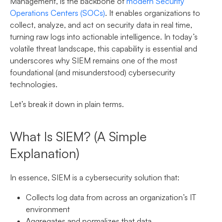
Management, is the backbone of
modern Security
Operations Centers (SOCs)
. It enables organizations to
collect, analyze, and act on security data in real time,
turning raw logs into actionable intelligence. In today’s
volatile threat landscape, this capability is essential and
underscores why SIEM remains one of the most
foundational (and misunderstood) cybersecurity
technologies.
Let’s break it down in plain terms.
What Is SIEM? (A Simple
Explanation)
In essence, SIEM is a cybersecurity solution that:
Collects log data from across an organization’s IT
environment
Aggregates and normalizes that data