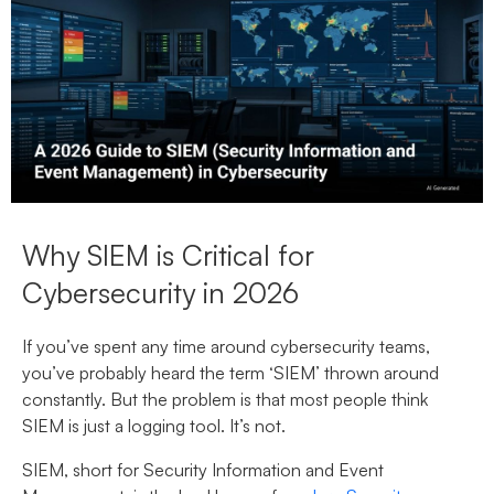
Why SIEM is Critical for
Cybersecurity in 2026
If you’ve spent any time around cybersecurity teams,
you’ve probably heard the term ‘SIEM’ thrown around
constantly. But the problem is that most people think
SIEM is just a logging tool. It’s not.
SIEM, short for Security Information and Event