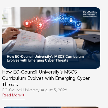
How EC-Council University’s MSCS
Curriculum Evolves with Emerging Cyber
Threats
EC-Council University
|
August 5, 2026
Read More