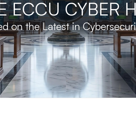
E ECCU CYBER 
d on the Latest in Cybersecur