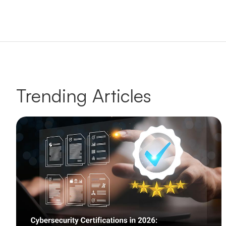
Trending Articles