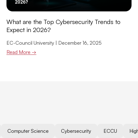
What are the Top Cybersecurity Trends to
Expect in 2026?
EC-Council University
December 16, 2025
Read More →
Computer Science
Cybersecurity
ECCU
Hig