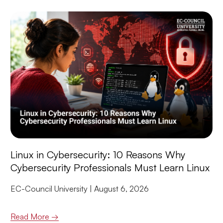
Linux in Cybersecurity: 10 Reasons Why
Cybersecurity Professionals Must Learn Linux
EC-Council University
August 6, 2026
Read More →