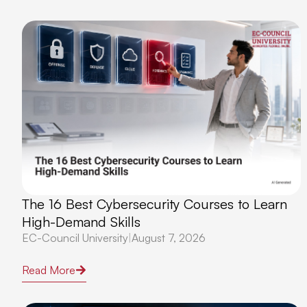
The 16 Best Cybersecurity Courses to Learn
High-Demand Skills
EC-Council University
|
August 7, 2026
Read More