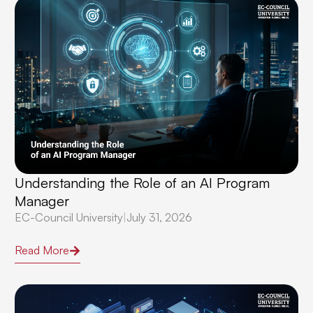
Understanding the Role of an AI Program
Manager
EC-Council University
|
July 31, 2026
Read More