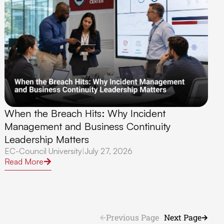
When the Breach Hits: Why Incident
Management and Business Continuity
Leadership Matters
EC-Council University
|
July 27, 2026
Read More
Previous Page
Next Page