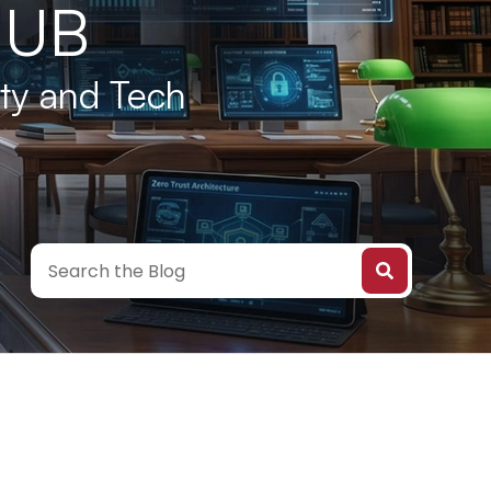
HUB
ity and Tech