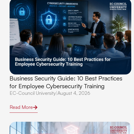
Business Security Guide: 10 Best Practices
for Employee Cybersecurity Training
EC-Council University
|
August 4, 2026
Read More