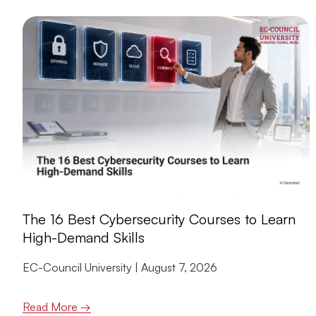
The 16 Best Cybersecurity Courses to Learn
High-Demand Skills
EC-Council University
August 7, 2026
Read More →