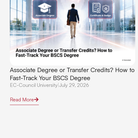
Associate Degree or Transfer Credits? How to
Fast-Track Your BSCS Degree
EC-Council University
|
July 29, 2026
Read More