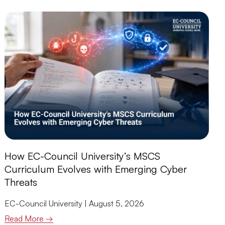
How EC-Council University’s MSCS
Curriculum Evolves with Emerging Cyber
Threats
EC-Council University
August 5, 2026
Read More →