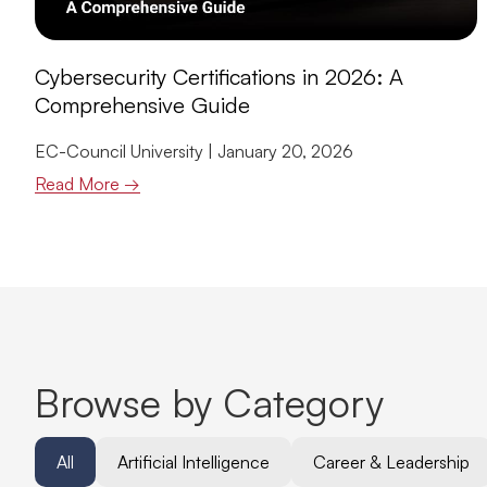
Cybersecurity Certifications in 2026: A
Comprehensive Guide
EC-Council University
January 20, 2026
Read More →
Browse by Category
All
Artificial Intelligence
Career & Leadership