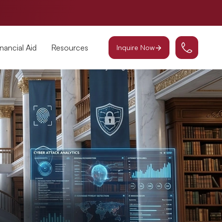
inancial Aid
Resources
Inquire Now