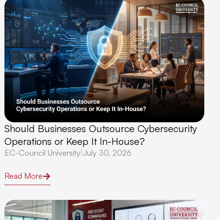
Should Businesses Outsource Cybersecurity
Operations or Keep It In-House?
EC-Council University
|
July 30, 2026
Read More