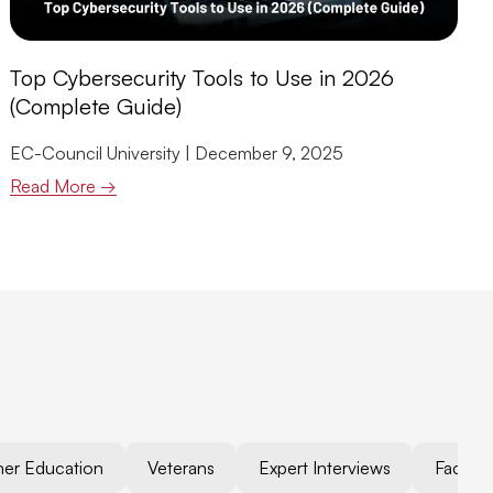
Top Cybersecurity Tools to Use in 2026
(Complete Guide)
EC-Council University
December 9, 2025
Read More →
her Education
Veterans
Expert Interviews
Faculty