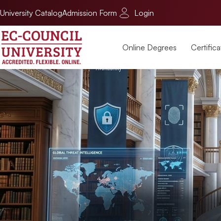
University Catalog
Admission Form
Login
Online Degrees
Certifica