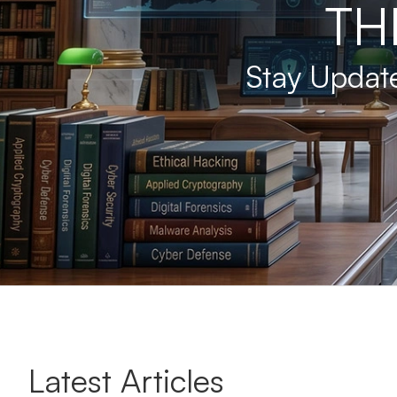
TH
Stay Update
Latest Articles