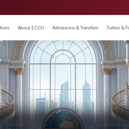
tions
About ECCU
Admissions & Transfers
Tuition & F