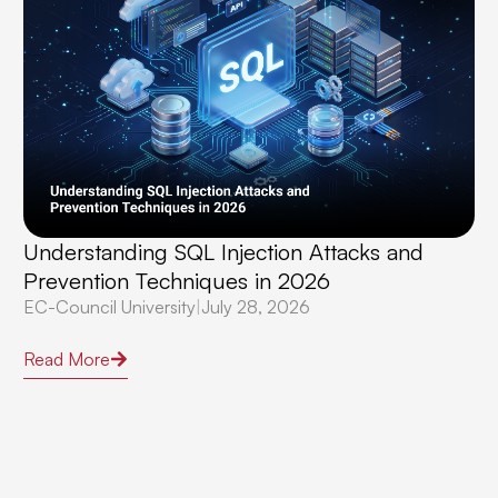
Understanding SQL Injection Attacks and
Prevention Techniques in 2026
EC-Council University
|
July 28, 2026
Read More