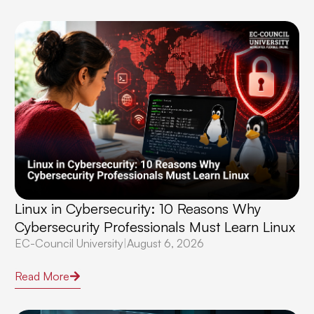
Linux in Cybersecurity: 10 Reasons Why
Cybersecurity Professionals Must Learn Linux
EC-Council University
|
August 6, 2026
Read More